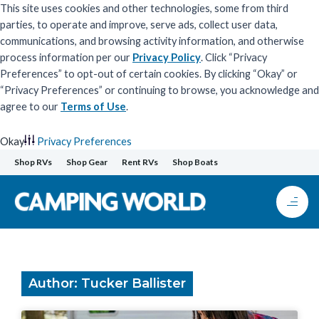
This site uses cookies and other technologies, some from third
parties, to operate and improve, serve ads, collect user data,
communications, and browsing activity information, and otherwise
process information per our
Privacy Policy
. Click “Privacy
Preferences” to opt-out of certain cookies. By clicking “Okay” or
“Privacy Preferences” or continuing to browse, you acknowledge and
agree to our
Terms of Use
.
Okay
Privacy Preferences
Skip
Shop RVs
Shop Gear
Rent RVs
Shop Boats
to
content
Author:
Tucker Ballister