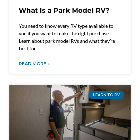
What Is a Park Model RV?
You need to know every RV type available to
you if you want to make the right purchase.
Learn about park model RVs and what they’re
best for.
READ MORE »
LEARN TO RV