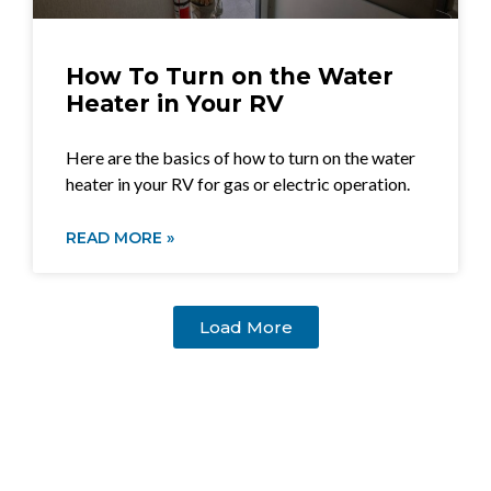
How To Turn on the Water
Heater in Your RV
Here are the basics of how to turn on the water
heater in your RV for gas or electric operation.
READ MORE »
Load More