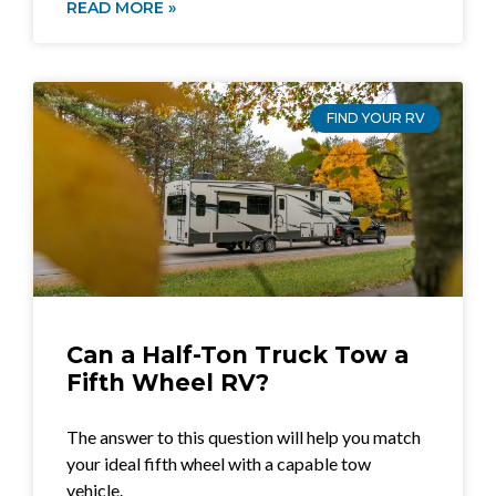
READ MORE »
FIND YOUR RV
Can a Half-Ton Truck Tow a
Fifth Wheel RV?
The answer to this question will help you match
your ideal fifth wheel with a capable tow
vehicle.