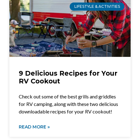
LIFESTYLE & ACTIVITIES
9 Delicious Recipes for Your
RV Cookout
Check out some of the best grills and griddles
for RV camping, along with these two delicious
downloadable recipes for your RV cookout!
READ MORE »