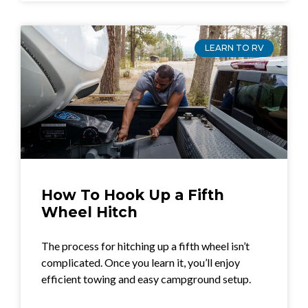
LEARN TO RV
How To Hook Up a Fifth
Wheel Hitch
The process for hitching up a fifth wheel isn’t
complicated. Once you learn it, you’ll enjoy
efficient towing and easy campground setup.