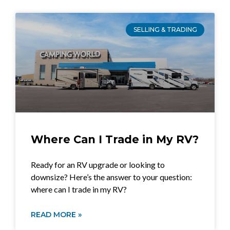
SELLING & TRADING
Where Can I Trade in My RV?
Ready for an RV upgrade or looking to
downsize? Here’s the answer to your question:
where can I trade in my RV?
READ MORE »