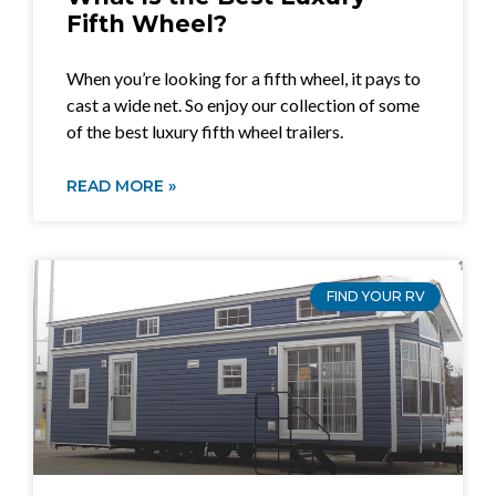
Fifth Wheel?
When you’re looking for a fifth wheel, it pays to
cast a wide net. So enjoy our collection of some
of the best luxury fifth wheel trailers.
READ MORE »
FIND YOUR RV