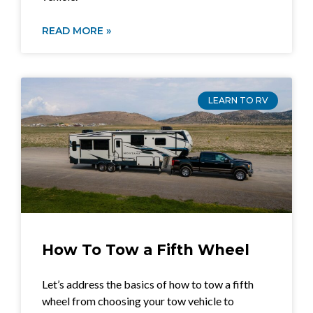
READ MORE »
LEARN TO RV
How To Tow a Fifth Wheel
Let’s address the basics of how to tow a fifth
wheel from choosing your tow vehicle to