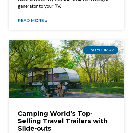
generator to your RV.
READ MORE »
FIND YOUR RV
Camping World’s Top-
Selling Travel Trailers with
Slide-outs