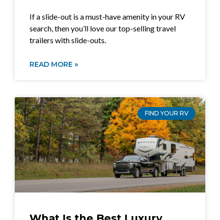
If a slide-out is a must-have amenity in your RV
search, then you’ll love our top-selling travel
trailers with slide-outs.
READ MORE »
FIND YOUR RV
What Is the Best Luxury