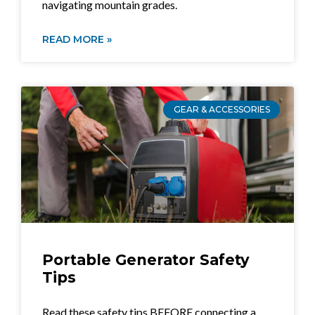
navigating mountain grades.
READ MORE »
GEAR & ACCESSORIES
Portable Generator Safety
Tips
Read these safety tips BEFORE connecting a