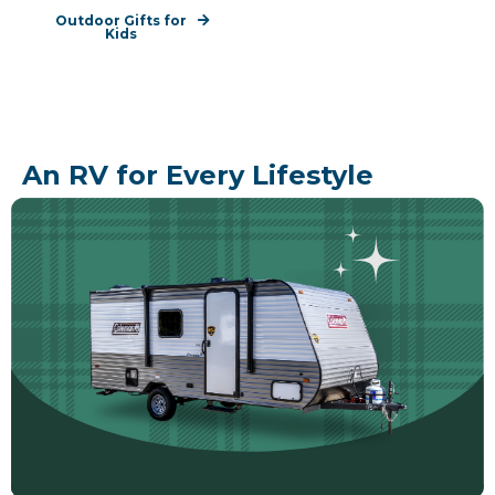
Outdoor Gifts for
Kids
An RV for Every Lifestyle