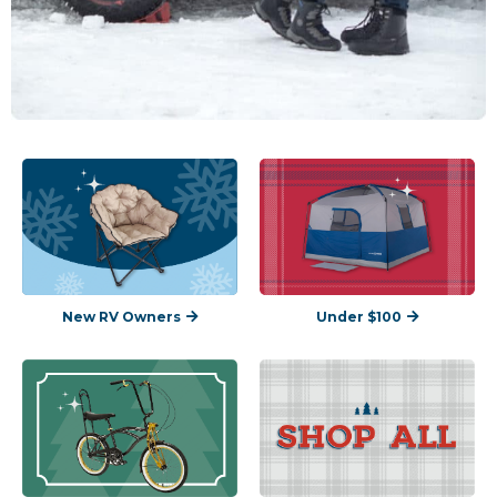
New RV Owners
Under $100