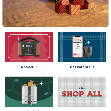
Nomad
Pet Parents