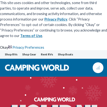
This site uses cookies and other technologies, some from third
parties, to operate and improve, serve ads, collect user data,
communications, and browsing activity information, and otherwise
process information per our
Privacy Policy
. Click “Privacy
Preferences” to opt-out of certain cookies. By clicking “Okay” or
“Privacy Preferences” or continuing to browse, you acknowledge and
agree to our
Terms of Use
.
Okay
Privacy Preferences
Skip
Shop RVs
Shop Gear
Rent RVs
Shop Boats
to
content