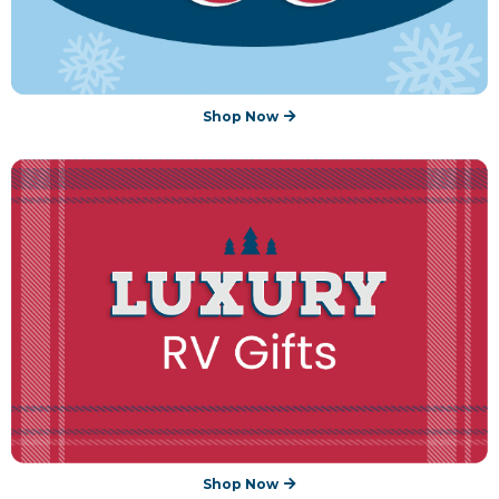
Shop Now
Shop Now