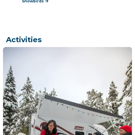
Snowbirds
Activities