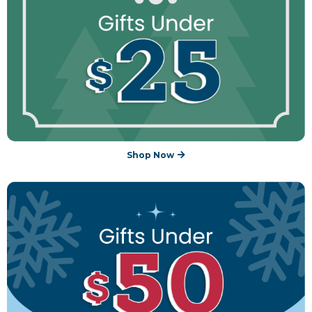
Shop Now