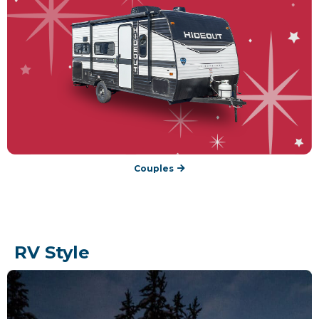
Couples
RV Style