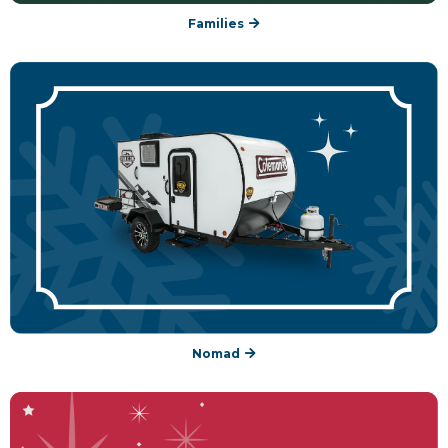
Families
Nomad