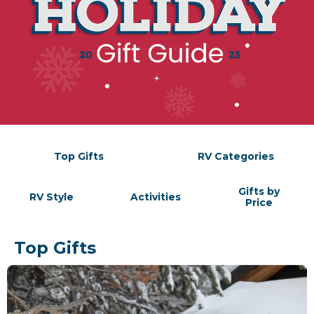
Top Gifts
RV Categories
Gifts by
RV Style
Activities
Price
Top Gifts