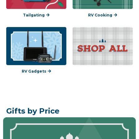
Tailgating
RV Cooking
RV Gadgets
Gifts by Price