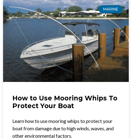
MARINE
How to Use Mooring Whips To
Protect Your Boat
Learn how to use mooring whips to protect your
boat from damage due to high winds, waves, and
other environmental factors.