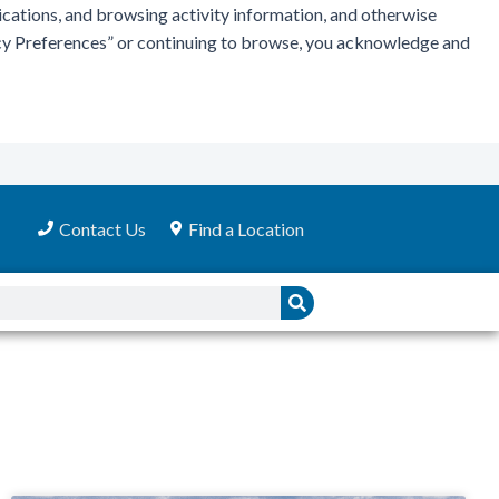
ications, and browsing activity information, and otherwise
vacy Preferences” or continuing to browse, you acknowledge and
Contact Us
Find a Location
Search