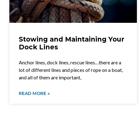
Stowing and Maintaining Your
Dock Lines
Anchor lines, dock lines, rescue lines…there are a
lot of different lines and pieces of rope on a boat,
and all of them are important,
READ MORE »