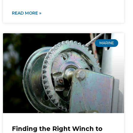
READ MORE »
MARINE
Finding the Right Winch to