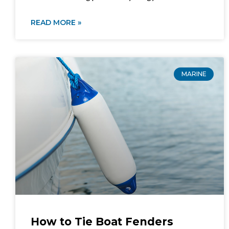
READ MORE »
MARINE
How to Tie Boat Fenders