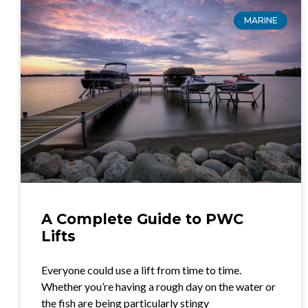
MARINE
A Complete Guide to PWC
Lifts
Everyone could use a lift from time to time.
Whether you’re having a rough day on the water or
the fish are being particularly stingy