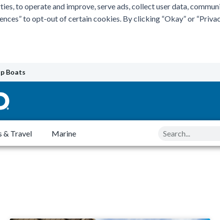
ties, to operate and improve, serve ads, collect user data, commun
rences” to opt-out of certain cookies. By clicking “Okay” or “Pri
p Boats
Search
 & Travel
Marine