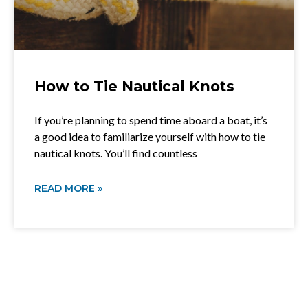
How to Tie Nautical Knots
If you’re planning to spend time aboard a boat, it’s
a good idea to familiarize yourself with how to tie
nautical knots. You’ll find countless
READ MORE »