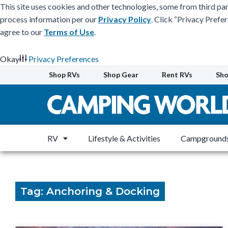
This site uses cookies and other technologies, some from third par
process information per our
Privacy Policy
. Click “Privacy Prefe
agree to our
Terms of Use
.
Okay
Privacy Preferences
Skip
Shop RVs
Shop Gear
Rent RVs
Sho
to
content
RV
Lifestyle & Activities
Campgrounds
Tag: Anchoring & Docking