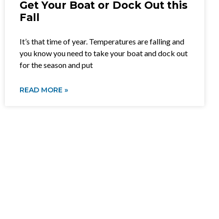
Get Your Boat or Dock Out this
Fall
It’s that time of year. Temperatures are falling and
you know you need to take your boat and dock out
for the season and put
READ MORE »