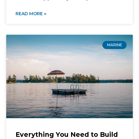
READ MORE »
MARINE
Everything You Need to Build