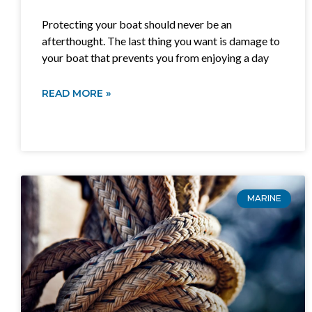
Protecting your boat should never be an
afterthought. The last thing you want is damage to
your boat that prevents you from enjoying a day
READ MORE »
MARINE