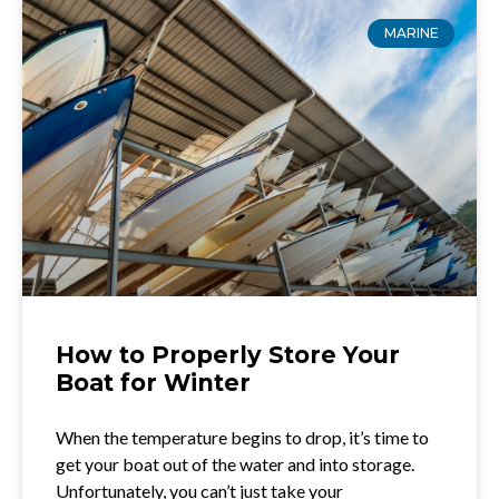
MARINE
How to Properly Store Your
Boat for Winter
When the temperature begins to drop, it’s time to
get your boat out of the water and into storage.
Unfortunately, you can’t just take your