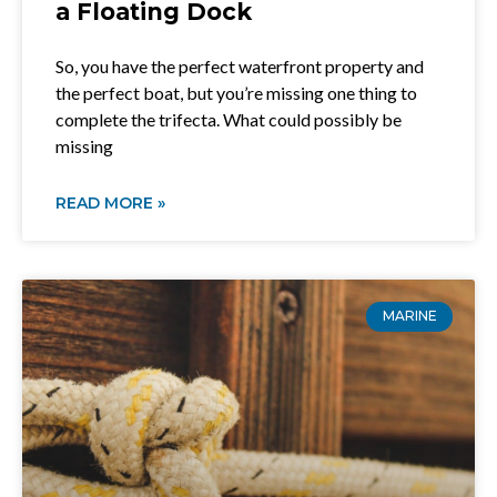
a Floating Dock
So, you have the perfect waterfront property and
the perfect boat, but you’re missing one thing to
complete the trifecta. What could possibly be
missing
READ MORE »
MARINE