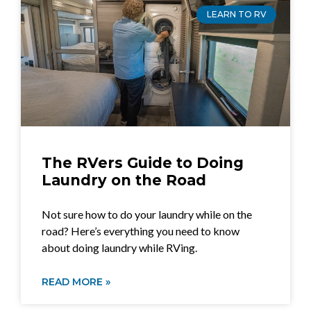
LEARN TO RV
The RVers Guide to Doing
Laundry on the Road
Not sure how to do your laundry while on the
road? Here’s everything you need to know
about doing laundry while RVing.
READ MORE »