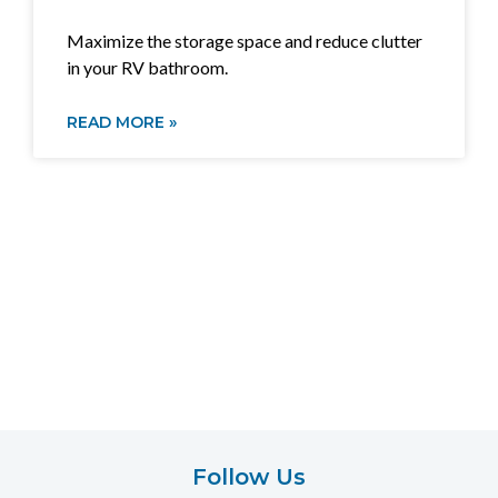
Maximize the storage space and reduce clutter
in your RV bathroom.
READ MORE »
Follow Us