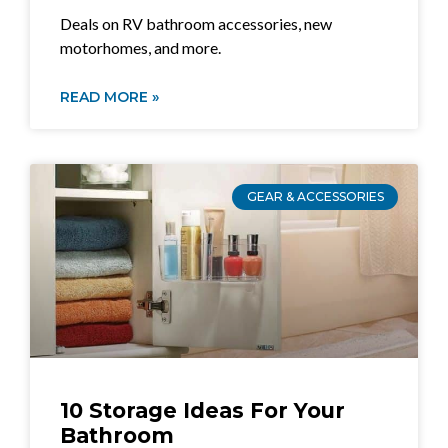
Deals on RV bathroom accessories, new
motorhomes, and more.
READ MORE »
GEAR & ACCESSORIES
10 Storage Ideas For Your
Bathroom