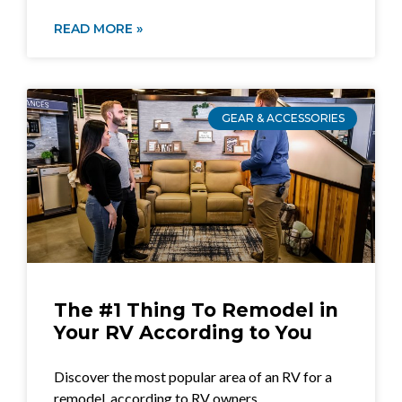
READ MORE »
GEAR & ACCESSORIES
The #1 Thing To Remodel in
Your RV According to You
Discover the most popular area of an RV for a
remodel, according to RV owners.