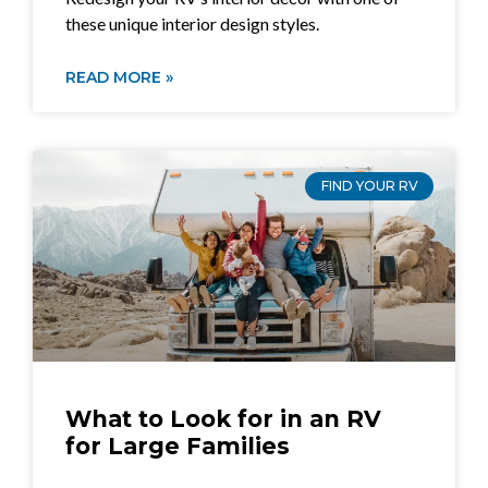
these unique interior design styles.
READ MORE »
FIND YOUR RV
What to Look for in an RV
for Large Families