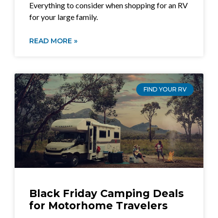
Everything to consider when shopping for an RV
for your large family.
READ MORE »
FIND YOUR RV
Black Friday Camping Deals
for Motorhome Travelers