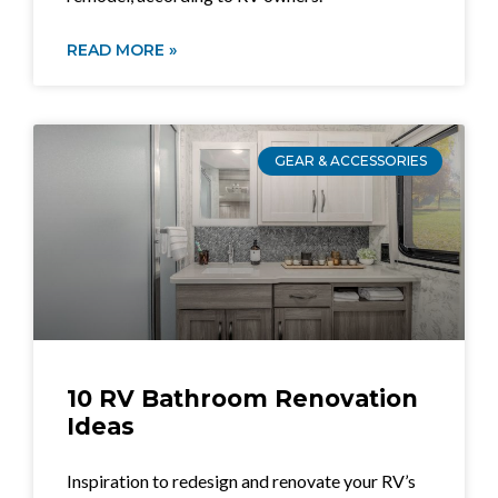
READ MORE »
GEAR & ACCESSORIES
10 RV Bathroom Renovation
Ideas
Inspiration to redesign and renovate your RV’s