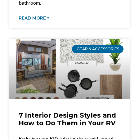
bathroom.
READ MORE »
GEAR & ACCESSORIES
7 Interior Design Styles and
How to Do Them in Your RV
Redesign your RV’s interior decor with one of