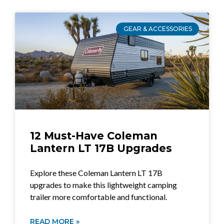
GEAR & ACCESSORIES
12 Must-Have Coleman
Lantern LT 17B Upgrades
Explore these Coleman Lantern LT 17B
upgrades to make this lightweight camping
trailer more comfortable and functional.
READ MORE »