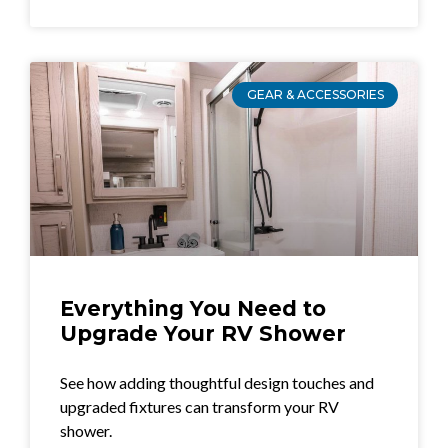
GEAR & ACCESSORIES
Everything You Need to
Upgrade Your RV Shower
See how adding thoughtful design touches and
upgraded fixtures can transform your RV
shower.