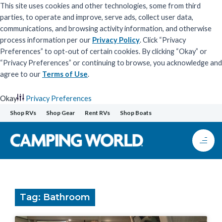
This site uses cookies and other technologies, some from third
parties, to operate and improve, serve ads, collect user data,
communications, and browsing activity information, and otherwise
process information per our
Privacy Policy
. Click “Privacy
Preferences” to opt-out of certain cookies. By clicking “Okay” or
“Privacy Preferences” or continuing to browse, you acknowledge and
agree to our
Terms of Use
.
Okay
Privacy Preferences
Skip
Shop RVs
Shop Gear
Rent RVs
Shop Boats
to
content
Tag: Bathroom