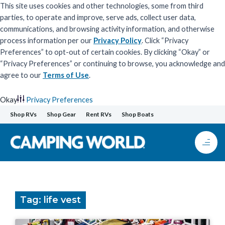
This site uses cookies and other technologies, some from third
parties, to operate and improve, serve ads, collect user data,
communications, and browsing activity information, and otherwise
process information per our
Privacy Policy
. Click “Privacy
Preferences” to opt-out of certain cookies. By clicking “Okay” or
“Privacy Preferences” or continuing to browse, you acknowledge and
agree to our
Terms of Use
.
Okay
Privacy Preferences
Skip
Shop RVs
Shop Gear
Rent RVs
Shop Boats
to
content
Tag: life vest