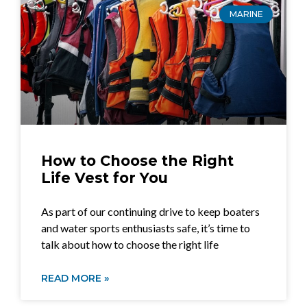
MARINE
How to Choose the Right
Life Vest for You
As part of our continuing drive to keep boaters
and water sports enthusiasts safe, it’s time to
talk about how to choose the right life
READ MORE »