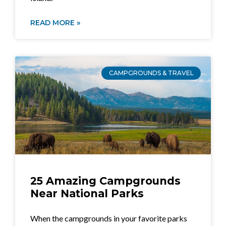
READ MORE »
CAMPGROUNDS & TRAVEL
25 Amazing Campgrounds
Near National Parks
When the campgrounds in your favorite parks