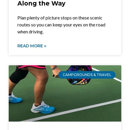
Along the Way
Plan plenty of picture stops on these scenic
routes so you can keep your eyes on the road
when driving.
READ MORE »
CAMPGROUNDS & TRAVEL