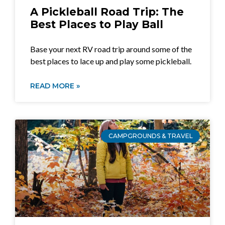
A Pickleball Road Trip: The
Best Places to Play Ball
Base your next RV road trip around some of the
best places to lace up and play some pickleball.
READ MORE »
CAMPGROUNDS & TRAVEL