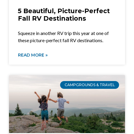
5 Beautiful, Picture-Perfect
Fall RV Destinations
Squeeze in another RV trip this year at one of
these picture-perfect fall RV destinations.
READ MORE »
CAMPGROUNDS & TRAVEL