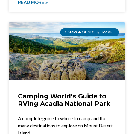
READ MORE »
CAMPGROUNDS & TRAVEL
Camping World’s Guide to
RVing Acadia National Park
A complete guide to where to camp and the
many destinations to explore on Mount Desert
Island.