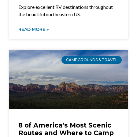
Explore excellent RV destinations throughout
the beautiful northeastern US.
READ MORE »
CAMPGROUNDS & TRAVEL
8 of America’s Most Scenic
Routes and Where to Camp