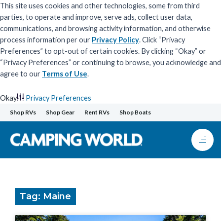
This site uses cookies and other technologies, some from third
parties, to operate and improve, serve ads, collect user data,
communications, and browsing activity information, and otherwise
process information per our
Privacy Policy
. Click “Privacy
Preferences” to opt-out of certain cookies. By clicking “Okay” or
“Privacy Preferences” or continuing to browse, you acknowledge and
agree to our
Terms of Use
.
Okay
Privacy Preferences
Skip
Shop RVs
Shop Gear
Rent RVs
Shop Boats
to
content
Tag: Maine