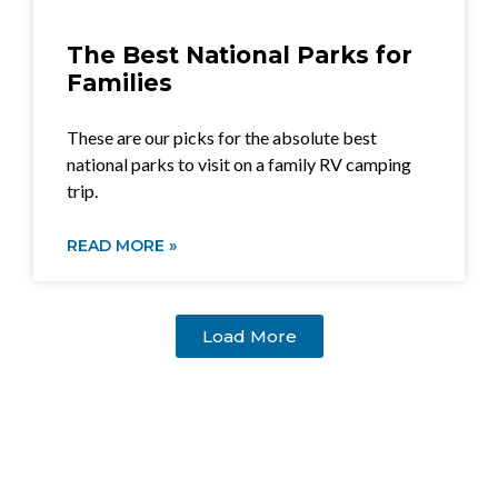
The Best National Parks for
Families
These are our picks for the absolute best
national parks to visit on a family RV camping
trip.
READ MORE »
Load More