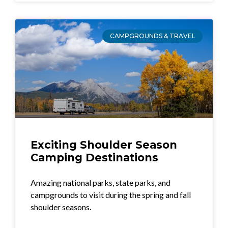
CAMPGROUNDS & TRAVEL
Exciting Shoulder Season
Camping Destinations
Amazing national parks, state parks, and
campgrounds to visit during the spring and fall
shoulder seasons.