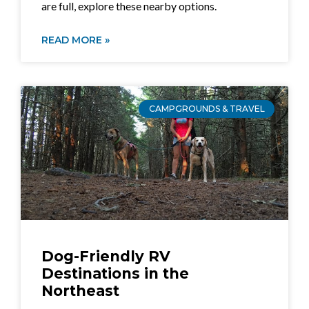
are full, explore these nearby options.
READ MORE »
CAMPGROUNDS & TRAVEL
Dog-Friendly RV
Destinations in the
Northeast