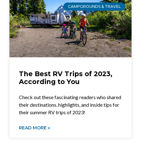
CAMPGROUNDS & TRAVEL
The Best RV Trips of 2023,
According to You
Check out these fascinating readers who shared
their destinations, highlights, and inside tips for
their summer RV trips of 2023!
READ MORE »