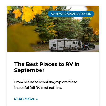
CAMPGROUNDS & TRAVEL
The Best Places to RV in
September
From Maine to Montana, explore these
beautiful fall RV destinations.
READ MORE »