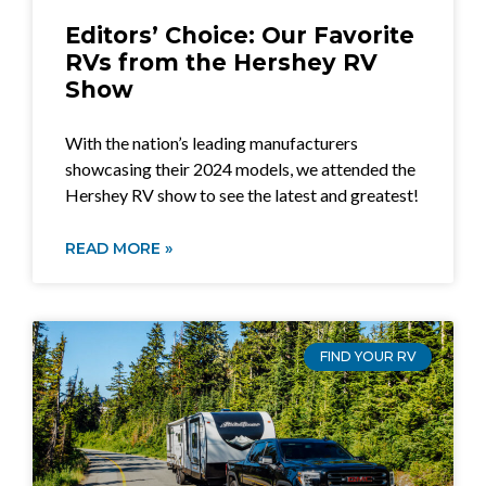
Editors’ Choice: Our Favorite
RVs from the Hershey RV
Show
With the nation’s leading manufacturers
showcasing their 2024 models, we attended the
Hershey RV show to see the latest and greatest!
READ MORE »
FIND YOUR RV