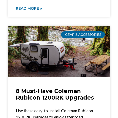
READ MORE »
GEAR & ACCESSORIES
8 Must-Have Coleman
Rubicon 1200RK Upgrades
Use these easy-to-install Coleman Rubicon
1200RK upgrades to enjoy safer road