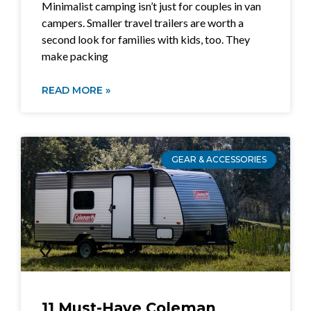
Minimalist camping isn’t just for couples in van
campers. Smaller travel trailers are worth a
second look for families with kids, too. They
make packing
READ MORE »
GEAR & ACCESSORIES
11 Must-Have Coleman