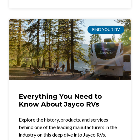
FIND YOUR RV
Everything You Need to
Know About Jayco RVs
Explore the history, products, and services
behind one of the leading manufacturers in the
industry on this deep dive into Jayco RVs.