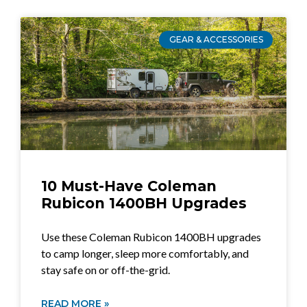
GEAR & ACCESSORIES
10 Must-Have Coleman
Rubicon 1400BH Upgrades
Use these Coleman Rubicon 1400BH upgrades
to camp longer, sleep more comfortably, and
stay safe on or off-the-grid.
READ MORE »