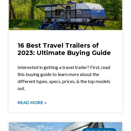
16 Best Travel Trailers of
2023: Ultimate Buying Guide
Interested in getting a travel trailer? First, read
this buying guide to learn more about the
different types, specs, prices, & the top models
out.
READ MORE »