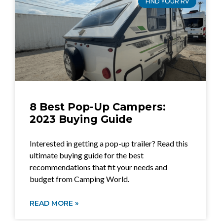
FIND YOUR RV
8 Best Pop-Up Campers:
2023 Buying Guide
Interested in getting a pop-up trailer? Read this
ultimate buying guide for the best
recommendations that fit your needs and
budget from Camping World.
READ MORE »