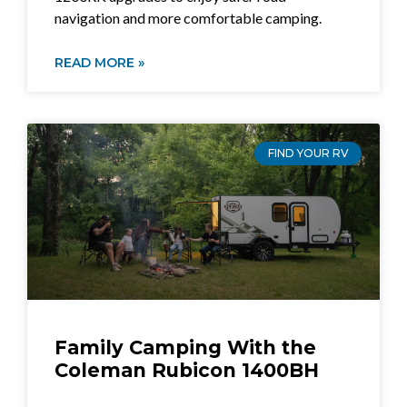
navigation and more comfortable camping.
READ MORE »
FIND YOUR RV
Family Camping With the
Coleman Rubicon 1400BH