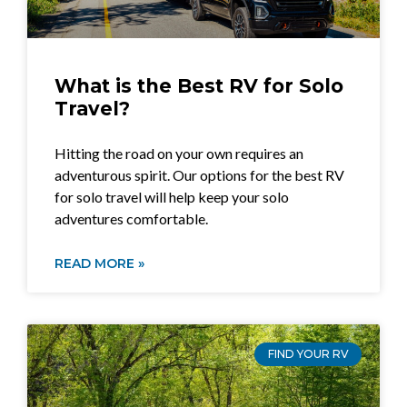
What is the Best RV for Solo
Travel?
Hitting the road on your own requires an
adventurous spirit. Our options for the best RV
for solo travel will help keep your solo
adventures comfortable.
READ MORE »
FIND YOUR RV