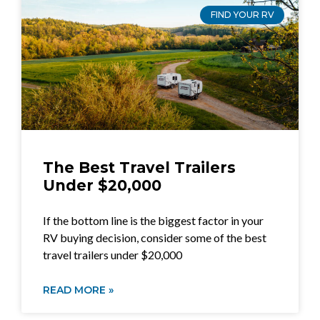
FIND YOUR RV
The Best Travel Trailers
Under $20,000
If the bottom line is the biggest factor in your
RV buying decision, consider some of the best
travel trailers under $20,000
READ MORE »