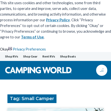
This site uses cookies and other technologies, some from third
parties, to operate and improve, serve ads, collect user data,
communications, and browsing activity information, and otherwise
process information per our
Privacy Policy
. Click “Privacy
Preferences” to opt-out of certain cookies. By clicking “Okay” or
“Privacy Preferences” or continuing to browse, you acknowledge and
agree to our
Terms of Use
.
Okay
Privacy Preferences
Skip
Shop RVs
Shop Gear
Rent RVs
Shop Boats
to
content
Tag: Small Camper