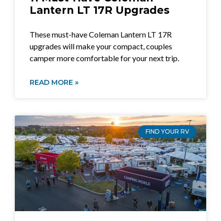
Lantern LT 17R Upgrades
These must-have Coleman Lantern LT 17R
upgrades will make your compact, couples
camper more comfortable for your next trip.
READ MORE »
FIND YOUR RV