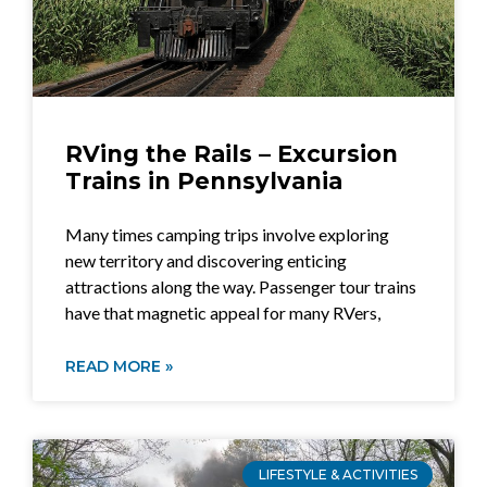
RVing the Rails – Excursion
Trains in Pennsylvania
Many times camping trips involve exploring
new territory and discovering enticing
attractions along the way. Passenger tour trains
have that magnetic appeal for many RVers,
READ MORE »
LIFESTYLE & ACTIVITIES