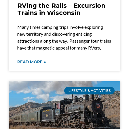
RVing the Rails – Excursion
Trains in Wisconsin
Many times camping trips involve exploring
new territory and discovering enticing
attractions along the way. Passenger tour trains
have that magnetic appeal for many RVers,
READ MORE »
LIFESTYLE & ACTIVITIES