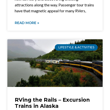
attractions along the way. Passenger tour trains
have that magnetic appeal for many RVers,
READ MORE »
LIFESTYLE & ACTIVITIES
RVing the Rails – Excursion
Trains in Alaska