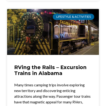
LIFESTYLE & ACTIVITIES
RVing the Rails – Excursion
Trains in Alabama
Many times camping trips involve exploring
new territory and discovering enticing
attractions along the way. Passenger tour trains
have that magnetic appeal for many RVers,