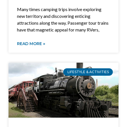
Many times camping trips involve exploring
new territory and discovering enticing
attractions along the way. Passenger tour trains
have that magnetic appeal for many RVers,
READ MORE »
LIFESTYLE & ACTIVITIES