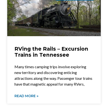
RVing the Rails – Excursion
Trains in Tennessee
Many times camping trips involve exploring
new territory and discovering enticing
attractions along the way. Passenger tour trains
have that magnetic appeal for many RVers,
READ MORE »