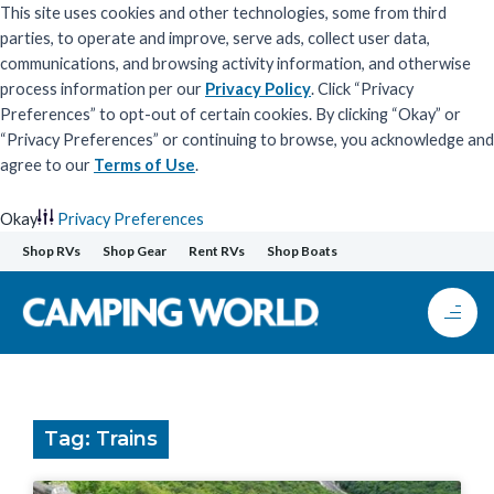
This site uses cookies and other technologies, some from third
parties, to operate and improve, serve ads, collect user data,
communications, and browsing activity information, and otherwise
process information per our
Privacy Policy
. Click “Privacy
Preferences” to opt-out of certain cookies. By clicking “Okay” or
“Privacy Preferences” or continuing to browse, you acknowledge and
agree to our
Terms of Use
.
Okay
Privacy Preferences
Skip
Shop RVs
Shop Gear
Rent RVs
Shop Boats
to
content
Tag: Trains