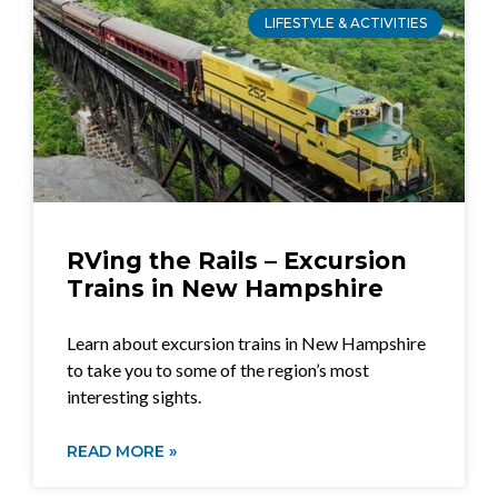
LIFESTYLE & ACTIVITIES
RVing the Rails – Excursion
Trains in New Hampshire
Learn about excursion trains in New Hampshire
to take you to some of the region’s most
interesting sights.
READ MORE »