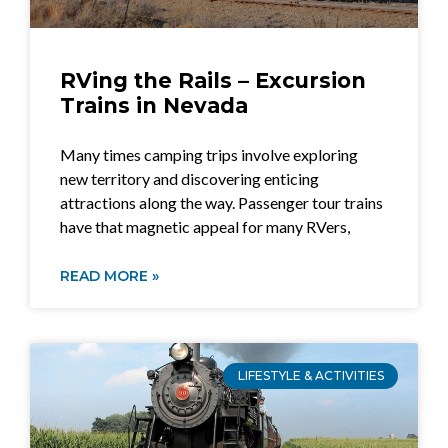
RVing the Rails – Excursion
Trains in Nevada
Many times camping trips involve exploring
new territory and discovering enticing
attractions along the way. Passenger tour trains
have that magnetic appeal for many RVers,
READ MORE »
LIFESTYLE & ACTIVITIES