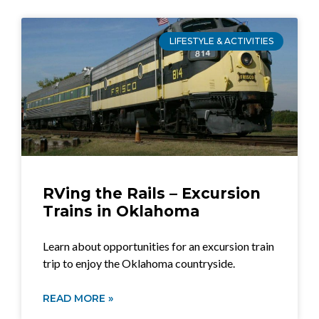
LIFESTYLE & ACTIVITIES
RVing the Rails – Excursion
Trains in Oklahoma
Learn about opportunities for an excursion train
trip to enjoy the Oklahoma countryside.
READ MORE »