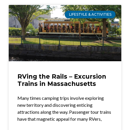
LIFESTYLE & ACTIVITIES
RVing the Rails – Excursion
Trains in Massachusetts
Many times camping trips involve exploring
new territory and discovering enticing
attractions along the way. Passenger tour trains
have that magnetic appeal for many RVers,