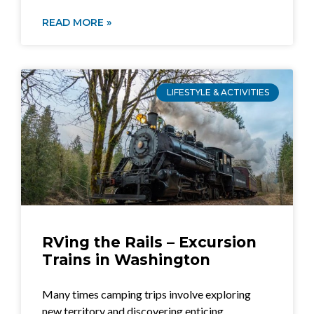
READ MORE »
LIFESTYLE & ACTIVITIES
RVing the Rails – Excursion
Trains in Washington
Many times camping trips involve exploring
new territory and discovering enticing