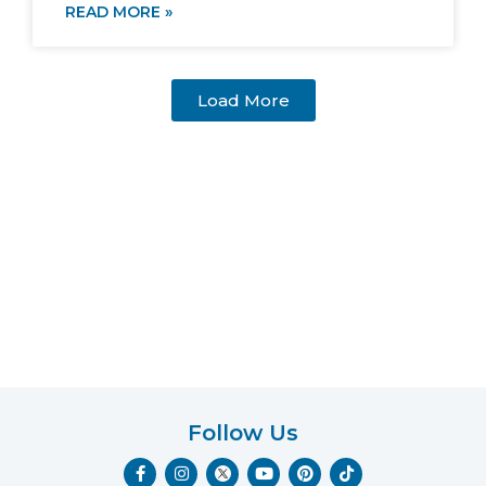
READ MORE »
Load More
Follow Us
F
I
Y
P
T
a
n
o
i
i