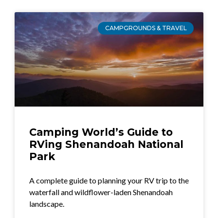
CAMPGROUNDS & TRAVEL
Camping World’s Guide to
RVing Shenandoah National
Park
A complete guide to planning your RV trip to the
waterfall and wildflower-laden Shenandoah
landscape.