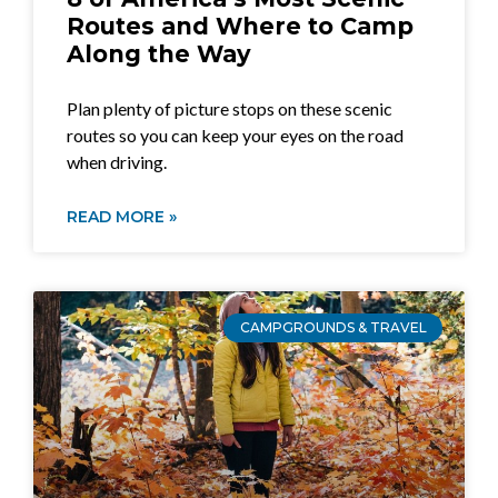
Routes and Where to Camp
Along the Way
Plan plenty of picture stops on these scenic
routes so you can keep your eyes on the road
when driving.
READ MORE »
CAMPGROUNDS & TRAVEL