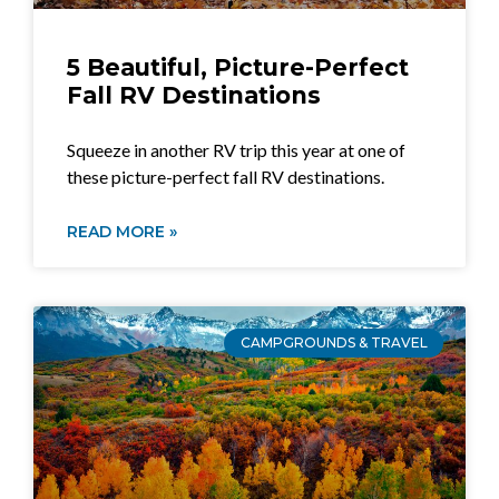
5 Beautiful, Picture-Perfect
Fall RV Destinations
Squeeze in another RV trip this year at one of
these picture-perfect fall RV destinations.
READ MORE »
CAMPGROUNDS & TRAVEL