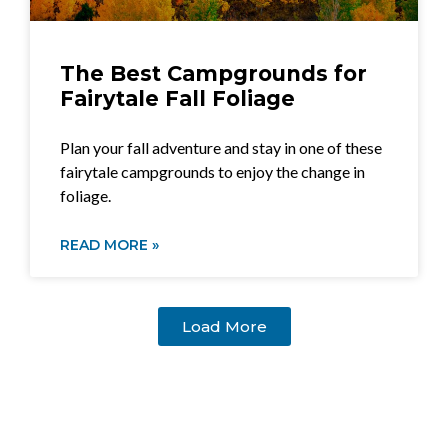
The Best Campgrounds for
Fairytale Fall Foliage
Plan your fall adventure and stay in one of these
fairytale campgrounds to enjoy the change in
foliage.
READ MORE »
Load More