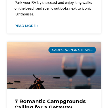
Park your RV by the coast and enjoy long walks
on the beach and scenic outlooks next to iconic
lighthouses.
READ MORE »
CAMPGROUNDS & TRAVEL
7 Romantic Campgrounds
Calling for a Getaway