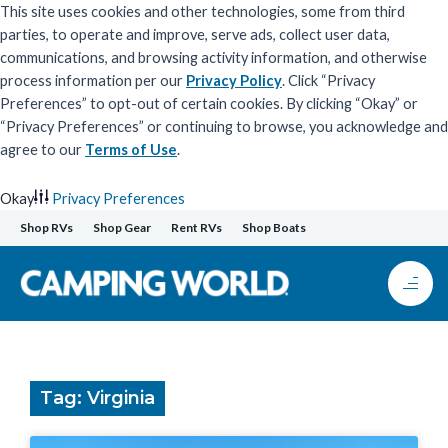
This site uses cookies and other technologies, some from third
parties, to operate and improve, serve ads, collect user data,
communications, and browsing activity information, and otherwise
process information per our
Privacy Policy
. Click “Privacy
Preferences” to opt-out of certain cookies. By clicking “Okay” or
“Privacy Preferences” or continuing to browse, you acknowledge and
agree to our
Terms of Use
.
Okay
Privacy Preferences
Skip
Shop RVs
Shop Gear
Rent RVs
Shop Boats
to
content
Tag: Virginia