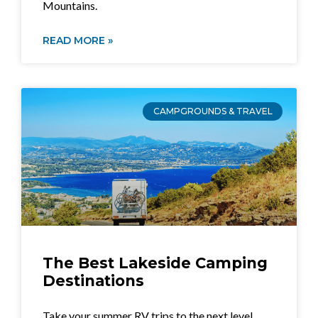
Mountains.
READ MORE »
CAMPGROUNDS & TRAVEL
The Best Lakeside Camping
Destinations
Take your summer RV trips to the next level