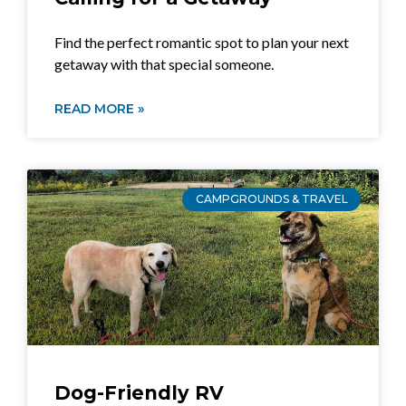
Find the perfect romantic spot to plan your next
getaway with that special someone.
READ MORE »
CAMPGROUNDS & TRAVEL
Dog-Friendly RV