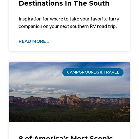
Destinations In The South
Inspiration for where to take your favorite furry
companion on your next southern RV road trip.
READ MORE »
CAMPGROUNDS & TRAVEL
8 of America’s Most Scenic