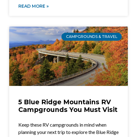
READ MORE »
CAMPGROUNDS & TRAVEL
5 Blue Ridge Mountains RV
Campgrounds You Must Visit
Keep these RV campgrounds in mind when
planning your next trip to explore the Blue Ridge