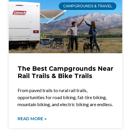
CAMPGROUNDS & TRAVEL
The Best Campgrounds Near
Rail Trails & Bike Trails
From paved trails to rural rail trails,
opportunities for road biking, fat-tire biking,
mountain biking, and electric biking are endless.
READ MORE »