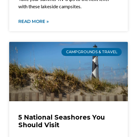
with these lakeside campsites.
READ MORE »
CAMPGROUNDS & TRAVEL
5 National Seashores You
Should Visit