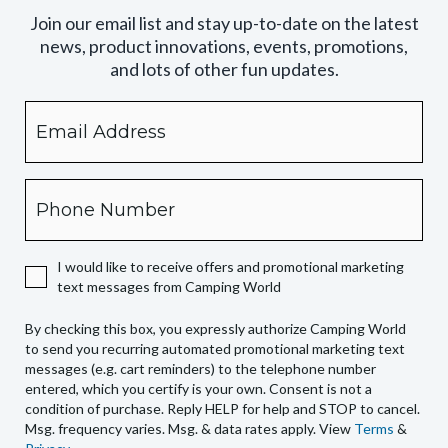
Join our email list and stay up-to-date on the latest
news, product innovations, events, promotions,
and lots of other fun updates.
Email
By
checking
this
box,
Phone
you
expressly
authorize
I would like to receive offers and promotional marketing
Camping
text messages from Camping World
World
to
By checking this box, you expressly authorize Camping World
send
to send you recurring automated promotional marketing text
you
messages (e.g. cart reminders) to the telephone number
recurring
entered, which you certify is your own. Consent is not a
condition of purchase. Reply HELP for help and STOP to cancel.
automated
Msg. frequency varies. Msg. & data rates apply. View
Terms
&
promotional