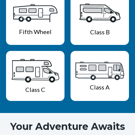
Fifth Wheel
Class B
Class A
Class C
Your Adventure Awaits