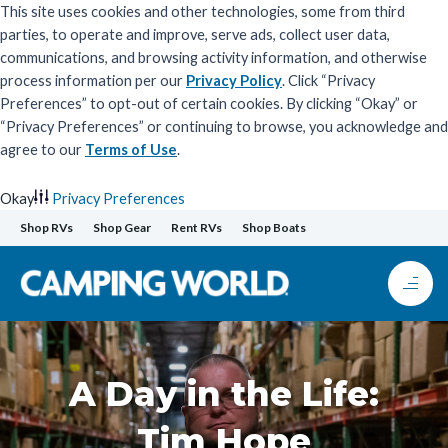
This site uses cookies and other technologies, some from third
parties, to operate and improve, serve ads, collect user data,
communications, and browsing activity information, and otherwise
process information per our
Privacy Policy
. Click “Privacy
Preferences” to opt-out of certain cookies. By clicking “Okay” or
“Privacy Preferences” or continuing to browse, you acknowledge and
agree to our
Terms of Use
.
Okay
Privacy Preferences
Skip
Shop RVs
Shop Gear
Rent RVs
Shop Boats
to
content
A Day in the Life:
Tim Hope