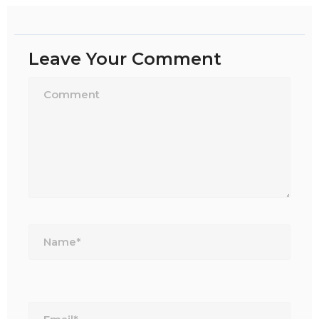
Leave Your Comment
Name*
Email*