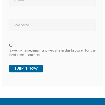
Website
Save my name, email, and website in this browser for the
next time I comment.