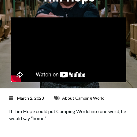
March 2, 2023
About Camping World
If Tim Hope could put Camping World into one word, he
would say “home.”