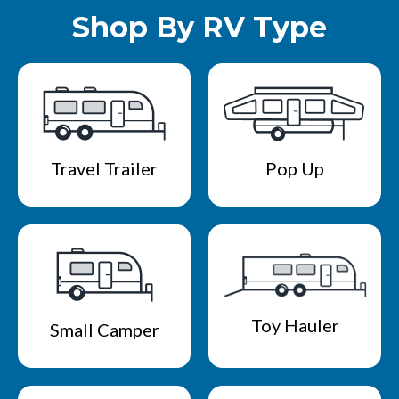
Shop By RV Type
Travel Trailer
Pop Up
Toy Hauler
Small Camper