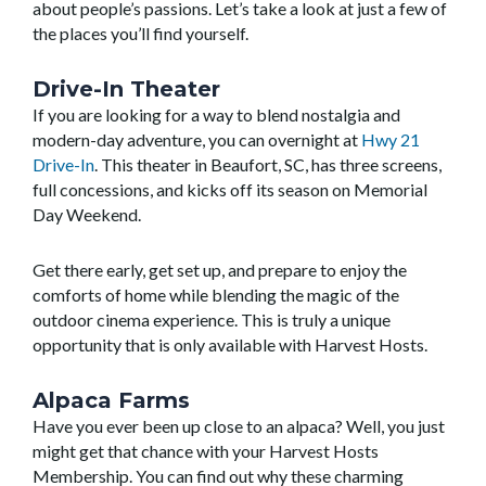
about people’s passions. Let’s take a look at just a few of
the places you’ll find yourself.
Drive-In Theater
If you are looking for a way to blend nostalgia and
modern-day adventure, you can overnight at
Hwy 21
Drive-In
. This theater in Beaufort, SC, has three screens,
full concessions, and kicks off its season on Memorial
Day Weekend.
Get there early, get set up, and prepare to enjoy the
comforts of home while blending the magic of the
outdoor cinema experience. This is truly a unique
opportunity that is only available with Harvest Hosts.
Alpaca Farms
Have you ever been up close to an alpaca? Well, you just
might get that chance with your Harvest Hosts
Membership. You can find out why these charming