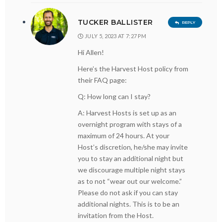
TUCKER BALLISTER
REPLY
JULY 5, 2023 AT 7:27 PM
Hi Allen!
Here’s the Harvest Host policy from
their FAQ page:
Q: How long can I stay?
A: Harvest Hosts is set up as an
overnight program with stays of a
maximum of 24 hours. At your
Host’s discretion, he/she may invite
you to stay an additional night but
we discourage multiple night stays
as to not “wear out our welcome.”
Please do not ask if you can stay
additional nights. This is to be an
invitation from the Host.