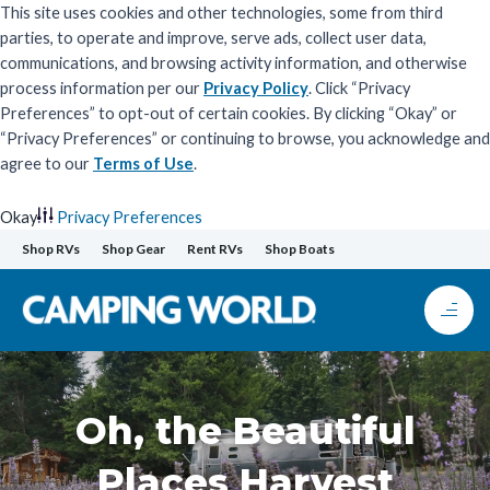
This site uses cookies and other technologies, some from third
parties, to operate and improve, serve ads, collect user data,
communications, and browsing activity information, and otherwise
process information per our
Privacy Policy
. Click “Privacy
Preferences” to opt-out of certain cookies. By clicking “Okay” or
“Privacy Preferences” or continuing to browse, you acknowledge and
agree to our
Terms of Use
.
Okay
Privacy Preferences
Skip
Shop RVs
Shop Gear
Rent RVs
Shop Boats
to
content
Oh, the Beautiful
Places Harvest