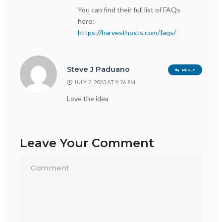
You can find their full list of FAQs
here:
https://harvesthosts.com/faqs/
Steve J Paduano
REPLY
JULY 2, 2023 AT 4:26 PM
Love the idea
Leave Your Comment