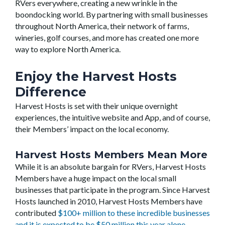
RVers everywhere, creating a new wrinkle in the
boondocking world. By partnering with small businesses
throughout North America, their network of farms,
wineries, golf courses, and more has created one more
way to explore North America.
Enjoy the Harvest Hosts
Difference
Harvest Hosts is set with their unique overnight
experiences, the intuitive website and App, and of course,
their Members’ impact on the local economy.
Harvest Hosts Members Mean More
While it is an absolute bargain for RVers, Harvest Hosts
Members have a huge impact on the local small
businesses that participate in the program. Since Harvest
Hosts launched in 2010, Harvest Hosts Members have
contributed
$100+ million to these incredible businesses
and it is expected to be $50 million this year alone
.