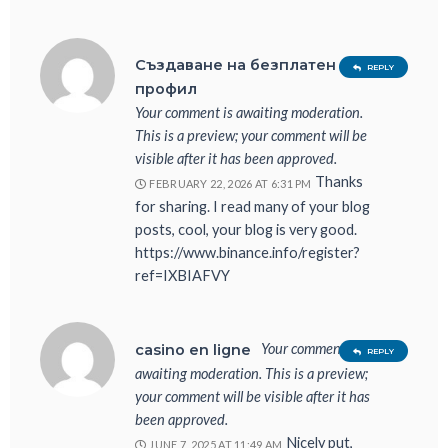
Създаване на безплатен
REPLY
профил
Your comment is awaiting moderation.
This is a preview; your comment will be
visible after it has been approved.
Thanks
FEBRUARY 22, 2026 AT 6:31 PM
for sharing. I read many of your blog
posts, cool, your blog is very good.
https://www.binance.info/register?
ref=IXBIAFVY
Your comment is
casino en ligne
REPLY
awaiting moderation. This is a preview;
your comment will be visible after it has
been approved.
Nicely put,
JUNE 7, 2025 AT 11:49 AM