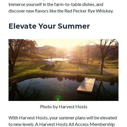
immerse yourself in the farm-to-table dishes, and
discover new flavors like the Red Pecker Rye Whiskey.
Elevate Your Summer
Photo by Harvest Hosts
With Harvest Hosts, your summer plans will be elevated
to new levels. A Harvest Hosts All Access Membership