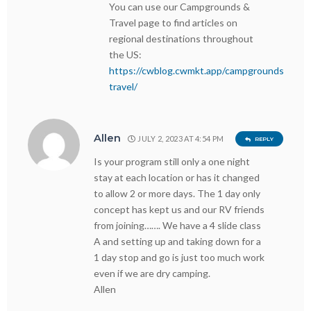
You can use our Campgrounds &
Travel page to find articles on
regional destinations throughout
the US:
https://cwblog.cwmkt.app/campgrounds-
travel/
Allen
JULY 2, 2023 AT 4:54 PM
REPLY
Is your program still only a one night
stay at each location or has it changed
to allow 2 or more days. The 1 day only
concept has kept us and our RV friends
from joining……. We have a 4 slide class
A and setting up and taking down for a
1 day stop and go is just too much work
even if we are dry camping.
Allen