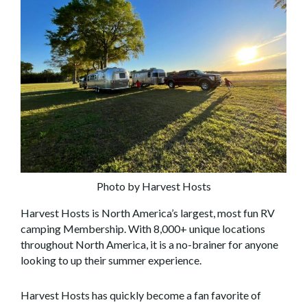
Photo by Harvest Hosts
Harvest Hosts is North America’s largest, most fun RV
camping Membership. With 8,000+ unique locations
throughout North America, it is a no-brainer for anyone
looking to up their summer experience.
Harvest Hosts has quickly become a fan favorite of