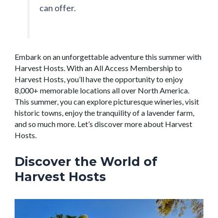
can offer.
Embark on an unforgettable adventure this summer with
Harvest Hosts. With an All Access Membership to
Harvest Hosts, you’ll have the opportunity to enjoy
8,000+ memorable locations all over North America.
This summer, you can explore picturesque wineries, visit
historic towns, enjoy the tranquility of a lavender farm,
and so much more. Let’s discover more about Harvest
Hosts.
Discover the World of
Harvest Hosts