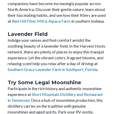
companions have become increasingly popular across
North America. Discover their gentle nature, learn about
their fascinating habits, and see how their fibers are used
at
Red Hill Fiber Mill & Alpaca Farm
in southern Indiana.
Lavender Field
Indulge your senses and find comfort amidst the
soothing beauty of a lavender field. In the Harvest Hosts
network, there are plenty of places to enjoy this tranquil
experience. Let the vibrant colors, fragrant blooms, and
relaxing scent help you relax after a day of driving at
Southern Grace Lavender Farm in Southport, Florida
.
Try Some Legal Moonshine
Participate in the rich history and authentic moonshine
experience at
Short Mountain Distillery and Restaurant
in Tennessee
. Once a hub of moonshine production, this
distillery carries on the tradition with genuine
moonshines and aged spirits. Park your RV onsite,