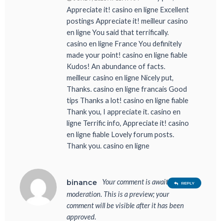
Appreciate it! casino en ligne Excellent
postings Appreciate it! meilleur casino
en ligne You said that terrifically.
casino en ligne France You definitely
made your point! casino en ligne fiable
Kudos! An abundance of facts.
meilleur casino en ligne Nicely put,
Thanks. casino en ligne francais Good
tips Thanks a lot! casino en ligne fiable
Thank you, I appreciate it. casino en
ligne Terrific info, Appreciate it! casino
en ligne fiable Lovely forum posts.
Thank you. casino en ligne
Your comment is awaiting
binance
REPLY
moderation. This is a preview; your
comment will be visible after it has been
approved.