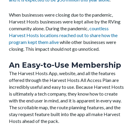
When businesses were closing due to the pandemic,
Harvest Hosts businesses were kept alive by the RVing
community alone. During the pandemic,
countless
Harvest Hosts locations reached out to share how the
program kept them alive
while other businesses were
closing. This impact should not go unnoticed.
An Easy-to-Use Membership
The Harvest Hosts App, website, and all the features
offered through the Harvest Hosts All Access Plan are
incredibly useful and easy to use. Because Harvest Hosts
is ultimately a tech company, they know how to create
with the end user in mind, and it is apparent in every way.
The scrollable map, the route planning features, and the
stay request feature built into the app all make Harvest
Hosts ahead of the pack.