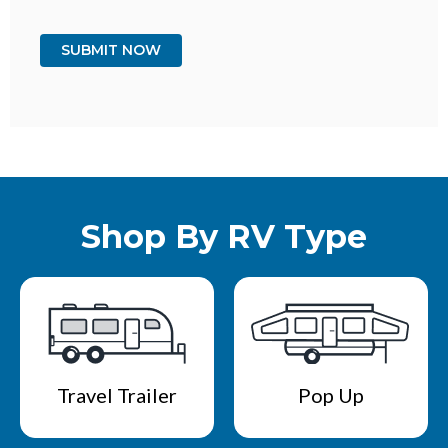
Shop By RV Type
Travel Trailer
Pop Up