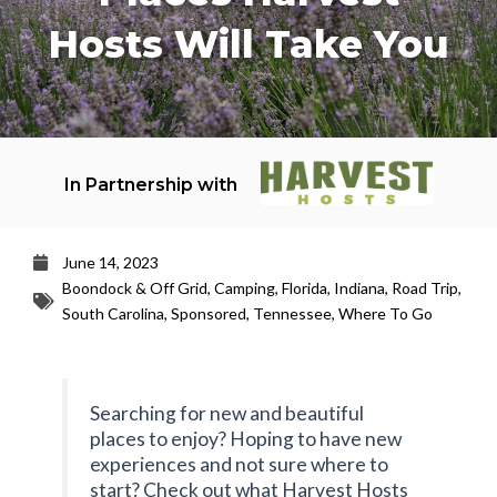
Hosts Will Take You
In Partnership with
June 14, 2023
Boondock & Off Grid
,
Camping
,
Florida
,
Indiana
,
Road Trip
,
South Carolina
,
Sponsored
,
Tennessee
,
Where To Go
Searching for new and beautiful
places to enjoy? Hoping to have new
experiences and not sure where to
start? Check out what Harvest Hosts