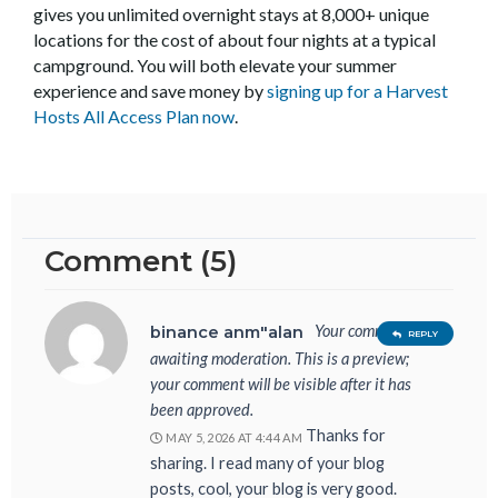
gives you unlimited overnight stays at 8,000+ unique
locations for the cost of about four nights at a typical
campground. You will both elevate your summer
experience and save money by
signing up for a Harvest
Hosts All Access Plan now
.
Comment (5)
Your comment is
binance anm"alan
REPLY
awaiting moderation. This is a preview;
your comment will be visible after it has
been approved.
Thanks for
MAY 5, 2026 AT 4:44 AM
sharing. I read many of your blog
posts, cool, your blog is very good.