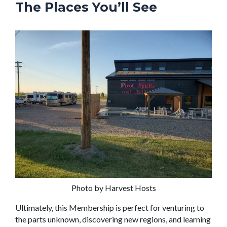
The Places You’ll See
Photo by Harvest Hosts
Ultimately, this Membership is perfect for venturing to
the parts unknown, discovering new regions, and learning