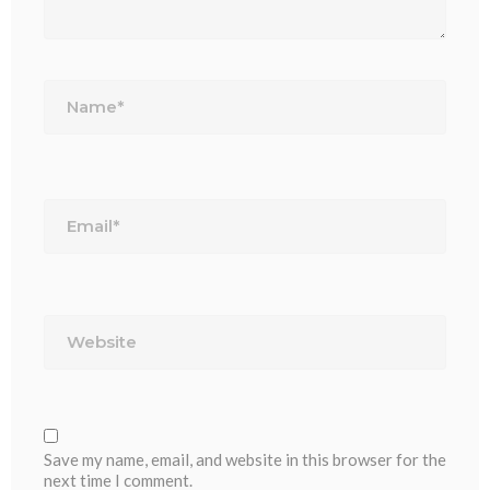
Name*
Email*
Website
Save my name, email, and website in this browser for the
next time I comment.