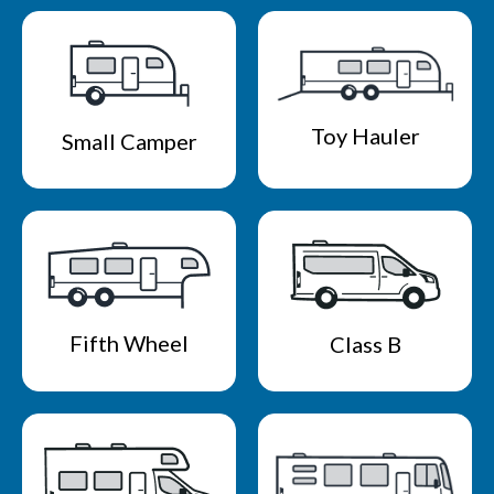
Toy Hauler
Small Camper
Fifth Wheel
Class B