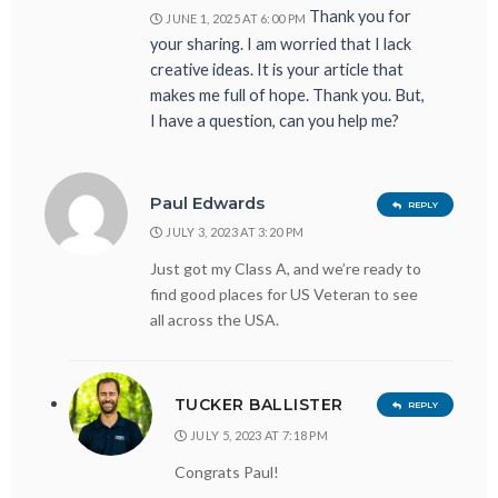
Thank you for
JUNE 1, 2025 AT 6:00 PM
your sharing. I am worried that I lack
creative ideas. It is your article that
makes me full of hope. Thank you. But,
I have a question, can you help me?
Paul Edwards
REPLY
JULY 3, 2023 AT 3:20 PM
Just got my Class A, and we’re ready to
find good places for US Veteran to see
all across the USA.
TUCKER BALLISTER
REPLY
JULY 5, 2023 AT 7:18 PM
Congrats Paul!