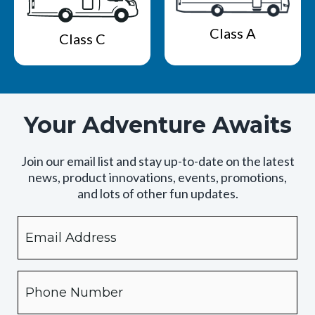
Class A
Class C
Your Adventure Awaits
Join our email list and stay up-to-date on the latest
news, product innovations, events, promotions,
and lots of other fun updates.
Email
By
checking
this
box,
Phone
you
expressly