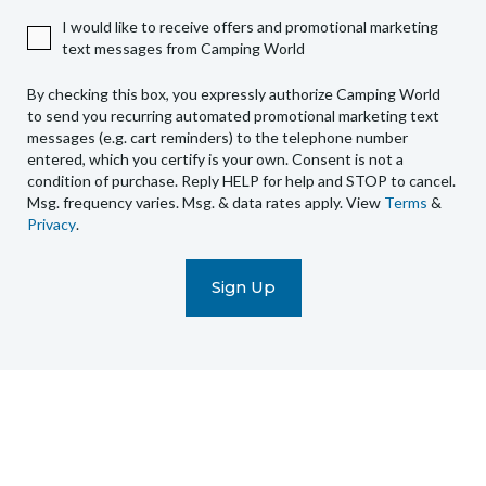
authorize
I would like to receive offers and promotional marketing
Camping
text messages from Camping World
World
to
By checking this box, you expressly authorize Camping World
send
to send you recurring automated promotional marketing text
you
messages (e.g. cart reminders) to the telephone number
recurring
entered, which you certify is your own. Consent is not a
condition of purchase. Reply HELP for help and STOP to cancel.
automated
Msg. frequency varies. Msg. & data rates apply. View
Terms
&
promotional
Privacy
.
marketing
text
messages
(e.g.
cart
reminders)
to
the
telephone
number
entered,