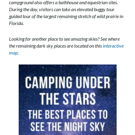
campground also offers a bathhouse and equestrian sites.
During the day, visitors can take an elevated buggy tour
guided tour of the largest remaining stretch of wild prairie in
Florida.
Looking for another place to see amazing skies? See where
the remaining dark sky places are located on this
interactive
map
.