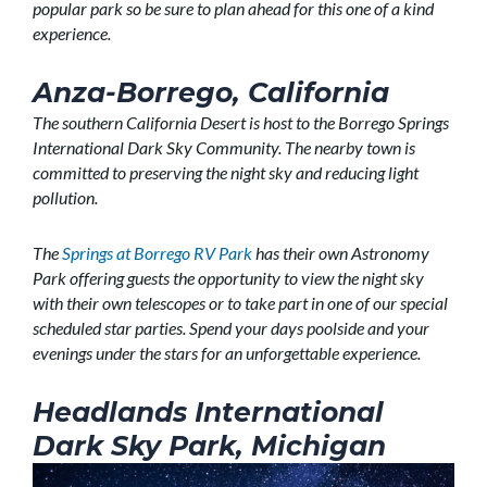
popular park so be sure to plan ahead for this one of a kind
experience.
Anza-Borrego, California
The southern California Desert is host to the Borrego Springs
International Dark Sky Community. The nearby town is
committed to preserving the night sky and reducing light
pollution.
The
Springs at Borrego RV Park
has their own Astronomy
Park offering guests the opportunity to view the night sky
with their own telescopes or to take part in one of our special
scheduled star parties. Spend your days poolside and your
evenings under the stars for an unforgettable experience.
Headlands International
Dark Sky Park, Michigan