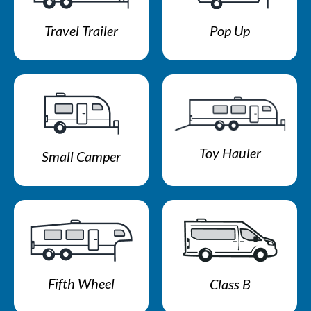
Travel Trailer
Pop Up
Toy Hauler
Small Camper
Fifth Wheel
Class B