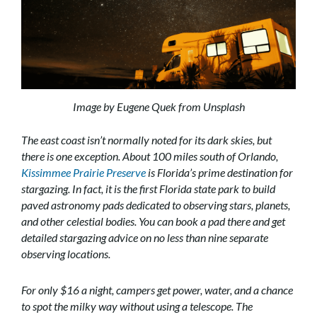
Image by Eugene Quek from Unsplash
The east coast isn’t normally noted for its dark skies, but
there is one exception. About 100 miles south of Orlando,
Kissimmee Prairie Preserve
is Florida’s prime destination for
stargazing. In fact, it is the first Florida state park to build
paved astronomy pads dedicated to observing stars, planets,
and other celestial bodies. You can book a pad there and get
detailed stargazing advice on no less than nine separate
observing locations.
For only $16 a night, campers get power, water, and a chance
to spot the milky way without using a telescope. The