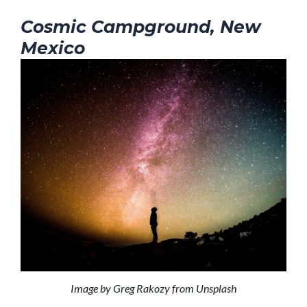
Cosmic Campground, New
Mexico
Image by Greg Rakozy from Unsplash