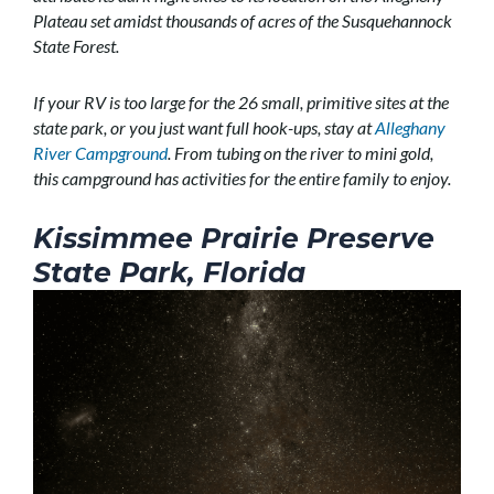
Plateau set amidst thousands of acres of the Susquehannock
State Forest.
If your RV is too large for the 26 small, primitive sites at the
state park, or you just want full hook-ups, stay at
Alleghany
River Campground
. From tubing on the river to mini gold,
this campground has activities for the entire family to enjoy.
Kissimmee Prairie Preserve
State Park, Florida