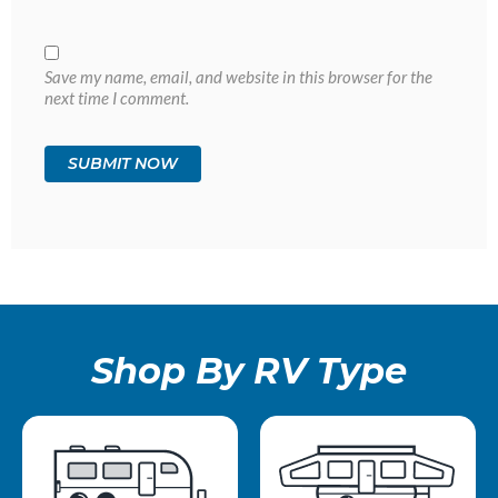
Save my name, email, and website in this browser for the
next time I comment.
Shop By RV Type