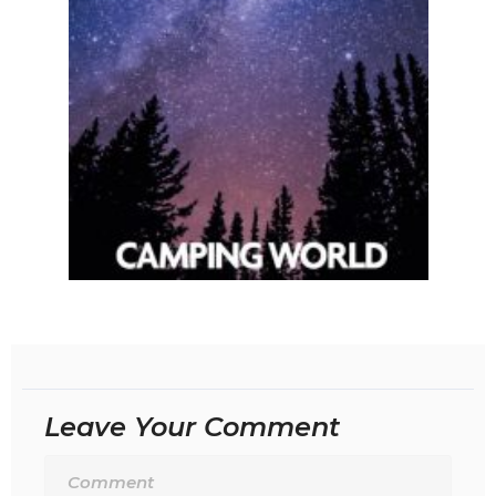
Leave Your Comment