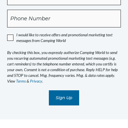
this
box,
Phone
you
expressly
authorize
I would like to receive offers and promotional marketing text
Camping
messages from Camping World
World
to
By checking this box, you expressly authorize Camping World to send
send
you recurring automated promotional marketing text messages (e.g.
you
cart reminders) to the telephone number entered, which you certify is
recurring
your own. Consent is not a condition of purchase. Reply HELP for help
and STOP to cancel. Msg. frequency varies. Msg. & data rates apply.
automated
View
Terms
&
Privacy
.
promotional
marketing
text
messages
(e.g.
cart
reminders)