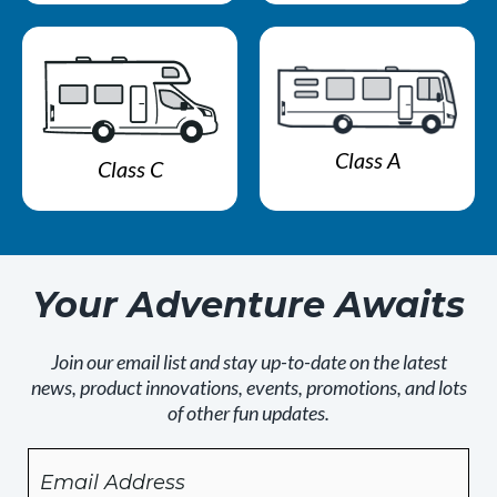
Class A
Class C
Your Adventure Awaits
Join our email list and stay up-to-date on the latest
news, product innovations, events, promotions, and lots
of other fun updates.
Email
By
checking