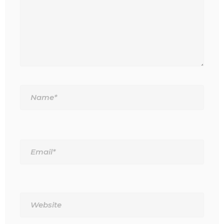
Name*
Email*
Website