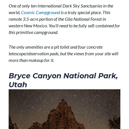
One of only ten International Dark Sky Sanctuaries in the
world,
Cosmic Campground
is a truly special place. This
remote 3.5-acre portion of the Gila National Forest in
western New Mexico. You’ll need to be fully self-contained for
this primitive campground.
The only amenities are a pit toilet and four concrete
telescope/observation pads, but the views from your site will
more than makeup for it.
Bryce Canyon National Park,
Utah