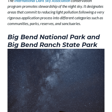
The
International Dark Sky Association
conservation
program promotes stewardship of the night sky. It designates
areas that commit to reducing light pollution following a very
rigorous application process into different categories such as
communities, parks, reserves, and sanctuaries.
Big Bend National Park and
Big Bend Ranch State Park