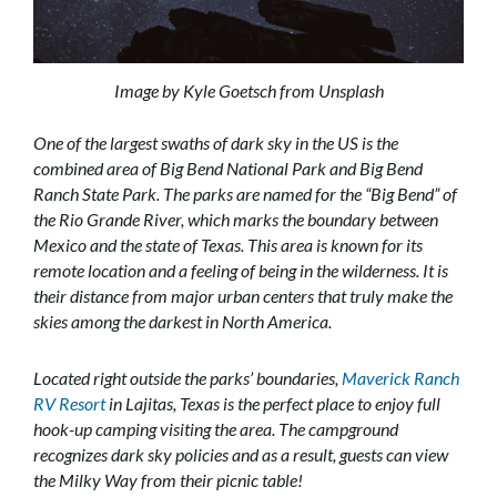
Image by Kyle Goetsch from Unsplash
One of the largest swaths of dark sky in the US is the
combined area of Big Bend National Park and Big Bend
Ranch State Park. The parks are named for the “Big Bend” of
the Rio Grande River, which marks the boundary between
Mexico and the state of Texas. This area is known for its
remote location and a feeling of being in the wilderness. It is
their distance from major urban centers that truly make the
skies among the darkest in North America.
Located right outside the parks’ boundaries,
Maverick Ranch
RV Resort
in Lajitas, Texas is the perfect place to enjoy full
hook-up camping visiting the area. The campground
recognizes dark sky policies and as a result, guests can view
the Milky Way from their picnic table!