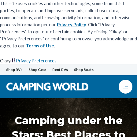
This site uses cookies and other technologies, some from third
parties, to operate and improve, serve ads, collect user data,
communications, and browsing activity information, and otherwise
process information per our
Privacy Policy
. Click “Privacy
Preferences” to opt-out of certain cookies. By clicking “Okay” or
“Privacy Preferences” or continuing to browse, you acknowledge and
agree to our
Terms of Use
.
Okay
Privacy Preferences
Skip
Shop RVs
Shop Gear
Rent RVs
Shop Boats
to
content
Camping under the
Stars: Best Places to