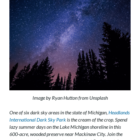
Image by Ryan Hutton from Unsplash
One of six dark sky areas in the state of Michigan,
Headlands
International Dark Sky Park
is the cream of the crop. Spend
lazy summer days on the Lake Michigan shoreline in this
600-acre, wooded preserve near Mackinaw City. Join the