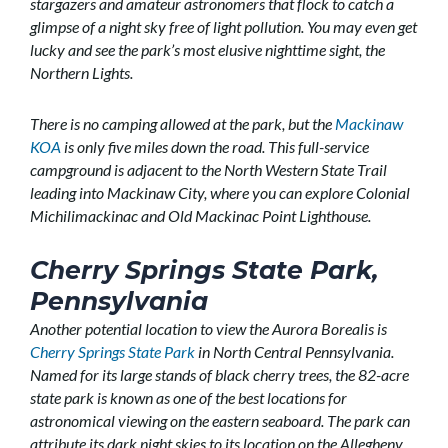
stargazers and amateur astronomers that flock to catch a
glimpse of a night sky free of light pollution. You may even get
lucky and see the park’s most elusive nighttime sight, the
Northern Lights.
There is no camping allowed at the park, but the
Mackinaw
KOA
is only five miles down the road. This full-service
campground is adjacent to the North Western State Trail
leading into Mackinaw City, where you can explore Colonial
Michilimackinac and Old Mackinac Point Lighthouse.
Cherry Springs State Park,
Pennsylvania
Another potential location to view the Aurora Borealis is
Cherry Springs State Park
in North Central Pennsylvania.
Named for its large stands of black cherry trees, the 82-acre
state park is known as one of the best locations for
astronomical viewing on the eastern seaboard. The park can
attribute its dark night skies to its location on the Allegheny