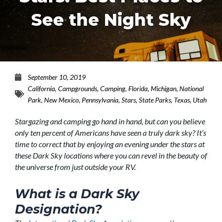
See the Night Sky
September 10, 2019
California
,
Campgrounds
,
Camping
,
Florida
,
Michigan
,
National
Park
,
New Mexico
,
Pennsylvania
,
Stars
,
State Parks
,
Texas
,
Utah
Stargazing and camping go hand in hand, but can you believe
only ten percent of Americans have seen a truly dark sky? It’s
time to correct that by enjoying an evening under the stars at
these Dark Sky locations where you can revel in the beauty of
the universe from just outside your RV.
What is a Dark Sky
Designation?