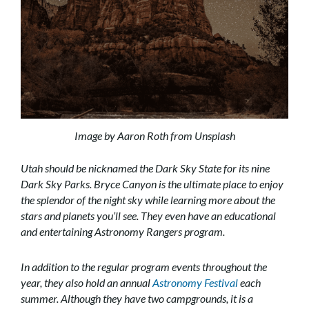
Image by Aaron Roth from Unsplash
Utah should be nicknamed the Dark Sky State for its nine
Dark Sky Parks. Bryce Canyon is the ultimate place to enjoy
the splendor of the night sky while learning more about the
stars and planets you’ll see. They even have an educational
and entertaining Astronomy Rangers program.
In addition to the regular program events throughout the
year, they also hold an annual
Astronomy Festival
each
summer. Although they have two campgrounds, it is a