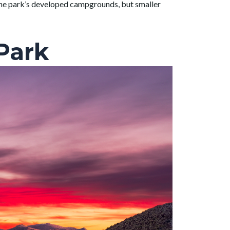
o the park’s developed campgrounds, but smaller
Park