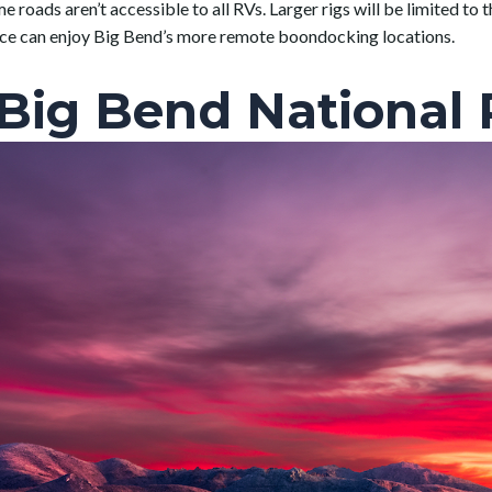
 roads aren’t accessible to all RVs. Larger rigs will be limited t
nce can enjoy Big Bend’s more remote boondocking locations.
 Big Bend National 