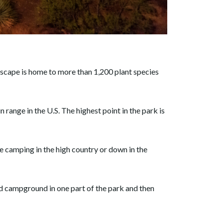
ndscape is home to more than 1,200 plant species
ange in the U.S. The highest point in the park is
e camping in the high country or down in the
ed campground in one part of the park and then