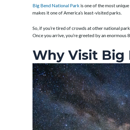
Big Bend National Park
is one of the most unique 
makes it one of America’s least-visited parks.
So, if you’re tired of crowds at other national park
Once you arrive, you’re greeted by an enormous 8
Why Visit Big