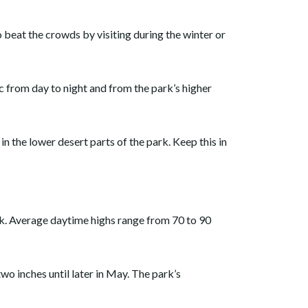
 beat the crowds by visiting during the winter or
 from day to night and from the park’s higher
 the lower desert parts of the park. Keep this in
k. Average daytime highs range from 70 to 90
two inches until later in May. The park’s