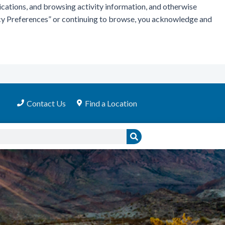
ications, and browsing activity information, and otherwise
vacy Preferences” or continuing to browse, you acknowledge and
Contact Us
Find a Location
Search