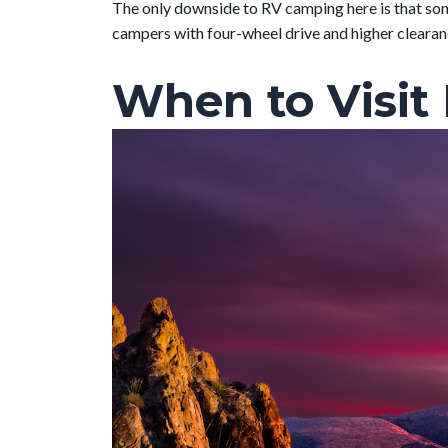
The only downside to RV camping here is that some
campers with four-wheel drive and higher cleara
When to Visit