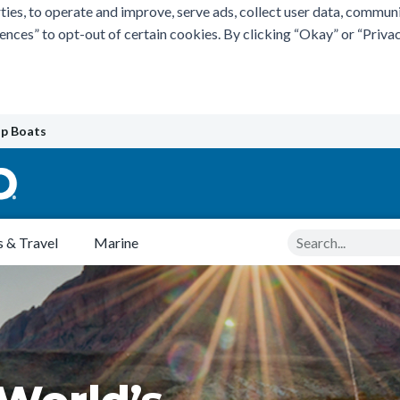
ties, to operate and improve, serve ads, collect user data, commun
rences” to opt-out of certain cookies. By clicking “Okay” or “Pri
p Boats
Search
 & Travel
Marine