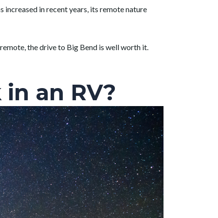
s increased in recent years, its remote nature
 remote, the drive to Big Bend is well worth it.
 in an RV?