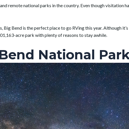
and remote national parks in the country. Even though visitation ha
s, Big Bend is the perfect place to go RVing this year. Although it’s
01,163-acre park with plenty of reasons to stay awhile.
 Bend National Park