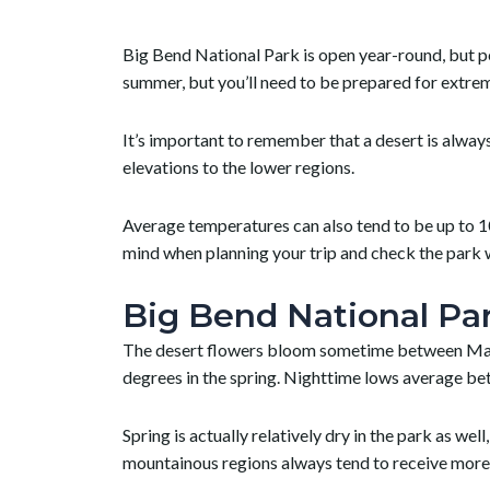
Big Bend National Park is open year-round, but pe
summer, but you’ll need to be prepared for extrem
It’s important to remember that a desert is alwa
elevations to the lower regions.
Average temperatures can also tend to be up to 10
mind when planning your trip and check the park 
Big Bend National Par
The desert flowers bloom sometime between March
degrees in the spring. Nighttime lows average b
Spring is actually relatively dry in the park as we
mountainous regions always tend to receive more 