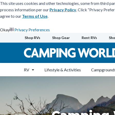
This site uses cookies and other technologies, some from third par
process information per our
Privacy Policy
. Click “Privacy Prefe
agree to our
Terms of Use
.
Okay
Privacy Preferences
Skip
Shop RVs
Shop Gear
Rent RVs
Sho
to
content
RV
Lifestyle & Activities
Campgrounds