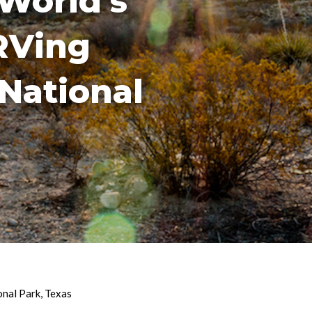
World’s
RVing
National
onal Park
,
Texas