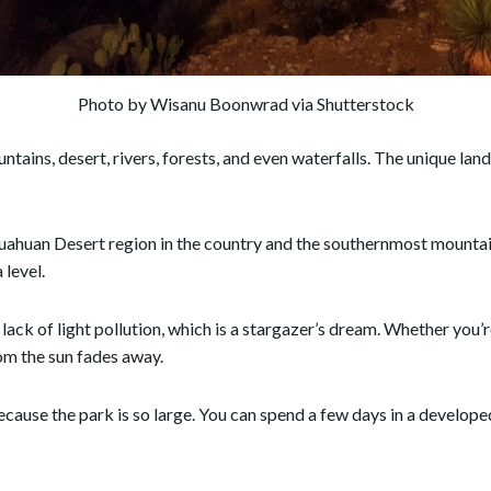
Photo by Wisanu Boonwrad via Shutterstock
ntains, desert, rivers, forests, and even waterfalls. The unique la
uahuan Desert region in the country and the southernmost mountain r
 level.
ack of light pollution, which is a stargazer’s dream. Whether you’r
rom the sun fades away.
ecause the park is so large. You can spend a few days in a develop
.