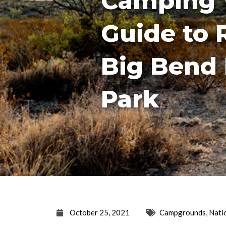
Camping 
Guide to 
Big Bend 
Park
October 25, 2021
Campgrounds
,
Nati