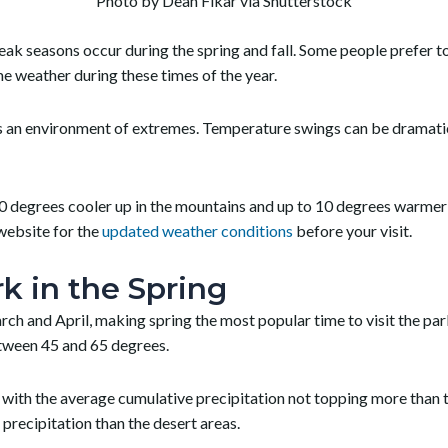
Photo by Dean Fikar via Shutterstock
ak seasons occur during the spring and fall. Some people prefer to
e weather during these times of the year.
ys an environment of extremes. Temperature swings can be dramatic
 degrees cooler up in the mountains and up to 10 degrees warmer in
website for the
updated weather conditions
before your visit.
k in the Spring
 and April, making spring the most popular time to visit the par
etween 45 and 65 degrees.
ll, with the average cumulative precipitation not topping more than 
precipitation than the desert areas.