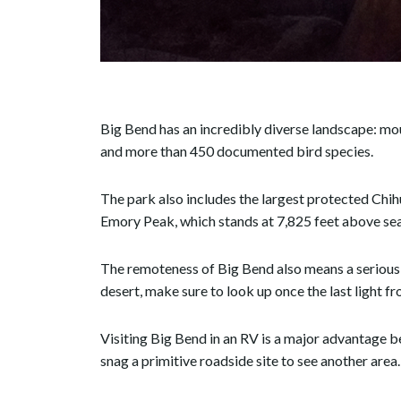
Big Bend has an incredibly diverse landscape: mou
and more than 450 documented bird species.
The park also includes the largest protected Chih
Emory Peak, which stands at 7,825 feet above sea
The remoteness of Big Bend also means a serious l
desert, make sure to look up once the last light f
Visiting Big Bend in an RV is a major advantage b
snag a primitive roadside site to see another area