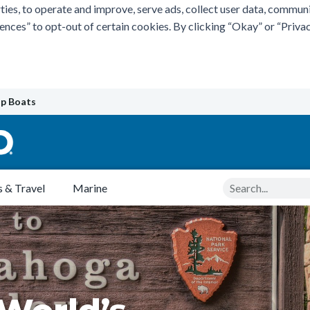
ties, to operate and improve, serve ads, collect user data, commun
rences” to opt-out of certain cookies. By clicking “Okay” or “Pri
p Boats
Search
 & Travel
Marine