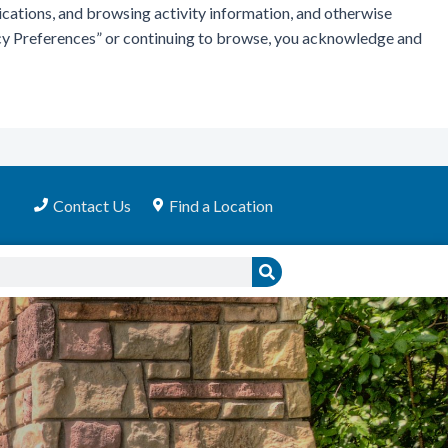
ications, and browsing activity information, and otherwise
vacy Preferences” or continuing to browse, you acknowledge and
Contact Us
Find a Location
Search