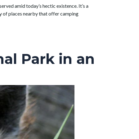
served amid today’s hectic existence. It’s a
nty of places nearby that offer camping
al Park in an