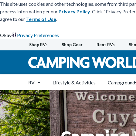
This site uses cookies and other technologies, some from third par
process information per our
Privacy Policy
. Click “Privacy Prefe
agree to our
Terms of Use
.
Okay
Privacy Preferences
Skip
Shop RVs
Shop Gear
Rent RVs
Sho
to
content
RV
Lifestyle & Activities
Campgrounds