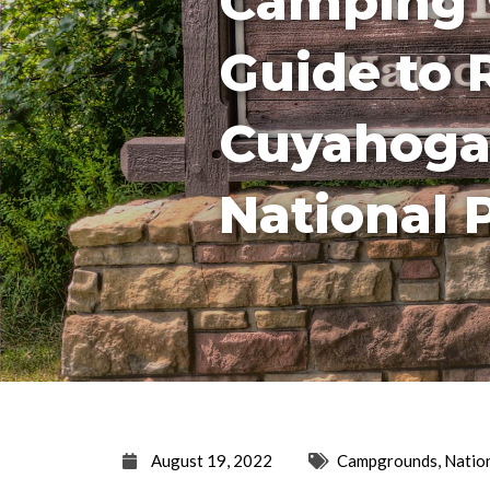
Camping 
Guide to 
Cuyahoga
National 
August 19, 2022
Campgrounds
,
Natio