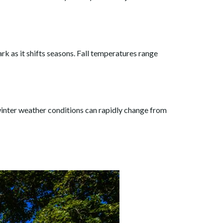
rk as it shifts seasons. Fall temperatures range
 winter weather conditions can rapidly change from