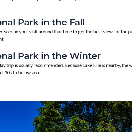
al Park in the Fall
 so plan your visit around that time to get the best views of the pa
ht.
nal Park in the Winter
a day trip is usually recommended. Because Lake Erie is nearby, the
id-30s to below zero.