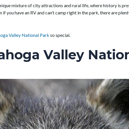
ique mixture of city attractions and rural life, where history is pre
n if you have an RV and can’t camp right in the park, there are ple
oga Valley National Park
so special.
ahoga Valley Nation