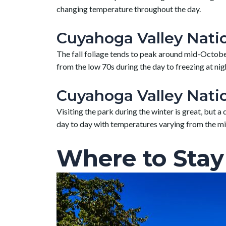
changing temperature throughout the day.
Cuyahoga Valley Nation
The fall foliage tends to peak around mid-October,
from the low 70s during the day to freezing at nig
Cuyahoga Valley Natio
Visiting the park during the winter is great, but 
day to day with temperatures varying from the m
Where to Stay