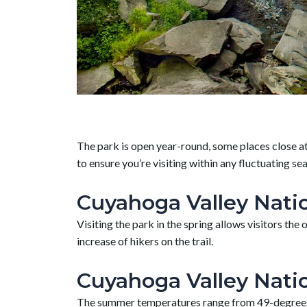
The park is open year-round, some places close at 
to ensure you’re visiting within any fluctuating se
Cuyahoga Valley Natio
Visiting the park in the spring allows visitors t
increase of hikers on the trail.
Cuyahoga Valley Nati
The summer temperatures range from 49-degrees at 