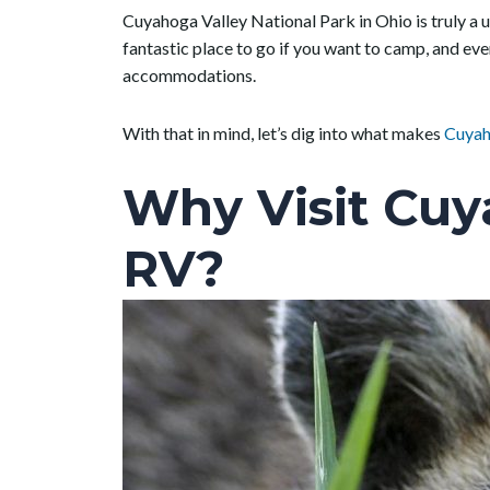
Cuyahoga Valley National Park in Ohio is truly a un
fantastic place to go if you want to camp, and eve
accommodations.
With that in mind, let’s dig into what makes
Cuyah
Why Visit Cuy
RV?