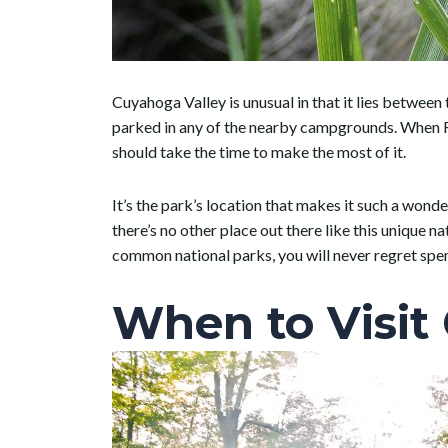
Cuyahoga Valley is unusual in that it lies betwee
parked in any of the nearby campgrounds. When RVi
should take the time to make the most of it.
It’s the park’s location that makes it such a wond
there’s no other place out there like this unique na
common national parks, you will never regret spe
When to Visit