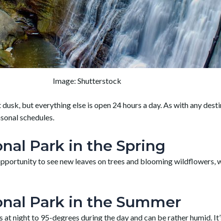
Image: Shutterstock
dusk, but everything else is open 24 hours a day. As with any dest
asonal schedules.
nal Park in the Spring
he opportunity to see new leaves on trees and blooming wildflower
onal Park in the Summer
night to 95-degrees during the day and can be rather humid. It’s b