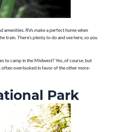
 and amenities. RVs make a perfect home when
 train. There’s plenty to do and see here, so you
ces to camp in the Midwest? Yes, of course, but
 is often overlooked in favor of the other more-
tional Park