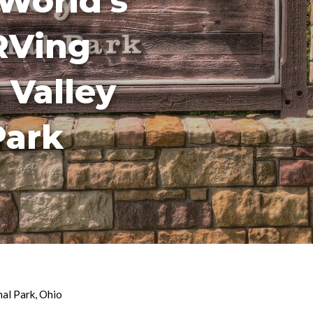
World’s
RVing
 Valley
Park
nal Park
,
Ohio