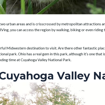
n two urban areas and is crisscrossed by metropolitan attractions
ng, you can access the region by walking, biking or even riding the
erful Midwestern destination to visit. Are there other fantastic pla
tional park. Ohio has a real gem in this park, although it’s one that
nding time at Cuyahoga Valley National Park.
 Cuyahoga Valley Na