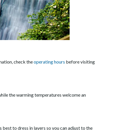
ination, check the
operating hours
before visiting
s, while the warming temperatures welcome an
est to dress in layers so you can adjust to the