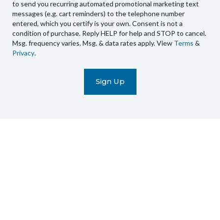
send
to send you recurring automated promotional marketing text
you
messages (e.g. cart reminders) to the telephone number
recurring
entered, which you certify is your own. Consent is not a
condition of purchase. Reply HELP for help and STOP to cancel.
automated
Msg. frequency varies. Msg. & data rates apply. View
Terms
&
promotional
Privacy
.
marketing
text
messages
(e.g.
cart
reminders)
to
the
telephone
number
entered,
which
you
certify
is