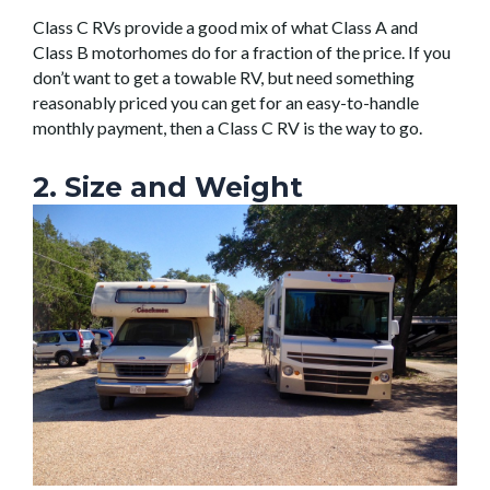
Class C RVs provide a good mix of what Class A and
Class B motorhomes do for a fraction of the price. If you
don’t want to get a towable RV, but need something
reasonably priced you can get for an easy-to-handle
monthly payment, then a Class C RV is the way to go.
2. Size and Weight