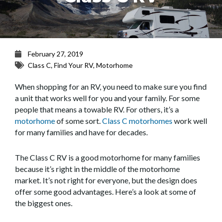
February 27, 2019
Class C
,
Find Your RV
,
Motorhome
When shopping for an RV, you need to make sure you find
a unit that works well for you and your family. For some
people that means a towable RV. For others, it’s a
motorhome
of some sort.
Class C motorhomes
work well
for many families and have for decades.
The Class C RV is a good motorhome for many families
because it’s right in the middle of the motorhome
market. It’s not right for everyone, but the design does
offer some good advantages. Here’s a look at some of
the biggest ones.