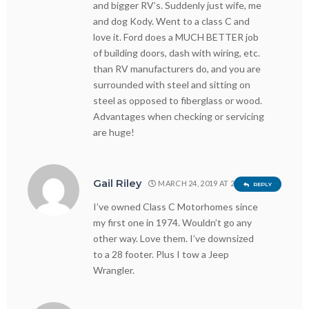
and bigger RV’s. Suddenly just wife, me
and dog Kody. Went to a class C and
love it. Ford does a MUCH BETTER job
of building doors, dash with wiring, etc.
than RV manufacturers do, and you are
surrounded with steel and sitting on
steel as opposed to fiberglass or wood.
Advantages when checking or servicing
are huge!
Gail Riley
MARCH 24, 2019 AT 2:38 PM
REPLY
I’ve owned Class C Motorhomes since
my first one in 1974. Wouldn’t go any
other way. Love them. I’ve downsized
to a 28 footer. Plus I tow a Jeep
Wrangler.