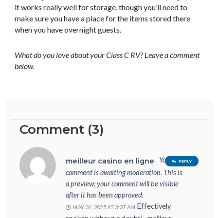
it works really well for storage, though you’ll need to
make sure you have a place for the items stored there
when you have overnight guests.
What do you love about your Class C RV? Leave a comment
below.
Comment (3)
Your
meilleur casino en ligne
REPLY
comment is awaiting moderation. This is
a preview; your comment will be visible
after it has been approved.
Effectively
MAY 31, 2025 AT 3:37 AM