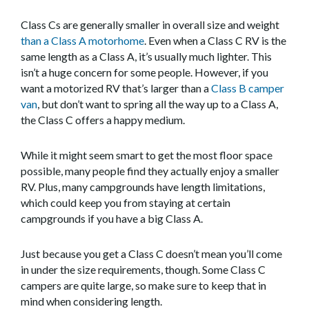
Class Cs are generally smaller in overall size and weight
than a Class A motorhome
. Even when a Class C RV is the
same length as a Class A, it’s usually much lighter. This
isn’t a huge concern for some people. However, if you
want a motorized RV that’s larger than a
Class B camper
van
, but don’t want to spring all the way up to a Class A,
the Class C offers a happy medium.
While it might seem smart to get the most floor space
possible, many people find they actually enjoy a smaller
RV. Plus, many campgrounds have length limitations,
which could keep you from staying at certain
campgrounds if you have a big Class A.
Just because you get a Class C doesn’t mean you’ll come
in under the size requirements, though. Some Class C
campers are quite large, so make sure to keep that in
mind when considering length.