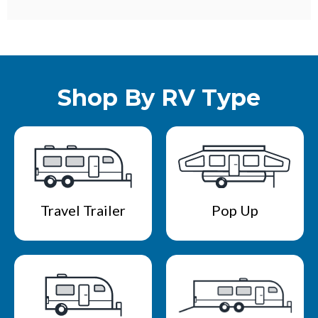
Shop By RV Type
Travel Trailer
Pop Up