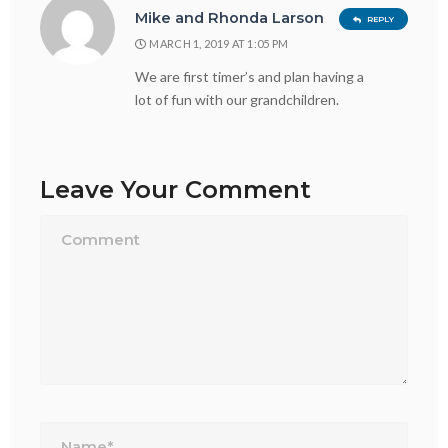
Mike and Rhonda Larson
REPLY
MARCH 1, 2019 AT 1:05 PM
We are first timer’s and plan having a
lot of fun with our grandchildren.
Leave Your Comment
Name*