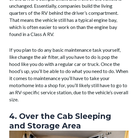
unchanged. Essentially, companies build the living
quarters of the RV behind the driver’s compartment.
That means the vehicle still has a typical engine bay,
which is often easier to work on than the engine bay
found in a Class A RV.
If you plan to do any basic maintenance task yourself,
like change the air filter, all you have to do is pop the
hood like you do with a regular car or truck. Once the
hood’s up, you’ll be able to do what you need to do. When
it comes to maintenance you’ll have to take your
motorhome into a shop for, you’ll likely still have to go to
an RV-specific service station, due to the vehicle’s overall
size.
4. Over the Cab Sleeping
and Storage Area