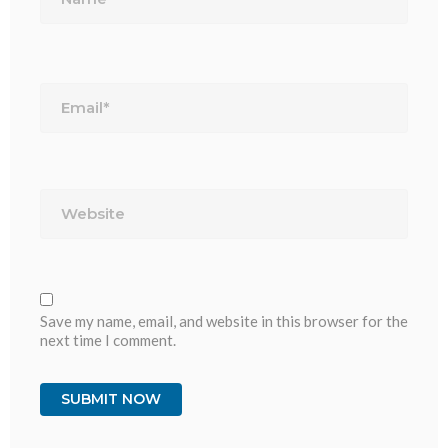
Email*
Website
Save my name, email, and website in this browser for the
next time I comment.