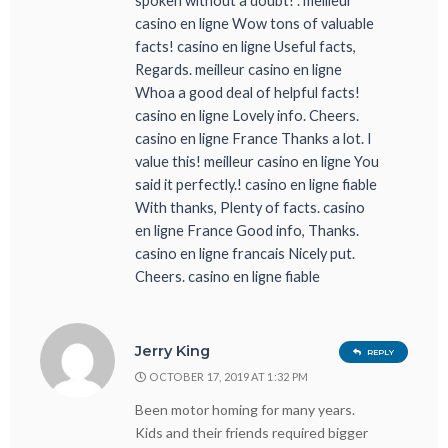
spoken without a doubt! . meilleur
casino en ligne Wow tons of valuable
facts! casino en ligne Useful facts,
Regards. meilleur casino en ligne
Whoa a good deal of helpful facts!
casino en ligne Lovely info. Cheers.
casino en ligne France Thanks a lot. I
value this! meilleur casino en ligne You
said it perfectly.! casino en ligne fiable
With thanks, Plenty of facts. casino
en ligne France Good info, Thanks.
casino en ligne francais Nicely put.
Cheers. casino en ligne fiable
Jerry King
REPLY
OCTOBER 17, 2019 AT 1:32 PM
Been motor homing for many years.
Kids and their friends required bigger