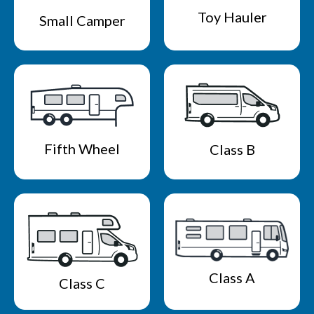
Toy Hauler
Small Camper
Fifth Wheel
Class B
Class A
Class C