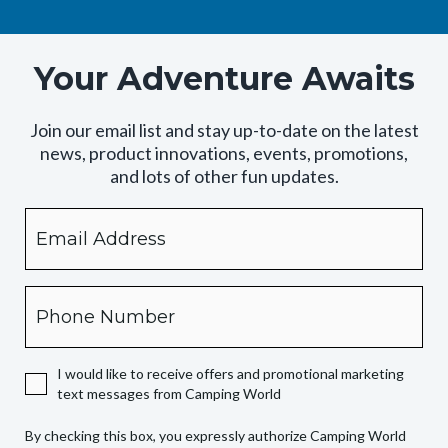
Your Adventure Awaits
Join our email list and stay up-to-date on the latest
news, product innovations, events, promotions,
and lots of other fun updates.
Email
By
checking
this
box,
Phone
you
expressly
authorize
I would like to receive offers and promotional marketing
Camping
text messages from Camping World
World
to
By checking this box, you expressly authorize Camping World