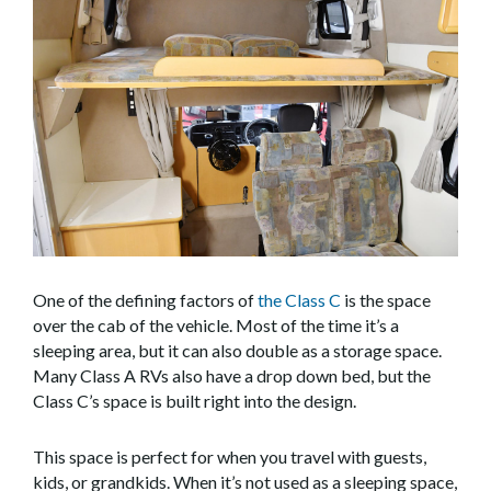
One of the defining factors of
the Class C
is the space
over the cab of the vehicle. Most of the time it’s a
sleeping area, but it can also double as a storage space.
Many Class A RVs also have a drop down bed, but the
Class C’s space is built right into the design.
This space is perfect for when you travel with guests,
kids, or grandkids. When it’s not used as a sleeping space,