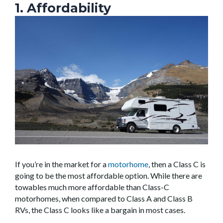
1. Affordability
If you’re in the market for a
motorhome
, then a Class C is
going to be the most affordable option. While there are
towables much more affordable than Class-C
motorhomes, when compared to Class A and Class B
RVs, the Class C looks like a bargain in most cases.