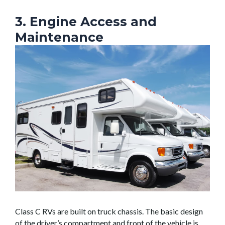
3. Engine Access and
Maintenance
Class C RVs are built on truck chassis. The basic design
of the driver’s compartment and front of the vehicle is