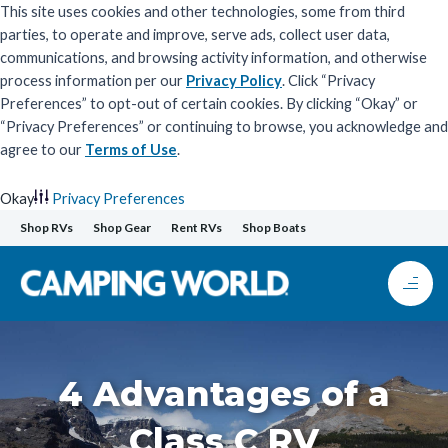
This site uses cookies and other technologies, some from third
parties, to operate and improve, serve ads, collect user data,
communications, and browsing activity information, and otherwise
process information per our
Privacy Policy
. Click “Privacy
Preferences” to opt-out of certain cookies. By clicking “Okay” or
“Privacy Preferences” or continuing to browse, you acknowledge and
agree to our
Terms of Use
.
Okay
Privacy Preferences
Skip
Shop RVs
Shop Gear
Rent RVs
Shop Boats
to
content
4 Advantages of a
Class C RV