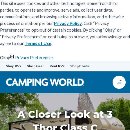
This site uses cookies and other technologies, some from third
parties, to operate and improve, serve ads, collect user data,
communications, and browsing activity information, and otherwise
process information per our
Privacy Policy
. Click “Privacy
Preferences” to opt-out of certain cookies. By clicking “Okay” or
“Privacy Preferences” or continuing to browse, you acknowledge and
agree to our
Terms of Use
.
Okay
Privacy Preferences
Skip
Shop RVs
Shop Gear
Rent RVs
Shop Boats
to
content
A Closer Look at 3
Thor Class C