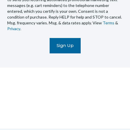
you
messages (e.g. cart reminders) to the telephone number
recurring
entered, which you certify is your own. Consent is not a
condition of purchase. Reply HELP for help and STOP to cancel.
automated
Msg. frequency varies. Msg. & data rates apply. View
Terms
&
promotional
Privacy
.
marketing
text
messages
(e.g.
cart
reminders)
to
the
telephone
number
entered,
which
you
certify
is