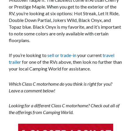
or Prestige Maple. When you get to the exterior of the
RV, you’re looking at six options: Hot Streak, Let It Ride,
Double Down Partial, Jokers Wild, Black Onyx, and
Topaz blue. Black Onyx is my favorite, and it’s important
to note some colors are only available with certain
floorplans.
If you’re looking to
sell or trade-in
your current
travel
trailer
for one of the RVs above, then look no further than
your local Camping World for assistance.
Which Class C motorhome do you think is right for you?
Leave a comment below!
Looking for a different Class C motorhome? Check out all of
the offerings from Camping World.