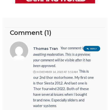
Comment (1)
Your comment is
Thomas Tran
REPLY
awaiting moderation. This is a preview;
your comment will be visible after it has
been approved.
This is
NOVEMBER 14, 2023 AT 5:52 AM
our 2nd thor motorhome. My first one
is thor Siesta 2012. And last one is
Thor fourwind 2022. Both of these
have several issues when I bought
brand new. Especially sliders and
water systems