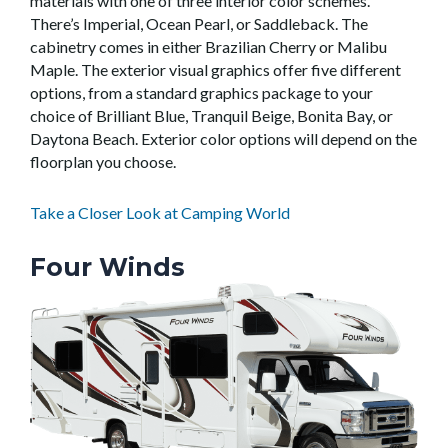
materials with one of three interior color schemes.
There’s Imperial, Ocean Pearl, or Saddleback. The
cabinetry comes in either Brazilian Cherry or Malibu
Maple. The exterior visual graphics offer five different
options, from a standard graphics package to your
choice of Brilliant Blue, Tranquil Beige, Bonita Bay, or
Daytona Beach. Exterior color options will depend on the
floorplan you choose.
Take a Closer Look at Camping World
Four Winds