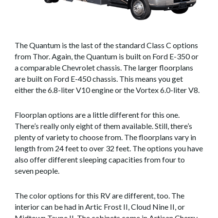
The Quantum is the last of the standard Class C options
from Thor. Again, the Quantum is built on Ford E-350 or
a comparable Chevrolet chassis. The larger floorplans
are built on Ford E-450 chassis. This means you get
either the 6.8-liter V10 engine or the Vortex 6.0-liter V8.
Floorplan options are a little different for this one.
There’s really only eight of them available. Still, there’s
plenty of variety to choose from. The floorplans vary in
length from 24 feet to over 32 feet. The options you have
also offer different sleeping capacities from four to
seven people.
The color options for this RV are different, too. The
interior can be had in Artic Frost II, Cloud Nine II, or
Midtown Taupe II. The cabinets come in Artisan Cherry