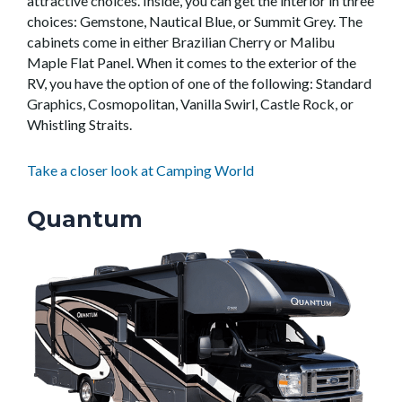
attractive choices. Inside, you can get the interior in three
choices: Gemstone, Nautical Blue, or Summit Grey. The
cabinets come in either Brazilian Cherry or Malibu
Maple Flat Panel. When it comes to the exterior of the
RV, you have the option of one of the following: Standard
Graphics, Cosmopolitan, Vanilla Swirl, Castle Rock, or
Whistling Straits.
Take a closer look at Camping World
Quantum