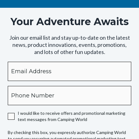
Your Adventure Awaits
Join our email list and stay up-to-date on the latest
news, product innovations, events, promotions,
and lots of other fun updates.
Email
By
checking
this
box,
Phone
you
expressly
authorize
I would like to receive offers and promotional marketing
Camping
text messages from Camping World
World
to
By checking this box, you expressly authorize Camping World
send
to send you recurring automated promotional marketing text