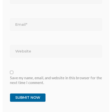
Email*
Website
Save my name, email, and website in this browser for the
next time I comment.