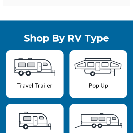
Shop By RV Type
Travel Trailer
Pop Up