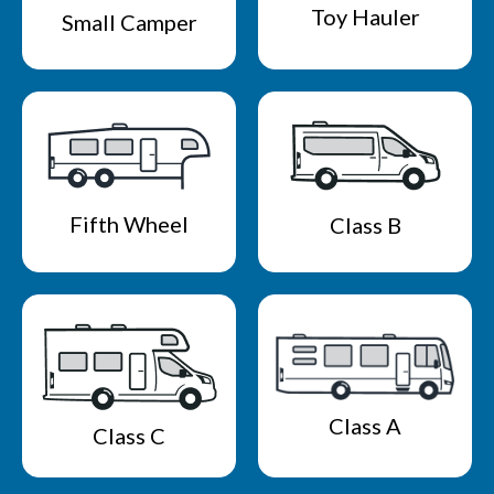
Toy Hauler
Small Camper
Fifth Wheel
Class B
Class A
Class C