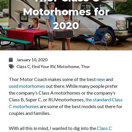
Motorhomes for
2020
January 10, 2020
Class C
,
Find Your RV
,
Motorhome
,
Thor
Thor Motor Coach makes some of the best
new
and
used motorhomes
out there. While many people prefer
the company’s Class A motorhomes or the company’s
Class B, Super C, or RUVmotorhomes,
the standard Class
C motorhomes
are some of the best models out there for
couples and families.
With all this in mind, I wanted to dig into the
Class C