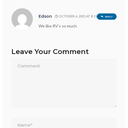
Edson
OCTOBER 6, 2021 AT 8:11 PM
REPLY
We like RV’s so much.
Leave Your Comment
Name*