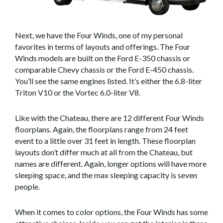
Next, we have the Four Winds, one of my personal
favorites in terms of layouts and offerings. The Four
Winds models are built on the Ford E-350 chassis or
comparable Chevy chassis or the Ford E-450 chassis.
You’ll see the same engines listed. It’s either the 6.8-liter
Triton V10 or the Vortec 6.0-liter V8.
Like with the Chateau, there are 12 different Four Winds
floorplans. Again, the floorplans range from 24 feet
event to a little over 31 feet in length. These floorplan
layouts don’t differ much at all from the Chateau, but
names are different. Again, longer options will have more
sleeping space, and the max sleeping capacity is seven
people.
When it comes to color options, the Four Winds has some