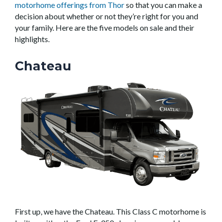
motorhome offerings from Thor
so that you can make a
decision about whether or not they’re right for you and
your family. Here are the five models on sale and their
highlights.
Chateau
First up, we have the Chateau. This Class C motorhome is