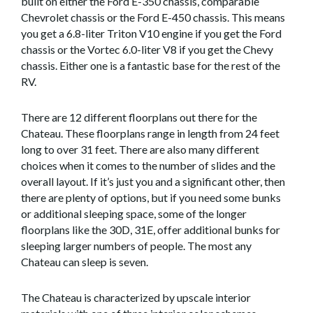
built on either the Ford E-350 chassis, comparable
Chevrolet chassis or the Ford E-450 chassis. This means
you get a 6.8-liter Triton V10 engine if you get the Ford
chassis or the Vortec 6.0-liter V8 if you get the Chevy
chassis. Either one is a fantastic base for the rest of the
RV.
There are 12 different floorplans out there for the
Chateau. These floorplans range in length from 24 feet
long to over 31 feet. There are also many different
choices when it comes to the number of slides and the
overall layout. If it’s just you and a significant other, then
there are plenty of options, but if you need some bunks
or additional sleeping space, some of the longer
floorplans like the 30D, 31E, offer additional bunks for
sleeping larger numbers of people. The most any
Chateau can sleep is seven.
The Chateau is characterized by upscale interior