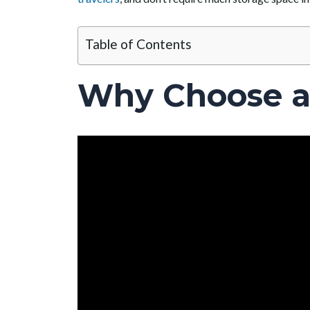
Table of Contents
Why Choose a