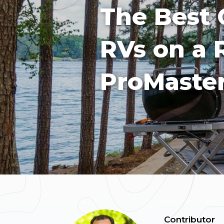
The Best 
RVs on a
ProMaster
Contributor