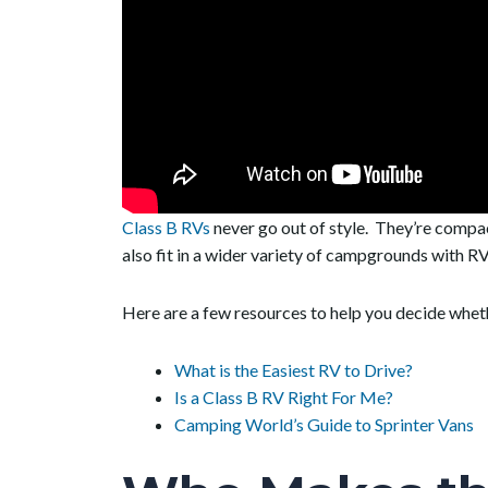
Class B RVs
never go out of style. They’re compa
also fit in a wider variety of campgrounds with RV 
Here are a few resources to help you decide whethe
What is the Easiest RV to Drive?
Is a Class B RV Right For Me?
Camping World’s Guide to Sprinter Vans