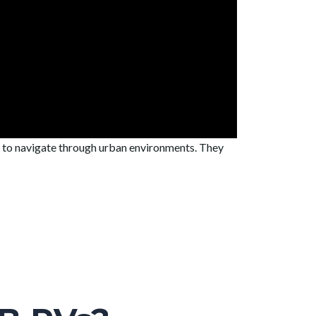
y to navigate through urban environments. They