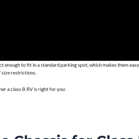
ct enough to fit in a standard parking spot, which makes them eas
size restrictions.
r a class B RV is right for you: