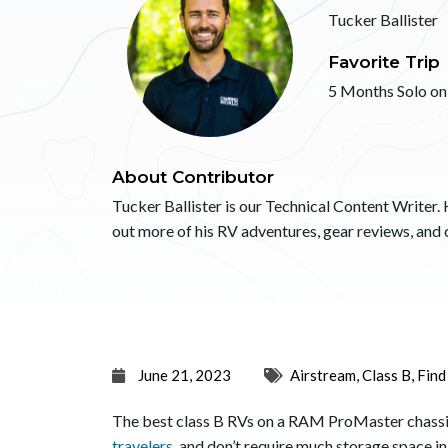
Tucker Ballister
Favorite Trip
5 Months Solo on
About Contributor
Tucker Ballister is our Technical Content Writer. 
out more of his RV adventures, gear reviews, an
June 21, 2023
Airstream
,
Class B
,
Find
The best class B RVs on a RAM ProMaster chassis w
travelers
, and don’t require much storage space in