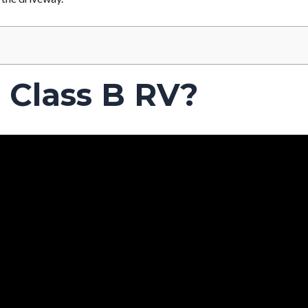
 Class B RV?