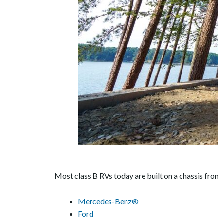
Most class B RVs today are built on a chassis fr
Mercedes-Benz®
Ford