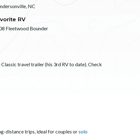
ndersonville, NC
vorite RV
08 Fleetwood Bounder
Classic travel trailer (his 3rd RV to date). Check
g-distance trips, ideal for couples or
solo