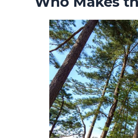
Who Makes the