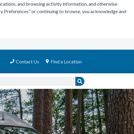
ications, and browsing activity information, and otherwise
vacy Preferences” or continuing to browse, you acknowledge and
Contact Us
Find a Location
Search