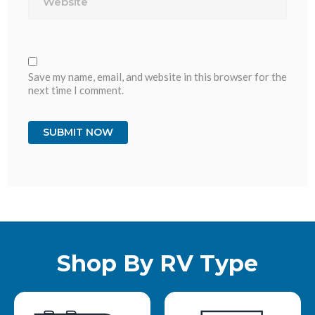
Save my name, email, and website in this browser for the
next time I comment.
Shop By RV Type