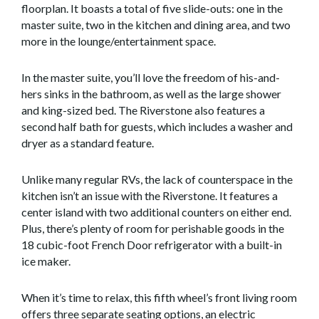
floorplan. It boasts a total of five slide-outs: one in the
master suite, two in the kitchen and dining area, and two
more in the lounge/entertainment space.
In the master suite, you’ll love the freedom of his-and-
hers sinks in the bathroom, as well as the large shower
and king-sized bed. The Riverstone also features a
second half bath for guests, which includes a washer and
dryer as a standard feature.
Unlike many regular RVs, the lack of counterspace in the
kitchen isn’t an issue with the Riverstone. It features a
center island with two additional counters on either end.
Plus, there’s plenty of room for perishable goods in the
18 cubic-foot French Door refrigerator with a built-in
ice maker.
When it’s time to relax, this fifth wheel’s front living room
offers three separate seating options, an electric