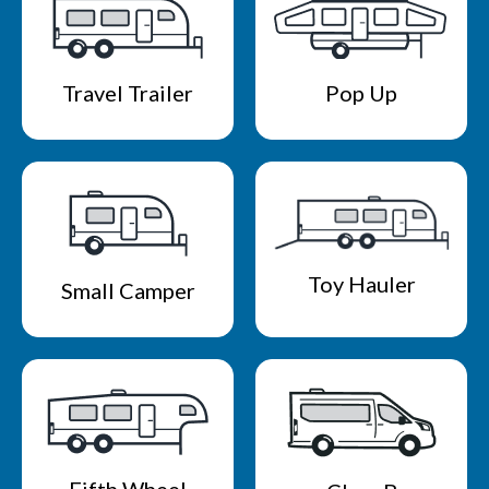
Travel Trailer
Pop Up
Toy Hauler
Small Camper