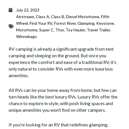
July 22, 2022
Airstream
,
Class A
,
Class B
,
Diesel Motorhome
,
Fifth
Wheel
,
Find Your RV
,
Forest River
,
Glamping
,
Keystone
,
Motorhome
,
Super C
,
Thor
,
Toy Hauler
,
Travel Trailer
,
Winnebago
RV camping is already a significant upgrade from tent
camping and sleeping on the ground. But once you
experience the comfort and ease of a traditional RV, it’s
only natural to consider RVs with even more luxurious
amenities.
All RVs can be your home away from home, but few can
turn heads like the best luxury RVs. Luxury RVs offer the
chance to explore in style, with posh living spaces and
unique amenities you won’t find on other campers.
If you’re looking for an RV that redefines glamping,