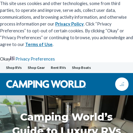
This site uses cookies and other technologies, some from third
parties, to operate and improve, serve ads, collect user data,
communications, and browsing activity information, and otherwise
process information per our
Privacy Policy
. Click “Privacy
Preferences” to opt-out of certain cookies. By clicking “Okay” or
“Privacy Preferences” or continuing to browse, you acknowledge and
agree to our
Terms of Use
.
Okay
Privacy Preferences
Skip
Shop RVs
Shop Gear
Rent RVs
Shop Boats
to
content
Camping World’s
Guide to Luxury RVs