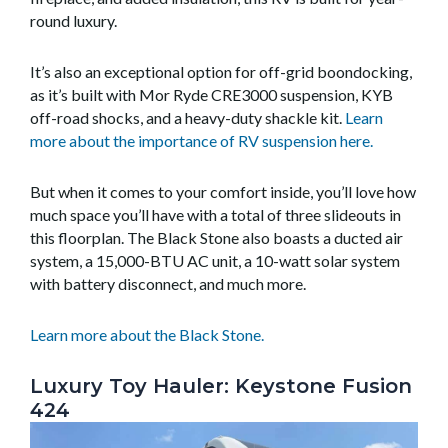
round luxury.
It’s also an exceptional option for off-grid boondocking,
as it’s built with Mor Ryde CRE3000 suspension, KYB
off-road shocks, and a heavy-duty shackle kit.
Learn
more about the importance of RV suspension here.
But when it comes to your comfort inside, you’ll love how
much space you’ll have with a total of three slideouts in
this floorplan. The Black Stone also boasts a ducted air
system, a 15,000-BTU AC unit, a 10-watt solar system
with battery disconnect, and much more.
Learn more about the Black Stone.
Luxury Toy Hauler: Keystone Fusion
424