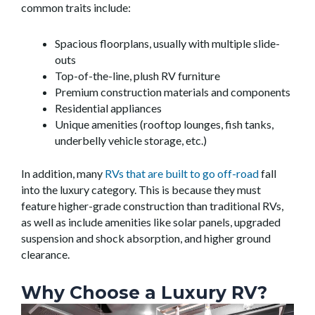
common traits include:
Spacious floorplans, usually with multiple slide-
outs
Top-of-the-line, plush RV furniture
Premium construction materials and components
Residential appliances
Unique amenities (rooftop lounges, fish tanks,
underbelly vehicle storage, etc.)
In addition, many
RVs that are built to go off-road
fall
into the luxury category. This is because they must
feature higher-grade construction than traditional RVs,
as well as include amenities like solar panels, upgraded
suspension and shock absorption, and higher ground
clearance.
Why Choose a Luxury RV?