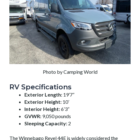
Photo by Camping World
RV Specifications
Exterior Length:
19’7”
Exterior Height:
10’
Interior Height:
6’3”
GVWR:
9,050 pounds
Sleeping Capacity:
2
The Winnebago Revel 44E is widely considered the