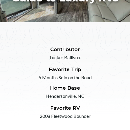
Contributor
Tucker Ballister
Favorite Trip
5 Months Solo on the Road
Home Base
Hendersonville, NC
Favorite RV
2008 Fleetwood Bounder