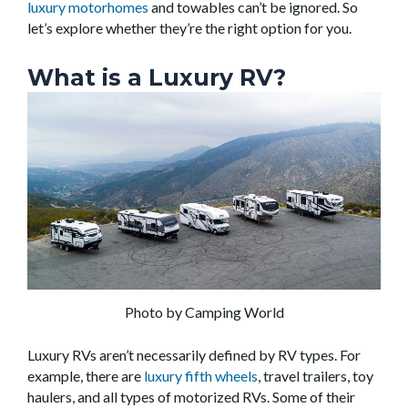
luxury motorhomes
and towables can’t be ignored. So
let’s explore whether they’re the right option for you.
What is a Luxury RV?
Photo by Camping World
Luxury RVs aren’t necessarily defined by RV types. For
example, there are
luxury fifth wheels
, travel trailers, toy
haulers, and all types of motorized RVs. Some of their