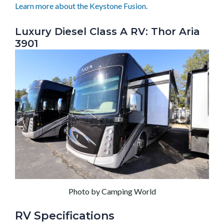
Learn more about the Keystone Fusion.
Luxury Diesel Class A RV: Thor Aria
3901
Photo by Camping World
RV Specifications