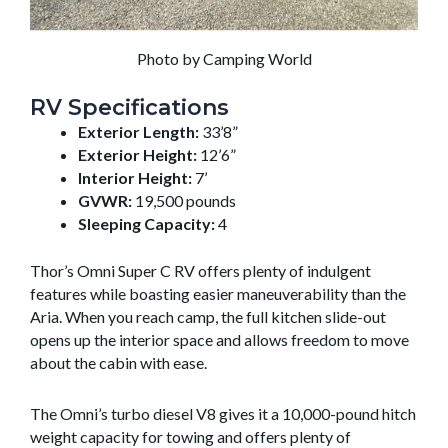
Photo by Camping World
RV Specifications
Exterior Length:
33’8”
Exterior Height:
12’6”
Interior Height:
7’
GVWR:
19,500 pounds
Sleeping Capacity:
4
Thor’s Omni Super C RV offers plenty of indulgent
features while boasting easier maneuverability than the
Aria. When you reach camp, the full kitchen slide-out
opens up the interior space and allows freedom to move
about the cabin with ease.
The Omni’s turbo diesel V8 gives it a 10,000-pound hitch
weight capacity for towing and offers plenty of