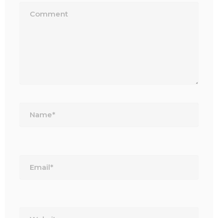
Name*
Email*
Website