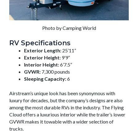
Photo by Camping World
RV Specifications
Exterior Length:
25’11”
Exterior Height:
9’9”
Interior Height:
6’7.5”
GVWR:
7,300 pounds
Sleeping Capacity:
6
Airstream’s unique look has been synonymous with
luxury for decades, but the company’s designs are also
among the most durable RVs in the industry. The Flying
Cloud offers a luxurious interior while the trailer’s lower
GVWR makes it towable with a wider selection of
trucks.