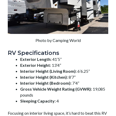
Photo by Camping World
RV Specifications
Exterior Length:
41’5”
Exterior Height:
13’4”
Interior Height (Living Room):
6’6.25”
Interior Height (Kitchen):
8’7”
Interior Height (Bedroom):
7’4”
Gross Vehicle Weight Rating (GVWR):
19,085
pounds
Sleeping Capacity:
4
Focusing on interior living space, it’s hard to beat this RV