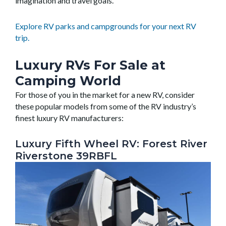
imagination and travel goals.
Explore RV parks and campgrounds for your next RV
trip.
Luxury RVs For Sale at
Camping World
For those of you in the market for a new RV, consider
these popular models from some of the RV industry’s
finest luxury RV manufacturers:
Luxury Fifth Wheel RV: Forest River
Riverstone 39RBFL