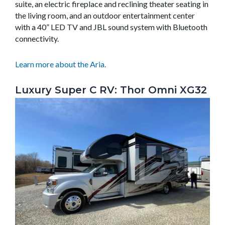
suite, an electric fireplace and reclining theater seating in
the living room, and an outdoor entertainment center
with a 40” LED TV and JBL sound system with Bluetooth
connectivity.
Learn more about the Aria.
Luxury Super C RV: Thor Omni XG32