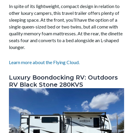
In spite of its lightweight, compact design in relation to
other luxury campers, this travel trailer offers plenty of
sleeping space. At the front, you’ll have the option of a
single queen-sized bed or two twins, but all come with
quality memory foam mattresses. At the rear, the dinette
seats four and converts to a bed alongside an L-shaped
lounger.
Learn more about the Flying Cloud.
Luxury Boondocking RV: Outdoors
RV Black Stone 280KVS