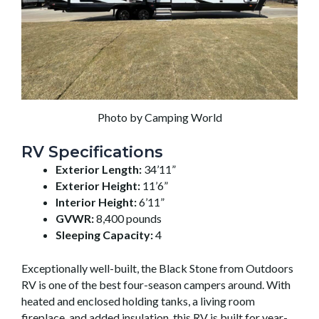
Photo by Camping World
RV Specifications
Exterior Length:
34’11”
Exterior Height:
11’6”
Interior Height:
6’11”
GVWR:
8,400 pounds
Sleeping Capacity:
4
Exceptionally well-built, the Black Stone from Outdoors
RV is one of the best four-season campers around. With
heated and enclosed holding tanks, a living room
fireplace, and added insulation, this RV is built for year-