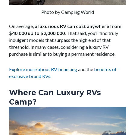
Photo by Camping World
On average,
a luxurious RV can cost anywhere from
$40,000 up to $2,000,000
. That said, you’ll find truly
indulgent models that surpass the high end of that
threshold. In many cases, considering a luxury RV
purchase is similar to buying a permanent residence.
Explore more about RV financing
and the
benefits of
exclusive brand RVs
.
Where Can Luxury RVs
Camp?