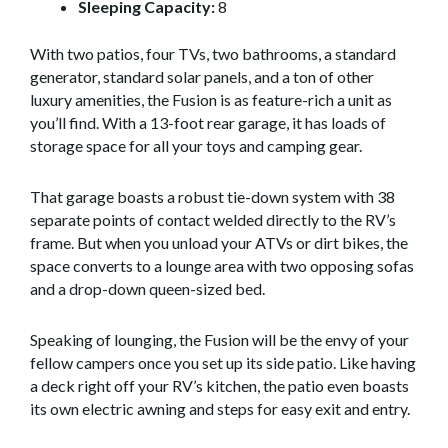
Sleeping Capacity:
8
With two patios, four TVs, two bathrooms, a standard
generator, standard solar panels, and a ton of other
luxury amenities, the Fusion is as feature-rich a unit as
you’ll find. With a 13-foot rear garage, it has loads of
storage space for all your toys and camping gear.
That garage boasts a robust tie-down system with 38
separate points of contact welded directly to the RV’s
frame. But when you unload your ATVs or dirt bikes, the
space converts to a lounge area with two opposing sofas
and a drop-down queen-sized bed.
Speaking of lounging, the Fusion will be the envy of your
fellow campers once you set up its side patio. Like having
a deck right off your RV’s kitchen, the patio even boasts
its own electric awning and steps for easy exit and entry.