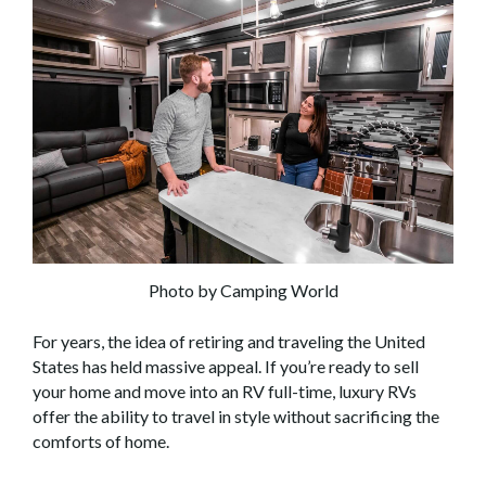
Photo by Camping World
For years, the idea of retiring and traveling the United
States has held massive appeal. If you’re ready to sell
your home and move into an RV full-time, luxury RVs
offer the ability to travel in style without sacrificing the
comforts of home.