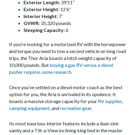
Exterior Length:
39’11”
Exterior Height:
12’6”
Interior Height:
7’
GVWR:
35,320 pounds
Sleeping Capacity:
6
If you’re looking for a motorized RV with the horsepower
and torque you need to tow a second vehicle on long road
trips, the Thor Aria boasts a hitch weight capacity of
10,000 pounds. But
buying a gas RV versus a diesel
pusher requires some research
.
Once you’ve settled on a diesel motor coach as the best
option for you, the Aria is unrivaled in its opulence. It
boasts a massive storage capacity for your
RV supplies
,
camping equipment
, and
recreation gear
.
Its most luxurious interior features include a dual-sink
vanity and a Tilt-a-View inclining king bed in the master