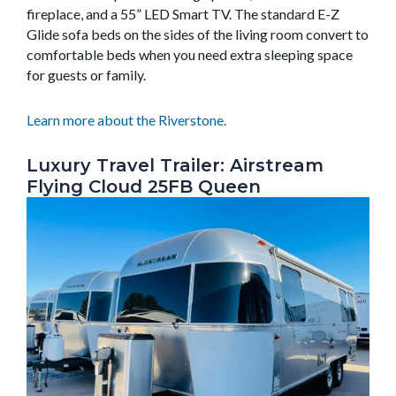
fireplace, and a 55” LED Smart TV. The standard E-Z
Glide sofa beds on the sides of the living room convert to
comfortable beds when you need extra sleeping space
for guests or family.
Learn more about the Riverstone.
Luxury Travel Trailer: Airstream
Flying Cloud 25FB Queen