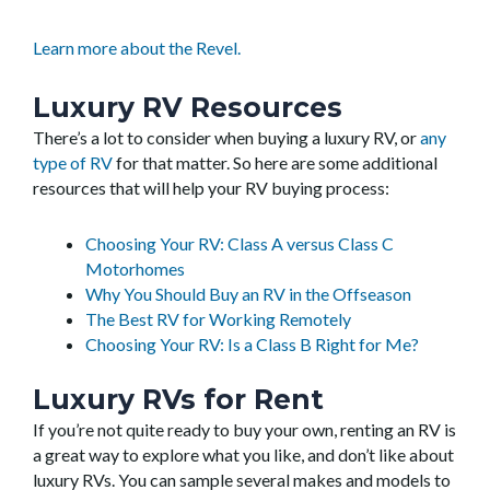
Learn more about the Revel.
Luxury RV Resources
There’s a lot to consider when buying a luxury RV, or
any
type of RV
for that matter. So here are some additional
resources that will help your RV buying process:
Choosing Your RV: Class A versus Class C
Motorhomes
Why You Should Buy an RV in the Offseason
The Best RV for Working Remotely
Choosing Your RV: Is a Class B Right for Me?
Luxury RVs for Rent
If you’re not quite ready to buy your own, renting an RV is
a great way to explore what you like, and don’t like about
luxury RVs. You can sample several makes and models to