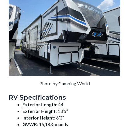
Photo by Camping World
RV Specifications
Exterior Length:
44’
Exterior Height:
13’5”
Interior Height:
6’3”
GVWR:
16,183 pounds