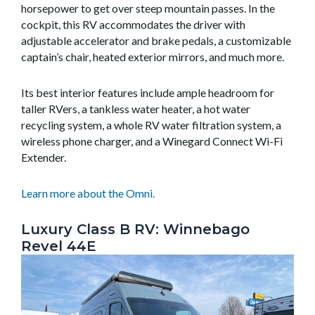
horsepower to get over steep mountain passes. In the
cockpit, this RV accommodates the driver with
adjustable accelerator and brake pedals, a customizable
captain’s chair, heated exterior mirrors, and much more.
Its best interior features include ample headroom for
taller RVers, a tankless water heater, a hot water
recycling system, a whole RV water filtration system, a
wireless phone charger, and a Winegard Connect Wi-Fi
Extender.
Learn more about the Omni.
Luxury Class B RV: Winnebago
Revel 44E