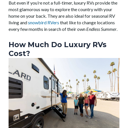
But even if you’re not a full-timer, luxury RVs provide the
most glamorous way to explore the country with your
home on your back. They are also ideal for seasonal RV
living and
snowbird RVers
that like to change locations
every few months in search of their own
Endless Summer
.
How Much Do Luxury RVs
Cost?