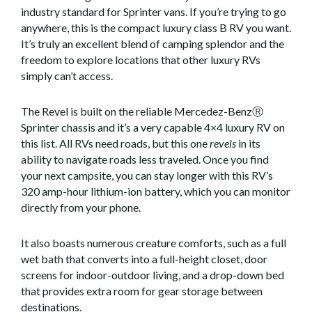
industry standard for Sprinter vans. If you’re trying to go
anywhere, this is the compact luxury class B RV you want.
It’s truly an excellent blend of camping splendor and the
freedom to explore locations that other luxury RVs
simply can’t access.
The Revel is built on the reliable Mercedez-BenzⓇ
Sprinter chassis and it’s a very capable 4×4 luxury RV on
this list. All RVs need roads, but this one
revels
in its
ability to navigate roads less traveled. Once you find
your next campsite, you can stay longer with this RV’s
320 amp-hour lithium-ion battery, which you can monitor
directly from your phone.
It also boasts numerous creature comforts, such as a full
wet bath that converts into a full-height closet, door
screens for indoor-outdoor living, and a drop-down bed
that provides extra room for gear storage between
destinations.