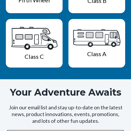
Fifth Wheel
Class B
Class A
Class C
Your Adventure Awaits
Join our email list and stay up-to-date on the latest
news, product innovations, events, promotions,
and lots of other fun updates.