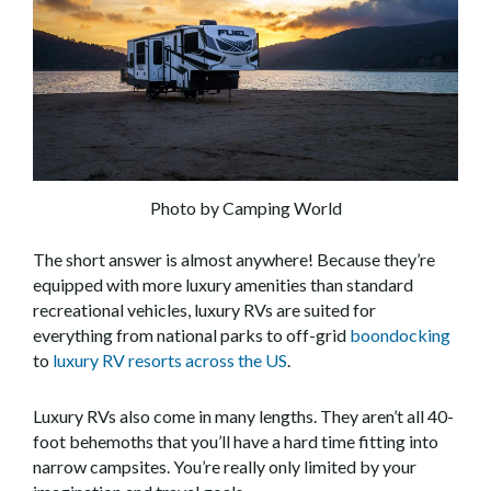
Photo by Camping World
The short answer is almost anywhere! Because they’re
equipped with more luxury amenities than standard
recreational vehicles, luxury RVs are suited for
everything from national parks to off-grid
boondocking
to
luxury RV resorts across the US
.
Luxury RVs also come in many lengths. They aren’t all 40-
foot behemoths that you’ll have a hard time fitting into
narrow campsites. You’re really only limited by your