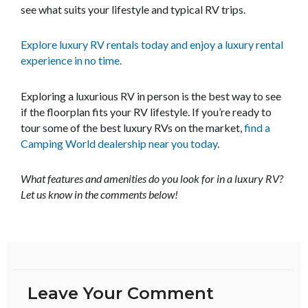
see what suits your lifestyle and typical RV trips.
Explore luxury RV rentals today and enjoy a luxury rental
experience in no time.
Exploring a luxurious RV in person is the best way to see
if the floorplan fits your RV lifestyle. If you’re ready to
tour some of the best luxury RVs on the market,
find a
Camping World dealership near you today
.
What features and amenities do you look for in a luxury RV?
Let us know in the comments below!
Leave Your Comment