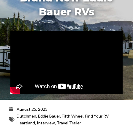
Bauer RVs
August 25, 2023
Dutchmen
,
Eddie Bauer
,
Fifth Wheel
,
Find Your RV
,
Heartland
,
Interview
,
Travel Trailer