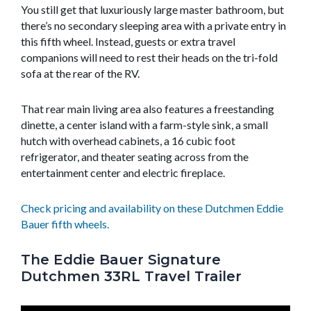
You still get that luxuriously large master bathroom, but
there’s no secondary sleeping area with a private entry in
this fifth wheel. Instead, guests or extra travel
companions will need to rest their heads on the tri-fold
sofa at the rear of the RV.
That rear main living area also features a freestanding
dinette, a center island with a farm-style sink, a small
hutch with overhead cabinets, a 16 cubic foot
refrigerator, and theater seating across from the
entertainment center and electric fireplace.
Check pricing and availability on these Dutchmen Eddie
Bauer fifth wheels.
The Eddie Bauer Signature
Dutchmen 33RL Travel Trailer