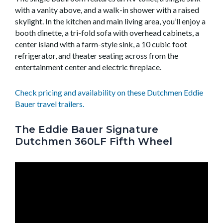
with a vanity above, and a walk-in shower with a raised
skylight. In the kitchen and main living area, you’ll enjoy a
booth dinette, a tri-fold sofa with overhead cabinets, a
center island with a farm-style sink, a 10 cubic foot
refrigerator, and theater seating across from the
entertainment center and electric fireplace.
Check pricing and availability on these Dutchmen Eddie
Bauer travel trailers.
The Eddie Bauer Signature
Dutchmen 360LF Fifth Wheel