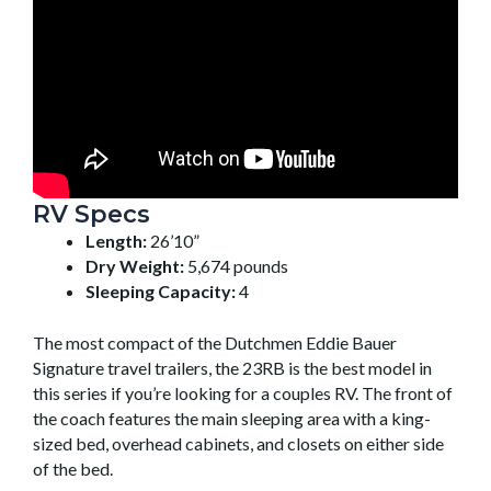
RV Specs
Length:
26’10”
Dry Weight:
5,674 pounds
Sleeping Capacity:
4
The most compact of the Dutchmen Eddie Bauer
Signature travel trailers, the 23RB is the best model in
this series if you’re looking for a couples RV. The front of
the coach features the main sleeping area with a king-
sized bed, overhead cabinets, and closets on either side
of the bed.