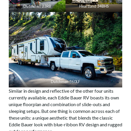
Dutchmen 23RB
Heartland 34BHS
Dutchmen 360LF
Similar in design and reflective of the other four units
currently available, each Eddie Bauer RV boasts its own
unique floorplan and combination of slide-outs and
sleeping setups. But one thing is common across each of
these units: a unique aesthetic that blends the classic
Eddie Bauer look with blue-ribbon RV design and rugged