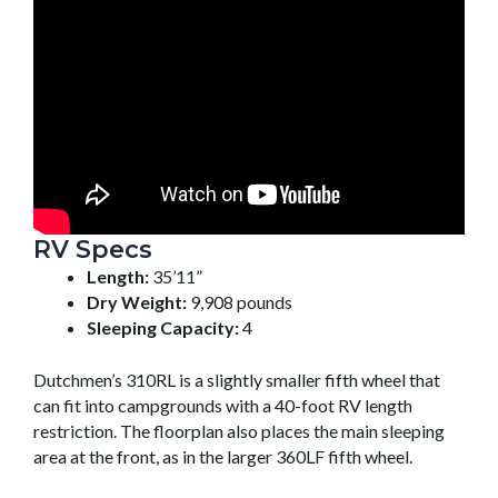
RV Specs
Length:
35’11”
Dry Weight:
9,908 pounds
Sleeping Capacity:
4
Dutchmen’s 310RL is a slightly smaller fifth wheel that
can fit into campgrounds with a 40-foot RV length
restriction. The floorplan also places the main sleeping
area at the front, as in the larger 360LF fifth wheel.