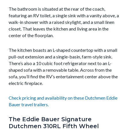
The bathroom is situated at the rear of the coach,
featuring an RV toilet, a single sink with a vanity above, a
walk-in shower with a raised skylight, and a small linen
closet. That leaves the kitchen and living area in the
center of the floorplan.
The kitchen boasts an L-shaped countertop with a small
pull-out extension and a single-basin, farm-style sink.
There’s also a 10 cubic foot refrigerator next to an L-
shaped sofa with a removable table. Across from the
sofa, you’ll find the RV’s entertainment center above the
electric fireplace.
Check pricing and availability on these Dutchmen Eddie
Bauer travel trailers.
The Eddie Bauer Signature
Dutchmen 310RL Fifth Wheel