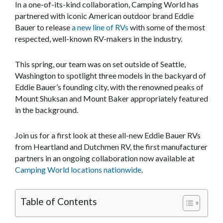
In a one-of-its-kind collaboration, Camping World has
partnered with iconic American outdoor brand Eddie
Bauer to release
a new line of RVs
with some of the most
respected, well-known RV-makers in the industry.
This spring, our team was on set outside of Seattle,
Washington to spotlight three models in the backyard of
Eddie Bauer’s founding city, with the renowned peaks of
Mount Shuksan and Mount Baker appropriately featured
in the background.
Join us for a first look at these all-new Eddie Bauer RVs
from Heartland and Dutchmen RV, the first manufacturer
partners in an ongoing collaboration now available at
Camping World locations nationwide
.
Table of Contents