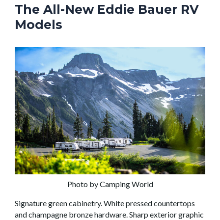
The All-New Eddie Bauer RV
Models
Photo by Camping World
Signature green cabinetry. White pressed countertops
and champagne bronze hardware. Sharp exterior graphic