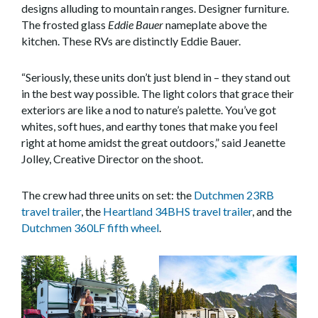
designs alluding to mountain ranges. Designer furniture.
The frosted glass
Eddie Bauer
nameplate above the
kitchen. These RVs are distinctly Eddie Bauer.
“Seriously, these units don’t just blend in – they stand out
in the best way possible. The light colors that grace their
exteriors are like a nod to nature’s palette. You’ve got
whites, soft hues, and earthy tones that make you feel
right at home amidst the great outdoors,” said Jeanette
Jolley, Creative Director on the shoot.
The crew had three units on set: the
Dutchmen 23RB
travel trailer
, the
Heartland 34BHS travel trailer
, and the
Dutchmen 360LF fifth wheel
.