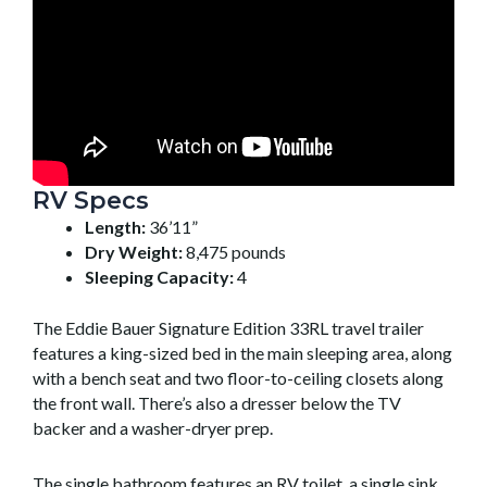
RV Specs
Length:
36’11”
Dry Weight:
8,475 pounds
Sleeping Capacity:
4
The Eddie Bauer Signature Edition 33RL travel trailer
features a king-sized bed in the main sleeping area, along
with a bench seat and two floor-to-ceiling closets along
the front wall. There’s also a dresser below the TV
backer and a washer-dryer prep.
The single bathroom features an RV toilet, a single sink