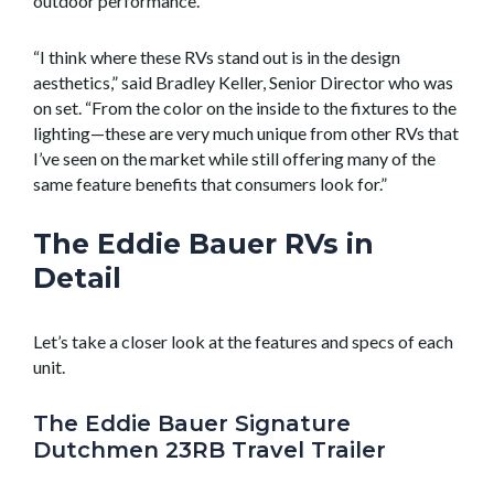
outdoor performance.
“I think where these RVs stand out is in the design
aesthetics,” said Bradley Keller, Senior Director who was
on set. “From the color on the inside to the fixtures to the
lighting—these are very much unique from other RVs that
I’ve seen on the market while still offering many of the
same feature benefits that consumers look for.”
The Eddie Bauer RVs in
Detail
Let’s take a closer look at the features and specs of each
unit.
The Eddie Bauer Signature
Dutchmen 23RB Travel Trailer