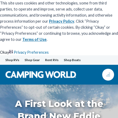
This site uses cookies and other technologies, some from third
parties, to operate and improve, serve ads, collect user data,
communications, and browsing activity information, and otherwise
process information per our
Privacy Policy
. Click “Privacy
Preferences” to opt-out of certain cookies. By clicking “Okay” or
“Privacy Preferences” or continuing to browse, you acknowledge and
agree to our
Terms of Use
.
Okay
Privacy Preferences
Skip
Shop RVs
Shop Gear
Rent RVs
Shop Boats
to
content
A First Look at the
Brand New Eddie