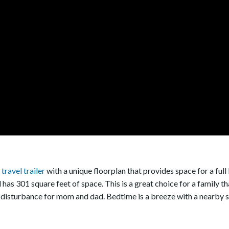
travel trailer
with a unique floorplan that provides space for a full b
 and has 301 square feet of space. This is a great choice for a famil
 disturbance for mom and dad. Bedtime is a breeze with a nearby si