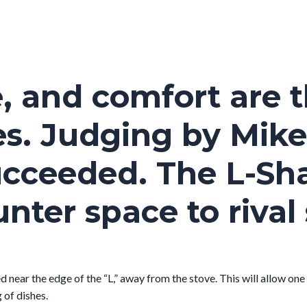
, and comfort are t
es. Judging by Mike
succeeded. The L-S
nter space to riva
ed near the edge of the “L,” away from the stove. This will allow one
 of dishes.