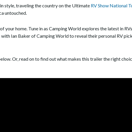
n style, traveling the country on the Ultimate
RV Show National T
ca untouched.
 of your home. Tune in as Camping World explores the latest in RV
wn with Ian Baker of Camping World to reveal their personal RV
elow. Or, read on to find out what makes this trailer the right choic