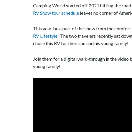
Camping World started off 2021 hitting the road i
RV Show tour schedule
leaves no corner of Ameri
This year, be a part of the show from the comfort
RV Lifestyle
. The two travelers recently sat do
chose this RV for their son and his young family!
Join them for a digital walk-through in the video b
young family!