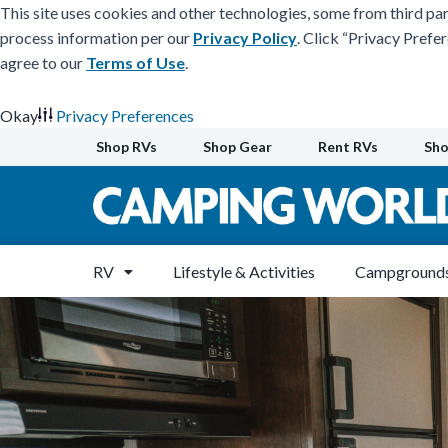
This site uses cookies and other technologies, some from third par
process information per our
Privacy Policy
. Click “Privacy Prefe
agree to our
Terms of Use
.
Okay
Privacy Preferences
Skip
Shop RVs
Shop Gear
Rent RVs
Sho
to
content
RV
Lifestyle & Activities
Campgrounds