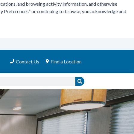
ications, and browsing activity information, and otherwise
vacy Preferences” or continuing to browse, you acknowledge and
Contact Us
Find a Location
Search