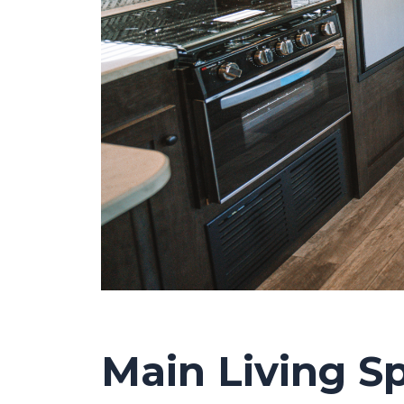
Main Living S