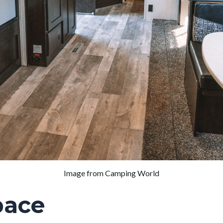
Image from Camping World
pace