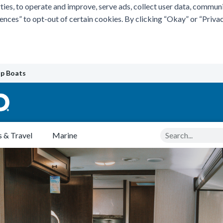
ties, to operate and improve, serve ads, collect user data, commun
rences” to opt-out of certain cookies. By clicking “Okay” or “Pri
p Boats
Search
 & Travel
Marine