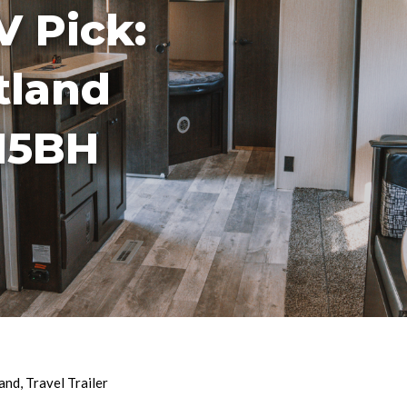
V Pick:
tland
15BH
and
,
Travel Trailer