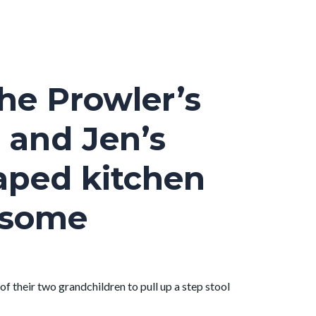
he Prowler’s
 and Jen’s
haped kitchen
l some
 of their two grandchildren to pull up a step stool