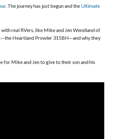
our
. The journey has just begun and the
Ultimate
s with real RVers, like Mike and Jen Wendland of
 pick—the Heartland Prowler 315BH—and why they
e for Mike and Jen to give to their son and his