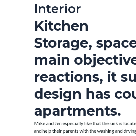
Interior
Kitchen
Storage, space
main objectiv
reactions, it 
design has cou
apartments.
Mike and Jen especially like that the sink is locat
and help their parents with the washing and drying