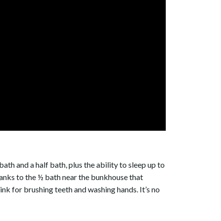
ath and a half bath, plus the ability to sleep up to
y thanks to the ½ bath near the bunkhouse that
nk for brushing teeth and washing hands. It’s no