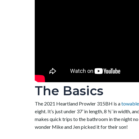
The Basics
The 2021 Heartland Prowler 315BH is a
towable 
eight. It’s just under 37’ in length, 8 ½’ in width,
makes quick trips to the bathroom in the night no
wonder Mike and Jen picked it for their son!