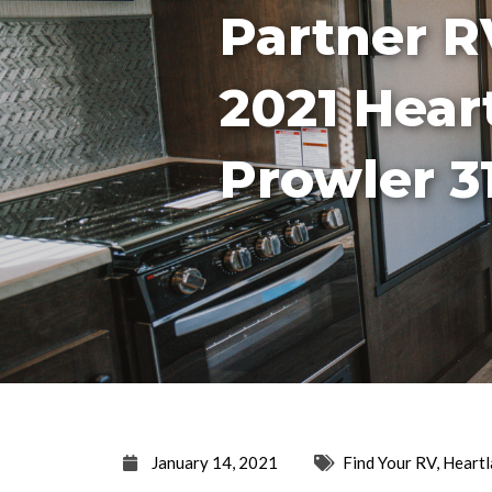
Partner R
2021 Hear
Prowler 3
January 14, 2021
Find Your RV
,
Heartl