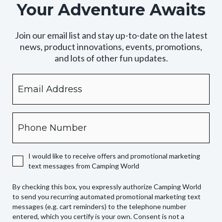
Your Adventure Awaits
Join our email list and stay up-to-date on the latest
news, product innovations, events, promotions,
and lots of other fun updates.
Email
By
checking
this
box,
Phone
you
expressly
authorize
I would like to receive offers and promotional marketing
Camping
text messages from Camping World
World
to
By checking this box, you expressly authorize Camping World
send
to send you recurring automated promotional marketing text
you
messages (e.g. cart reminders) to the telephone number
recurring
entered, which you certify is your own. Consent is not a