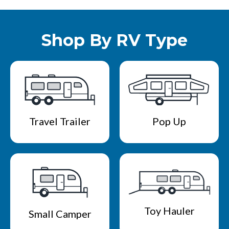
Shop By RV Type
Travel Trailer
Pop Up
Toy Hauler
Small Camper