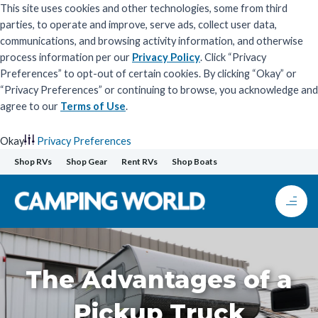
This site uses cookies and other technologies, some from third
parties, to operate and improve, serve ads, collect user data,
communications, and browsing activity information, and otherwise
process information per our
Privacy Policy
. Click “Privacy
Preferences” to opt-out of certain cookies. By clicking “Okay” or
“Privacy Preferences” or continuing to browse, you acknowledge and
agree to our
Terms of Use
.
Okay
Privacy Preferences
Skip
Shop RVs
Shop Gear
Rent RVs
Shop Boats
to
content
The Advantages of a
Pickup Truck