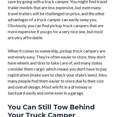
save by going with a truck camper. You might find travel
trailer models that are less expensive, but even many
travel trailers will be challenged on price, and the other
advantages of a truck camper can easily sway you.
Obviously, you can find pickup truck campers that are
more expensive if you go for a very nice one, but most
are very affordable.
When it comes to ownership, pickup truck campers are
extremely easy. They’re often easier to store, they don’t
have wheels and tires to take care of, and many states
consider them cargo, which means you don’t have to pay
registration (make sure to check your state’s laws). Also,
many people find them easier to store due to their size
and overall design. Most will fit in a driveway or
backyard easily and some even in a garage.
You Can Still Tow Behind
Your Truck Camper