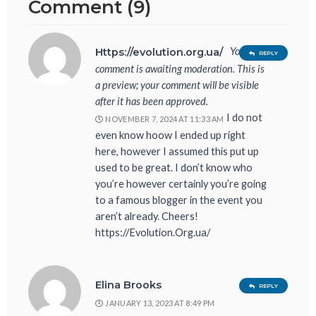
Comment (9)
Your
Https://evolution.org.ua/
REPLY
comment is awaiting moderation. This is
a preview; your comment will be visible
after it has been approved.
I do not
NOVEMBER 7, 2024 AT 11:33 AM
even know hoow I ended up right
here, however I assumed this put up
used to be great. I don’t know who
you’re however certainly you’re going
to a famous blogger in the event you
aren’t already. Cheers!
https://Evolution.Org.ua/
Elina Brooks
REPLY
JANUARY 13, 2023 AT 8:49 PM