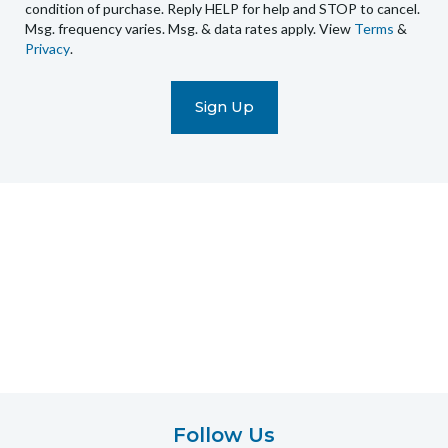
condition of purchase. Reply HELP for help and STOP to cancel.
automated
Msg. frequency varies. Msg. & data rates apply. View
Terms
&
promotional
Privacy
.
marketing
text
messages
(e.g.
cart
reminders)
to
the
telephone
number
entered,
which
you
certify
is
your
own.
Follow Us
Consent