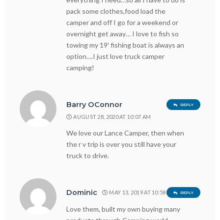
pack some clothes,food load the
camper and off I go for a weekend or
overnight get away… I love to fish so
towing my 19′ fishing boat is always an
option….I just love truck camper
camping!
Barry OConnor
REPLY
AUGUST 28, 2020 AT 10:07 AM
We love our Lance Camper, then when
the r v trip is over you still have your
truck to drive.
Dominic
MAY 13, 2019 AT 10:58 PM
REPLY
Love them, built my own buying many