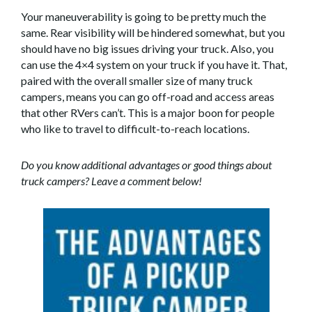
Your maneuverability is going to be pretty much the
same. Rear visibility will be hindered somewhat, but you
should have no big issues driving your truck. Also, you
can use the 4×4 system on your truck if you have it. That,
paired with the overall smaller size of many truck
campers, means you can go off-road and access areas
that other RVers can’t. This is a major boon for people
who like to travel to difficult-to-reach locations.
Do you know additional advantages or good things about
truck campers? Leave a comment below!