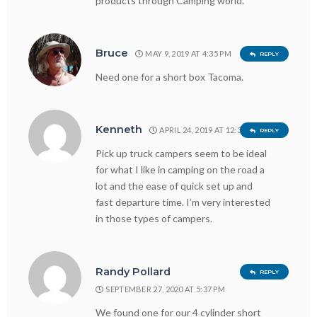
products through Camping world.
Bruce
MAY 9, 2019 AT 4:35 PM
REPLY
Need one for a short box Tacoma.
Kenneth
APRIL 24, 2019 AT 12:33 PM
REPLY
Pick up truck campers seem to be ideal
for what I like in camping on the road a
lot and the ease of quick set up and
fast departure time. I’m very interested
in those types of campers.
Randy Pollard
REPLY
SEPTEMBER 27, 2020 AT 5:37 PM
We found one for our 4 cylinder short