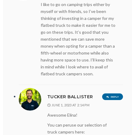
I like to go on camping trips either by
myself or with friends, so I’ve been
thinking of investing in a camper for my
flatbed truck to make it easier for me to
go on these trips. It’s good that you
mentioned that we can save more
money when opting for a camper than a
fifth-wheel or motorhome while also
having more space to use. I’ll keep this
in mind while I look where to avail of
flatbed truck campers soon.
TUCKER BALLISTER
REPLY
JUNE 1, 2023 AT 2:14 PM
Awesome Elina!
You can peruse our selection of
truck campers here: