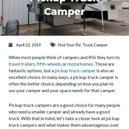
Camper
April 22, 2019
Find Your RV
,
Truck Camper
When most people think of campers and RVs they turn to
travel trailers
,
fifth-wheels
, or
motorhomes
. Those are
fantastic options, but a
pickup truck camper
is also an
excellent choice. In many ways, a pickup truck camper is
often the better choice, depending on how you plan to
use your camper and your space needs for that camper.
Pickup truck campers are a good choice for many people
who need a smaller camper and already have a good
truck. With that in mind, let’s take a closer look at pickup
truck campers and what makes them advantageous over