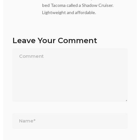
bed Tacoma called a Shadow Cruiser.
Lightweight and affordable.
Leave Your Comment
Name*