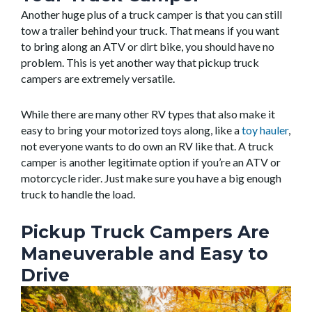
Another huge plus of a truck camper is that you can still
tow a trailer behind your truck. That means if you want
to bring along an ATV or dirt bike, you should have no
problem. This is yet another way that pickup truck
campers are extremely versatile.
While there are many other RV types that also make it
easy to bring your motorized toys along, like a
toy hauler
,
not everyone wants to do own an RV like that. A truck
camper is another legitimate option if you’re an ATV or
motorcycle rider. Just make sure you have a big enough
truck to handle the load.
Pickup Truck Campers Are
Maneuverable and Easy to
Drive