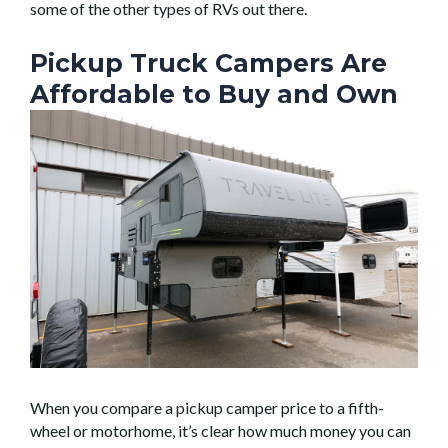
some of the other types of RVs out there.
Pickup Truck Campers Are
Affordable to Buy and Own
When you compare a pickup camper price to a fifth-
wheel or motorhome, it’s clear how much money you can