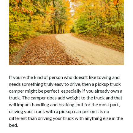
If you’re the kind of person who doesn’t like towing and
needs something truly easy to drive, then a pickup truck
camper might be perfect, especially if you already own a
truck. The camper does add weight to the truck and that
will impact handling and braking, but for the most part,
driving your truck with a pickup camper on it is no
different than driving your truck with anything else in the
bed.