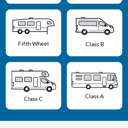
Fifth Wheel
Class B
Class A
Class C