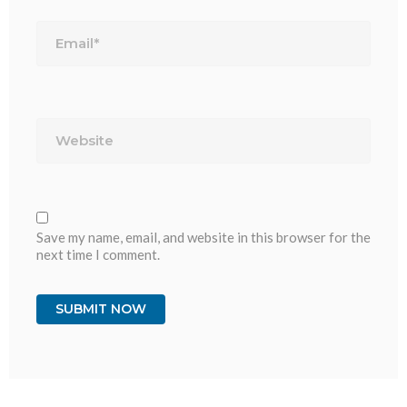
Email*
Website
Save my name, email, and website in this browser for the
next time I comment.