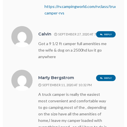
https://rv.campingworld.com/rvclass/truck-
camper-rvs
Calvin
SEPTEMBER 27, 2020 AT 7:09 PM
REPLY
Got a 9 1/2 ft camper full amenities me
the wife & dog on a 2500hd luv it go
anywhere
Marty Bergstrom
REPLY
SEPTEMBER 11, 2020 AT 10:32 PM
A truck camper is really the easiest
most convenient and comfortable way
to go camping,most of the , depending
on the size have all the amenities of
home,I leave my camper loaded with
everything I need…so all I have to do is