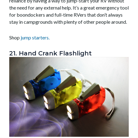
reliance by having a way to jump-start your RV without
the need for any external help. It’s a great emergency tool
for boondockers and full-time RVers that don’t always
stay in campgrounds with plenty of other people around.
Shop
jump starters
.
21. Hand Crank Flashlight