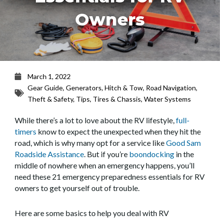
Owners
March 1, 2022
Gear Guide
,
Generators
,
Hitch & Tow
,
Road Navigation
,
Theft & Safety
,
Tips
,
Tires & Chassis
,
Water Systems
While there’s a lot to love about the RV lifestyle,
full-
timers
know to expect the unexpected when they hit the
road, which is why many opt for a service like
Good Sam
Roadside Assistance
. But if you’re
boondocking
in the
middle of nowhere when an emergency happens, you’ll
need these 21 emergency preparedness essentials for RV
owners to get yourself out of trouble.
Here are some basics to help you deal with RV