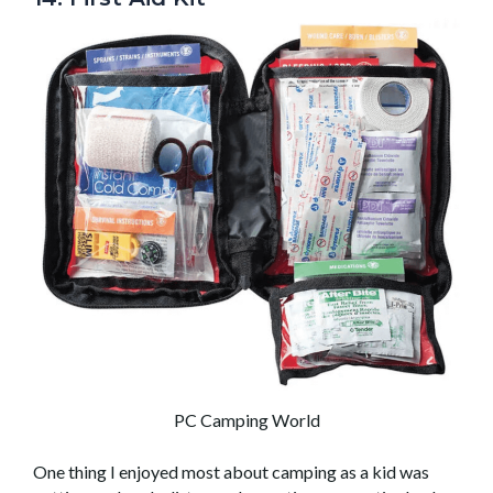
PC Camping World
One thing I enjoyed most about camping as a kid was