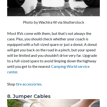
Photo by Wachira W via Shutterstock
Most RVs come with them, but that’s not always the
case. Plus, you should check whether your coach is
equipped with a full-sized spare or just a donut. A donut
will get you back on the road in a pinch, but your speed
will be limited and you shouldn’t drive very far. Upgrade
to a full-sized spare to avoid limping down the highway
until you get to the nearest
Camping World service
center
.
Shop
tire accessories.
8. Jumper Cables