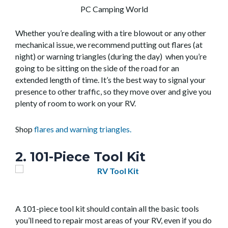
PC Camping World
Whether you’re dealing with a tire blowout or any other
mechanical issue, we recommend putting out flares (at
night) or warning triangles (during the day) when you’re
going to be sitting on the side of the road for an
extended length of time. It’s the best way to signal your
presence to other traffic, so they move over and give you
plenty of room to work on your RV.
Shop
flares and warning triangles.
2. 101-Piece Tool Kit
A 101-piece tool kit should contain all the basic tools
you’ll need to repair most areas of your RV, even if you do