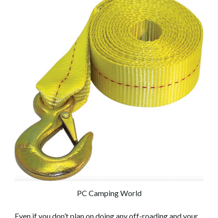
PC Camping World
Even if you don’t plan on doing any off-roading and your