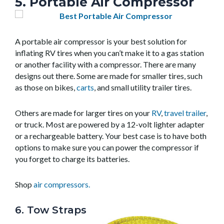
5. Portable Air Compressor
A portable air compressor is your best solution for
inflating RV tires when you can’t make it to a gas station
or another facility with a compressor. There are many
designs out there. Some are made for smaller tires, such
as those on bikes,
carts
, and small utility trailer tires.
Others are made for larger tires on your
RV
,
travel trailer
,
or truck. Most are powered by a 12-volt lighter adapter
or a rechargeable battery. Your best case is to have both
options to make sure you can power the compressor if
you forget to charge its batteries.
Shop
air compressors.
6. Tow Straps