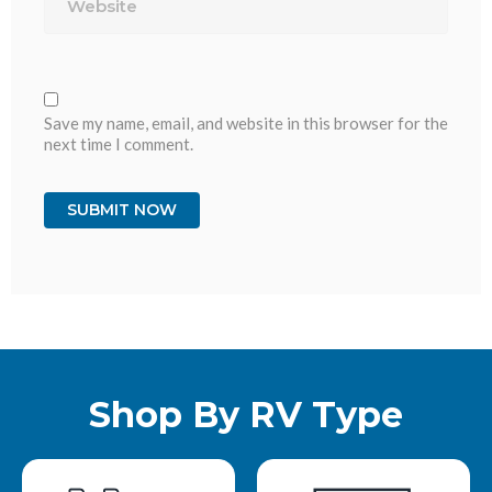
Save my name, email, and website in this browser for the
next time I comment.
Shop By RV Type