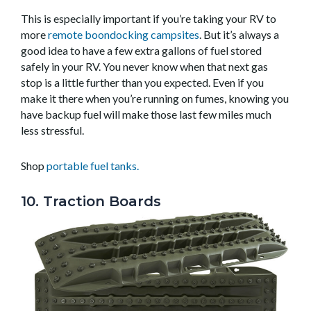
This is especially important if you’re taking your RV to
more
remote boondocking campsites
. But it’s always a
good idea to have a few extra gallons of fuel stored
safely in your RV. You never know when that next gas
stop is a little further than you expected. Even if you
make it there when you’re running on fumes, knowing you
have backup fuel will make those last few miles much
less stressful.
Shop
portable fuel tanks.
10. Traction Boards