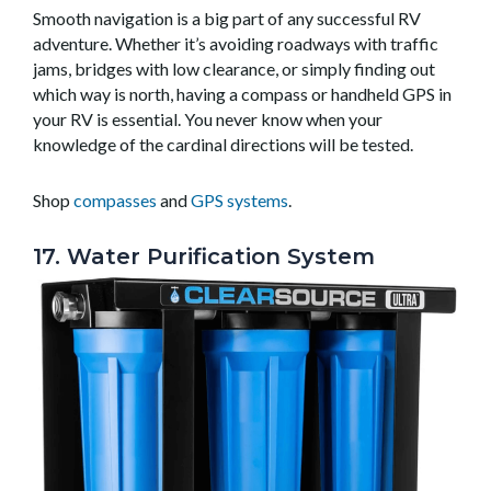
Smooth navigation is a big part of any successful RV
adventure. Whether it’s avoiding roadways with traffic
jams, bridges with low clearance, or simply finding out
which way is north, having a compass or handheld GPS in
your RV is essential. You never know when your
knowledge of the cardinal directions will be tested.
Shop
compasses
and
GPS systems
.
17. Water Purification System