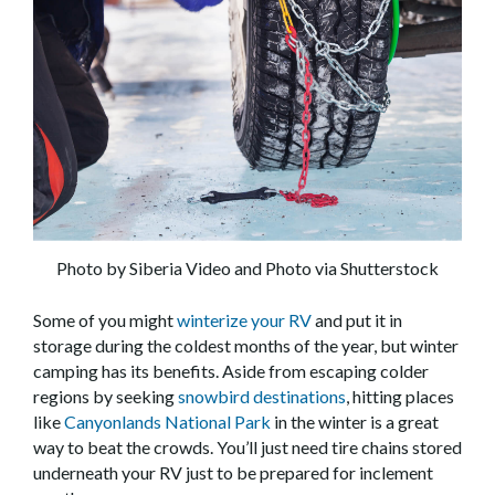
Photo by Siberia Video and Photo via Shutterstock
Some of you might
winterize your RV
and put it in
storage during the coldest months of the year, but winter
camping has its benefits. Aside from escaping colder
regions by seeking
snowbird destinations
, hitting places
like
Canyonlands National Park
in the winter is a great
way to beat the crowds. You’ll just need tire chains stored
underneath your RV just to be prepared for inclement