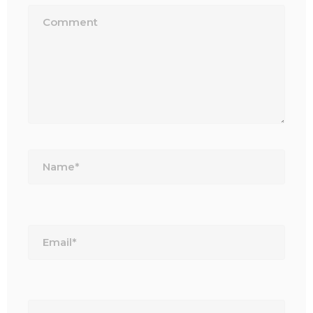
Name*
Email*
Website