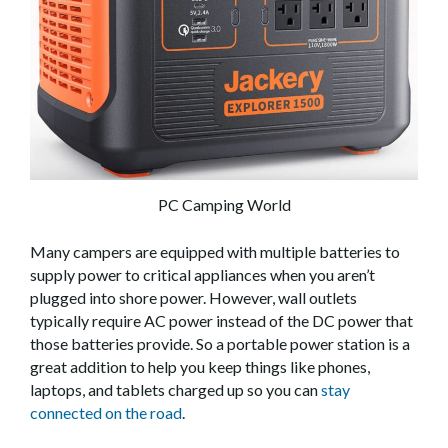
PC Camping World
Many campers are equipped with multiple batteries to
supply power to critical appliances when you aren’t
plugged into shore power. However, wall outlets
typically require AC power instead of the DC power that
those batteries provide. So a portable power station is a
great addition to help you keep things like phones,
laptops, and tablets charged up so you can
stay
connected on the road
.