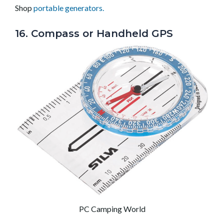
Shop
portable generators.
16. Compass or Handheld GPS
PC Camping World