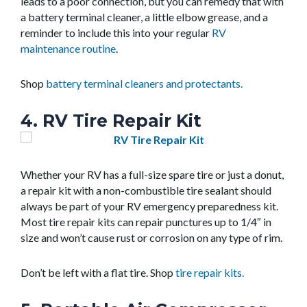
leads to a poor connection, but you can remedy that with
a battery terminal cleaner, a little elbow grease, and a
reminder to include this into your regular
RV
maintenance routine
.
Shop
battery terminal cleaners and protectants.
4. RV Tire Repair Kit
Whether your RV has a full-size spare tire or just a donut,
a repair kit with a non-combustible tire sealant should
always be part of your RV emergency preparedness kit.
Most tire repair kits can repair punctures up to 1/4″ in
size and won’t cause rust or corrosion on any type of rim.
Don’t be left with a flat tire. Shop
tire repair kits.