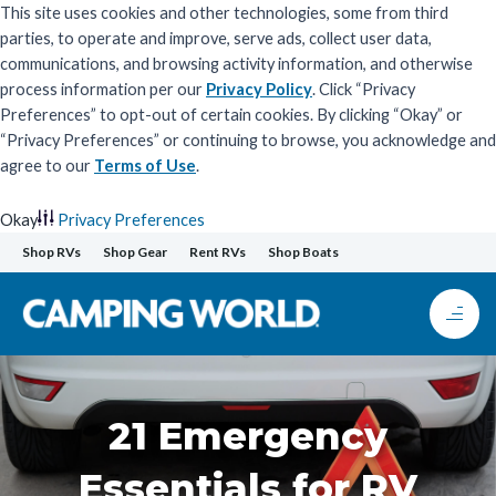
This site uses cookies and other technologies, some from third
parties, to operate and improve, serve ads, collect user data,
communications, and browsing activity information, and otherwise
process information per our
Privacy Policy
. Click “Privacy
Preferences” to opt-out of certain cookies. By clicking “Okay” or
“Privacy Preferences” or continuing to browse, you acknowledge and
agree to our
Terms of Use
.
Okay
Privacy Preferences
Skip
Shop RVs
Shop Gear
Rent RVs
Shop Boats
to
content
21 Emergency
Essentials for RV