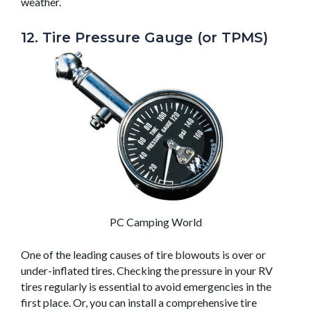
weather.
12. Tire Pressure Gauge (or TPMS)
PC Camping World
One of the leading causes of tire blowouts is over or
under-inflated tires. Checking the pressure in your RV
tires regularly is essential to avoid emergencies in the
first place. Or, you can install a comprehensive tire