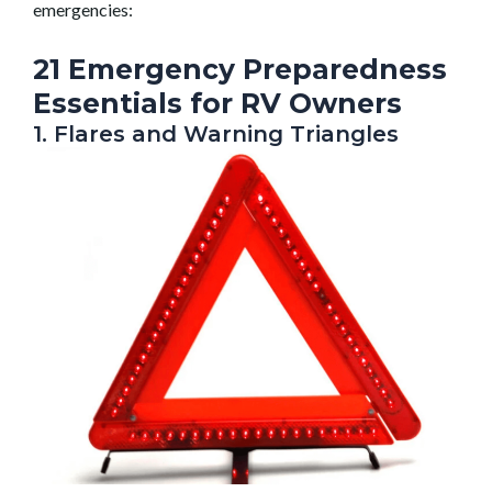
emergencies:
21 Emergency Preparedness
Essentials for RV Owners
1. Flares and Warning Triangles