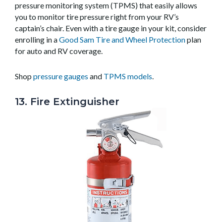
pressure monitoring system (TPMS) that easily allows
you to monitor tire pressure right from your RV’s
captain’s chair. Even with a tire gauge in your kit, consider
enrolling in a
Good Sam Tire and Wheel Protection
plan
for auto and RV coverage.
Shop
pressure gauges
and
TPMS models
.
13. Fire Extinguisher