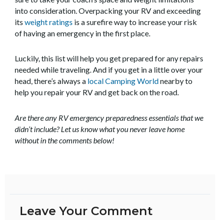
into consideration. Overpacking your RV and exceeding
its
weight ratings
is a surefire way to increase your risk
of having an emergency in the first place.
Luckily, this list will help you get prepared for any repairs
needed while traveling. And if you get in a little over your
head, there’s always a
local Camping World
nearby to
help you repair your RV and get back on the road.
Are there any RV emergency preparedness essentials that we
didn’t include? Let us know what you never leave home
without in the comments below!
Leave Your Comment