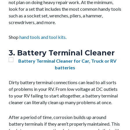
not plan on doing heavy repair work. At the minimum,
look for a set that includes the most common handy tools
such as a socket set, wrenches, pliers, a hammer,
screwdrivers, and more.
Shop
hand tools and tool kits.
3. Battery Terminal Cleaner
Dirty battery terminal connections can lead to all sorts
of problems in your RV. From low voltage at DC outlets
to your RV failing to start altogether, a battery terminal
cleaner can literally clean up many problems at once.
After a period of time, corrosion builds up around
battery terminals if they aren’t properly maintained. This