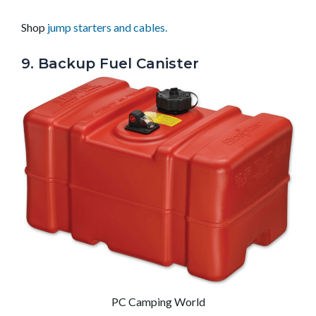
Shop
jump starters and cables.
9. Backup Fuel Canister
PC Camping World