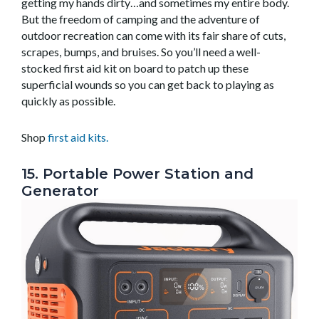
getting my hands dirty…and sometimes my entire body.
But the freedom of camping and the adventure of
outdoor recreation can come with its fair share of cuts,
scrapes, bumps, and bruises. So you’ll need a well-
stocked first aid kit on board to patch up these
superficial wounds so you can get back to playing as
quickly as possible.
Shop
first aid kits.
15. Portable Power Station and
Generator