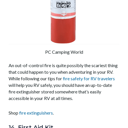
PC Camping World
An out-of-control fire is quite possibly the scariest thing
that could happen to you when adventuring in your RV.
While following our tips for
fire safety for RV travelers
will help you RV safely, you should have an up-to-date
fire extinguisher stored somewhere that’s easily
accessible in your RV at all times.
Shop
fire extinguishers
.
14. First Aid Kit