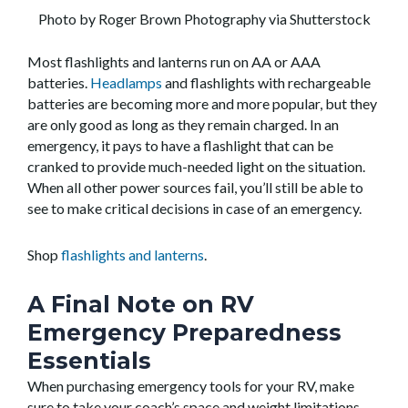
Photo by Roger Brown Photography via Shutterstock
Most flashlights and lanterns run on AA or AAA
batteries.
Headlamps
and flashlights with rechargeable
batteries are becoming more and more popular, but they
are only good as long as they remain charged. In an
emergency, it pays to have a flashlight that can be
cranked to provide much-needed light on the situation.
When all other power sources fail, you’ll still be able to
see to make critical decisions in case of an emergency.
Shop
flashlights and lanterns
.
A Final Note on RV
Emergency Preparedness
Essentials
When purchasing emergency tools for your RV, make
sure to take your coach’s space and weight limitations