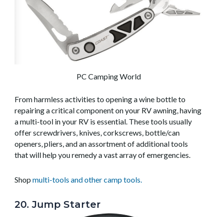
PC Camping World
From harmless activities to opening a wine bottle to
repairing a critical component on your RV awning, having
a multi-tool in your RV is essential. These tools usually
offer screwdrivers, knives, corkscrews, bottle/can
openers, pliers, and an assortment of additional tools
that will help you remedy a vast array of emergencies.
Shop
multi-tools and other camp tools.
20. Jump Starter