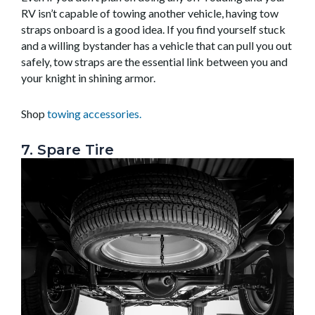
RV isn’t capable of towing another vehicle, having tow
straps onboard is a good idea. If you find yourself stuck
and a willing bystander has a vehicle that can pull you out
safely, tow straps are the essential link between you and
your knight in shining armor.
Shop
towing accessories.
7. Spare Tire