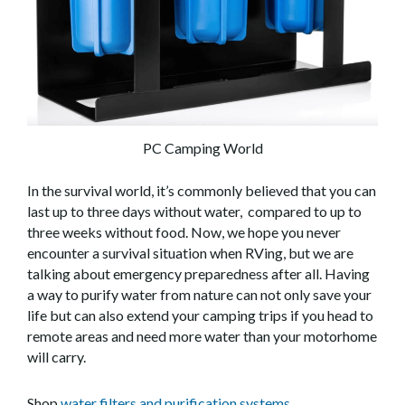
PC Camping World
In the survival world, it’s commonly believed that you can
last up to three days without water, compared to up to
three weeks without food. Now, we hope you never
encounter a survival situation when RVing, but we are
talking about emergency preparedness after all. Having
a way to purify water from nature can not only save your
life but can also extend your camping trips if you head to
remote areas and need more water than your motorhome
will carry.
Shop
water filters and purification systems.