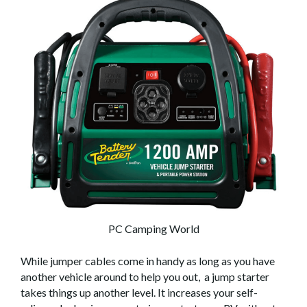
PC Camping World
While jumper cables come in handy as long as you have
another vehicle around to help you out, a jump starter
takes things up another level. It increases your self-