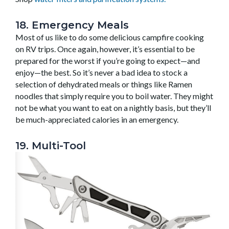
18. Emergency Meals
Most of us like to do some delicious campfire cooking
on RV trips. Once again, however, it’s essential to be
prepared for the worst if you’re going to expect—and
enjoy—the best. So it’s never a bad idea to stock a
selection of dehydrated meals or things like Ramen
noodles that simply require you to boil water. They might
not be what you want to eat on a nightly basis, but they’ll
be much-appreciated calories in an emergency.
19. Multi-Tool