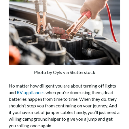
Photo by Oyls via Shutterstock
No matter how diligent you are about turning off lights
and
RV appliances
when you’re done using them, dead
batteries happen from time to time. When they do, they
shouldn’t stop you from continuing on your journey. And
if you have a set of jumper cables handy, you’ll just need a
willing campground helper to give you a jump and get
you rolling once again.