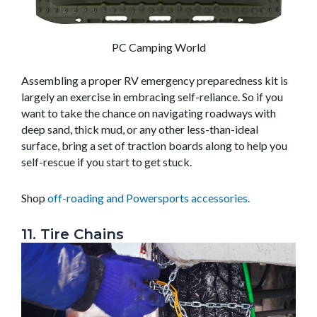
PC Camping World
Assembling a proper RV emergency preparedness kit is
largely an exercise in embracing self-reliance. So if you
want to take the chance on navigating roadways with
deep sand, thick mud, or any other less-than-ideal
surface, bring a set of traction boards along to help you
self-rescue if you start to get stuck.
Shop
off-roading and Powersports accessories.
11. Tire Chains