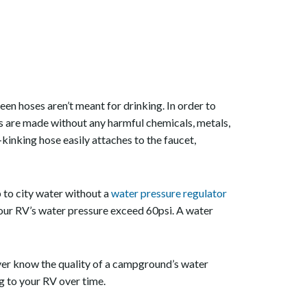
reen hoses aren’t meant for drinking. In order to
s are made without any harmful chemicals, metals,
inking hose easily attaches to the faucet,
to city water without a
water pressure regulator
 your RV’s water pressure exceed 60psi. A water
ver know the quality of a campground’s water
g to your RV over time.