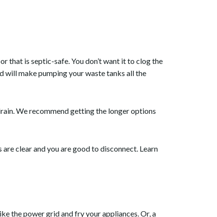
, or that is septic-safe. You don’t want it to clog the
d will make pumping your waste tanks all the
 drain. We recommend getting the longer options
 are clear and you are good to disconnect. Learn
ke the power grid and fry your appliances. Or, a