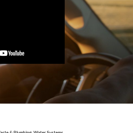
aste & Plumbing
,
Water Systems