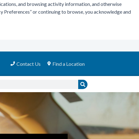
ications, and browsing activity information, and otherwise
vacy Preferences” or continuing to browse, you acknowledge and
Contact Us
Find a Location
Search