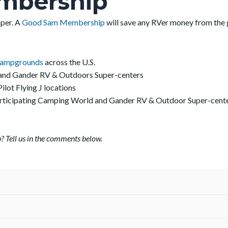
mbership
mper. A
Good Sam Membership
will save any RVer money from the 
Campgrounds
across the U.S.
 and Gander RV & Outdoors Super-centers
Pilot Flying J locations
participating Camping World and Gander RV & Outdoor Super-cent
? Tell us in the comments below.