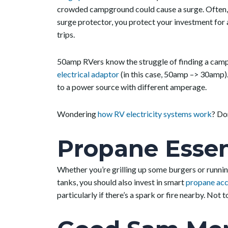
crowded campground could cause a surge. Often, 
surge protector, you protect your investment for a
trips.
50amp RVers know the struggle of finding a campgr
electrical adaptor
(in this case, 50amp –> 30amp).
to a power source with different amperage.
Wondering
how RV electricity systems work
? Don
Propane Essen
Whether you’re grilling up some burgers or runni
tanks, you should also invest in smart
propane acc
particularly if there’s a spark or fire nearby. No