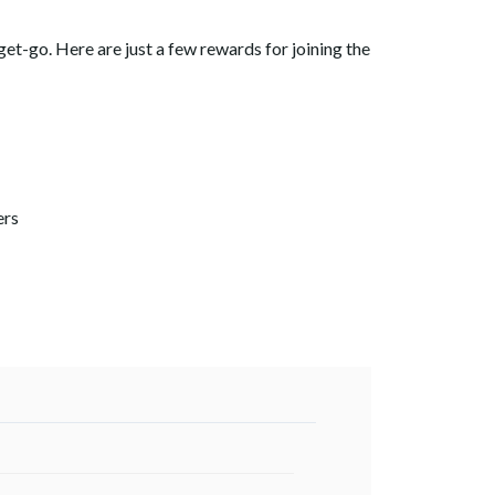
get-go.
Here are just a few rewards for joining the
ers