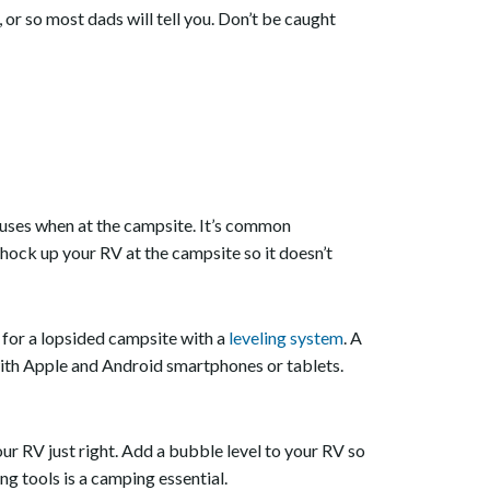
or so most dads will tell you. Don’t be caught
er uses when at the campsite. It’s common
Chock up your RV at the campsite so it doesn’t
 for a lopsided campsite with a
leveling system
. A
 with Apple and Android smartphones or tablets.
ur RV just right. Add a bubble level to your RV so
ing tools is a camping essential.