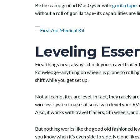
Be the campground MacGyver with
gorilla tape
a
without a roll of gorilla tape–its capabilities are li
Leveling Essen
First things first, always chock your travel trail
konwledge–anything on wheels is prone to rolling.
shift while you get set up.
Not all campsites are level. In fact, they rarely are
wireless system makes it so easy to level your RV
Also, it works with travel trailers, 5
th
wheels, and 
But nothing works like the good old fashioned leve
you know when it’s even side to side. No one likes t