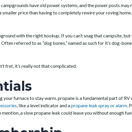
campgrounds have old power systems, and the power posts may not 
 smaller price than having to completely rewire your roving home. S
ound with the right hookup. If you can’t snag that campsite, but th
 Often referred to as “dog bones,” named as such for it’s dog-bone
’t fret, it’s really not that complicated.
tials
ng your furnace to stay warm, propane is a fundamental part of R
essories
, like a level indicator and a
propane leak spray or alarm
. 
t to mention, a slow propane leak could leave you without enough fue