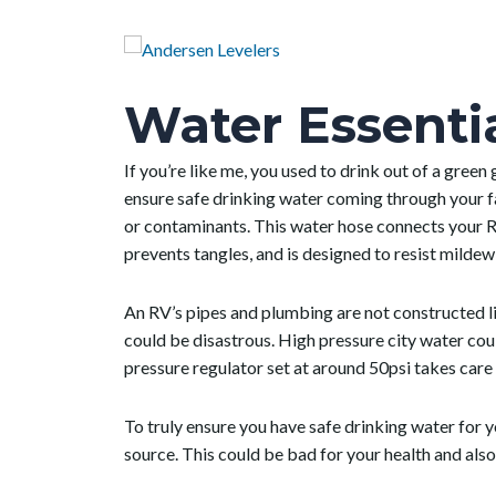
Water Essenti
If you’re like me, you used to drink out of a green
ensure safe drinking water coming through your fa
or contaminants.
This water hose connects your R
prevents tangles, and is designed to resist milde
An RV’s pipes and plumbing are not constructed l
could be disastrous. High pressure city water coul
pressure regulator set at around 50psi takes care 
To truly ensure you have safe drinking water for y
source. This could be bad for your health and als