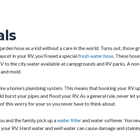
als
 garden hose as a kid without a care in the world. Turns out, those g
ucet in your RV, you’ll need a special
fresh water hose
. These hose
V to the city water available at campgrounds and RV parks. A non-k
w and mold.
ike a home’s plumbing system. This means that hooking your RV up 
d burst your pipes and flood your RV. As a general rule, never let
of this worry for your so you never have to think about.
ou and the family, pick up a
water filter
and water softener. You ne
o your RV. Hard water and well water can cause damage and stainin