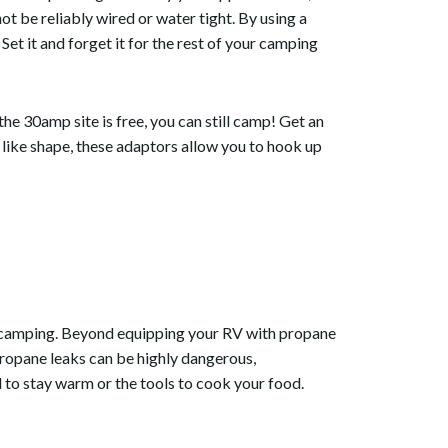
be reliably wired or water tight. By using a
et it and forget it for the rest of your camping
e 30amp site is free, you can still camp! Get an
 like shape, these adaptors allow you to hook up
V camping. Beyond equipping your RV with propane
Propane leaks can be highly dangerous,
l to stay warm or the tools to cook your food.