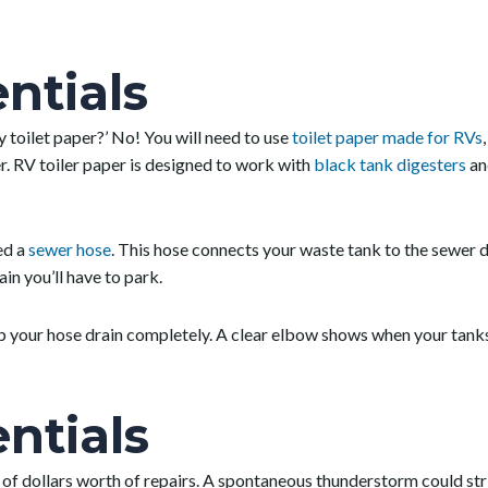
ntials
y toilet paper?’ No! You will need to use
toilet paper made for RVs
er. RV toiler paper is designed to work with
black tank digesters
an
ed a
sewer hose
. This hose connects your waste tank to the sewer
in you’ll have to park.
lp your hose drain completely. A clear elbow shows when your tanks
ntials
of dollars worth of repairs. A spontaneous thunderstorm could stri