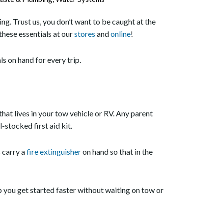
ng. Trust us, you don’t want to be caught at the
hese essentials at our
stores
and
online
!
ls on hand for every trip.
that lives in your tow vehicle or RV. Any parent
-stocked first aid kit.
s carry a
fire extinguisher
on hand so that in the
p you get started faster without waiting on tow or