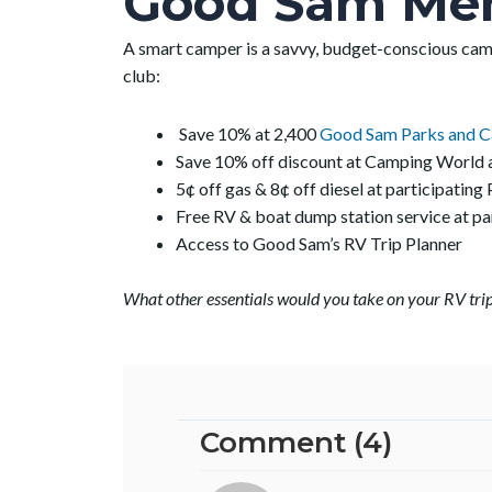
Good Sam Me
A smart camper is a savvy, budget-conscious ca
club:
Save 10% at 2,400
Good Sam Parks and 
Save 10% off discount at Camping World
5¢ off gas & 8¢ off diesel at participating 
Free RV & boat dump station service at 
Access to Good Sam’s RV Trip Planner
What other essentials would you take on your RV trip
Comment (4)