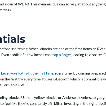
nd a can of WD40. This dynamic due can solve just about anything, 
mitless.
tials
er before unhitching. Wheel chocks are one of the first items an RV
 Even a shift of a few inches can
trap a finger,
leading to disaster. 
.
Level your RV right the first time
, every time, by coming prepared
 on the first try every time. It uses Bluetooth which is compatible
all drivable RVs.
ling blocks. Use the yellow blocks, or Andersen levelers, to get yo
o feel like they’re constantly off-kilter. Investing in the right level