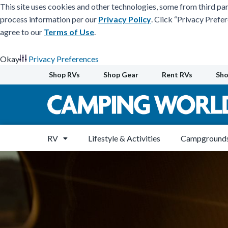
This site uses cookies and other technologies, some from third par
process information per our
Privacy Policy
. Click “Privacy Prefe
agree to our
Terms of Use
.
Okay
Privacy Preferences
Skip
Shop RVs
Shop Gear
Rent RVs
Sho
to
content
RV
Lifestyle & Activities
Campgrounds