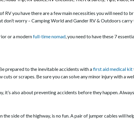
f RV you have there are a few main necessities you will need to bri
t don’t worry – Camping World and Gander RV & Outdoors carry t
rior or a modern
full-time nomad
, you need to have these 7 essentia
Be prepared to the inevitable accidents with a
first aid medical kit
ew cuts or scrapes. Be sure you can solve any minor injury with a well
hy, it’s also about preventing accidents before they happen. Alway
he side of the highway, is no fun. A pair of jumper cables will hel