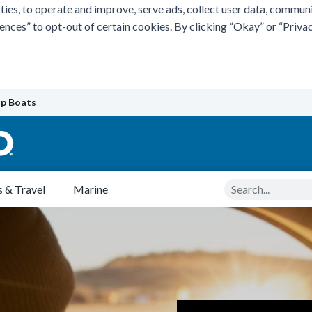
ties, to operate and improve, serve ads, collect user data, commun
rences” to opt-out of certain cookies. By clicking “Okay” or “Pri
p Boats
Search
 & Travel
Marine