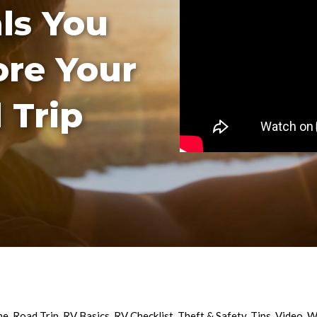
als You
ore Your
 Trip
ne
,
Road Trip
,
RV Basics
,
RV Checklist
,
Theft & Safety
,
Tips
,
Video
,
W