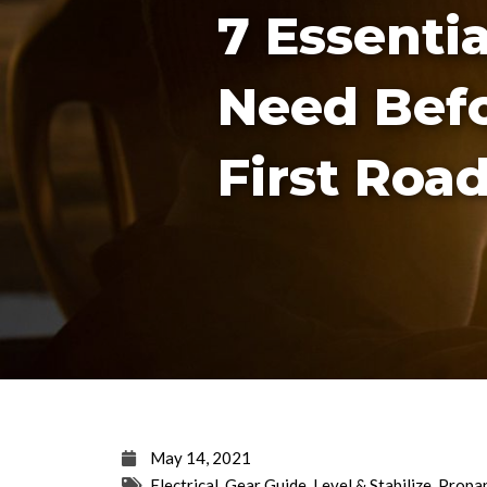
7 Essenti
Need Bef
First Road
May 14, 2021
Electrical
,
Gear Guide
,
Level & Stabilize
,
Propa