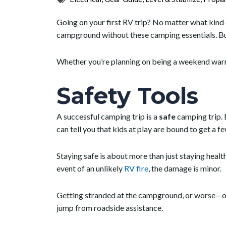
Going on your first RV trip? No matter what kind o
campground without these camping essentials. Bu
Whether you’re planning on being a weekend war
Safety
Tools
A successful camping trip is a
safe
camping trip. 
can tell you that kids at play are bound to get a f
Staying safe is about more than just staying healt
event of an unlikely
RV fire
, the damage is minor.
Getting stranded at the campground, or worse—on t
jump from roadside assistance.