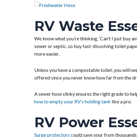
RV Waste Esse
We know what you’re thinking, ‘Can’t I just buy an
sewer or septic, so buy fast-dissolving toilet pap
more easier.
Unless you have a compostable toilet, you will ne
offered since you never know how far from the dra
A sewer hose slinky ensures the right grade to he
how to empty your RV’s holding tank
like a pro.
RV Power Esse
Surge protectors c
ould save your from thousands 