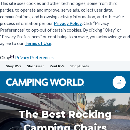
This site uses cookies and other technologies, some from third
parties, to operate and improve, serve ads, collect user data,
communications, and browsing activity information, and otherwise
process information per our
Privacy Policy
. Click “Privacy
Preferences” to opt-out of certain cookies. By clicking “Okay” or
“Privacy Preferences” or continuing to browse, you acknowledge and
agree to our
Terms of Use
.
Okay
Privacy Preferences
Skip
Shop RVs
Shop Gear
Rent RVs
Shop Boats
to
content
The Best Rocking
Camping Chairs