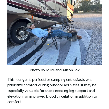
Photo by Mike and Alison Fox
This lounger is perfect for camping enthusiasts who
prioritize comfort during outdoor activities. It may be
especially valuable for those needing leg support and
elevation for improved blood circulation in addition to
comfort.