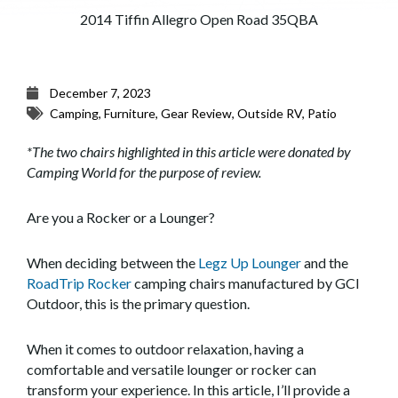
2014 Tiffin Allegro Open Road 35QBA
December 7, 2023
Camping
,
Furniture
,
Gear Review
,
Outside RV
,
Patio
*The two chairs highlighted in this article were donated by
Camping World for the purpose of review.
Are you a Rocker or a Lounger?
When deciding between the
Legz Up Lounger
and the
RoadTrip Rocker
camping chairs manufactured by GCI
Outdoor, this is the primary question.
When it comes to outdoor relaxation, having a
comfortable and versatile lounger or rocker can
transform your experience. In this article, I’ll provide a