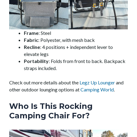
Frame
: Steel
Fabric
: Polyester, with mesh back
Recline
: 4 positions + independent lever to
elevate legs
Portability
: Folds from front to back. Backpack
straps included.
Check out more details about the
Legz Up Lounger
and
other outdoor lounging options at
Camping World
.
Who Is This Rocking
Camping Chair For?