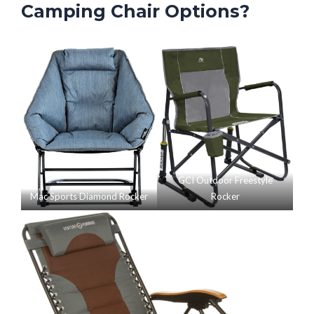
Camping Chair Options?
GCI Outdoor Freestyle
Mac Sports Diamond Rocker
Rocker