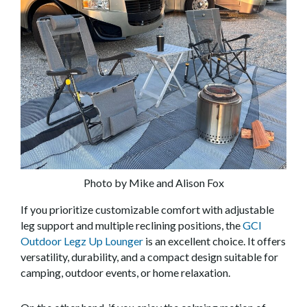
Photo by Mike and Alison Fox
If you prioritize customizable comfort with adjustable
leg support and multiple reclining positions, the
GCI
Outdoor Legz Up Lounger
is an excellent choice. It offers
versatility, durability, and a compact design suitable for
camping, outdoor events, or home relaxation.