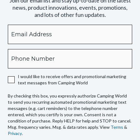
Join our email list and stay up-to-date on the latest
news, product innovations, events, promotions,
and lots of other fun updates.
Email
By
checking
this
box,
Phone
you
expressly
authorize
I would like to receive offers and promotional marketing
Camping
text messages from Camping World
World
to
By checking this box, you expressly authorize Camping World
send
to send you recurring automated promotional marketing text
you
messages (e.g. cart reminders) to the telephone number
recurring
entered, which you certify is your own. Consent is not a
condition of purchase. Reply HELP for help and STOP to cancel.
automated
Msg. frequency varies. Msg. & data rates apply. View
Terms
&
promotional
Privacy
.
marketing