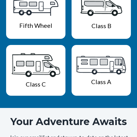
Fifth Wheel
Class B
Class A
Class C
Your Adventure Awaits