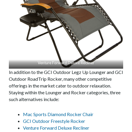
Venture Forward Deluxe Recliner
In addition to the GCI Outdoor Legz Up Lounger and GCI
Outdoor RoadTrip Rocker, many other competitive
offerings in the market cater to outdoor relaxation.
Staying within the Lounger and Rocker categories, three
such alternatives include:
Mac Sports Diamond Rocker Chair
GCI Outdoor Freestyle Rocker
Venture Forward Deluxe Recliner