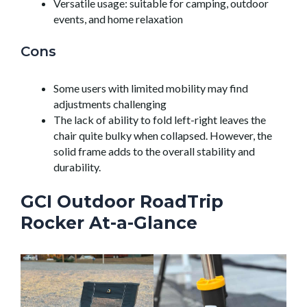
Versatile usage: suitable for camping, outdoor
events, and home relaxation
Cons
Some users with limited mobility may find
adjustments challenging
The lack of ability to fold left-right leaves the
chair quite bulky when collapsed. However, the
solid frame adds to the overall stability and
durability.
GCI Outdoor RoadTrip
Rocker At-a-Glance