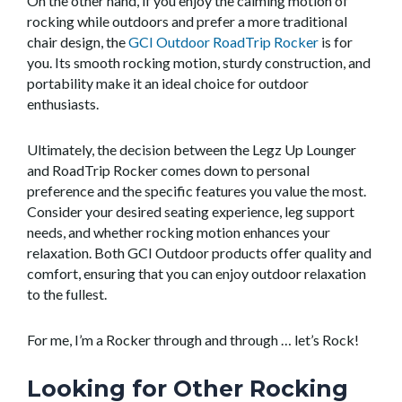
On the other hand, if you enjoy the calming motion of
rocking while outdoors and prefer a more traditional
chair design, the
GCI Outdoor RoadTrip Rocker
is for
you. Its smooth rocking motion, sturdy construction, and
portability make it an ideal choice for outdoor
enthusiasts.
Ultimately, the decision between the Legz Up Lounger
and RoadTrip Rocker comes down to personal
preference and the specific features you value the most.
Consider your desired seating experience, leg support
needs, and whether rocking motion enhances your
relaxation. Both GCI Outdoor products offer quality and
comfort, ensuring that you can enjoy outdoor relaxation
to the fullest.
For me, I’m a Rocker through and through … let’s Rock!
Looking for Other Rocking