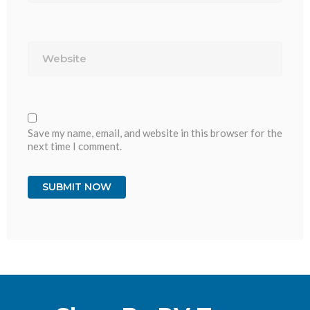
Website
Save my name, email, and website in this browser for the
next time I comment.