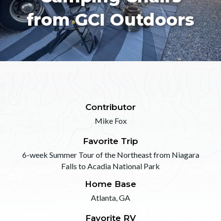
from GCI Outdoors
Contributor
Mike Fox
Favorite Trip
6-week Summer Tour of the Northeast from Niagara
Falls to Acadia National Park
Home Base
Atlanta, GA
Favorite RV