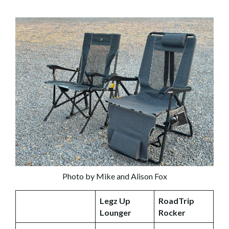
Photo by Mike and Alison Fox
Legz Up
RoadTrip
Lounger
Rocker