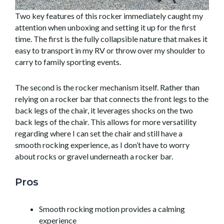
Two key features of this rocker immediately caught my
attention when unboxing and setting it up for the first
time. The first is the fully collapsible nature that makes it
easy to transport in my RV or throw over my shoulder to
carry to family sporting events.
The second is the rocker mechanism itself. Rather than
relying on a rocker bar that connects the front legs to the
back legs of the chair, it leverages shocks on the two
back legs of the chair. This allows for more versatility
regarding where I can set the chair and still have a
smooth rocking experience, as I don’t have to worry
about rocks or gravel underneath a rocker bar.
Pros
Smooth rocking motion provides a calming
experience