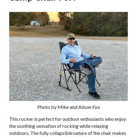
Photo by Mike and Alison Fox
This rocker is perfect for outdoor enthusiasts who enjoy
the soothing sensation of rocking while relaxing
outdoors. The fully collapsible nature of the chair makes