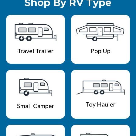
Shop By RV Type
Travel Trailer
Pop Up
Toy Hauler
Small Camper