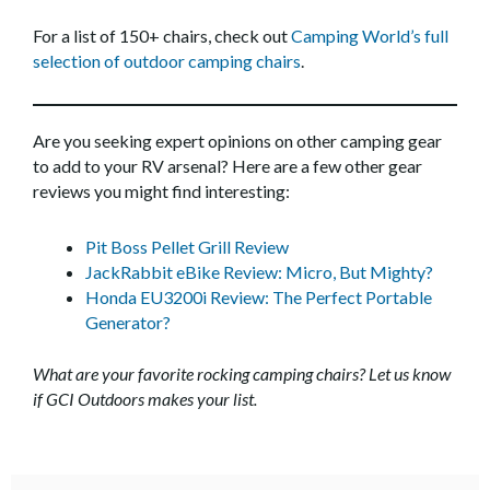
For a list of 150+ chairs, check out
Camping World’s full
selection of outdoor camping chairs
.
Are you seeking expert opinions on other camping gear
to add to your RV arsenal? Here are a few other gear
reviews you might find interesting:
Pit Boss Pellet Grill Review
JackRabbit eBike Review: Micro, But Mighty?
Honda EU3200i Review: The Perfect Portable
Generator?
What are your favorite rocking camping chairs? Let us know
if GCI Outdoors makes your list.