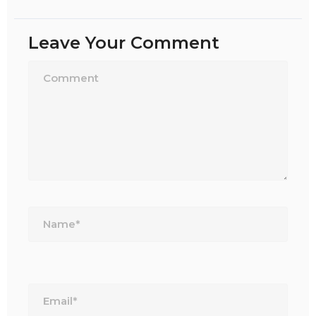
Leave Your Comment
Name*
Email*