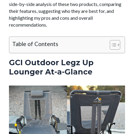
side-by-side analysis of these two products, comparing
their features, suggesting who they are best for, and
highlighting my pros and cons and overall
recommendations.
Table of Contents
GCI Outdoor Legz Up
Lounger At-a-Glance