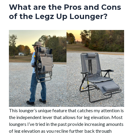
What are the Pros and Cons
of the Legz Up Lounger?
This lounger’s unique feature that catches my attention is
the independent lever that allows for leg elevation. Most
loungers I’ve tried in the past provide increasing amounts
of leg elevation as you recline further back through