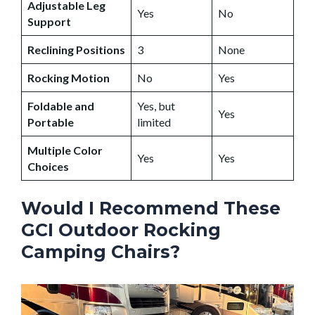
Adjustable Leg
Yes
No
Support
Reclining Positions
3
None
Rocking Motion
No
Yes
Foldable and
Yes, but
Yes
Portable
limited
Multiple Color
Yes
Yes
Choices
Would I Recommend These
GCI Outdoor Rocking
Camping Chairs?