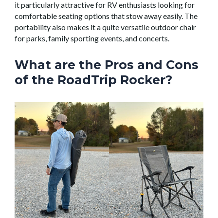
it particularly attractive for RV enthusiasts looking for
comfortable seating options that stow away easily. The
portability also makes it a quite versatile outdoor chair
for parks, family sporting events, and concerts.
What are the Pros and Cons
of the RoadTrip Rocker?