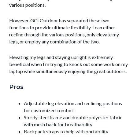
various positions.
However, GCI Outdoor has separated these two
functions to provide ultimate flexibility. I can either
recline through the various positions, only elevate my
legs, or employ any combination of the two.
Elevating my legs and staying upright is extremely
beneficial when I’m trying to knock out some work on my
laptop while simultaneously enjoying the great outdoors.
Pros
Adjustable leg elevation and reclining positions
for customized comfort
Sturdy steel frame and durable polyester fabric
with mesh back for breathability
Backpack straps to help with portability