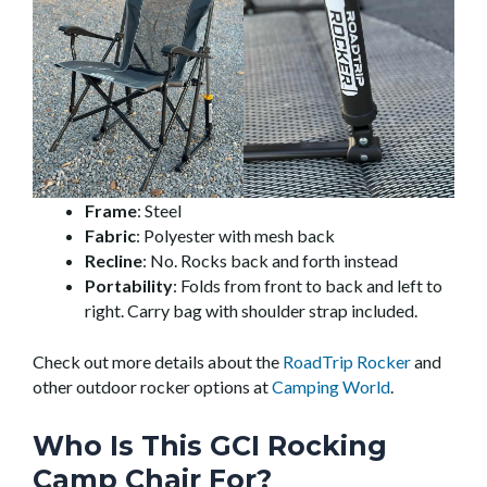
Frame
: Steel
Fabric
: Polyester with mesh back
Recline
: No. Rocks back and forth instead
Portability
: Folds from front to back and left to
right. Carry bag with shoulder strap included.
Check out more details about the
RoadTrip Rocker
and
other outdoor rocker options at
Camping World
.
Who Is This GCI Rocking
Camp Chair For?