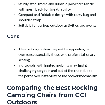
Sturdy steel frame and durable polyester fabric
with mesh back for breathability
Compact and foldable design with carry bag and
shoulder strap
Suitable for various outdoor activities and events
Cons
The rocking motion may not be appealing to
everyone, especially those who prefer stationary
seating
Individuals with limited mobility may find it
challenging to get in and out of the chair due to
the perceived instability of the rocker mechanism
Comparing the Best Rocking
Camping Chairs from GCI
Outdoors