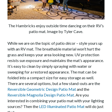
The Hambricks enjoy outside time dancing on their RV’s
patio mat. Image by Tyler Cave.
While we are on the topic of patio décor – style yours up
with an RV mat. The breathable material won’t hurt the
grass and keeps your area looking new. UV protection
resists sun exposure and maintains the mat’s appearance.
It’s easy to clean by simply spraying with water or
sweeping for a restored appearance. The mat can be
folded into a compact size for easy storage as well.
There are several options, but a few stand-outs are the
Reversible Geometric Design Patio Mat
and the
Reversible Magnolia Design Patio Mat
. Are you
interested in combining your patio mat with your lighting
sources? Then the
LED Illuminated Patio Mat
will do just