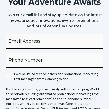
Your Adventure Awaits
Join our email list and stay up-to-date on the latest
news, product innovations, events, promotions,
and lots of other fun updates.
Email
By
checking
this
box,
Phone
you
expressly
authorize
I would like to receive offers and promotional marketing
Camping
text messages from Camping World
World
to
By checking this box, you expressly authorize Camping World
send
to send you recurring automated promotional marketing text
you
messages (e.g. cart reminders) to the telephone number
recurring
entered, which you certify is your own. Consent is not a
condition of purchase. Reply HELP for help and STOP to cancel.
automated