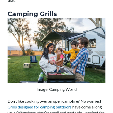
that.
Camping Grills
Image: Camping World
Don’t like cooking over an open campfire? No worries!
Grills designed for camping outdoors
have come a long
way. Oftentimes, they’re small and portable – perfect for