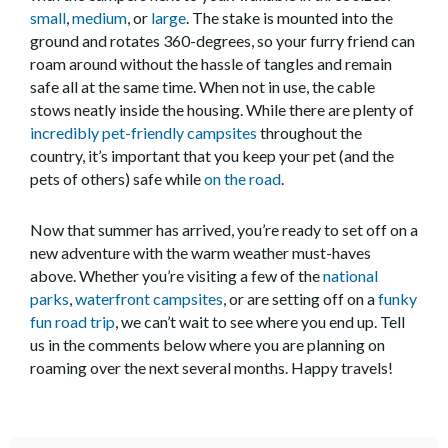
small
,
medium
, or
large
. The stake is mounted into the
ground and rotates 360-degrees, so your furry friend can
roam around without the hassle of tangles and remain
safe all at the same time. When not in use, the cable
stows neatly inside the housing. While there are plenty of
incredibly pet-friendly campsites
throughout the
country, it’s important that you keep your pet (and the
pets of others) safe while
on the road
.
Now that summer has arrived, you’re ready to set off on a
new adventure with the warm weather must-haves
above. Whether you’re visiting a few of the
national
parks
,
waterfront campsites
, or are setting off on a
funky
fun road trip
, we can’t wait to see where you end up. Tell
us in the comments below where you are planning on
roaming over the next several months. Happy travels!