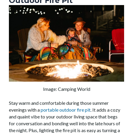
Outdoor Fire Pit
Image: Camping World
Stay warm and comfortable during those summer
evenings with a
portable outdoor fire pit
. It adds a cozy
and quaint vibe to your outdoor living space that begs
for conversation and bonding well into the late hours of
the night. Plus, lighting the fire pit is as easy as turning a