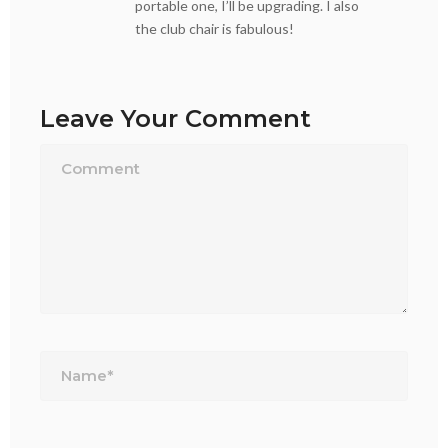
portable one, I’ll be upgrading. I also
the club chair is fabulous!
Leave Your Comment
Name*