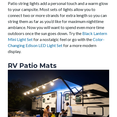
Patio string lights add a personal touch and a warm glow
to your campsite. Most sets of lights allow you to
connect two or more strands for extra length so you can
string them as far as you’d like for maximum nighttime
ambiance. Now you will want to spend even more time
outdoors once the sun goes down. Try the
Black Lantern
Mini Light Set
for a nostalgic feel or go with the
Color-
Changing Edison LED Light Set
for a more modern
display.
RV Patio Mats