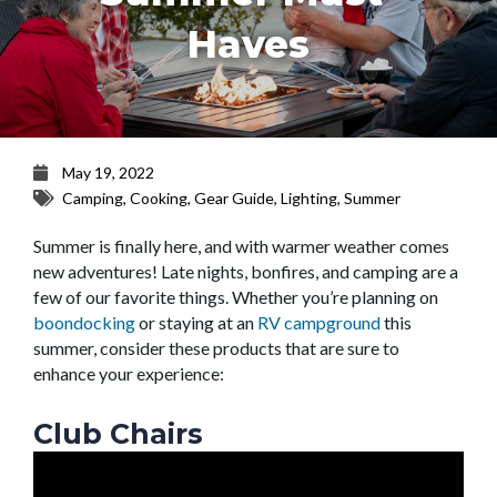
Haves
May 19, 2022
Camping
,
Cooking
,
Gear Guide
,
Lighting
,
Summer
Summer is finally here, and with warmer weather comes
new adventures! Late nights, bonfires, and camping are a
few of our favorite things. Whether you’re planning on
boondocking
or staying at an
RV campground
this
summer, consider these products that are sure to
enhance your experience:
Club Chairs