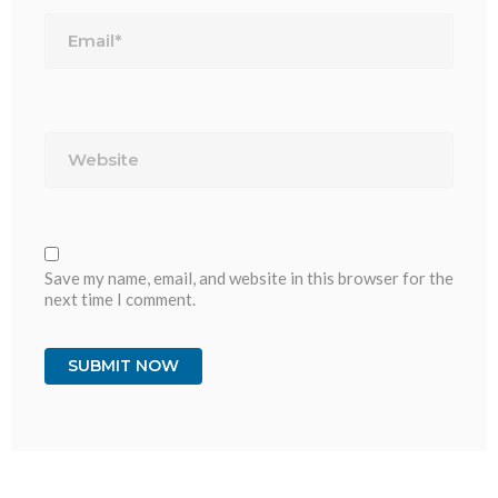
Email*
Website
Save my name, email, and website in this browser for the
next time I comment.