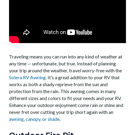
Traveling means you can run into any kind of weather at
any time — unfortunate, but true. Instead of planning
your trip around the weather, travel worry-free with the
Solera RV Awning
. It’s a great addition to your RV that
works as both a shady reprieve from the sun and
protection from the rain. This awning comes in many
different sizes and colors to fit your needs and your RV.
Enhance your outdoor enjoyment come rain or shine and
never fret over cutting your trip short again with an
awning, canopy, or shade
.