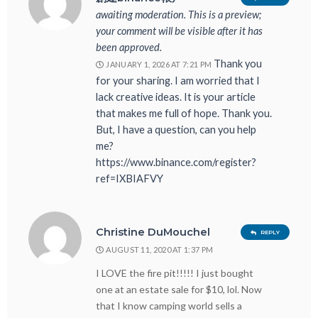
awaiting moderation. This is a preview;
your comment will be visible after it has
been approved.
Thank you
JANUARY 1, 2026 AT 7:21 PM
for your sharing. I am worried that I
lack creative ideas. It is your article
that makes me full of hope. Thank you.
But, I have a question, can you help
me?
https://www.binance.com/register?
ref=IXBIAFVY
Christine DuMouchel
REPLY
AUGUST 11, 2020 AT 1:37 PM
I LOVE the fire pit!!!!! I just bought
one at an estate sale for $10, lol. Now
that I know camping world sells a