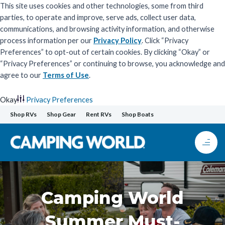
This site uses cookies and other technologies, some from third
parties, to operate and improve, serve ads, collect user data,
communications, and browsing activity information, and otherwise
process information per our
Privacy Policy
. Click “Privacy
Preferences” to opt-out of certain cookies. By clicking “Okay” or
“Privacy Preferences” or continuing to browse, you acknowledge and
agree to our
Terms of Use
.
Okay
Privacy Preferences
Skip
Shop RVs
Shop Gear
Rent RVs
Shop Boats
to
content
Camping World
Summer Must-