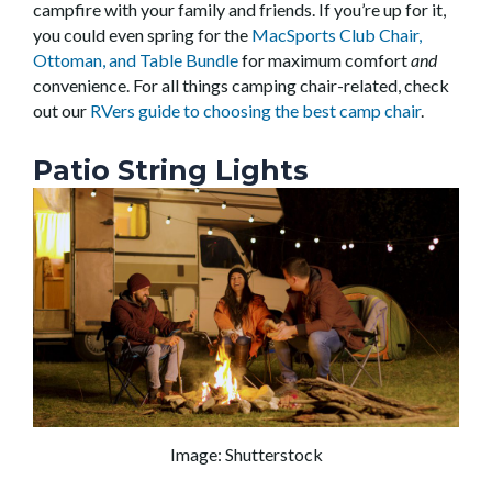
campfire with your family and friends. If you’re up for it,
you could even spring for the
MacSports Club Chair,
Ottoman, and Table Bundle
for maximum comfort
and
convenience. For all things camping chair-related, check
out our
RVers guide to choosing the best camp chair
.
Patio String Lights
Image: Shutterstock