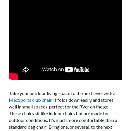
Take your outdoor living space to the next level with a
MacSports club chair
. It folds down easily and stores
well in small spaces, perfect for the RVer on the go.
These chairs sit like indoor chairs but are made for
outdoor conditions. It’s much more comfortable than a
standard bag chair! Bring one, or several, to the next