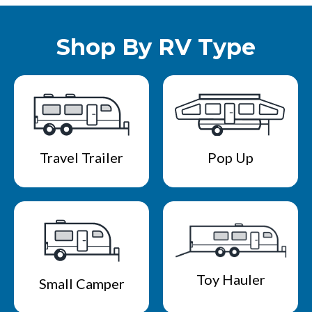
Shop By RV Type
Travel Trailer
Pop Up
Toy Hauler
Small Camper