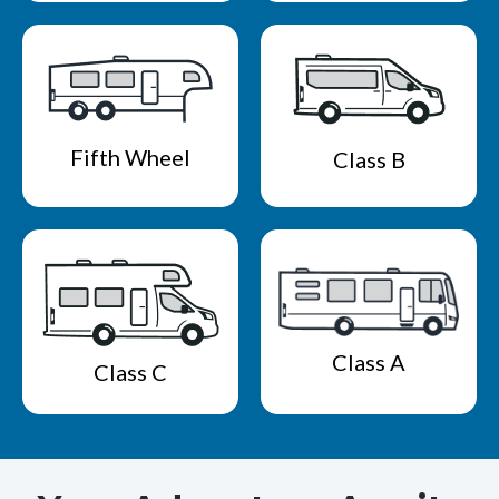
Fifth Wheel
Class B
Class A
Class C