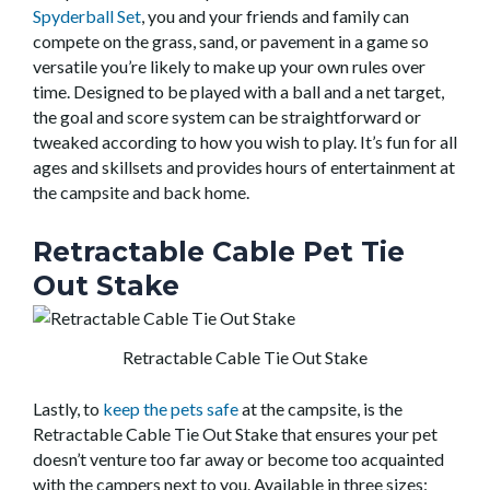
Spyderball Set
, you and your friends and family can
compete on the grass, sand, or pavement in a game so
versatile you’re likely to make up your own rules over
time. Designed to be played with a ball and a net target,
the goal and score system can be straightforward or
tweaked according to how you wish to play. It’s fun for all
ages and skillsets and provides hours of entertainment at
the campsite and back home.
Retractable Cable Pet Tie
Out Stake
Retractable Cable Tie Out Stake
Lastly, to
keep the pets safe
at the campsite, is the
Retractable Cable Tie Out Stake that ensures your pet
doesn’t venture too far away or become too acquainted
with the campers next to you. Available in three sizes: