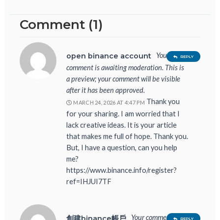
Comment (1)
Your
open binance account
REPLY
comment is awaiting moderation. This is
a preview; your comment will be visible
after it has been approved.
Thank you
MARCH 24, 2026 AT 4:47 PM
for your sharing. I am worried that I
lack creative ideas. It is your article
that makes me full of hope. Thank you.
But, I have a question, can you help
me?
https://www.binance.info/register?
ref=IHJUI7TF
Your comment is
創建binance帳戶
REPLY