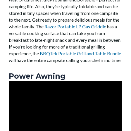
camping life. Also, they’re typically foldable and can be
stored in tiny spaces when traveling from one campsite
to the next. Get ready to prepare delicious meals for the
whole family. The
Razor Portable LP Gas Griddle
has a
versatile cooking surface that can take you from
breakfast to late-night snack and every meal in between.
If you’re looking for more of a traditional grilling
experience, the
BBQTek Portable Grill and Table Bundle
will have the entire campsite calling you a chef in no time.
Power Awning