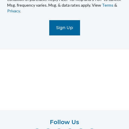
Msg. frequency varies. Msg. & data rates apply. View
Terms
&
promotional
Privacy
.
marketing
text
messages
(e.g.
cart
reminders)
to
the
telephone
number
entered,
which
you
certify
is
your
own.
Follow Us
Consent