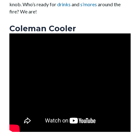
knob. Who’s ready for
drinks
and
s’mores
around the
fire? We are!
Coleman Cooler