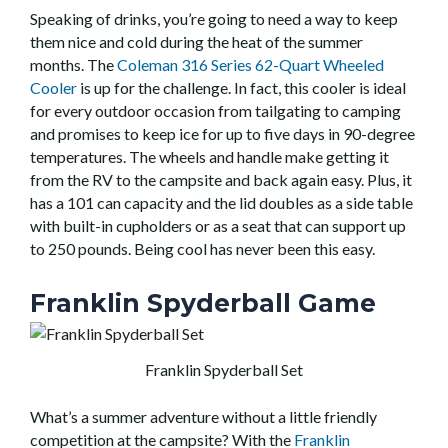
Speaking of drinks, you’re going to need a way to keep
them nice and cold during the heat of the summer
months. The
Coleman 316 Series 62-Quart Wheeled
Cooler
is up for the challenge. In fact, this cooler is ideal
for every outdoor occasion from tailgating to camping
and promises to keep ice for up to five days in 90-degree
temperatures. The wheels and handle make getting it
from the RV to the campsite and back again easy. Plus, it
has a 101 can capacity and the lid doubles as a side table
with built-in cupholders or as a seat that can support up
to 250 pounds. Being cool has never been this easy.
Franklin Spyderball Game
Franklin Spyderball Set
What’s a summer adventure without a little friendly
competition at the campsite? With the
Franklin