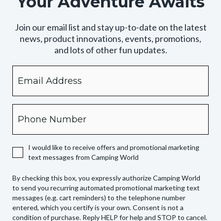
Your Adventure Awaits
Join our email list and stay up-to-date on the latest
news, product innovations, events, promotions,
and lots of other fun updates.
Email
By
checking
this
box,
Phone
you
expressly
authorize
I would like to receive offers and promotional marketing
Camping
text messages from Camping World
World
to
By checking this box, you expressly authorize Camping World
send
to send you recurring automated promotional marketing text
you
messages (e.g. cart reminders) to the telephone number
recurring
entered, which you certify is your own. Consent is not a
condition of purchase. Reply HELP for help and STOP to cancel.
automated