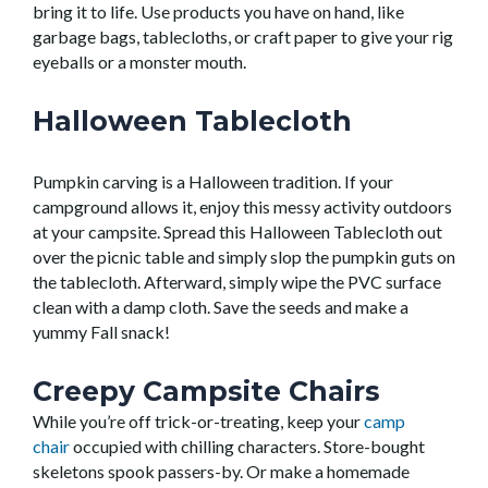
bring it to life. Use products you have on hand
,
like
garbage bags, tablecloths,
or craft paper
to give your rig
eyeballs or a monster mouth.
Halloween Tablecloth
Pumpkin carving is a Halloween tradition.
If your
campground allows it,
e
njoy this messy activity outdoors
at your campsite. Spread this Halloween Tablecloth out
over the picnic table and simply
slop
the pumpkin guts on
the
tablecloth. Afterward, simply wipe the PVC surface
clean with a damp cloth.
Save the seeds and make a
yummy Fall snack!
Creepy Campsite Chairs
While
you’re
off trick-or-treating, keep your
camp
chair
occupied
with chilling characters. Store-bought
skeletons s
pook passers-by. Or make a homemade