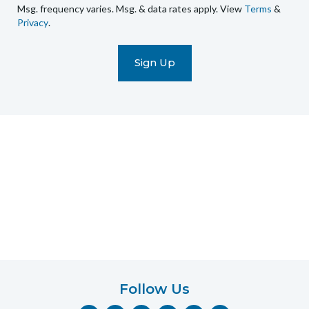
Msg. frequency varies. Msg. & data rates apply. View
Terms
&
promotional
Privacy
.
marketing
text
messages
(e.g.
cart
reminders)
to
the
telephone
number
entered,
which
you
certify
is
your
own.
Follow Us
Consent
F
I
Y
P
T