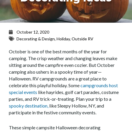
October 12, 2020
Decorating & Design
,
Holiday
,
Outside RV
October is one of the best months of
the year
for
camping. The crisp weather and changing leaves make
sitting around the campfire
even
cozier
. But October
camping also ushers in a spooky time of year
—
Halloween. RV campgrounds are
a great place
to
celebrate th
is
playful holiday. Some
campgrounds host
special events
like hayrides, golf cart parades
,
costume
parties,
and RV trick-or-treating. Plan your trip to a
spooky destination,
like Sleepy Hollow, NY, and
participate in the festive community events.
These
simple
campsite Halloween dec
orating