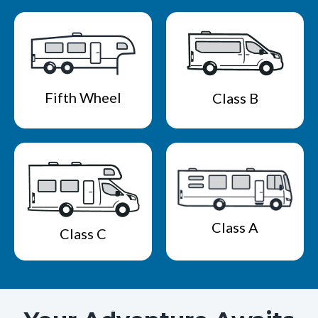
Fifth Wheel
Class B
Class A
Class C