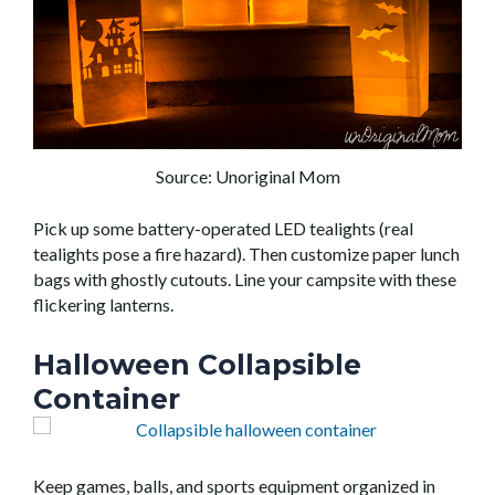
Source: Unoriginal Mom
Pick up some
battery-operated
LED tealights (real
tealights pose a fire hazard).
Then
customiz
e paper lunch
bags with
ghostly
cutouts
. Line your campsite with these
flickering lanterns.
Halloween Collapsible
Container
Keep games, balls, and sports equipment organized in