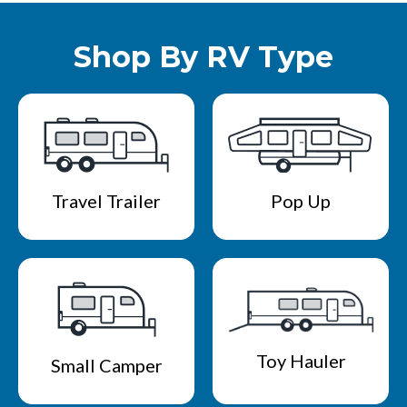
Shop By RV Type
Travel Trailer
Pop Up
Toy Hauler
Small Camper