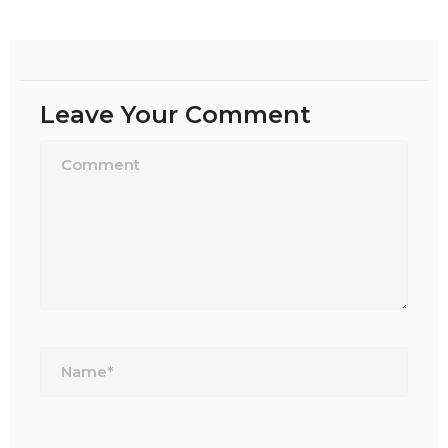
Leave Your Comment
Name*