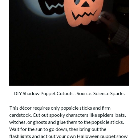
DIY Shadow Puppet Cutouts : Source: Science Sparks
This décor requires only popsicle sticks and firm
cardstock. Cut out spooky characters
like spiders, bats,
witches, or ghosts
and glue them to
the
popsicle
sticks.
Wait for the sun to go down, then bring out the
flashlights
and act out your own Halloween puppet show