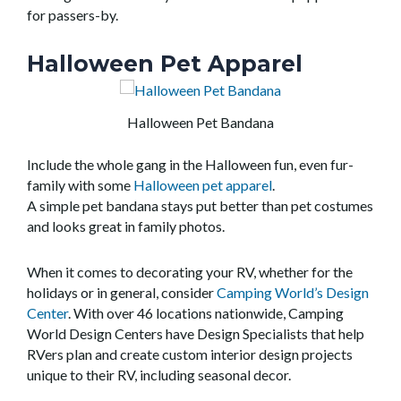
for passers-by.
Halloween Pet Apparel
Halloween Pet Bandana
Include the whole gang in the Halloween fun,
even
fur-
family with some
Halloween pet apparel
.
A
simple
pet
bandana
stays put
better than pet costumes
and looks great in family photos.
When it comes to decorating your RV, whether for the
holidays or in general, consider
Camping World’s Design
Center
. With over 46 locations nationwide, Camping
World Design Centers have Design Specialists that help
RVers plan and create custom interior design projects
unique to their RV, including seasonal decor.