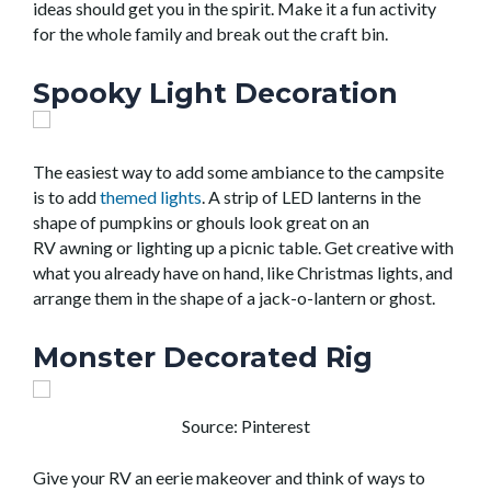
ideas
should
get you in the spirit.
Make it a fun activity
for the whole family and break out the craft bin.
Spooky Light Decoration
The easiest way to add some
ambiance
to the campsite
is to add
themed lights
.
A strip of LED lanterns in the
shape of pumpkins or ghouls look great on an
RV
awning
or
light
ing
up
a picnic table
.
Get creative with
what you already have on hand, like
Christmas lights
,
and
arrange them in
the shape of a jack-o-lantern or ghost.
Monster Decorated Rig
Source: Pinterest
Give your RV an eerie makeover and think of ways to