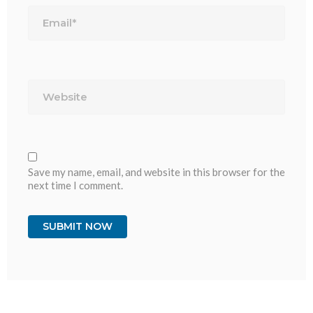
Email*
Website
Save my name, email, and website in this browser for the
next time I comment.