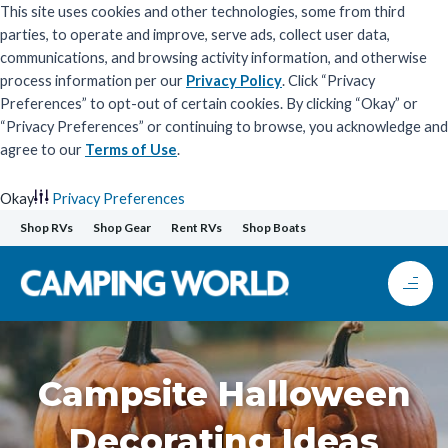
This site uses cookies and other technologies, some from third
parties, to operate and improve, serve ads, collect user data,
communications, and browsing activity information, and otherwise
process information per our
Privacy Policy
. Click “Privacy
Preferences” to opt-out of certain cookies. By clicking “Okay” or
“Privacy Preferences” or continuing to browse, you acknowledge and
agree to our
Terms of Use
.
Okay
Privacy Preferences
Skip
Shop RVs
Shop Gear
Rent RVs
Shop Boats
to
content
Campsite Halloween
Decorating Ideas