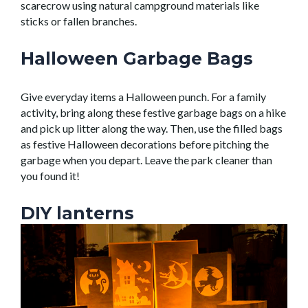
scarecrow using natural campground
materials like
sticks or fallen branches.
Halloween Garbage Bags
Give everyday items a Halloween punch.
For a
family
activity, bring along these festive garbage bags on a hike
and pick up litter along the way. Then, use the filled bags
as festive Halloween decorations before pitching the
garbage when you
depar
t
. Leave the
park
cleaner
than
you found it!
DIY lanterns