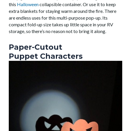
this
Halloween
collapsible
container
. Or use it to keep
extra blankets for staying warm around the fire. There
are endless uses for this multi-purpose pop-up.
Its
compact fold-up size takes up little space in your RV
storage, so there’s no reason not to bring it along.
Paper-Cutout
Puppet Characters