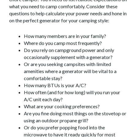
what you need to camp comfortably. Consider these
questions to help calculate your power needs and hone in
on the perfect generator for your camping style:
How many members are in your family?
Where do you camp most frequently?
Do you rely on campground power and only
occasionally supplement with a generator?
Or are you seeking campsites with limited
amenities where a generator will be vital to a
comfortable stay?
How many BTUs is your A/C?
How often (and for how long) will you run your
A/C unit each day?
What are your cooking preferences?
Are you fine doing most things on the stovetop or
using an outdoor propane grill?
Or do you prefer popping food into the
microwave to have it ready quickly for most