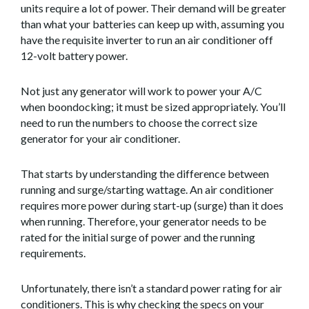
units require a lot of power. Their demand will be greater
than what your batteries can keep up with, assuming you
have the requisite inverter to run an air conditioner off
12-volt battery power.
Not just any generator will work to power your A/C
when boondocking; it must be sized appropriately. You’ll
need to run the numbers to choose the correct size
generator for your air conditioner.
That starts by understanding the difference between
running and surge/starting wattage. An air conditioner
requires more power during start-up (surge) than it does
when running. Therefore, your generator needs to be
rated for the initial surge of power and the running
requirements.
Unfortunately, there isn’t a standard power rating for air
conditioners. This is why checking the specs on your