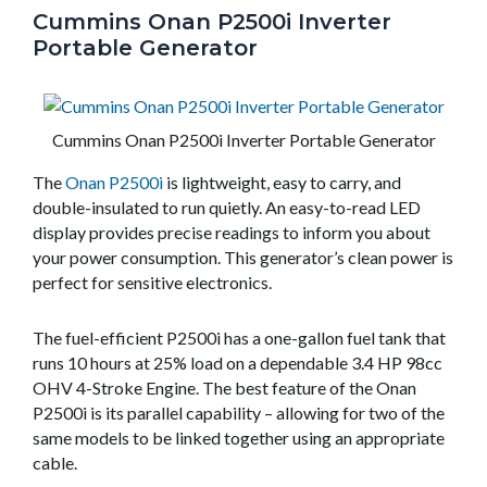
Cummins Onan P2500i Inverter
Portable Generator
Cummins Onan P2500i Inverter Portable Generator
The
Onan P2500i
is lightweight, easy to carry, and
double-insulated to run quietly. An easy-to-read LED
display provides precise readings to inform you about
your power consumption. This generator’s clean power is
perfect for sensitive electronics.
The fuel-efficient P2500i has a one-gallon fuel tank that
runs 10 hours at 25% load on a dependable 3.4 HP 98cc
OHV 4-Stroke Engine. The best feature of the Onan
P2500i is its parallel capability – allowing for two of the
same models to be linked together using an appropriate
cable.