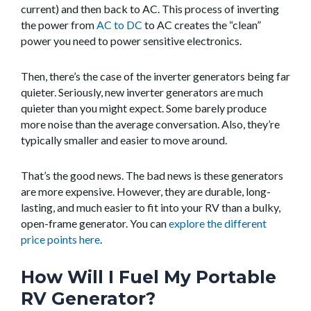
current) and then back to AC. This process of inverting
the power from
AC to DC
to AC creates the “clean”
power you need to power sensitive electronics.
Then, there’s the case of the inverter generators being far
quieter. Seriously, new inverter generators are much
quieter than you might expect. Some barely produce
more noise than the average conversation. Also, they’re
typically smaller and easier to move around.
That’s the good news. The bad news is these generators
are more expensive. However, they are durable, long-
lasting, and much easier to fit into your RV than a bulky,
open-frame generator. You can
explore the different
price points here
.
How Will I Fuel My Portable
RV Generator?