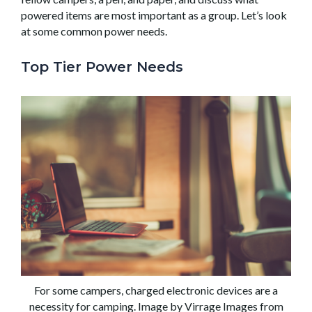
powered items are most important as a group. Let’s look
at some common power needs.
Top Tier Power Needs
For some campers, charged electronic devices are a
necessity for camping. Image by Virrage Images from