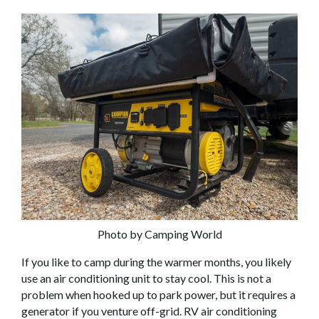
Photo by Camping World
If you like to camp during the warmer months, you likely
use an air conditioning unit to stay cool. This is not a
problem when hooked up to park power, but it requires a
generator if you venture off-grid. RV air conditioning