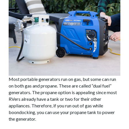
Most portable generators run on gas, but some can run
on both gas and propane. These are called “dual fuel”
generators. The propane option is appealing since most
RVers already have a tank or two for their other
appliances. Therefore, if you run out of gas while
boondocking, you can use your propane tank to power
the generator.