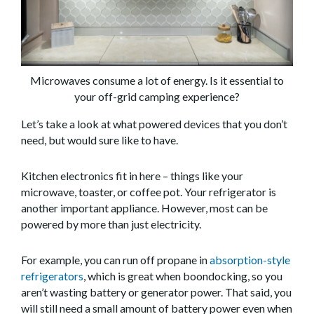
Microwaves consume a lot of energy. Is it essential to
your off-grid camping experience?
Let’s take a look at what powered devices that you don’t
need, but would sure like to have.
Kitchen electronics fit in here – things like your
microwave, toaster, or coffee pot. Your refrigerator is
another important appliance. However, most can be
powered by more than just electricity.
For example, you can run off propane in
absorption-style
refrigerators
, which is great when boondocking, so you
aren’t wasting battery or generator power. That said, you
will still need a small amount of battery power even when