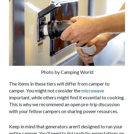
Photo by Camping World
The items in these tiers will differ from camper to
camper. You might not consider the
microwave
important, while others might find it essential to cooking.
This is why we recommend an open pre-trip discussion
with your fellow campers on sharing power resources.
Keep in mind that generators aren’t designed to run your
entire camper. You’ll need to list realistic expectations on