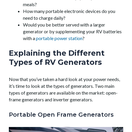
meals?
How many portable electronic devices do you
need to charge daily?
Would you be better served with a larger
generator or by supplementing your RV batteries
with a
portable power station
?
Explaining the Different
Types of RV Generators
Now that you’ve taken a hard look at your power needs,
it’s time to look at the types of generators. Two main
types of generators are available on the market: open-
frame generators and inverter generators.
Portable Open Frame Generators