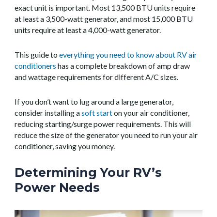
exact unit is important. Most 13,500 BTU units require
at least a 3,500-watt generator, and most 15,000 BTU
units require at least a 4,000-watt generator.
This guide to
everything you need to know about RV air
conditioners
has a complete breakdown of amp draw
and wattage requirements for different A/C sizes.
If you don’t want to lug around a large generator,
consider installing a
soft start
on your air conditioner,
reducing starting/surge power requirements. This will
reduce the size of the generator you need to run your air
conditioner, saving you money.
Determining Your RV’s
Power Needs