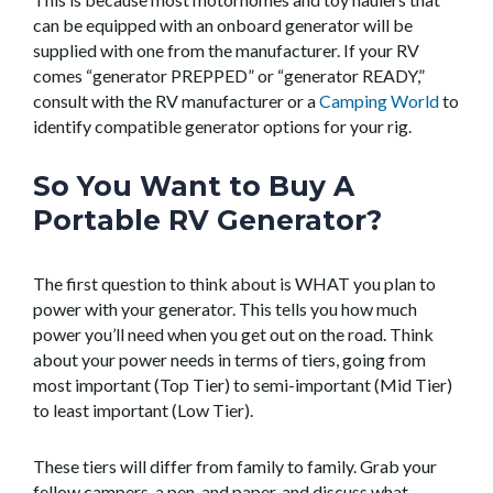
can be equipped with an onboard generator will be
supplied with one from the manufacturer. If your RV
comes “generator PREPPED” or “generator READY,”
consult with the RV manufacturer or a
Camping World
to
identify compatible generator options for your rig.
So You Want to Buy A
Portable RV Generator?
The first question to think about is WHAT you plan to
power with your generator. This tells you how much
power you’ll need when you get out on the road. Think
about your power needs in terms of tiers, going from
most important (Top Tier) to semi-important (Mid Tier)
to least important (Low Tier).
These tiers will differ from family to family. Grab your
fellow campers, a pen, and paper, and discuss what