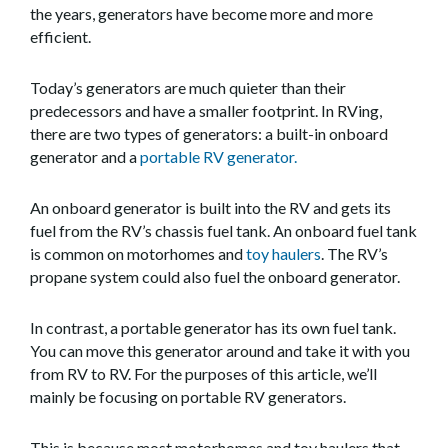
the years, generators have become more and more
efficient.
Today’s generators are much quieter than their
predecessors and have a smaller footprint. In RVing,
there are two types of generators: a built-in onboard
generator and a
portable RV generator.
An onboard generator is built into the RV and gets its
fuel from the RV’s chassis fuel tank. An onboard fuel tank
is common on motorhomes and
toy haulers
. The RV’s
propane system could also fuel the onboard generator.
In contrast, a portable generator has its own fuel tank.
You can move this generator around and take it with you
from RV to RV. For the purposes of this article, we’ll
mainly be focusing on portable RV generators.
This is because most motorhomes and toy haulers that