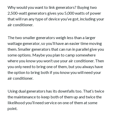
Why would you want to link generators? Buying two
2,500-watt generators gives you 5,000 watts of power
that will run any type of device you’ve got, including your
air conditioner.
The two smaller generators weigh less than a larger
wattage generator, so you’ll have an easier time moving
them. Smaller generators that can run in parallel give you
some options. Maybe you plan to camp somewhere
where you know you won’t use your air conditioner. Then
you only need to bring one of them, but you always have
the option to bring both if you know you will need your
air conditioner.
Using dual generators has its downfalls too. That’s twice
the maintenance to keep both of them up and twice the
likelihood you’ll need service on one of them at some
point.