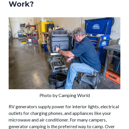
Work?
Photo by Camping World
RV generators supply power for interior lights, electrical
outlets for charging phones, and appliances like your
microwave and air conditioner. For many campers,
generator camping is the preferred way to camp. Over