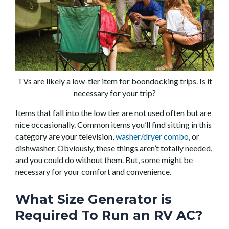
TVs are likely a low-tier item for boondocking trips. Is it
necessary for your trip?
Items that fall into the low tier are not used often but are
nice occasionally. Common items you’ll find sitting in this
category are your television,
washer/dryer combo
, or
dishwasher. Obviously, these things aren’t totally needed,
and you could do without them. But, some might be
necessary for your comfort and convenience.
What Size Generator is
Required To Run an RV AC?