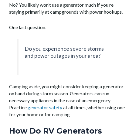
No? You likely won’t use a generator much if you’re
staying primarily at campgrounds with power hookups.
One last question:
Do you experience severe storms
and power outages in your area?
Camping aside, you might consider keeping a generator
on hand during storm season. Generators can run
necessary appliances in the case of an emergency.
Practice
generator safety
at all times, whether using one
for your home or for camping.
How Do RV Generators