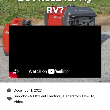
RV?
December 1, 2023
Boondock & Off Grid
,
Electrical
,
Generators
,
How To
,
Video