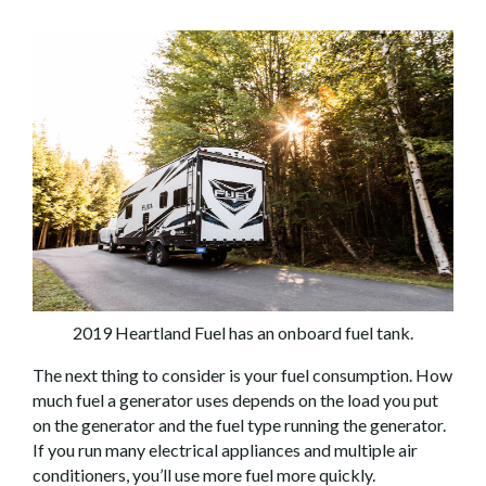
2019 Heartland Fuel has an onboard fuel tank.
The next thing to consider is your fuel consumption. How
much fuel a generator uses depends on the load you put
on the generator and the fuel type running the generator.
If you run many electrical appliances and multiple air
conditioners, you’ll use more fuel more quickly.