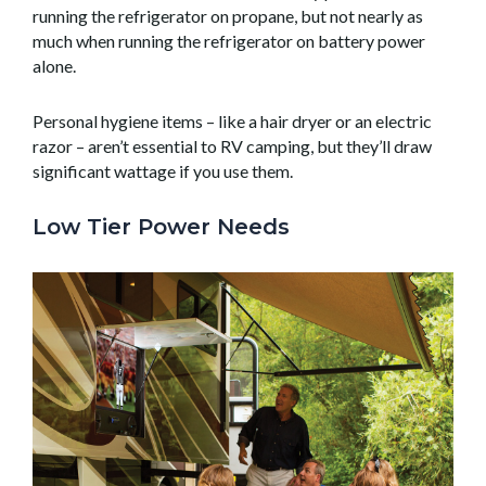
running the refrigerator on propane, but not nearly as
much when running the refrigerator on battery power
alone.
Personal hygiene items – like a hair dryer or an electric
razor – aren’t essential to RV camping, but they’ll draw
significant wattage if you use them.
Low Tier Power Needs