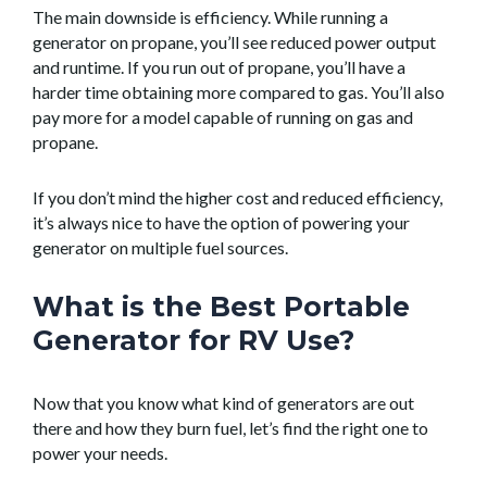
The main downside is efficiency. While running a
generator on propane, you’ll see reduced power output
and runtime. If you run out of propane, you’ll have a
harder time obtaining more compared to gas. You’ll also
pay more for a model capable of running on gas and
propane.
If you don’t mind the higher cost and reduced efficiency,
it’s always nice to have the option of powering your
generator on multiple fuel sources.
What is the Best Portable
Generator for RV Use?
Now that you know what kind of generators are out
there and how they burn fuel, let’s find the right one to
power your needs.