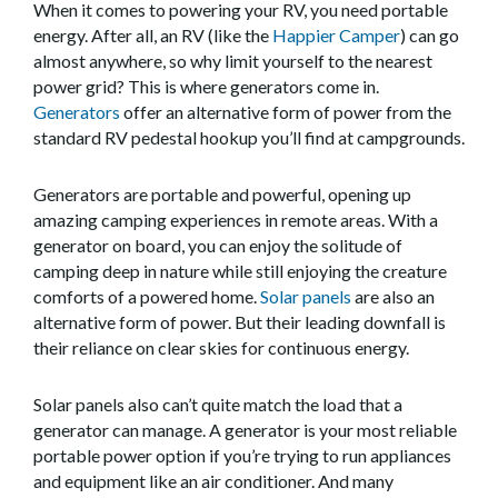
When it comes to powering your RV, you need portable
energy. After all, an RV (like the
Happier Camper
) can go
almost anywhere, so why limit yourself to the nearest
power grid? This is where generators come in.
Generators
offer an alternative form of power from the
standard RV pedestal hookup you’ll find at campgrounds.
Generators are portable and powerful, opening up
amazing camping experiences in remote areas. With a
generator on board, you can enjoy the solitude of
camping deep in nature while still enjoying the creature
comforts of a powered home.
Solar panels
are also an
alternative form of power. But their leading downfall is
their reliance on clear skies for continuous energy.
Solar panels also can’t quite match the load that a
generator can manage. A generator is your most reliable
portable power option if you’re trying to run appliances
and equipment like an air conditioner. And many