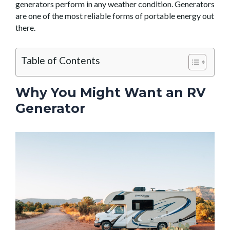
generators perform in any weather condition. Generators
are one of the most reliable forms of portable energy out
there.
Table of Contents
Why You Might Want an RV
Generator