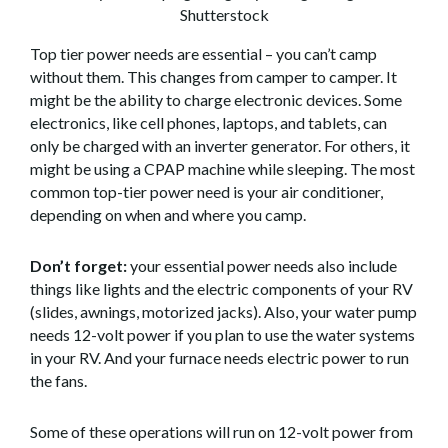
Shutterstock
Top tier power needs are essential – you can’t camp
without them. This changes from camper to camper. It
might be the ability to charge electronic devices. Some
electronics, like cell phones, laptops, and tablets, can
only be charged with an inverter generator. For others, it
might be using a CPAP machine while sleeping. The most
common top-tier power need is your air conditioner,
depending on when and where you camp.
Don’t forget:
your essential power needs also include
things like lights and the electric components of your RV
(slides, awnings, motorized jacks). Also, your water pump
needs 12-volt power if you plan to use the water systems
in your RV. And your furnace needs electric power to run
the fans.
Some of these operations will run on 12-volt power from