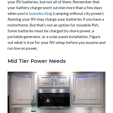
your RV batteries, but not all of them. Remember that
your battery charge won’t survive more than a few days
when you’re
boondocking
(camping without city power).
Running your RV may charge your batteries if you have a
motorhome. But that’s not an option for towable RVs.
Some batteries must be charged by shore power, a
portable generator, or a solar panel installation. Figure
out what is true for your RV setup before you assume and
run low on power.
Mid Tier Power Needs