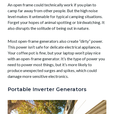
An open frame could technically work if you plan to
camp far away from other people. But the high noise
level makes it untenable for typical camping situations.
Forget your hopes of animal spotting or birdwatching. It
also disrupts the solitude of being out in nature.
Most open-frame generators also create “dirty” power.
This power isn’t safe for delicate electrical appliances.
Your coffee pot is fine, but your laptop won’t play nice
with an open-frame generator. It’s the type of power you
need to power most things, but it’s more likely to
produce unexpected surges and spikes, which could
damage more sensitive electronics.
Portable Inverter Generators