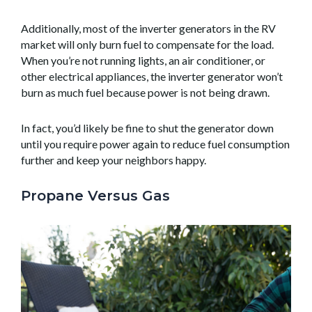
Additionally, most of the inverter generators in the RV
market will only burn fuel to compensate for the load.
When you’re not running lights, an air conditioner, or
other electrical appliances, the inverter generator won’t
burn as much fuel because power is not being drawn.
In fact, you’d likely be fine to shut the generator down
until you require power again to reduce fuel consumption
further and keep your neighbors happy.
Propane Versus Gas