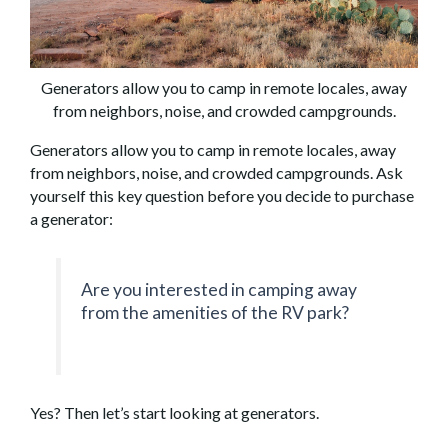
Generators allow you to camp in remote locales, away
from neighbors, noise, and crowded campgrounds.
Generators allow you to camp in remote locales, away
from neighbors, noise, and crowded campgrounds. Ask
yourself this key question before you decide to purchase
a generator:
Are you interested in camping away
from the amenities of the RV park?
Yes? Then let’s start looking at generators.