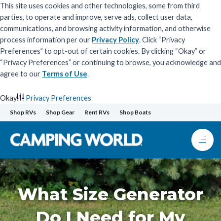
This site uses cookies and other technologies, some from third
parties, to operate and improve, serve ads, collect user data,
communications, and browsing activity information, and otherwise
process information per our
Privacy Policy
. Click “Privacy
Preferences” to opt-out of certain cookies. By clicking “Okay” or
“Privacy Preferences” or continuing to browse, you acknowledge and
agree to our
Terms of Use
.
Okay
Privacy Preferences
Skip
Shop RVs
Shop Gear
Rent RVs
Shop Boats
to
content
What Size Generator
Do I Need for My