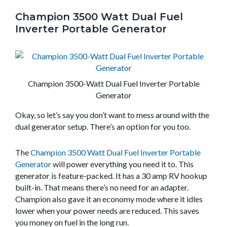
Champion 3500 Watt Dual Fuel
Inverter Portable Generator
Champion 3500-Watt Dual Fuel Inverter Portable
Generator
Okay, so let’s say you don’t want to mess around with the
dual generator setup. There’s an option for you too.
The
Champion 3500 Watt Dual Fuel Inverter Portable
Generator
will power everything you need it to. This
generator is feature-packed. It has a 30 amp RV hookup
built-in. That means there’s no need for an adapter.
Champion also gave it an economy mode where it idles
lower when your power needs are reduced. This saves
you money on fuel in the long run.