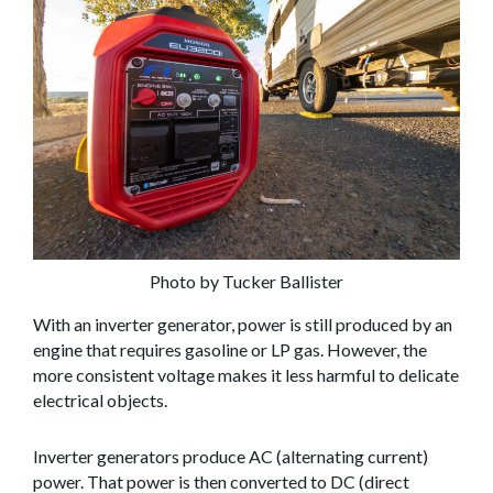
Photo by Tucker Ballister
With an inverter generator, power is still produced by an
engine that requires gasoline or LP gas. However, the
more consistent voltage makes it less harmful to delicate
electrical objects.
Inverter generators produce AC (alternating current)
power. That power is then converted to DC (direct