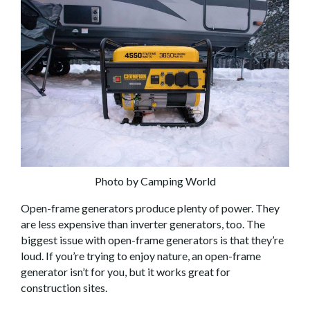
Photo by Camping World
Open-frame generators produce plenty of power. They
are less expensive than inverter generators, too. The
biggest issue with open-frame generators is that they’re
loud. If you’re trying to enjoy nature, an open-frame
generator isn’t for you, but it works great for
construction sites.