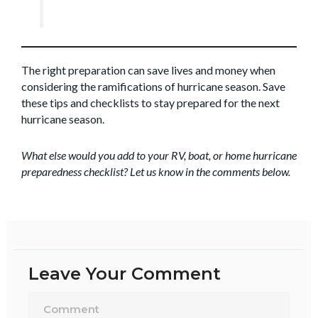
The right preparation can save lives and money when
considering the ramifications of hurricane season. Save
these tips and checklists to stay prepared for the next
hurricane season.
What else would you add to your RV, boat, or home hurricane
preparedness checklist? Let us know in the comments below.
Leave Your Comment