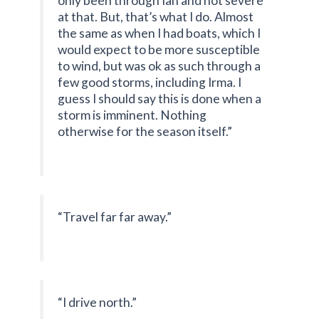
only been through Ian and not severe
at that. But, that’s what I do. Almost
the same as when I had boats, which I
would expect to be more susceptible
to wind, but was ok as such through a
few good storms, including Irma. I
guess I should say this is done when a
storm is imminent. Nothing
otherwise for the season itself.”
“Travel far far away.”
“I drive north.”