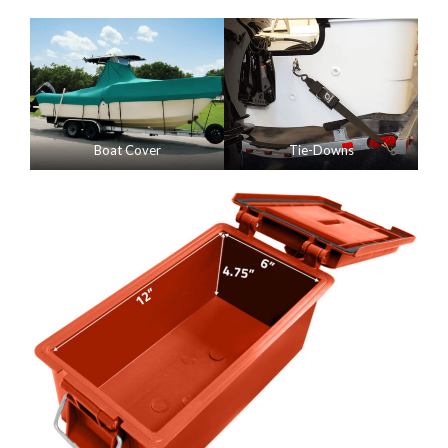
Boat Cover
Tie-Downs