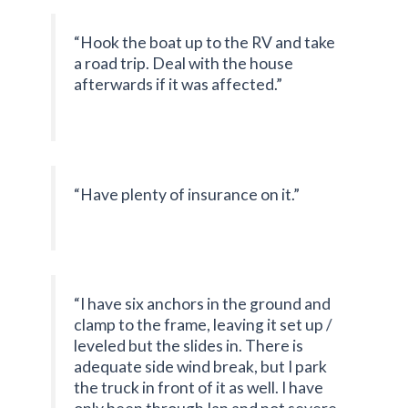
“Hook the boat up to the RV and take
a road trip. Deal with the house
afterwards if it was affected.”
“Have plenty of insurance on it.”
“I have six anchors in the ground and
clamp to the frame, leaving it set up /
leveled but the slides in. There is
adequate side wind break, but I park
the truck in front of it as well. I have