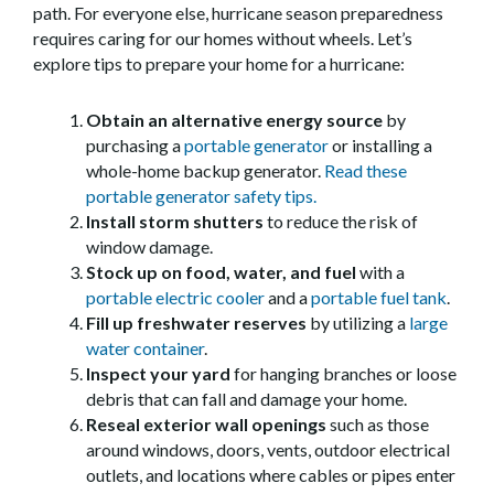
path. For everyone else, hurricane season preparedness
requires caring for our homes without wheels. Let’s
explore tips to prepare your home for a hurricane:
Obtain an alternative energy source
by
purchasing a
portable generator
or installing a
whole-home backup generator.
Read these
portable generator safety tips.
Install storm shutters
to reduce the risk of
window damage.
Stock up on food, water, and fuel
with a
portable electric cooler
and a
portable fuel tank
.
Fill up freshwater reserves
by utilizing a
large
water container
.
Inspect your yard
for hanging branches or loose
debris that can fall and damage your home.
Reseal exterior wall openings
such as those
around windows, doors, vents, outdoor electrical
outlets, and locations where cables or pipes enter