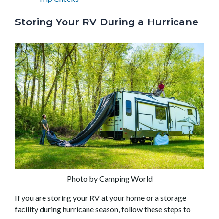
Storing Your RV During a Hurricane
Photo by Camping World
If you are storing your RV at your home or a storage
facility during hurricane season, follow these steps to