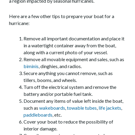
a region impacted by seasonal hurricanes.
Here are a few other tips to prepare your boat for a
hurricane:
Remove all important documentation and place it
in a watertight container away from the boat,
along with a current photo of your vessel.
Remove all movable equipment and sales, such as
biminis
, dinghies, and radios.
Secure anything you cannot remove, such as
tillers, booms, and wheels.
Turn off the electrical system and remove the
battery and/or portable fuel tank.
Document any items of value left inside the boat,
such as
wakeboards
,
towable tubes
,
life jackets
,
paddleboards
, etc.
Cover your boat to reduce the possibility of
interior damage.