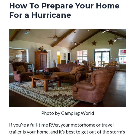
How To Prepare Your Home
For a Hurricane
Photo by Camping World
If you’re a full-time RVer, your motorhome or travel
trailer is your home, and it’s best to get out of the storm’s