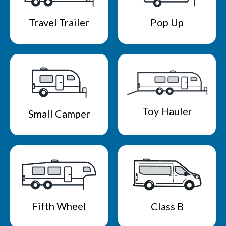
Travel Trailer
Pop Up
Toy Hauler
Small Camper
Fifth Wheel
Class B