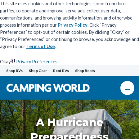
This site uses cookies and other technologies, some from third
parties, to operate and improve, serve ads, collect user data,
communications, and browsing activity information, and otherwise
process information per our
Privacy Policy
. Click “Privacy
Preferences” to opt-out of certain cookies. By clicking “Okay” or
“Privacy Preferences” or continuing to browse, you acknowledge and
agree to our
Terms of Use
.
Okay
Privacy Preferences
Skip
Shop RVs
Shop Gear
Rent RVs
Shop Boats
to
content
A Hurricane
Preparedness