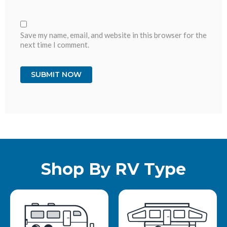
Save my name, email, and website in this browser for the
next time I comment.
Shop By RV Type