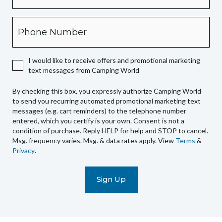
this
box,
Phone
you
expressly
authorize
I would like to receive offers and promotional marketing
Camping
text messages from Camping World
World
to
By checking this box, you expressly authorize Camping World
send
to send you recurring automated promotional marketing text
you
messages (e.g. cart reminders) to the telephone number
recurring
entered, which you certify is your own. Consent is not a
condition of purchase. Reply HELP for help and STOP to cancel.
automated
Msg. frequency varies. Msg. & data rates apply. View
Terms
&
promotional
Privacy
.
marketing
text
messages
(e.g.
cart
reminders)