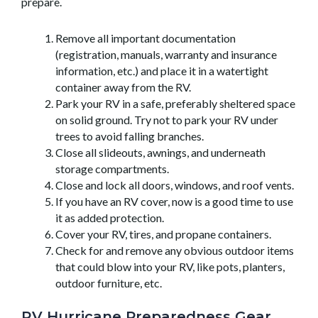
prepare.
Remove all important documentation
(registration, manuals, warranty and insurance
information, etc.) and place it in a watertight
container away from the RV.
Park your RV in a safe, preferably sheltered space
on solid ground. Try not to park your RV under
trees to avoid falling branches.
Close all slideouts, awnings, and underneath
storage compartments.
Close and lock all doors, windows, and roof vents.
If you have an RV cover, now is a good time to use
it as added protection.
Cover your RV, tires, and propane containers.
Check for and remove any obvious outdoor items
that could blow into your RV, like pots, planters,
outdoor furniture, etc.
RV Hurricane Preparedness Gear