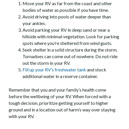
Move your RV as far from the coast and other
bodies of water as possible if you have time.
Avoid driving into pools of water deeper than
your ankles.
Avoid parking your RV in deep sand or near a
hillside with minimal vegetation. Look for parking
spots where you’re sheltered from wind gusts.
Seek shelter in a solid structure during the storm.
Tornadoes can come out of nowhere. Do not ride
out the storm in your RV.
Fill up your RV’s freshwater tank
and stock
additional water in a reserve container.
Remember that you and your family’s health come
before the wellbeing of your RV. When forced with a
tough decision, prioritize getting yourself to higher
ground and in a location out of harm’s way over staying
with your RV.