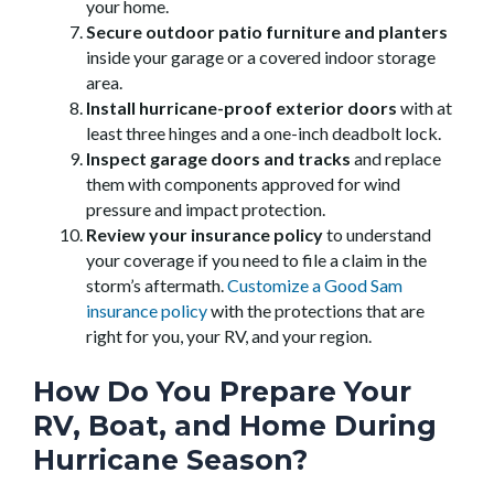
your home.
Secure outdoor patio furniture and planters
inside your garage or a covered indoor storage
area.
Install hurricane-proof exterior doors
with at
least three hinges and a one-inch deadbolt lock.
Inspect garage doors and tracks
and replace
them with components approved for wind
pressure and impact protection.
Review your insurance policy
to understand
your coverage if you need to file a claim in the
storm’s aftermath.
Customize a Good Sam
insurance policy
with the protections that are
right for you, your RV, and your region.
How Do You Prepare Your
RV, Boat, and Home During
Hurricane Season?