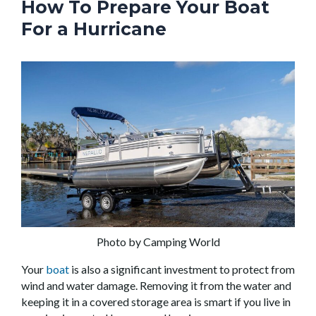
How To Prepare Your Boat
For a Hurricane
Photo by Camping World
Your
boat
is also a significant investment to protect from
wind and water damage. Removing it from the water and
keeping it in a covered storage area is smart if you live in