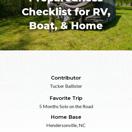
Checklist for RV,
Boat, & Home
Contributor
Tucker Ballister
Favorite Trip
5 Months Solo on the Road
Home Base
Hendersonville, NC