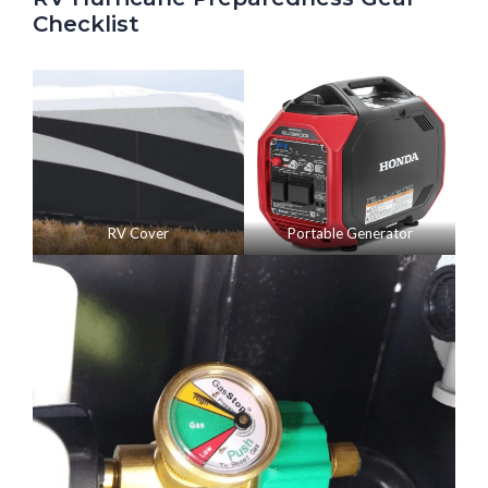
Checklist
RV Cover
Portable Generator