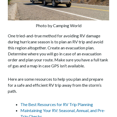
Photo by Camping World
One tried-and-true method for avoiding RV damage
during hurricane season is to plan an RV trip and avoid
this region altogether. Create an evacuation plan.
Determine where you will go in case of an evacuation
order and plan your route. Make sure you have a full tank
of gas and a map in case GPS isn’t available.
Here are some resources to help you plan and prepare
for a safe and efficient RV trip away from the storm’s
path.
The Best Resources for RV Trip Planning
Maintaining Your RV: Seasonal, Annual, and Pre-
Trip Checks