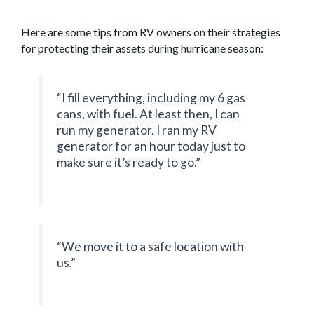
Here are some tips from RV owners on their strategies
for protecting their assets during hurricane season:
“I fill everything, including my 6 gas
cans, with fuel. At least then, I can
run my generator. I ran my RV
generator for an hour today just to
make sure it’s ready to go.”
“We move it to a safe location with
us.”