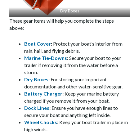
Dry Boxes
These gear items will help you complete the steps
above:
Boat Cover
:
Protect your boat’s interior from
rain, hail, and flying debris.
Marine Tie-Downs
:
Secure your boat to your
trailer if removing it from the water before a
storm.
Dry Boxes
:
For storing your important
documentation and other water-sensitive gear.
Battery Charger
:
Keep your marine battery
charged if you remove it from your boat.
Dock Lines
:
Ensure you have enough lines to
secure your boat and anything left inside.
Wheel Chocks
:
Keep your boat trailer in place in
high winds.