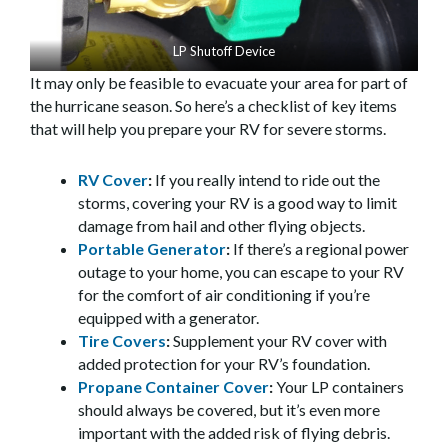
LP Shutoff Device
It may only be feasible to evacuate your area for part of
the hurricane season. So here’s a checklist of key items
that will help you prepare your RV for severe storms.
RV Cover
:
If you really intend to ride out the
storms, covering your RV is a good way to limit
damage from hail and other flying objects.
Portable Generator
:
If there’s a regional power
outage to your home, you can escape to your RV
for the comfort of air conditioning if you’re
equipped with a generator.
Tire Covers
:
Supplement your RV cover with
added protection for your RV’s foundation.
Propane Container Cover
:
Your LP containers
should always be covered, but it’s even more
important with the added risk of flying debris.