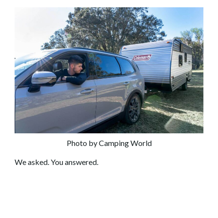
Photo by Camping World
We asked. You answered.