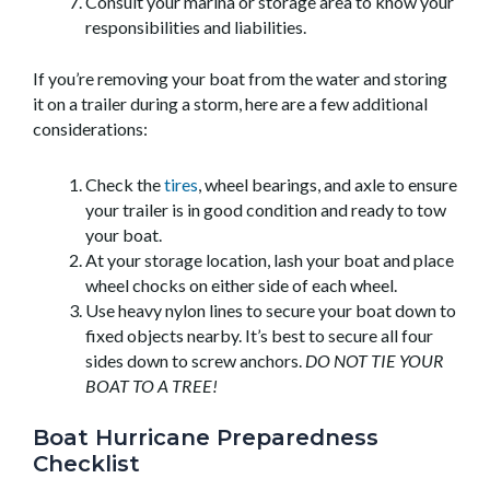
Consult your marina or storage area to know your
responsibilities and liabilities.
If you’re removing your boat from the water and storing
it on a trailer during a storm, here are a few additional
considerations:
Check the
tires
, wheel bearings, and axle to ensure
your trailer is in good condition and ready to tow
your boat.
At your storage location, lash your boat and place
wheel chocks on either side of each wheel.
Use heavy nylon lines to secure your boat down to
fixed objects nearby. It’s best to secure all four
sides down to screw anchors.
DO NOT TIE YOUR
BOAT TO A TREE!
Boat Hurricane Preparedness
Checklist