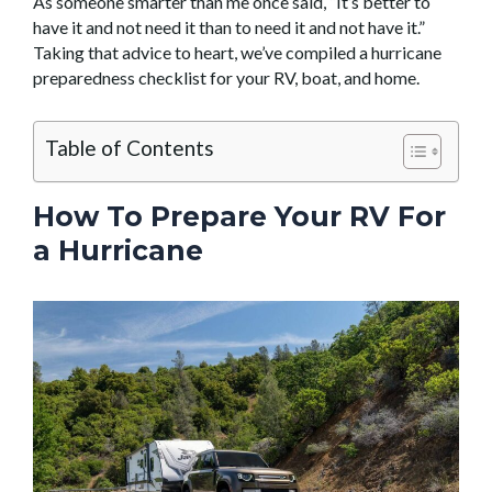
As someone smarter than me once said, “It’s better to
have it and not need it than to need it and not have it.”
Taking that advice to heart, we’ve compiled a hurricane
preparedness checklist for your RV, boat, and home.
Table of Contents
How To Prepare Your RV For
a Hurricane