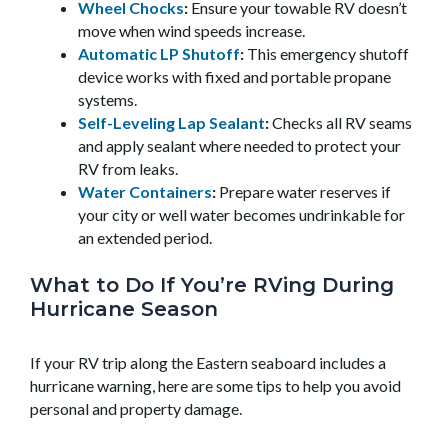
Wheel Chocks
:
Ensure your towable RV doesn’t
move when wind speeds increase.
Automatic LP Shutoff
:
This emergency shutoff
device works with fixed and portable propane
systems.
Self-Leveling Lap Sealant
:
Checks all RV seams
and apply sealant where needed to protect your
RV from leaks.
Water Containers
:
Prepare water reserves if
your city or well water becomes undrinkable for
an extended period.
What to Do If You’re RVing During
Hurricane Season
If your RV trip along the Eastern seaboard includes a
hurricane warning, here are some tips to help you avoid
personal and property damage.