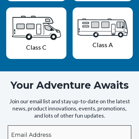
Class A
Class C
Your Adventure Awaits
Join our email list and stay up-to-date on the latest
news, product innovations, events, promotions,
and lots of other fun updates.
Email
By
checking