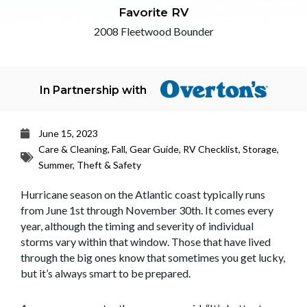
Favorite RV
2008 Fleetwood Bounder
In Partnership with
June 15, 2023
Care & Cleaning
,
Fall
,
Gear Guide
,
RV Checklist
,
Storage
,
Summer
,
Theft & Safety
Hurricane season on the Atlantic coast typically runs
from June 1st through November 30th. It comes every
year, although the timing and severity of individual
storms vary within that window. Those that have lived
through the big ones know that sometimes you get lucky,
but it’s always smart to be prepared.