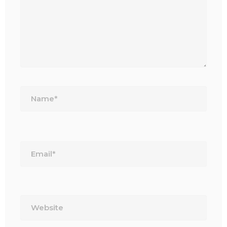
Name*
Email*
Website