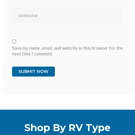
Website
Save my name, email, and website in this browser for the
next time I comment.
Shop By RV Type