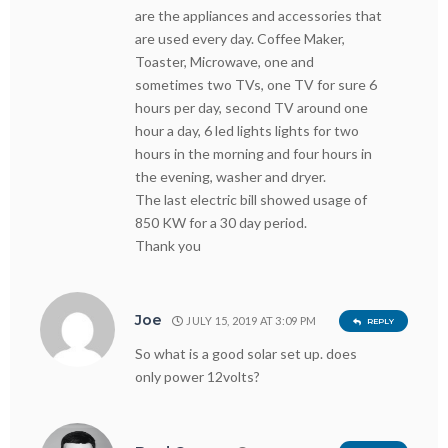
are the appliances and accessories that
are used every day. Coffee Maker,
Toaster, Microwave, one and
sometimes two TVs, one TV for sure 6
hours per day, second TV around one
hour a day, 6 led lights lights for two
hours in the morning and four hours in
the evening, washer and dryer.
The last electric bill showed usage of
850 KW for a 30 day period.
Thank you
Joe
JULY 15, 2019 AT 3:09 PM
REPLY
So what is a good solar set up. does
only power 12volts?