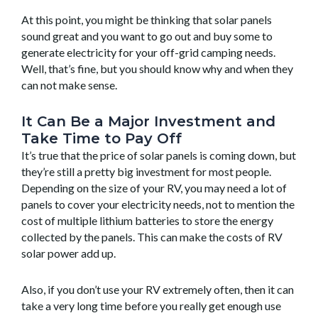
At this point, you might be thinking that solar panels
sound great and you want to go out and buy some to
generate electricity for your off-grid camping needs.
Well, that’s fine, but you should know why and when they
can not make sense.
It Can Be a Major Investment and
Take Time to Pay Off
It’s true that the price of solar panels is coming down, but
they’re still a pretty big investment for most people.
Depending on the size of your RV, you may need a lot of
panels to cover your electricity needs, not to mention the
cost of multiple lithium batteries to store the energy
collected by the panels. This can make the costs of RV
solar power add up.
Also, if you don’t use your RV extremely often, then it can
take a very long time before you really get enough use