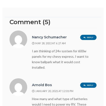
Comment (5)
Nancy Schumacher
REPLY
MAY 28, 2022 AT 6:27 AM
I am thinking of 24v system for 600w
panels for my chevy express. I want to
know ballpark what it would cost
installed.
Arnold Bos
REPLY
JANUARY 20, 2021 AT 12:01 PM
How many and what type of batteries
would I need to power my RV. These