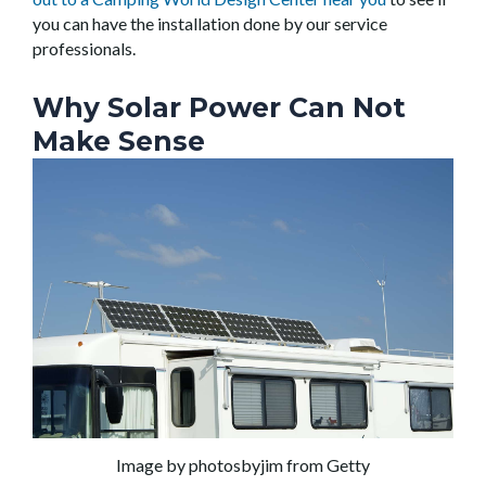
you can have the installation done by our service
professionals.
Why Solar Power Can Not
Make Sense
Image by photosbyjim from Getty