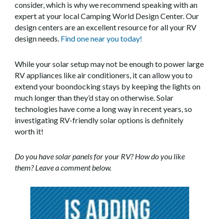
consider, which is why we recommend speaking with an
expert at your local Camping World Design Center. Our
design centers are an excellent resource for all your RV
design needs.
Find one near you today!
While your solar setup may not be enough to power large
RV appliances like air conditioners, it can allow you to
extend your boondocking stays by keeping the lights on
much longer than they’d stay on otherwise. Solar
technologies have come a long way in recent years, so
investigating RV-friendly solar options is definitely
worth it!
Do you have solar panels for your RV? How do you like
them? Leave a comment below.