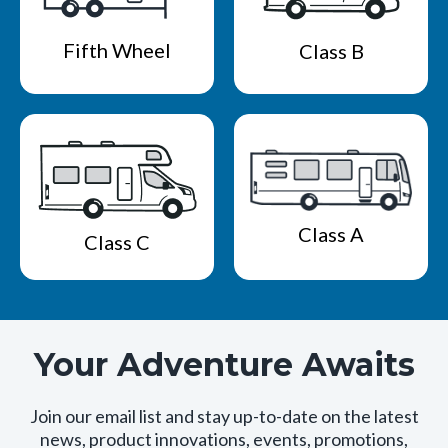
Fifth Wheel
Class B
Class A
Class C
Your Adventure Awaits
Join our email list and stay up-to-date on the latest
news, product innovations, events, promotions,