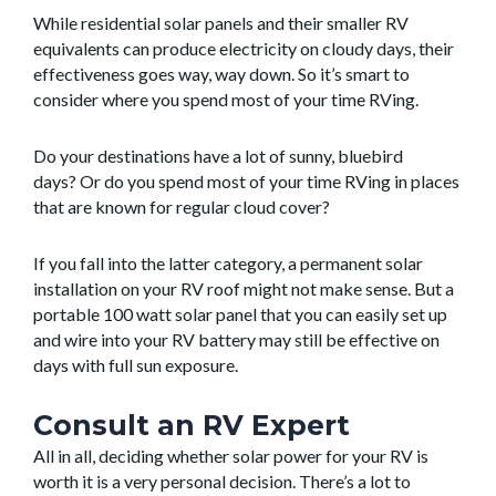
While residential solar panels and their smaller RV
equivalents can produce electricity on cloudy days, their
effectiveness goes way, way down. So it’s smart to
consider where you spend most of your time RVing.
Do your destinations have a lot of sunny, bluebird
days? Or do you spend most of your time RVing in places
that are known for regular cloud cover?
If you fall into the latter category, a permanent solar
installation on your RV roof might not make sense. But a
portable 100 watt solar panel that you can easily set up
and wire into your RV battery may still be effective on
days with full sun exposure.
Consult an RV Expert
All in all, deciding whether solar power for your RV is
worth it is a very personal decision. There’s a lot to