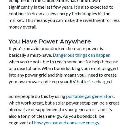
equipment in the United States has come down
significantly in the last few years. It’s also expected to
continue to do so as new energy technologies hit the
market. This means you can make the investment for less
money overall.
You Have Power Anywhere
If you’re an avid boondocker, then solar power is
basically a must-have.
Dangerous things can happen
when you’re not able to reach someone for help because
of a dead phone. When boondocking you’re not plugged
into any power grid and this means you’ll need to create
your own power and keep your RV batteries charged.
Some people do this by using
portable gas generators
,
which work great, but a solar power setup can be a great
alternative or supplement to your generators, and it’s
also a form of clean energy. As you boondock, be
cognizant of
how you use and conserve energy.