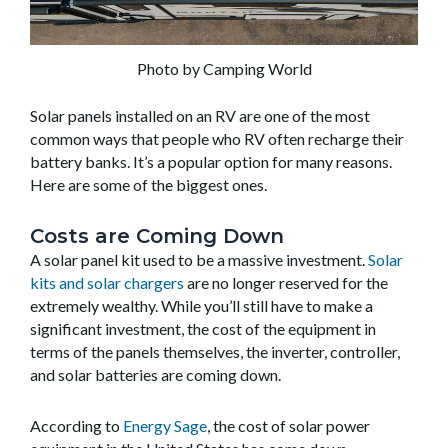
Photo by Camping World
Solar panels installed on an RV are one of the most
common ways that people who RV often recharge their
battery banks. It’s a popular option for many reasons.
Here are some of the biggest ones.
Costs are Coming Down
A solar panel kit used to be a massive investment.
Solar
kits and solar chargers
are no longer reserved for the
extremely wealthy. While you’ll still have to make a
significant investment, the cost of the equipment in
terms of the panels themselves, the inverter, controller,
and solar batteries are coming down.
According to
Energy Sage
, the cost of solar power