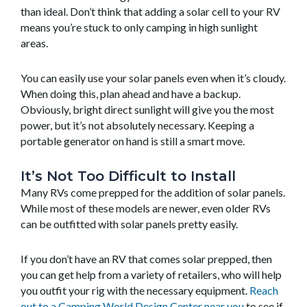
than ideal. Don’t think that adding a solar cell to your RV
means you’re stuck to only camping in high sunlight
areas.
You can easily use your solar panels even when it’s cloudy.
When doing this, plan ahead and have a backup.
Obviously, bright direct sunlight will give you the most
power, but it’s not absolutely necessary. Keeping a
portable generator on hand is still a smart move.
It’s Not Too Difficult to Install
Many RVs come prepped for the addition of solar panels.
While most of these models are newer, even older RVs
can be outfitted with solar panels pretty easily.
If you don’t have an RV that comes solar prepped, then
you can get help from a variety of retailers, who will help
you outfit your rig with the necessary equipment.
Reach
out to a Camping World Design Center near you
to see if