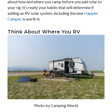
about how and where you camp before you add solar to
your rig. It’s really your habits that will determine if
adding an RV solar system, including the new
Happier
Camper
, is worth it.
Think About Where You RV
Photo by Camping World