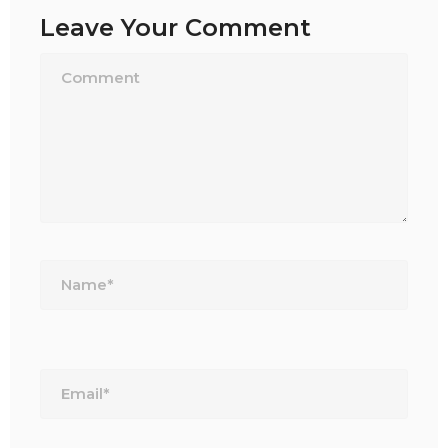
Leave Your Comment
Name*
Email*