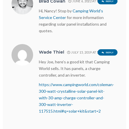
Brad Cowan
JUNE 6, 2022 AT 9:11 AM
REPLY
Hi, Nancy! Stop by
Camping World’s
Service Center
for more information
regarding solar panel installations and
quotes.
Wade Thiel
JULY 15, 2019 AT 5:14 PM
REPLY
Hey Joe, here’s a good kit that Camping
World sells. It has panels, a charge
controller, and an inverter.
https://www.campingworld.com/coleman-
300-watt-crystalline-solar-panel-kit-
with-30-amp-charge-controller-and-
300-watt-inverter-
117515.html#q=solar+kit&start=2