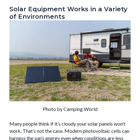
Solar Equipment Works in a Variety
of Environments
Photo by Camping World
Many people think if it’s cloudy your solar panels won’t
work. That’s not the case. Modern photovoltaic cells can
harness the sun’s energy even when conditions are less