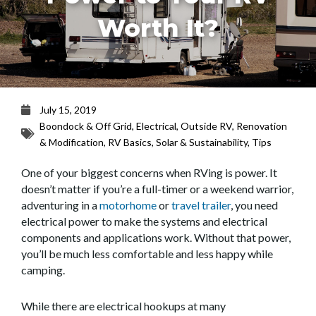
Worth It?
July 15, 2019
Boondock & Off Grid
,
Electrical
,
Outside RV
,
Renovation
& Modification
,
RV Basics
,
Solar & Sustainability
,
Tips
One of your biggest concerns when RVing is power. It
doesn’t matter if you’re a full-timer or a weekend warrior,
adventuring in a
motorhome
or
travel trailer
, you need
electrical power to make the systems and electrical
components and applications work. Without that power,
you’ll be much less comfortable and less happy while
camping.
While there are electrical hookups at many