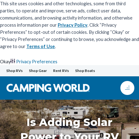
This site uses cookies and other technologies, some from third
parties, to operate and improve, serve ads, collect user data,
communications, and browsing activity information, and otherwise
process information per our
Privacy Policy
. Click “Privacy
Preferences” to opt-out of certain cookies. By clicking “Okay” or
“Privacy Preferences” or continuing to browse, you acknowledge and
agree to our
Terms of Use
.
Okay
Privacy Preferences
Skip
Shop RVs
Shop Gear
Rent RVs
Shop Boats
to
content
Is Adding Solar
Power to Your RV