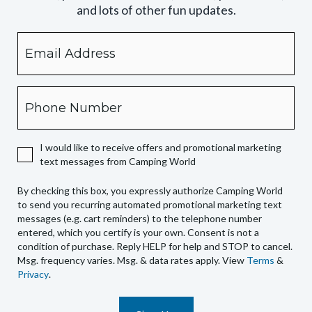
and lots of other fun updates.
Email
By
checking
this
box,
Phone
you
expressly
authorize
I would like to receive offers and promotional marketing
Camping
text messages from Camping World
World
to
By checking this box, you expressly authorize Camping World
send
to send you recurring automated promotional marketing text
you
messages (e.g. cart reminders) to the telephone number
recurring
entered, which you certify is your own. Consent is not a
condition of purchase. Reply HELP for help and STOP to cancel.
automated
Msg. frequency varies. Msg. & data rates apply. View
Terms
&
promotional
Privacy
.
marketing
text
messages