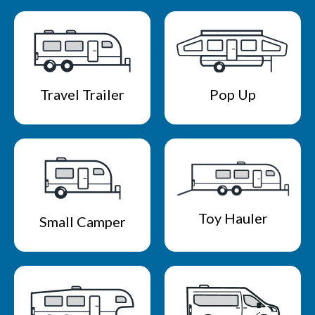
Travel Trailer
Pop Up
Toy Hauler
Small Camper