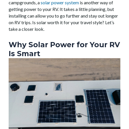
campgrounds, a
solar power system
is another way of
getting power to your RV. It takes a little planning, but
installing can allow you to go further and stay out longer
on RV trips. Is solar worth it for your travel style? Let’s
take a closer look.
Why Solar Power for Your RV
Is Smart