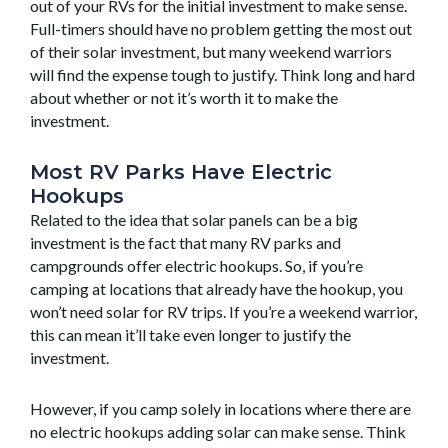
out of your RVs for the initial investment to make sense.
Full-timers should have no problem getting the most out
of their solar investment, but many weekend warriors
will find the expense tough to justify. Think long and hard
about whether or not it’s worth it to make the
investment.
Most RV Parks Have Electric
Hookups
Related to the idea that solar panels can be a big
investment is the fact that many RV parks and
campgrounds offer electric hookups. So, if you’re
camping at locations that already have the hookup, you
won’t need solar for RV trips. If you’re a weekend warrior,
this can mean it’ll take even longer to justify the
investment.
However, if you camp solely in locations where there are
no electric hookups adding solar can make sense. Think