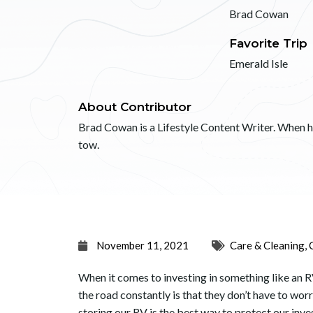
Brad Cowan
Favorite Trip
Emerald Isle
About Contributor
Brad Cowan is a Lifestyle Content Writer. When he’
tow.
November 11, 2021
Care & Cleaning
,
When it comes to investing in something like an R
the road constantly is that they don’t have to worr
storing our RV is the best way to protect our inv