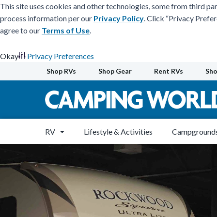
This site uses cookies and other technologies, some from third par
process information per our
Privacy Policy
. Click “Privacy Prefe
agree to our
Terms of Use
.
Okay
Privacy Preferences
Skip
Shop RVs
Shop Gear
Rent RVs
Sho
to
content
RV
Lifestyle & Activities
Campgrounds