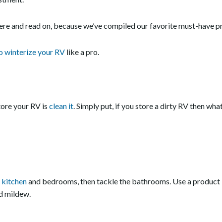
here and read on, because we’ve compiled our favorite must-have pr
o winterize your RV
like a pro.
tore your RV is
clean it
. Simply put, if you store a dirty RV then what
e
kitchen
and bedrooms, then tackle the bathrooms. Use a product 
d mildew.