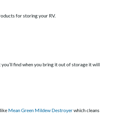
oducts for storing your RV.
 you’ll find when you bring it out of storage it will
like
Mean Green Mildew Destroyer
which cleans