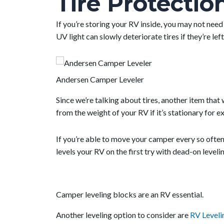
Tire Protectio
If you’re storing your RV inside, you may not need
UV light can slowly deteriorate tires if they’re le
Andersen Camper Leveler
Since we’re talking about tires, another item that 
from the weight of your RV if it’s stationary for 
If you’re able to move your camper every so often, 
levels your RV on the first try with dead-on leveli
Camper leveling blocks are an RV essential.
Another leveling option to consider are
RV Leveli