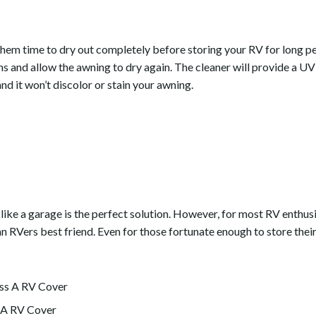
them time to dry out completely before storing your RV for long p
s and allow the awning to dry again. The cleaner will provide a UV
nd it won’t discolor or stain your awning.
 like a garage is the perfect solution. However, for most RV enthusi
 RVers best friend. Even for those fortunate enough to store their 
 A RV Cover