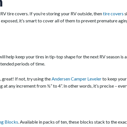
n
 RV tire covers. If you’re storing your RV outside, then
tire covers
s
ft exposed, it’s smart to cover all of them to prevent premature agin
will help keep your tires in tip-top shape for the next RV season is 
extended periods of time.
great! If not, try using the
Andersen Camper Leveler
to keep your 
ng at any increment from ½” to 4”. In other words, it’s precise – eve
ng Blocks
. Available in packs of ten, these blocks stack to the exa