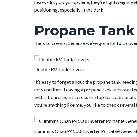
heavy-duty polypropylene, they’re lightweight yet 
positioning, especially in the dark.
Propane Tank 
Back to covers, because we’ve got a lot to… cover
Double RV Tank Covers
It’s easy to forget about the propane tank needi
now and then. Leaving a propane tank unprotected
with a board insert across the top for additional s
you’re anything like me, you like to check several 
Cummins Onan P4500i Inverter Portable Genera