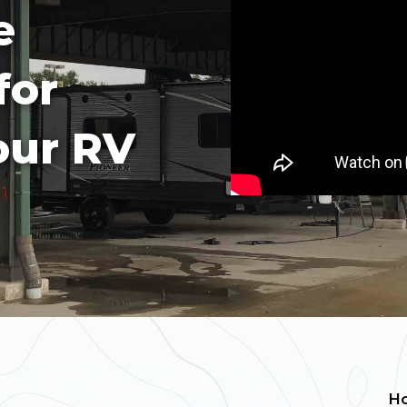
e
for
our RV
H