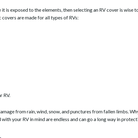
 it is exposed to the elements, then selecting an RV cover is wise t
c covers are made for all types of RVs:
ar RV.
amage from rain, wind, snow, and punctures from fallen limbs. Wh
d with your RV in mind are endless and can go a long way in protect