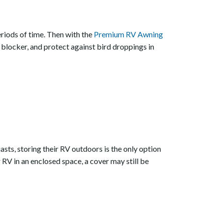
eriods of time. Then with the
Premium RV Awning
 blocker, and protect against bird droppings in
asts, storing their RV outdoors is the only option
RV in an enclosed space, a cover may still be