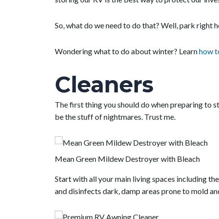
So, what do we need to do that? Well, park right 
Wondering what to do about winter? Learn
how t
Cleaners
The first thing you should do when preparing to s
be the stuff of nightmares. Trust me.
Mean Green Mildew Destroyer with Bleach
Start with all your main living spaces including th
and disinfects dark, damp areas prone to mold an