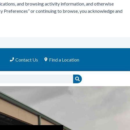
ications, and browsing activity information, and otherwise
vacy Preferences” or continuing to browse, you acknowledge and
Contact Us
Find a Location
Search