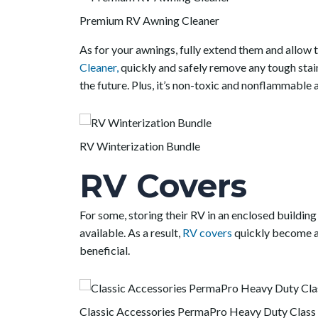
Premium RV Awning Cleaner
As for your awnings, fully extend them and allow 
Cleaner,
quickly and safely remove any tough stain
the future. Plus, it’s non-toxic and nonflammable a
RV Winterization Bundle
RV Covers
For some, storing their RV in an enclosed building
available. As a result,
RV covers
quickly become an
beneficial.
Classic Accessories PermaPro Heavy Duty Class