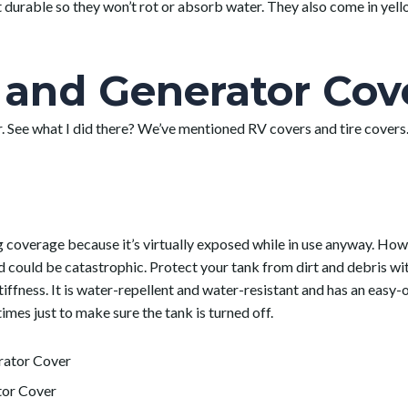
durable so they won’t rot or absorb water. They also come in yellow
and Generator Cov
. See what I did there? We’ve mentioned RV covers and tire covers.
ng coverage because it’s virtually exposed while in use anyway. H
 could be catastrophic. Protect your tank from dirt and debris wi
tiffness. It is water-repellent and water-resistant and has an easy-
times just to make sure the tank is turned off.
tor Cover