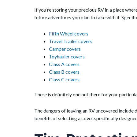
If you’re storing your precious RV in a place where
future adventures you plan to take with it. Specifi
Fifth Wheel covers
Travel Trailer covers
Camper covers
Toyhauler covers
Class A covers
Class B covers
Class C covers
There is definitely one out there for your particul
The dangers of leaving an RV uncovered include d
benefits of selecting a cover specifically designe