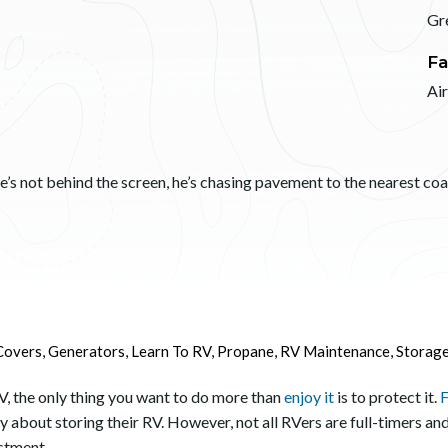
Gr
Fa
Ai
s not behind the screen, he’s chasing pavement to the nearest coast
Covers
,
Generators
,
Learn To RV
,
Propane
,
RV Maintenance
,
Storag
V, the only thing you want to do more than
enjoy it
is to protect it.
F
y about storing their RV. However, not all RVers are full-timers and
estment.