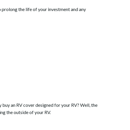
o prolong the life of your investment and any
y buy an RV cover designed for your RV? Well, the
ing the outside of your RV.