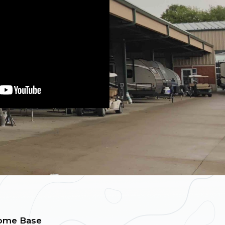
ome Base