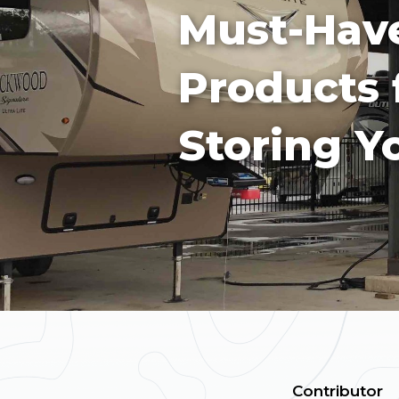
Must-Hav
Products 
Storing Y
Contributor