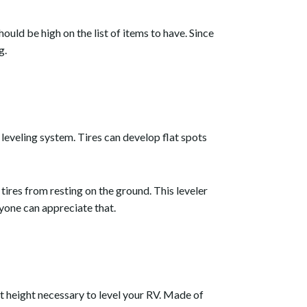
hould be high on the list of items to have. Since
g.
a leveling system. Tires can develop flat spots
tires from resting on the ground. This leveler
ryone can appreciate that.
ct height necessary to level your RV. Made of