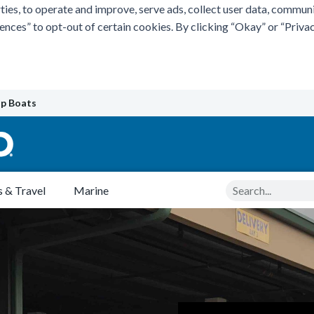
ties, to operate and improve, serve ads, collect user data, commun
rences” to opt-out of certain cookies. By clicking “Okay” or “Pri
p Boats
Search
 & Travel
Marine