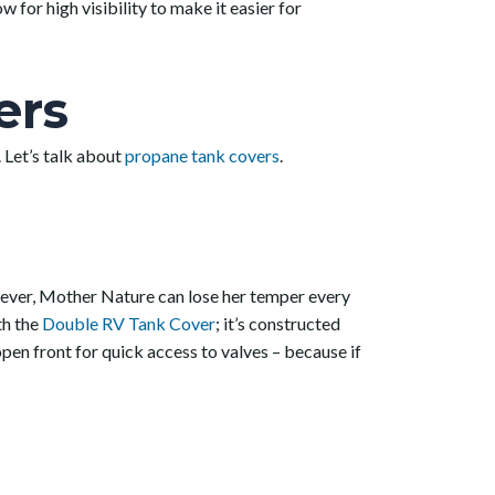
 for high visibility to make it easier for
ers
 Let’s talk about
propane tank covers
.
owever, Mother Nature can lose her temper every
th the
Double RV Tank Cover
; it’s constructed
open front for quick access to valves – because if