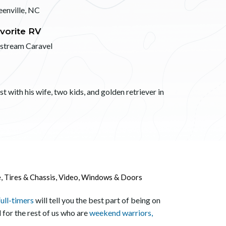
eenville, NC
vorite RV
rstream Caravel
 with his wife, two kids, and golden retriever in
e
,
Tires & Chassis
,
Video
,
Windows & Doors
ull-timers
will tell you the best part of being on
 for the rest of us who are
weekend warriors,