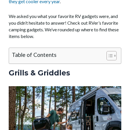
they get cooler every year
.
We asked you what your favorite RV gadgets were, and
you didn’t hesitate to answer! Check out RVer’s favorite
camping gadgets. We’ve rounded up where to find these
items below.
Table of Contents
Grills & Griddles