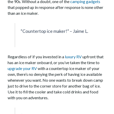
the 90s. Without a doubt, one of the
camping gadgets
that popped up in response after response is none other
than an ice maker.
“Countertop ice maker!” – Jaime L.
Regardless of if you invested in a
luxury RV
upfront that
has an ice maker onboard, or you’ve taken the time to
upgrade your RV
with a countertop ice maker of your
own, there’s no denying the perk of having ice available
whenever you want. No one wants to break down camp
just to drive to the corner store for another bag of ice.
Use it to fill the cooler and take cold drinks and food
with you on adventures.