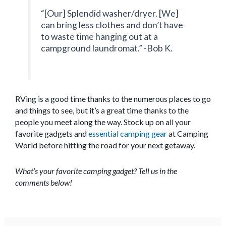
“[Our] Splendid washer/dryer. [We]
can bring less clothes and don’t have
to waste time hanging out at a
campground laundromat.” -Bob K.
RVing is a good time thanks to the numerous places to go
and things to see, but it’s a great time thanks to the
people you meet along the way. Stock up on all your
favorite gadgets and
essential camping gear
at Camping
World before hitting the road for your next getaway.
What’s your favorite camping gadget? Tell us in the
comments below!