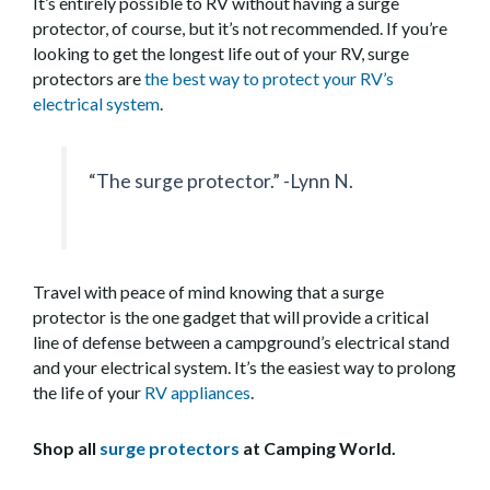
It’s entirely possible to RV without having a surge
protector, of course, but it’s not recommended. If you’re
looking to get the longest life out of your RV, surge
protectors are
the best way to protect your RV’s
electrical system
.
“The surge protector.” -Lynn N.
Travel with peace of mind knowing that a surge
protector is the one gadget that will provide a critical
line of defense between a campground’s electrical stand
and your electrical system. It’s the easiest way to prolong
the life of your
RV appliances
.
Shop all
surge protectors
at Camping World.