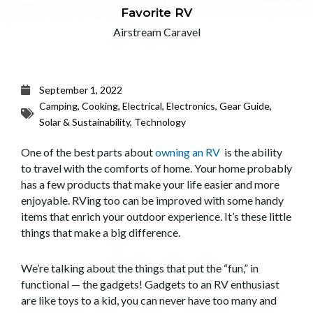
Favorite RV
Airstream Caravel
September 1, 2022
Camping
,
Cooking
,
Electrical
,
Electronics
,
Gear Guide
,
Solar & Sustainability
,
Technology
One of the best parts about
owning an RV
is the ability
to travel with the comforts of home. Your home probably
has a few products that make your life easier and more
enjoyable. RVing too can be improved with some handy
items that enrich your outdoor experience. It’s these little
things that make a big difference.
We’re talking about the things that put the “fun,” in
functional — the gadgets! Gadgets to an RV enthusiast
are like toys to a kid, you can never have too many and