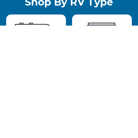
Shop By RV Type
Travel Trailer
Pop Up
Toy Hauler
Small Camper