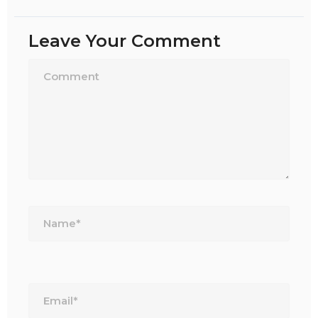
Leave Your Comment
Name*
Email*