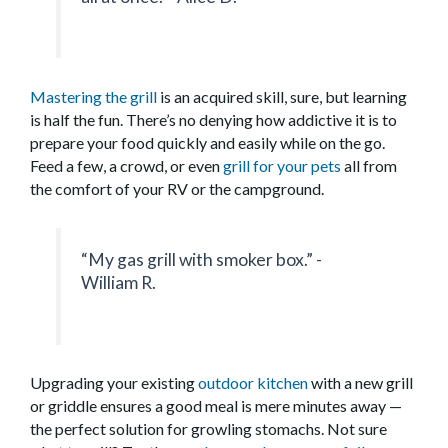
Mastering the grill
is an acquired skill, sure, but learning
is half the fun. There’s no denying how addictive it is to
prepare your food quickly and easily while on the go.
Feed a few, a crowd, or even
grill for your pets
all from
the comfort of your RV or the campground.
“My gas grill with smoker box.” -
William R.
Upgrading your existing
outdoor kitchen
with a new grill
or griddle ensures a good meal is mere minutes away —
the perfect solution for growling stomachs. Not sure