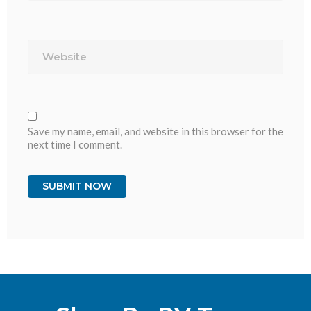
Website
Save my name, email, and website in this browser for the
next time I comment.