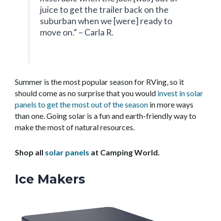
juice to get the trailer back on the
suburban when we [were] ready to
move on.” – Carla R.
Summer is the most popular season for RVing, so it
should come as no surprise that you would
invest in solar
panels to get the most out of the season
in more ways
than one. Going solar is a fun and earth-friendly way to
make the most of natural resources.
Shop all
solar panels
at Camping World.
Ice Makers