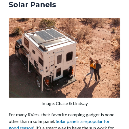
Solar Panels
Image: Chase & Lindsay
For many RVers, their favorite camping gadget is none
other than a solar panel.
Solar panels are popular for
good reason
! It’s a smart way to have the sun work for