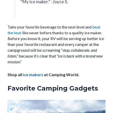
“My ice maker.” -Joyce S.
Take your favorite beverage to the next level and
beat
the heat
like never before thanks to a quality ice maker.
Before you know it, your RV will be serving up better ice
than your favorite restaurant and every camper at the
campground will be screaming “
stop, collaborate, and
listen,”
because it’s clear that
“ice is back with a brand new
mission
.”
Shop all
ice makers
at Camping World.
Favorite Camping Gadgets