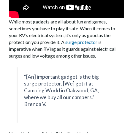
While most gadgets are all about fun and games,
sometimes you have to play it safe. When it comes to
your RV’s electrical system, it’s only as good as the
protection you provide it. A
surge protector
is
imperative when RVing as it guards against electrical
surges and low voltage among other issues.
“[An] important gadget is the big
surge protector. [We] got it at
Camping World in Oakwood, GA,
where we buy all our campers.”
Brenda V.