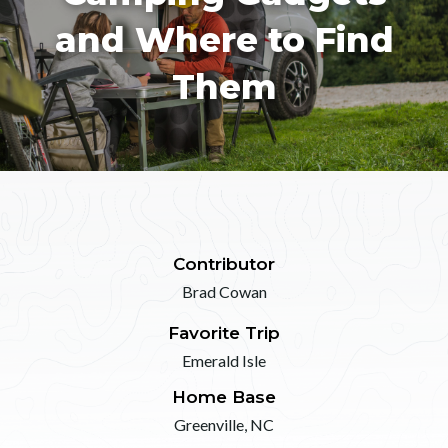
and Where to Find
Them
Contributor
Brad Cowan
Favorite Trip
Emerald Isle
Home Base
Greenville, NC