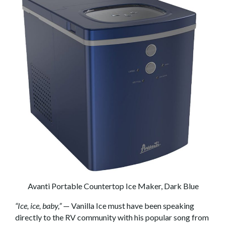
Avanti Portable Countertop Ice Maker, Dark Blue
“Ice, ice, baby,”
— Vanilla Ice must have been speaking
directly to the RV community with his popular song from