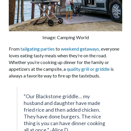
Image: Camping World
From
tailgating parties
to
weekend getaways
, everyone
loves eating tasty meals when they’re on the road.
Whether you’re cooking up dinner for the family or
appetizers at the campsite, a
quality grill or griddle
is
always a favorite way to fire up the tastebuds.
“Our Blackstone griddle… my
husband and daughter have made
fried rice and then added chicken.
They have done burgers. The nice
thing is you can have dinner cooking
all at once.” -Alice D.