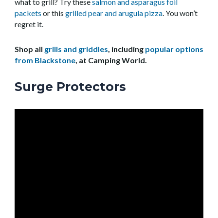
what to grill? Try these
salmon and asparagus foil
packets
or this
grilled pear and arugula pizza
. You won’t
regret it.
Shop all
grills and griddles
, including
popular options
from Blackstone
, at Camping World.
Surge Protectors