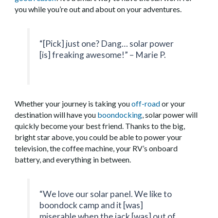
you while you’re out and about on your adventures.
“[Pick] just one? Dang… solar power
[is] freaking awesome!” – Marie P.
Whether your journey is taking you
off-road
or your
destination will have you
boondocking
, solar power will
quickly become your best friend. Thanks to the big,
bright star above, you could be able to power your
television, the coffee machine, your RV’s onboard
battery, and everything in between.
“We love our solar panel. We like to
boondock camp and it [was]
miserable when the jack [was] out of