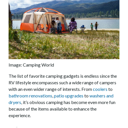
Image: Camping World
The list of favorite camping gadgets is endless since the
RV lifestyle encompasses such a wide range of campers
with an even wider range of interests. From
coolers
to
bathroom renovations
,
patio upgrades
to
washers and
dryers
, it’s obvious camping has become even more fun
because of the items available to enhance the
experience.