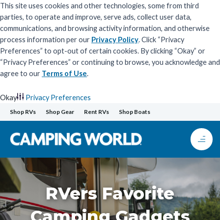
This site uses cookies and other technologies, some from third
parties, to operate and improve, serve ads, collect user data,
communications, and browsing activity information, and otherwise
process information per our
Privacy Policy
. Click “Privacy
Preferences” to opt-out of certain cookies. By clicking “Okay” or
“Privacy Preferences” or continuing to browse, you acknowledge and
agree to our
Terms of Use
.
Okay
Privacy Preferences
Skip
Shop RVs
Shop Gear
Rent RVs
Shop Boats
to
content
RVers Favorite
Camping Gadgets