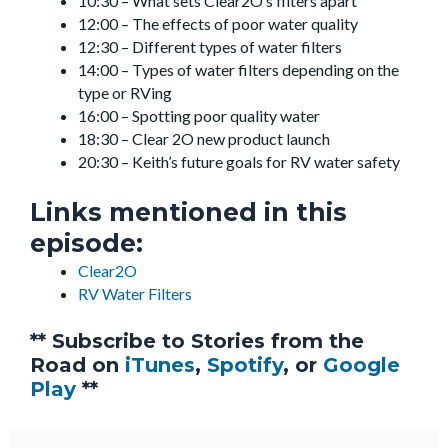
10:30 – What sets Clear2O’s filters apart
12:00 – The effects of poor water quality
12:30 – Different types of water filters
14:00 – Types of water filters depending on the
type or RVing
16:00 – Spotting poor quality water
18:30 – Clear 2O new product launch
20:30 – Keith’s future goals for RV water safety
Links mentioned in this
episode:
Clear2O
RV Water Filters
** Subscribe to Stories from the
Road on
iTunes
,
Spotify
, or
Google
Play
**