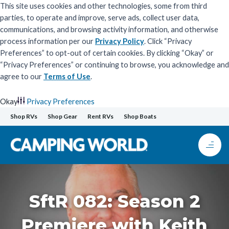
This site uses cookies and other technologies, some from third
parties, to operate and improve, serve ads, collect user data,
communications, and browsing activity information, and otherwise
process information per our
Privacy Policy
. Click “Privacy
Preferences” to opt-out of certain cookies. By clicking “Okay” or
“Privacy Preferences” or continuing to browse, you acknowledge and
agree to our
Terms of Use
.
Okay
Privacy Preferences
Skip
Shop RVs
Shop Gear
Rent RVs
Shop Boats
to
content
SftR 082: Season 2
Premiere with Keith