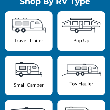
Shop By RV Type
Travel Trailer
Pop Up
Toy Hauler
Small Camper