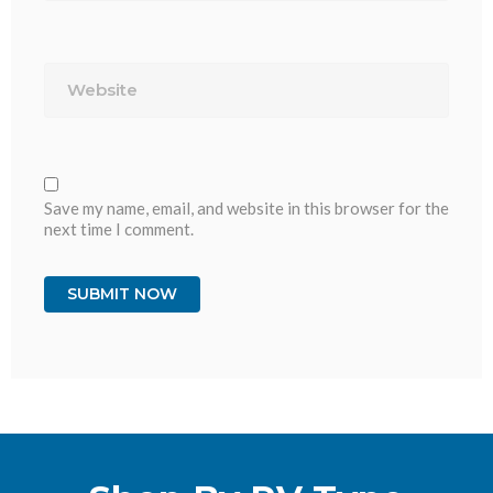
Website
Save my name, email, and website in this browser for the
next time I comment.