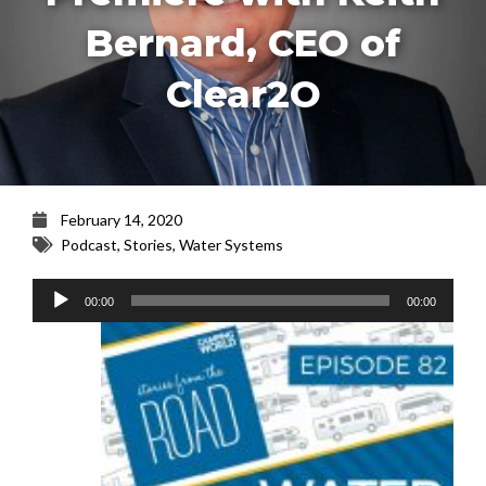
Bernard, CEO of
Clear2O
February 14, 2020
Podcast
,
Stories
,
Water Systems
Audio
00:00
00:00
Player