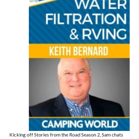
Kicking off Stories from the Road Season 2, Sam chats