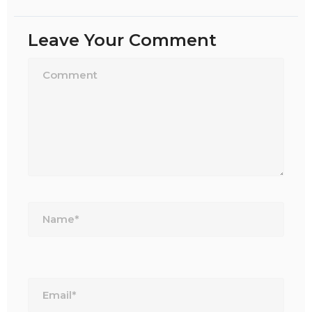
Leave Your Comment
Name*
Email*