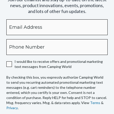
news, product innovations, events, promotions,
and lots of other fun updates.
Email
By
checking
this
box,
Phone
you
expressly
authorize
I would like to receive offers and promotional marketing
Camping
text messages from Camping World
World
to
By checking this box, you expressly authorize Camping World
send
to send you recurring automated promotional marketing text
you
messages (e.g. cart reminders) to the telephone number
recurring
entered, which you certify is your own. Consent is not a
condition of purchase. Reply HELP for help and STOP to cancel.
automated
Msg. frequency varies. Msg. & data rates apply. View
Terms
&
promotional
Privacy
.
marketing