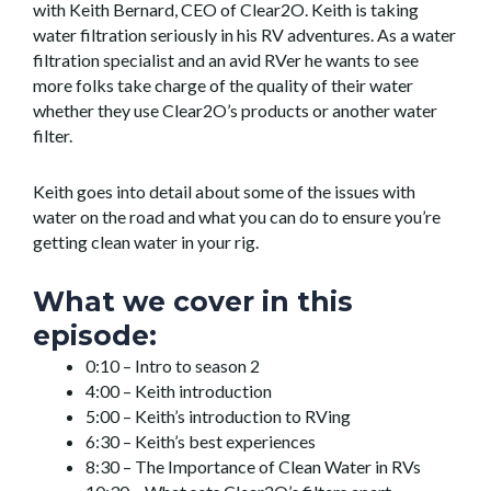
with Keith Bernard, CEO of Clear2O. Keith is taking
water filtration seriously in his RV adventures. As a water
filtration specialist and an avid RVer he wants to see
more folks take charge of the quality of their water
whether they use Clear2O’s products or another water
filter.
Keith goes into detail about some of the issues with
water on the road and what you can do to ensure you’re
getting clean water in your rig.
What we cover in this
episode:
0:10 – Intro to season 2
4:00 – Keith introduction
5:00 – Keith’s introduction to RVing
6:30 – Keith’s best experiences
8:30 – The Importance of Clean Water in RVs