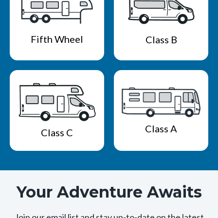
Fifth Wheel
Class B
Class A
Class C
Your Adventure Awaits
Join our email list and stay up-to-date on the latest