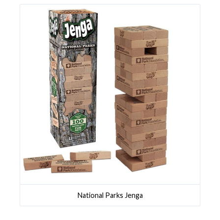
National Parks Jenga