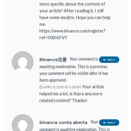
more specific about the content of
your article? After reading it, I still
have some doubts. Hope you can help
me.
https://www.binance.com/register?
ref=IXBIAFVY
Your comment is
Binance注册
REPLY
awaiting moderation. This is a preview;
your comment will be visible after it has
been approved.
Your article
APRIL 8, 2026 AT 3:18 PM
helped me a lot, is there any more
related content? Thanks!
Your
binance conta aberta
REPLY
comment is awaiting moderation. This is