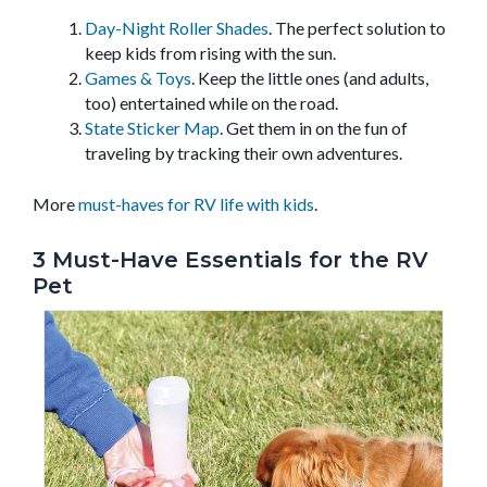
Day-Night Roller Shades
. The perfect solution to
keep kids from rising with the sun.
Games & Toys
. Keep the little ones (and adults,
too) entertained while on the road.
State Sticker Map
. Get them in on the fun of
traveling by tracking their own adventures.
More
must-haves for RV life with kids
.
3 Must-Have Essentials for the RV
Pet