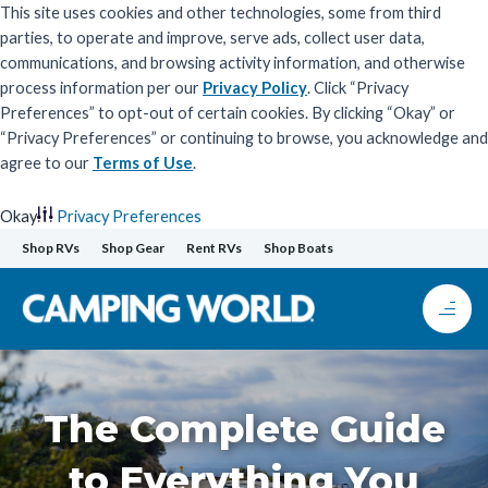
This site uses cookies and other technologies, some from third
parties, to operate and improve, serve ads, collect user data,
communications, and browsing activity information, and otherwise
process information per our
Privacy Policy
. Click “Privacy
Preferences” to opt-out of certain cookies. By clicking “Okay” or
“Privacy Preferences” or continuing to browse, you acknowledge and
agree to our
Terms of Use
.
Okay
Privacy Preferences
Skip
Shop RVs
Shop Gear
Rent RVs
Shop Boats
to
content
The Complete Guide
to Everything You