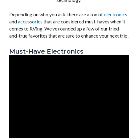
Depending on who you ask, there are a ton of
electronics
and
accessories
that are considered must-haves when it
comes to RVing. We’ve rounded up a few of our tried-
and-true favorites that are sure to enhance your next trip.
Must-Have Electronics