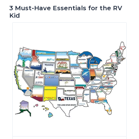
3 Must-Have Essentials for the RV
Kid