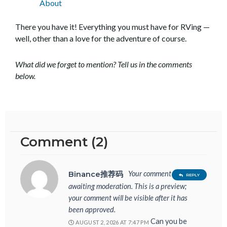
About
There you have it! Everything you must have for RVing —
well, other than a love for the adventure of course.
What did we forget to mention? Tell us in the comments
below.
Comment (2)
Your comment is
Binance推荐码
REPLY
awaiting moderation. This is a preview;
your comment will be visible after it has
been approved.
Can you be
AUGUST 2, 2026 AT 7:47 PM