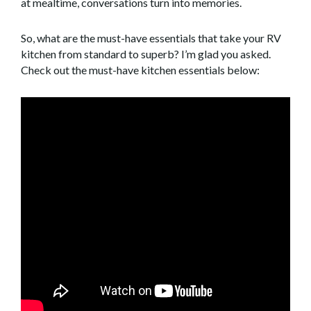
at mealtime, conversations turn into memories.
So, what are the must-have essentials that take your RV
kitchen from standard to superb? I’m glad you asked.
Check out the must-have kitchen essentials below: