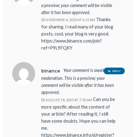
a preview; your comment will be visible
after it has been approved.
Thanks
NOVEMBER 4, 2025 AT 6:12 AM
for sharing. I read many of your blog
posts, cool, your blog is very good.
https://www.binance.com/join?
ref=P9L9FQKY
Your comment is awaiting
binance
REPLY
moderation. This is a preview; your
comment will be visible after it has been
approved.
Can you be
AUGUST 18, 2025 AT 7:30 AM
more specific about the content of
your article? After reading it, I still
have some doubts. Hope you can help
me.
https://www.binance.info/sl/register?