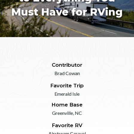
Must Have for RVing
Contributor
Brad Cowan
Favorite Trip
Emerald Isle
Home Base
Greenville, NC
Favorite RV
Airstream Caravel