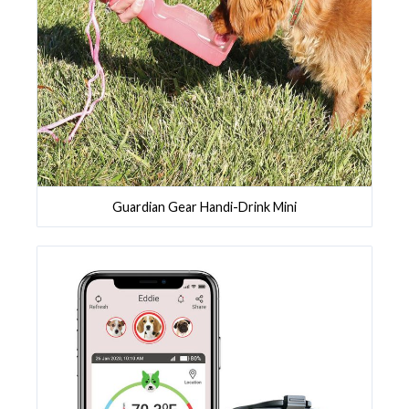
Guardian Gear Handi-Drink Mini