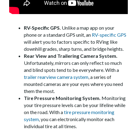
RV-Specific GPS.
Unlike a map app on your
phone or a standard GPS unit, an
RV-specific GPS
will alert you to factors specific to RVing like
downhill grades, sharp turns, and bridge heights.
Rear View and Trailering Camera System.
Unfortunately, mirrors can only reflect so much
and blind spots tend to be everywhere. With a
trailer rearview camera system
, a series of
mounted cameras are your eyes where you need
them the most.
Tire Pressure Monitoring System.
Monitoring
your tire pressure levels can be your lifeline while
on the road. With a
tire pressure monitoring
system
, you can electronically monitor each
individual tire at all times.