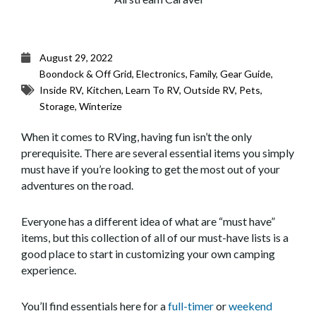
August 29, 2022
Boondock & Off Grid
,
Electronics
,
Family
,
Gear Guide
,
Inside RV
,
Kitchen
,
Learn To RV
,
Outside RV
,
Pets
,
Storage
,
Winterize
When it comes to RVing, having fun isn’t the only
prerequisite. There are several essential items you simply
must have if you’re looking to get the most out of your
adventures on the road.
Everyone has a different idea of what are “must have”
items, but this collection of all of our must-have lists is a
good place to start in customizing your own camping
experience.
You’ll find essentials here for a
full-timer
or
weekend