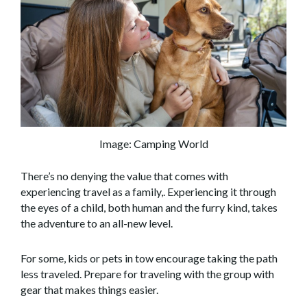
Image: Camping World
There’s no denying the value that comes with
experiencing travel as a family,. Experiencing it through
the eyes of a child, both human and the furry kind, takes
the adventure to an all-new level.
For some, kids or pets in tow encourage taking the path
less traveled. Prepare for traveling with the group with
gear that makes things easier.