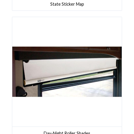
State Sticker Map
Day-Night Roller Shades