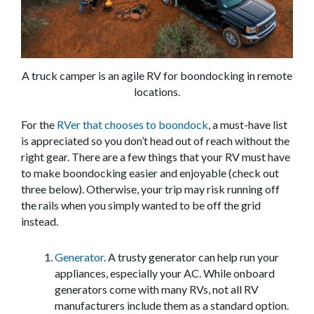
A truck camper is an agile RV for boondocking in remote
locations.
For the
RVer that chooses to boondock
, a must-have list
is appreciated so you don’t head out of reach without the
right gear. There are a few things that your RV must have
to make boondocking easier and enjoyable (check out
three below). Otherwise, your trip may risk running off
the rails when you simply wanted to be off the grid
instead.
Generator
. A trusty generator can help run your
appliances, especially your AC. While onboard
generators come with many RVs, not all RV
manufacturers include them as a standard option.