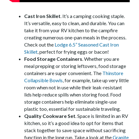
Cast Iron Skillet
. It’s a camping cooking staple.
It’s versatile, easy to clean, and durable. You can
take it from your RV kitchen to the campfire
creating numerous one-pan meals in the process.
Check out the
Lodge 6.5” Seasoned Cast Iron
Skillet
, perfect for frying eggs or bacon!
Food Storage Containers
. Whether you are
meal prepping or storing leftovers, food storage
containers are super convenient. The
Thinstore
Collapsible Bowls
, for example, take up very little
room when not in use while their leak-resistant
lids help reduce spills when storing food. Food
storage containers help eliminate single-use
plastic too, essential for sustainable traveling.
Quality Cookware Set
. Space is limited in an RV
kitchen, so it’s a good idea to opt for items that
stack together to save space without sacrificing
function in the long run. Take a look at the
Granite