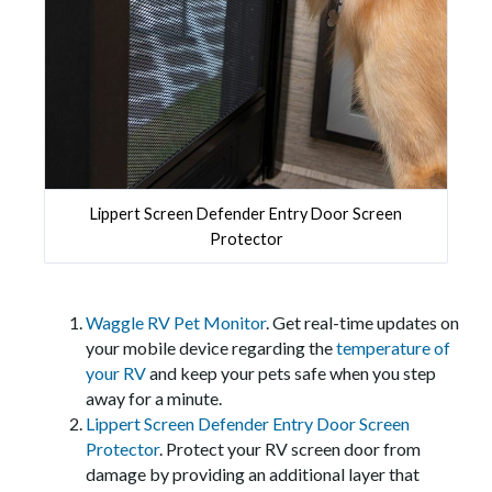
Lippert Screen Defender Entry Door Screen
Protector
Waggle RV Pet Monitor
. Get real-time updates on
your mobile device regarding the
temperature of
your RV
and keep your pets safe when you step
away for a minute.
Lippert Screen Defender Entry Door Screen
Protector
. Protect your RV screen door from
damage by providing an additional layer that