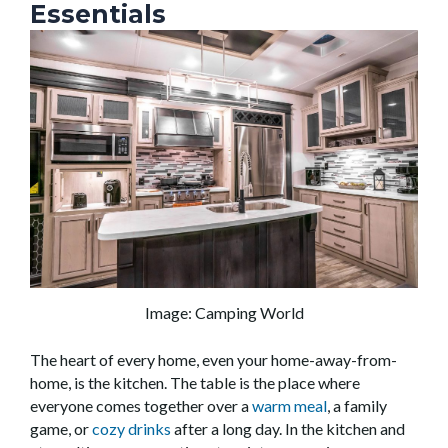
Essentials
Image: Camping World
The heart of every home, even your home-away-from-
home, is the kitchen. The table is the place where
everyone comes together over a
warm meal
, a family
game, or
cozy drinks
after a long day. In the kitchen and