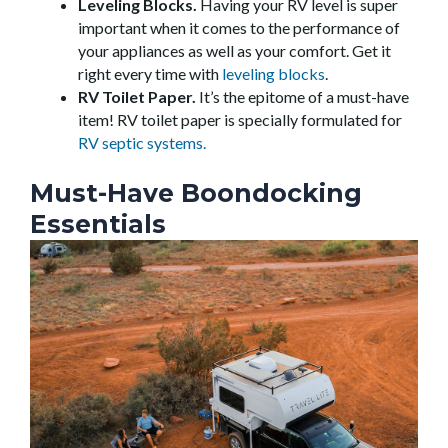
Leveling Blocks.
Having your RV level is super
important when it comes to the performance of
your appliances as well as your comfort. Get it
right every time with
leveling blocks
.
RV Toilet Paper.
It’s the epitome of a must-have
item! RV toilet paper is specially formulated for
RV septic systems.
Must-Have Boondocking
Essentials