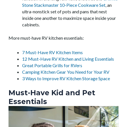
Stone Stackmaster 10-Piece Cookware Set
, an
ultra-nonstick set of pots and pans that nest
inside one another to maximize space inside your
cabinets.
More must-have RV kitchen essentials:
7 Must-Have RV Kitchen Items
12 Must-Have RV Kitchen and Living Essentials
Great Portable Grills for RVers
Camping Kitchen Gear You Need for Your RV
3 Ways to Improve RV Kitchen Storage Space
Must-Have Kid and Pet
Essentials