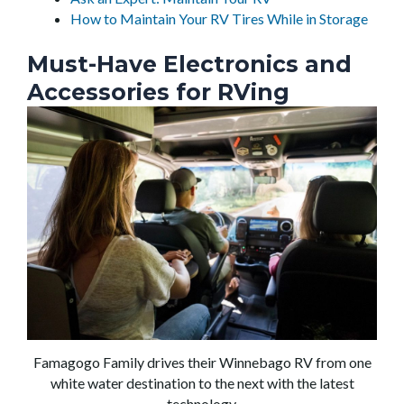
How to Maintain Your RV Tires While in Storage
Must-Have Electronics and
Accessories for RVing
Famagogo Family drives their Winnebago RV from one
white water destination to the next with the latest
technology.