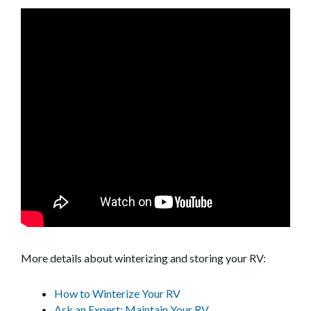
More details about winterizing and storing your RV:
How to Winterize Your RV
Ask an Expert: Maintain Your RV