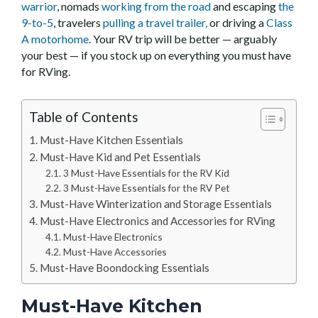
warrior
, nomads
working from the road
and escaping
the
9-to-5
, travelers
pulling a travel trailer,
or driving a
Class
A motorhome
. Your RV trip will be better — arguably
your best — if you stock up on everything you must have
for RVing.
Table of Contents
Must-Have Kitchen Essentials
Must-Have Kid and Pet Essentials
3 Must-Have Essentials for the RV Kid
3 Must-Have Essentials for the RV Pet
Must-Have Winterization and Storage Essentials
Must-Have Electronics and Accessories for RVing
Must-Have Electronics
Must-Have Accessories
Must-Have Boondocking Essentials
Must-Have Kitchen