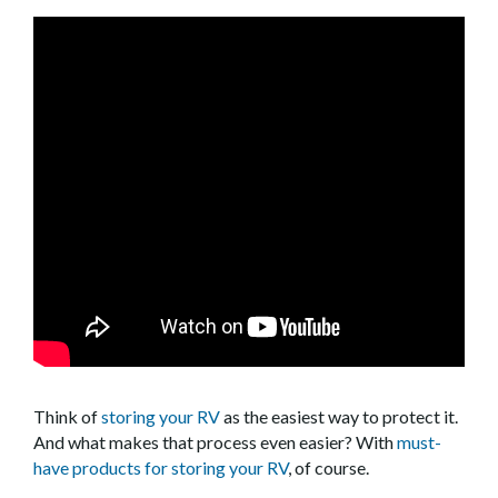
Think of
storing your RV
as the easiest way to protect it.
And what makes that process even easier? With
must-
have products for storing your RV
, of course.