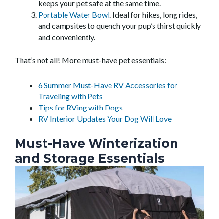
keeps your pet safe at the same time.
Portable Water Bowl
. Ideal for hikes, long rides,
and campsites to quench your pup’s thirst quickly
and conveniently.
That’s not all! More must-have pet essentials:
6 Summer Must-Have RV Accessories for
Traveling with Pets
Tips for RVing with Dogs
RV Interior Updates Your Dog Will Love
Must-Have Winterization
and Storage Essentials