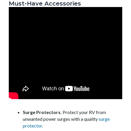
Must-Have Accessories
Surge Protectors.
Protect your RV from
unwanted power surges with a quality
surge
protector
.