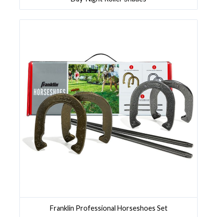
Franklin Professional Horseshoes Set