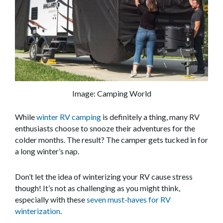
Image: Camping World
While
winter RV camping
is definitely a thing, many RV
enthusiasts choose to snooze their adventures for the
colder months. The result? The camper gets tucked in for
a long winter’s nap.
Don’t let the idea of winterizing your RV cause stress
though! It’s not as challenging as you might think,
especially with these
seven must-haves for RV
winterization
.