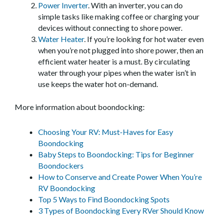
Power Inverter
. With an inverter, you can do
simple tasks like making coffee or charging your
devices without connecting to shore power.
Water Heater
. If you’re looking for hot water even
when you’re not plugged into shore power, then an
efficient water heater is a must. By circulating
water through your pipes when the water isn’t in
use keeps the water hot on-demand.
More information about boondocking:
Choosing Your RV: Must-Haves for Easy
Boondocking
Baby Steps to Boondocking: Tips for Beginner
Boondockers
How to Conserve and Create Power When You’re
RV Boondocking
Top 5 Ways to Find Boondocking Spots
3 Types of Boondocking Every RVer Should Know