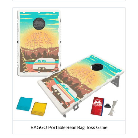
BAGGO Portable Bean Bag Toss Game