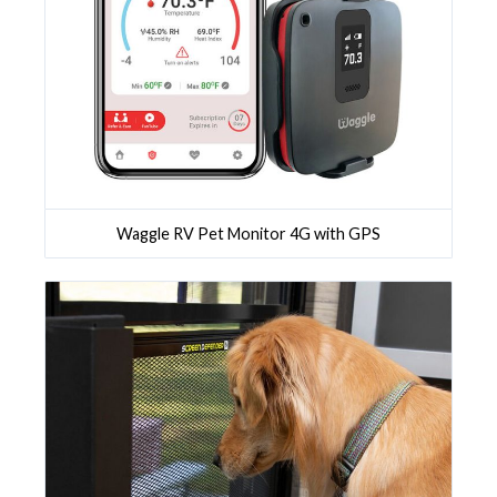
Waggle RV Pet Monitor 4G with GPS