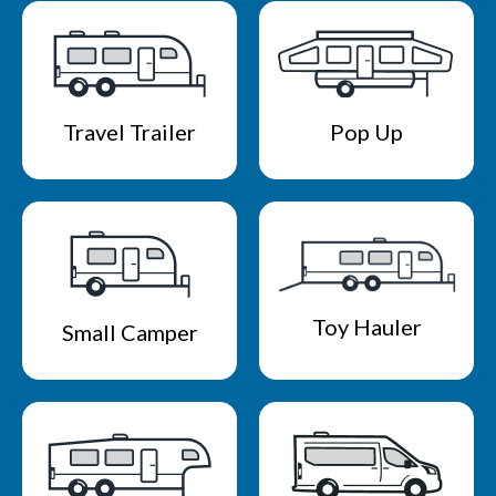
Travel Trailer
Pop Up
Toy Hauler
Small Camper