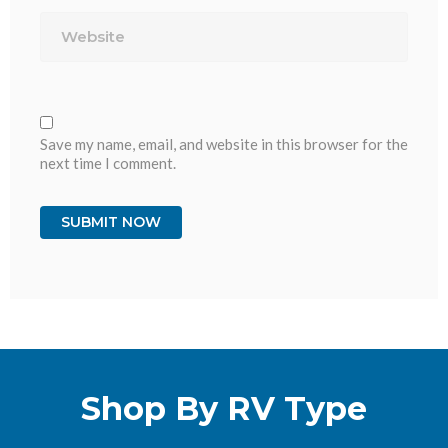
Website
Save my name, email, and website in this browser for the
next time I comment.
Shop By RV Type