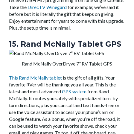
receive DISH HD programming from one single satellite.
Take the
DirecTV Winegard
for example; we’ve said it
before but it is literally the gift that keeps on giving.
Enjoy entertainment for years to come with this upgrade.
Plus, the setup time is minimal.
15. Rand McNally Tablet GPS
Rand McNally OverDryve 7” RV Tablet GPS
This Rand McNally tablet
is the gift of all gifts. Your
favorite RVer will be thanking you all year. This is the
latest and most advanced
GPS system
from Rand
McNally. It routes you safely with specialized turn-by-
turn directions, plus you can call and text hands-free or
use the voice assistant to access your phone’s Siri or
Google feature. As a bonus, when you’re off the road, it
can be used to watch your favorite shows, check your
email, and play games. To top it off, the onboard, pre-