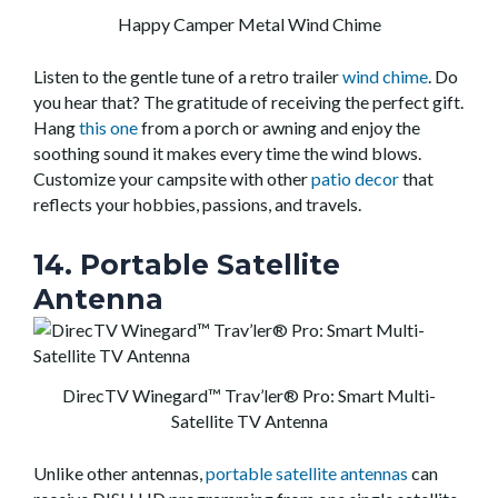
Happy Camper Metal Wind Chime
Listen to the gentle tune of a retro trailer
wind chime
. Do
you hear that? The gratitude of receiving the perfect gift.
Hang
this one
from a porch or awning and enjoy the
soothing sound it makes every time the wind blows.
Customize your campsite with other
patio decor
that
reflects your hobbies, passions, and travels.
14. Portable Satellite
Antenna
DirecTV Winegard™ Trav’ler® Pro: Smart Multi-
Satellite TV Antenna
Unlike other antennas,
portable satellite antennas
can