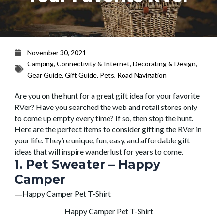
November 30, 2021
Camping
,
Connectivity & Internet
,
Decorating & Design
,
Gear Guide
,
Gift Guide
,
Pets
,
Road Navigation
Are you on the hunt for a great gift idea for your favorite
RVer? Have you searched the web and retail stores only
to come up empty every time? If so, then stop the hunt.
Here are the perfect items to consider gifting the RVer in
your life. They’re unique, fun, easy, and affordable gift
ideas that will inspire wanderlust for years to come.
1. Pet Sweater – Happy
Camper
Happy Camper Pet T-Shirt