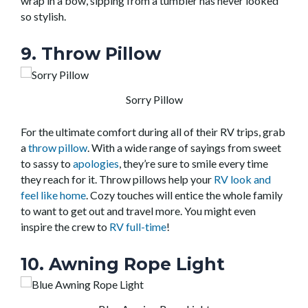
wrap in a bow, sipping from a tumbler has never looked
so stylish.
9. Throw Pillow
Sorry Pillow
For the ultimate comfort during all of their RV trips, grab
a
throw pillow
. With a wide range of sayings from sweet
to sassy to
apologies
, they’re sure to smile every time
they reach for it. Throw pillows help your
RV look and
feel like home
. Cozy touches will entice the whole family
to want to get out and travel more. You might even
inspire the crew to
RV full-time
!
10. Awning Rope Light