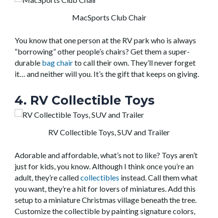
MacSports Club Chair
You know that one person at the RV park who is always
“borrowing” other people’s chairs? Get them a super-
durable
bag chair
to call their own. They’ll never forget
it… and neither will you. It’s the gift that keeps on giving.
4. RV Collectible Toys
RV Collectible Toys, SUV and Trailer
Adorable and affordable, what’s not to like? Toys aren’t
just for kids, you know. Although I think once you’re an
adult, they’re called
collectibles
instead. Call them what
you want, they’re a hit for lovers of miniatures. Add this
setup to a miniature Christmas village beneath the tree.
Customize the collectible by painting signature colors,