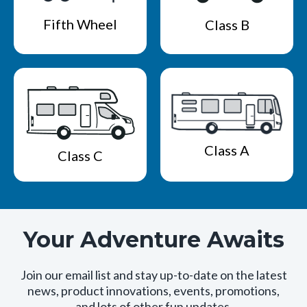
Fifth Wheel
Class B
Class A
Class C
Your Adventure Awaits
Join our email list and stay up-to-date on the latest
news, product innovations, events, promotions,
and lots of other fun updates.