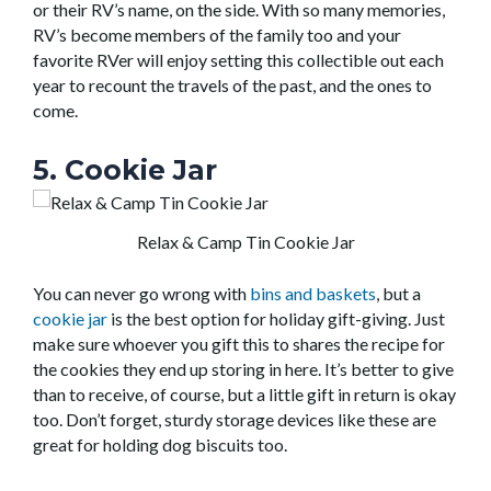
or their RV’s name, on the side. With so many memories,
RV’s become members of the family too and your
favorite RVer will enjoy setting this collectible out each
year to recount the travels of the past, and the ones to
come.
5. Cookie Jar
Relax & Camp Tin Cookie Jar
You can never go wrong with
bins and baskets
, but a
cookie jar
is the best option for holiday gift-giving. Just
make sure whoever you gift this to shares the recipe for
the cookies they end up storing in here. It’s better to give
than to receive, of course, but a little gift in return is okay
too. Don’t forget, sturdy storage devices like these are
great for holding dog biscuits too.