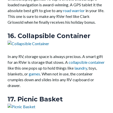
loaded navigation is award-winning. A GPS tablet it the
absolute best gift to give to any
road warrior
in your life.
This one is sure to make any RVer feel like Clark
Griswold when he finally receives his holiday bonus.
16. Collapsible Container
In any RV, storage space is always precious. A smart gift
for an RVer is storage that stows. A
collapsible container
like this one pops up to hold things like
laundry
, toys,
blankets, or
games
. When not in use, the container
crumples down and slides into any RV cupboard or
drawer.
17. Picnic Basket