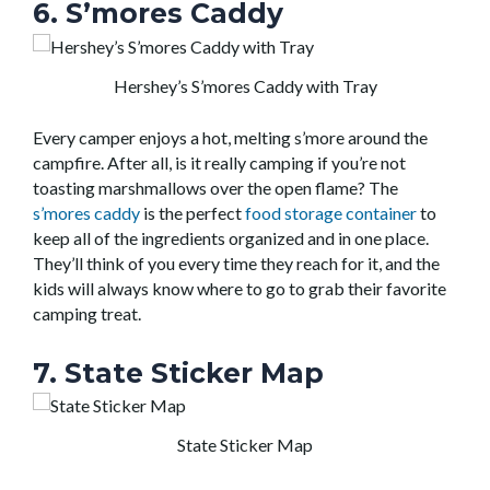
6. S’mores Caddy
Hershey’s S’mores Caddy with Tray
Every camper enjoys a hot, melting s’more around the
campfire. After all, is it really camping if you’re not
toasting marshmallows over the open flame? The
s’mores caddy
is the perfect
food storage container
to
keep all of the ingredients organized and in one place.
They’ll think of you every time they reach for it, and the
kids will always know where to go to grab their favorite
camping treat.
7. State Sticker Map
State Sticker Map