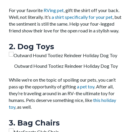
For your favorite
RVing pet
, gift the shirt off your back.
Well, not literally. It’s
a shirt specifically for your pet
, but
the sentiment is still the same. Help your four-legged
friend show their love for the open road in a stylish way.
2. Dog Toys
Outward Hound Tootiez Reindeer Holiday Dog Toy
While we’re on the topic of spoiling our pets, you can’t
pass up the opportunity of gifting
a pet toy
. After all,
they’re traveling around in an RV–the ultimate toy for
humans. Pets deserve something nice, like
this holiday
toy
, as well.
3. Bag Chairs