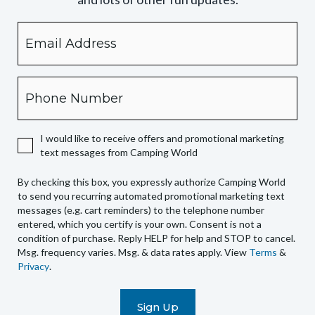
Email
By
checking
this
box,
Phone
you
expressly
authorize
I would like to receive offers and promotional marketing
Camping
text messages from Camping World
World
to
By checking this box, you expressly authorize Camping World
send
to send you recurring automated promotional marketing text
you
messages (e.g. cart reminders) to the telephone number
recurring
entered, which you certify is your own. Consent is not a
condition of purchase. Reply HELP for help and STOP to cancel.
automated
Msg. frequency varies. Msg. & data rates apply. View
Terms
&
promotional
Privacy
.
marketing
text
messages