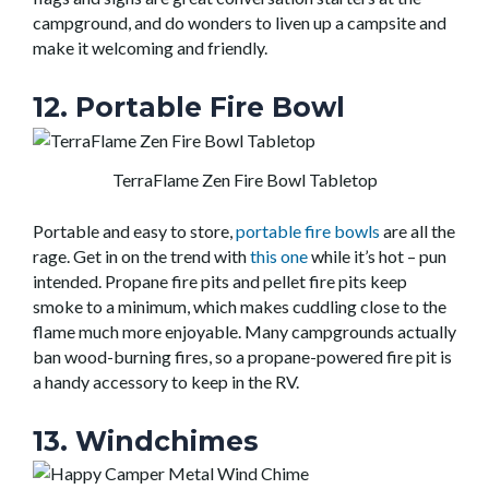
campground, and do wonders to liven up a campsite and
make it welcoming and friendly.
12. Portable Fire Bowl
TerraFlame Zen Fire Bowl Tabletop
Portable and easy to store,
portable fire bowls
are all the
rage. Get in on the trend with
this one
while it’s hot – pun
intended. Propane fire pits and pellet fire pits keep
smoke to a minimum, which makes cuddling close to the
flame much more enjoyable. Many campgrounds actually
ban wood-burning fires, so a propane-powered fire pit is
a handy accessory to keep in the RV.
13. Windchimes