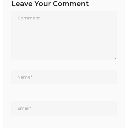
Leave Your Comment
Name*
Email*