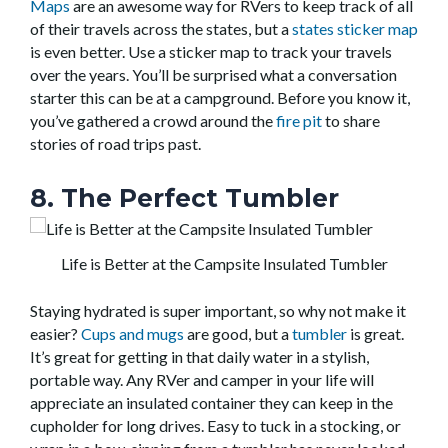
Maps
are an awesome way for RVers to keep track of all
of their travels across the states, but a
states sticker map
is even better. Use a sticker map to track your travels
over the years. You’ll be surprised what a conversation
starter this can be at a campground. Before you know it,
you’ve gathered a crowd around the
fire pit
to share
stories of road trips past.
8. The Perfect Tumbler
Life is Better at the Campsite Insulated Tumbler
Staying hydrated is super important, so why not make it
easier?
Cups and mugs
are good, but a
tumbler
is great.
It’s great for getting in that daily water in a stylish,
portable way. Any RVer and camper in your life will
appreciate an insulated container they can keep in the
cupholder for long drives. Easy to tuck in a stocking, or