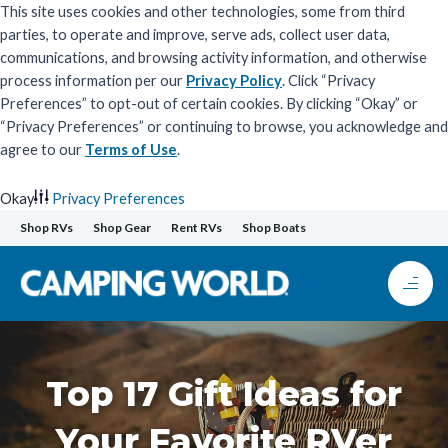
This site uses cookies and other technologies, some from third
parties, to operate and improve, serve ads, collect user data,
communications, and browsing activity information, and otherwise
process information per our
Privacy Policy
. Click “Privacy
Preferences” to opt-out of certain cookies. By clicking “Okay” or
“Privacy Preferences” or continuing to browse, you acknowledge and
agree to our
Terms of Use
.
Okay
Privacy Preferences
Skip
Shop RVs
Shop Gear
Rent RVs
Shop Boats
to
content
Top 17 Gift Ideas for
Your Favorite RVer