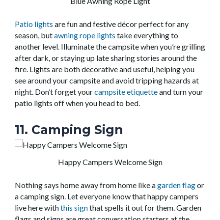
Blue Awning Rope Light
Patio lights
are fun and festive décor perfect for any
season, but
awning rope lights
take everything to
another level. Illuminate the campsite when you’re grilling
after dark, or staying up late sharing stories around the
fire. Lights are both decorative and useful, helping you
see around your campsite and avoid tripping hazards at
night. Don’t forget your
campsite etiquette
and turn your
patio lights off when you head to bed.
11. Camping Sign
Happy Campers Welcome Sign
Nothing says home away from home like a
garden flag
or
a camping sign. Let everyone know that happy campers
live here with
this sign
that spells it out for them. Garden
flags and signs are great conversation starters at the