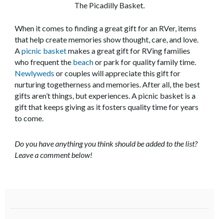
The Picadilly Basket.
When it comes to finding a great gift for an RVer, items
that help create memories show thought, care, and love.
A
picnic basket
makes a great gift for RVing families
who frequent the
beach
or park for quality family time.
Newlyweds
or couples will appreciate this gift for
nurturing togetherness and memories. After all, the best
gifts aren’t things, but experiences. A picnic basket is a
gift that keeps giving as it fosters quality time for years
to come.
Do you have anything you think should be added to the list?
Leave a comment below!