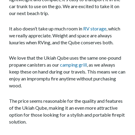
car trunk to use on the go. We are excited to take it on
our next beach trip.
It also doesn’t take up much room in
RV storage
, which
we really appreciate. Weight and space are always
luxuries when RVing, and the Qube conserves both.
We love that the Ukiah Qube uses the same one-pound
propane canisters as our
camping grill
, as we always
keep these on hand during our travels. This means we can
enjoy an impromptu fire anytime without purchasing
wood.
The price seems reasonable for the quality and features
of the Ukiah Qube, making it an even more attractive
option for those looking for a stylish and portable firepit
solution.