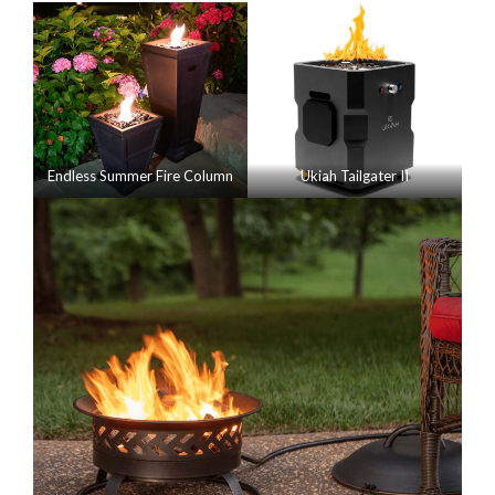
Endless Summer Fire Column
Ukiah Tailgater II