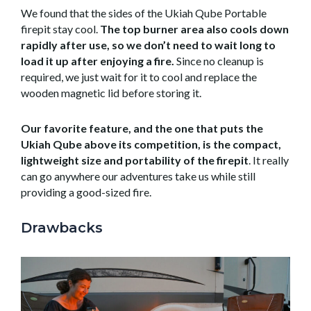
We found that the sides of the Ukiah Qube Portable
firepit stay cool.
The top burner area also cools down
rapidly after use, so we don’t need to wait long to
load it up after enjoying a fire.
Since no cleanup is
required, we just wait for it to cool and replace the
wooden magnetic lid before storing it.
Our favorite feature, and the one that puts the
Ukiah Qube above its competition, is the compact,
lightweight size and portability of the firepit
. It really
can go anywhere our adventures take us while still
providing a good-sized fire.
Drawbacks