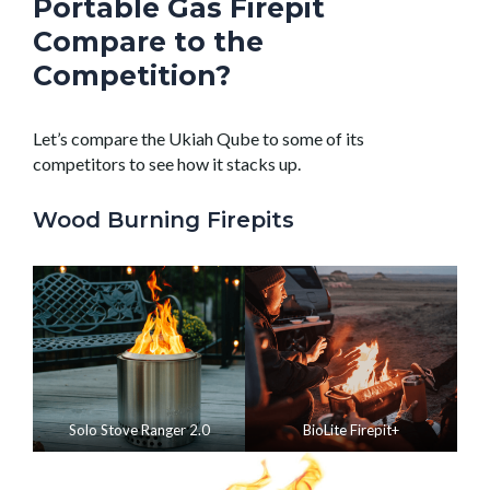
Portable Gas Firepit
Compare to the
Competition?
Let’s compare the Ukiah Qube to some of its
competitors to see how it stacks up.
Wood Burning Firepits
Solo Stove Ranger 2.0
BioLite Firepit+