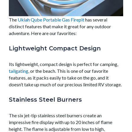
The
Ukiah Qube Portable Gas Firepit
has several
distinct features that make it great for any outdoor
adventure. Here are our favorites:
Lightweight Compact Design
Its lightweight, compact design is perfect for camping,
tailgating
, or the beach. This is one of our favorite
features, as it packs easily to take on the go, and it
doesn’t take up much of our precious limited RV storage.
Stainless Steel Burners
The six jet-tip stainless steel burners create an
impressive fire display with up to 20 inches of flame
height. The flame is adjustable from low to high,