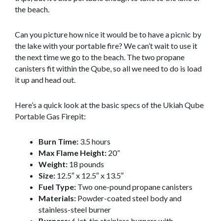
the beach.
Can you picture how nice it would be to have a picnic by
the lake with your portable fire? We can’t wait to use it
the next time we go to the beach. The two propane
canisters fit within the Qube, so all we need to do is load
it up and head out.
Here’s a quick look at the basic specs of the Ukiah Qube
Portable Gas Firepit:
Burn Time:
3.5 hours
Max Flame Height:
20”
Weight:
18 pounds
Size:
12.5″ x 12.5″ x 13.5″
Fuel Type:
Two one-pound propane canisters
Materials:
Powder-coated steel body and
stainless-steel burner
Burners:
6 jet-tip stainless burners with