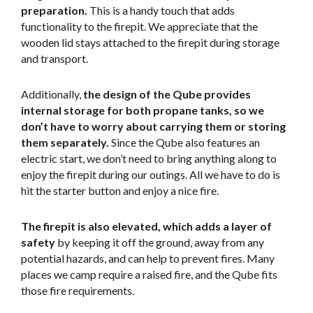
preparation.
This is a handy touch that adds
functionality to the firepit. We appreciate that the
wooden lid stays attached to the firepit during storage
and transport.
Additionally,
the design of the Qube provides
internal storage for both propane tanks, so we
don’t have to worry about carrying them or storing
them separately.
Since the Qube also features an
electric start, we don’t need to bring anything along to
enjoy the firepit during our outings. All we have to do is
hit the starter button and enjoy a nice fire.
The firepit is also elevated, which adds a layer of
safety
by keeping it off the ground, away from any
potential hazards, and can help to prevent fires. Many
places we camp require a raised fire, and the Qube fits
those fire requirements.