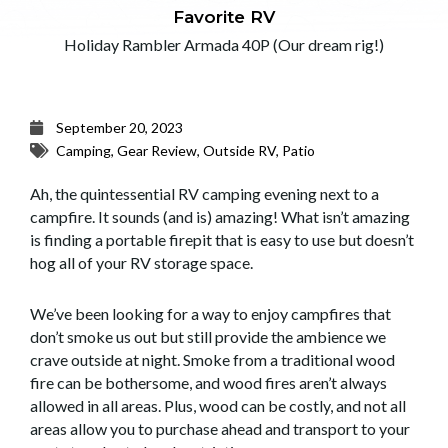
Favorite RV
Holiday Rambler Armada 40P (Our dream rig!)
September 20, 2023
Camping
,
Gear Review
,
Outside RV
,
Patio
Ah, the quintessential RV camping evening next to a
campfire. It sounds (and is) amazing! What isn’t amazing
is finding a portable firepit that is easy to use but doesn’t
hog all of your RV storage space.
We’ve been looking for a way to enjoy campfires that
don’t smoke us out but still provide the ambience we
crave outside at night. Smoke from a traditional wood
fire can be bothersome, and wood fires aren’t always
allowed in all areas. Plus, wood can be costly, and not all
areas allow you to purchase ahead and transport to your