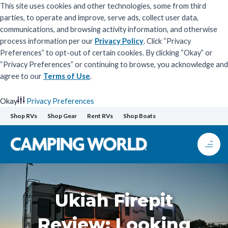
This site uses cookies and other technologies, some from third
parties, to operate and improve, serve ads, collect user data,
communications, and browsing activity information, and otherwise
process information per our
Privacy Policy
. Click “Privacy
Preferences” to opt-out of certain cookies. By clicking “Okay” or
“Privacy Preferences” or continuing to browse, you acknowledge and
agree to our
Terms of Use
.
Okay
Privacy Preferences
Skip
Shop RVs
Shop Gear
Rent RVs
Shop Boats
to
content
Ukiah Firepit
Review: Looking