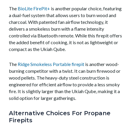
The
BioLite FirePit+
is another popular choice, featuring
a dual-fuel system that allows users to burn wood and
charcoal. With patented fan airflow technology, it
delivers a smokeless burn with a flame intensity
controlled via Bluetooth remote. While this firepit offers
the added benefit of cooking, it is not as lightweight or
compact as the Ukiah Qube.
The
Ridge Smokeless Portable firepit
is another wood-
burning competitor with a twist. It can burn firewood or
wood pellets. The heavy-duty steel construction is
engineered for efficient airflow to provide a less smoky
fire. It is slightly larger than the Ukiah Qube, making it a
solid option for larger gatherings.
Alternative Choices For Propane
Firepits