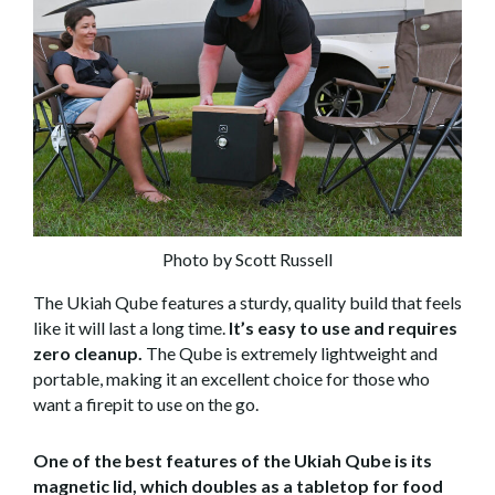
Photo by Scott Russell
The Ukiah Qube features a sturdy, quality build that feels
like it will last a long time.
It’s easy to use and requires
zero cleanup.
The Qube is extremely lightweight and
portable, making it an excellent choice for those who
want a firepit to use on the go.
One of the best features of the Ukiah Qube is its
magnetic lid, which doubles as a tabletop for food