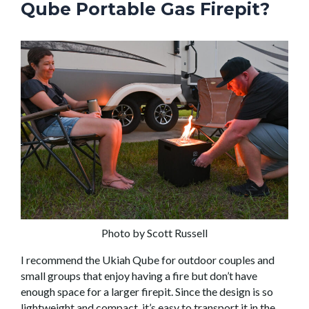
Qube Portable Gas Firepit?
Photo by Scott Russell
I recommend the Ukiah Qube for outdoor couples and
small groups that enjoy having a fire but don’t have
enough space for a larger firepit. Since the design is so
lightweight and compact, it’s easy to transport it in the