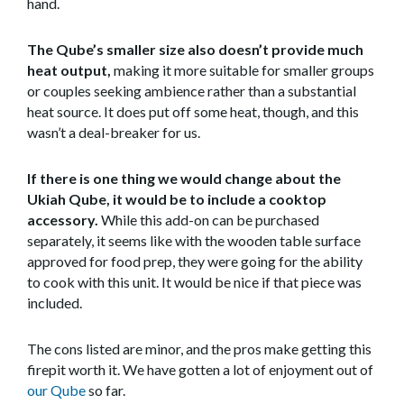
hand.
The Qube’s smaller size also doesn’t provide much
heat output,
making it more suitable for smaller groups
or couples seeking ambience rather than a substantial
heat source. It does put off some heat, though, and this
wasn’t a deal-breaker for us.
If there is one thing we would change about the
Ukiah Qube, it would be to include a cooktop
accessory.
While this add-on can be purchased
separately, it seems like with the wooden table surface
approved for food prep, they were going for the ability
to cook with this unit. It would be nice if that piece was
included.
The cons listed are minor, and the pros make getting this
firepit worth it. We have gotten a lot of enjoyment out of
our Qube
so far.