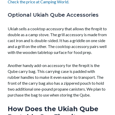
Check the price at Camping World.
Optional Ukiah Qube Accessories
Ukiah sells a cooktop accessory that allows the firepit to
double as a camp stove. The grill accessory is made from
cast iron and is double-sided. It has a griddle on one side
and a grill on the other. The cooktop accessory pairs well
with the wooden tabletop surface for food prep.
Another handy add-on accessory for the firepit is the
Qube carry bag. This carrying case is padded with
rubber handles to make it even easier to transport. The
front of the carry bag also has a zippered pouch to hold
two additional one-pound propane canisters. We plan to
purchase the bag to use when storing the Qube.
How Does the Ukiah Qube