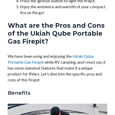
Press the ignition button to light the firepit.
Enjoy the ambience and warmth of your compact
fire on the go!
What are the Pros and Cons
of the Ukiah Qube Portable
Gas Firepit?
We have been using and enjoying the
Ukiah Qube
Portable Gas Firepit
while RV camping, and I must say, it
has some standout features that make it a unique
product for RVers. Let’s dive into the specific pros and
cons of this firepit.
Benefits