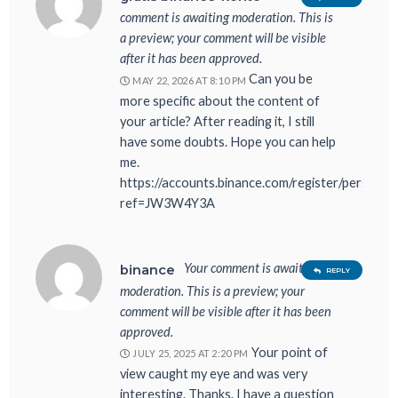
comment is awaiting moderation. This is
a preview; your comment will be visible
after it has been approved.
Can you be
MAY 22, 2026 AT 8:10 PM
more specific about the content of
your article? After reading it, I still
have some doubts. Hope you can help
me.
https://accounts.binance.com/register/person?
ref=JW3W4Y3A
Your comment is awaiting
binance
REPLY
moderation. This is a preview; your
comment will be visible after it has been
approved.
Your point of
JULY 25, 2025 AT 2:20 PM
view caught my eye and was very
interesting. Thanks. I have a question