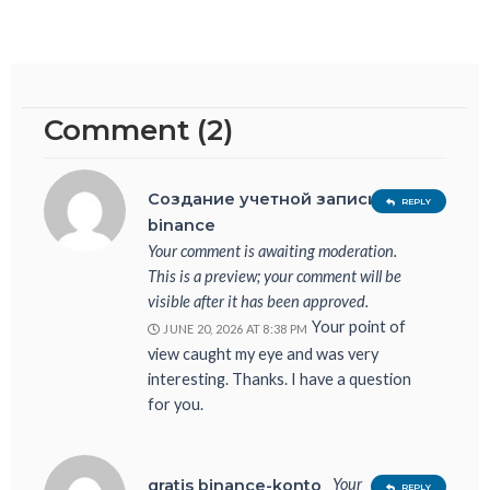
Comment (2)
Создание учетной записи в
REPLY
binance
Your comment is awaiting moderation.
This is a preview; your comment will be
visible after it has been approved.
Your point of
JUNE 20, 2026 AT 8:38 PM
view caught my eye and was very
interesting. Thanks. I have a question
for you.
Your
gratis binance-konto
REPLY