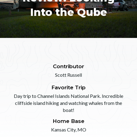
Into the Qube
Contributor
Scott Russell
Favorite Trip
Day trip to Channel Islands National Park. Incredible
cliffside island hiking and watching whales from the
boat!
Home Base
Kansas City, MO