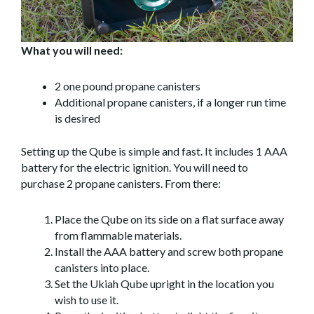
What you will need:
2 one pound propane canisters
Additional propane canisters, if a longer run time
is desired
Setting up the Qube is simple and fast. It includes 1 AAA
battery for the electric ignition. You will need to
purchase 2 propane canisters. From there:
Place the Qube on its side on a flat surface away
from flammable materials.
Install the AAA battery and screw both propane
canisters into place.
Set the Ukiah Qube upright in the location you
wish to use it.