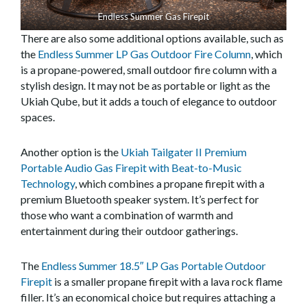
Endless Summer Gas Firepit
There are also some additional options available, such as
the
Endless Summer LP Gas Outdoor Fire Column
, which
is a propane-powered, small outdoor fire column with a
stylish design. It may not be as portable or light as the
Ukiah Qube, but it adds a touch of elegance to outdoor
spaces.
Another option is the
Ukiah Tailgater II Premium
Portable Audio Gas Firepit with Beat-to-Music
Technology
, which combines a propane firepit with a
premium Bluetooth speaker system. It’s perfect for
those who want a combination of warmth and
entertainment during their outdoor gatherings.
The
Endless Summer 18.5″ LP Gas Portable Outdoor
Firepit
is a smaller propane firepit with a lava rock flame
filler. It’s an economical choice but requires attaching a