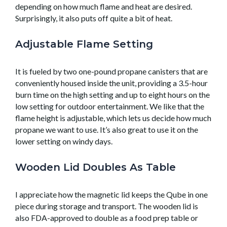
depending on how much flame and heat are desired.
Surprisingly, it also puts off quite a bit of heat.
Adjustable Flame Setting
It is fueled by two one-pound propane canisters that are
conveniently housed inside the unit, providing a 3.5-hour
burn time on the high setting and up to eight hours on the
low setting for outdoor entertainment. We like that the
flame height is adjustable, which lets us decide how much
propane we want to use. It’s also great to use it on the
lower setting on windy days.
Wooden Lid Doubles As Table
I appreciate how the magnetic lid keeps the Qube in one
piece during storage and transport. The wooden lid is
also FDA-approved to double as a food prep table or