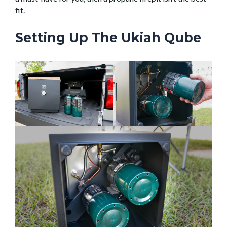
fit.
Setting Up The Ukiah Qube