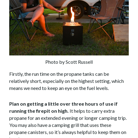
Photo by Scott Russell
Firstly, the run time on the propane tanks can be
relatively short, especially on the highest setting, which
means we need to keep an eye on the fuel levels.
Plan on getting a little over three hours of use if
running the firepit on high.
It helps to carry extra
propane for an extended evening or longer camping trip.
You may also have a camping grill that uses these
propane canisters, so it’s always helpful to keep them on