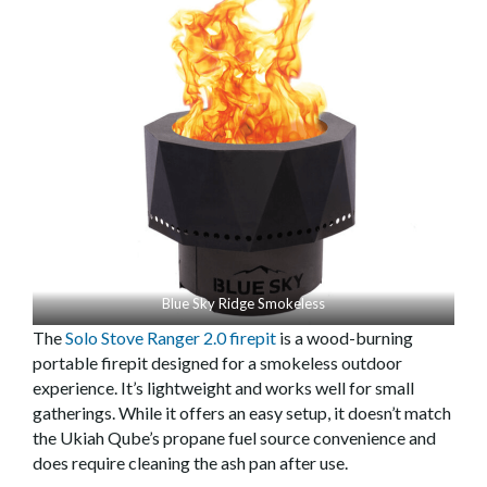
Blue Sky Ridge Smokeless
The
Solo Stove Ranger 2.0 firepit
is a wood-burning
portable firepit designed for a smokeless outdoor
experience. It’s lightweight and works well for small
gatherings. While it offers an easy setup, it doesn’t match
the Ukiah Qube’s propane fuel source convenience and
does require cleaning the ash pan after use.