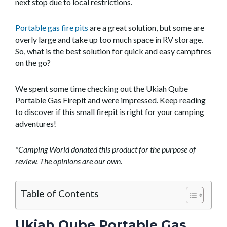
next stop due to local restrictions.
Portable gas fire pits
are a great solution, but some are
overly large and take up too much space in RV storage.
So, what is the best solution for quick and easy campfires
on the go?
We spent some time checking out the Ukiah Qube
Portable Gas Firepit and were impressed. Keep reading
to discover if this small firepit is right for your camping
adventures!
*Camping World donated this product for the purpose of
review. The opinions are our own.
Table of Contents
Ukiah Qube Portable Gas