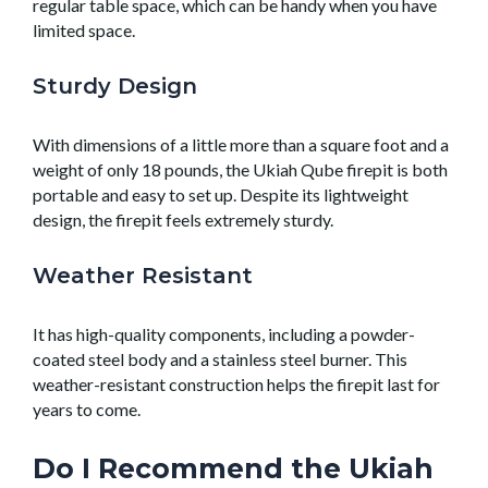
regular table space, which can be handy when you have
limited space.
Sturdy Design
With dimensions of a little more than a square foot and a
weight of only 18 pounds, the Ukiah Qube firepit is both
portable and easy to set up. Despite its lightweight
design, the firepit feels extremely sturdy.
Weather Resistant
It has high-quality components, including a powder-
coated steel body and a stainless steel burner. This
weather-resistant construction helps the firepit last for
years to come.
Do I Recommend the Ukiah