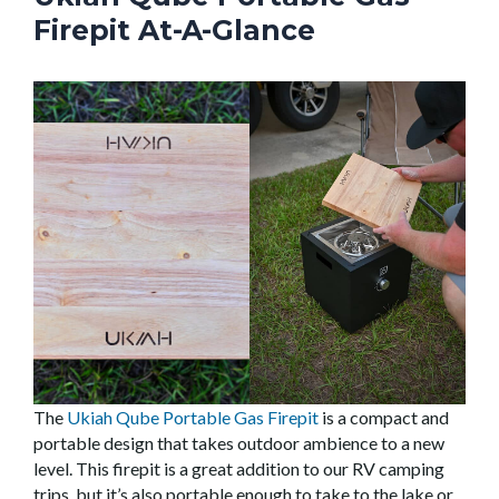
Firepit At-A-Glance
The
Ukiah Qube Portable Gas Firepit
is a compact and
portable design that takes outdoor ambience to a new
level. This firepit is a great addition to our RV camping
trips, but it’s also portable enough to take to the lake or