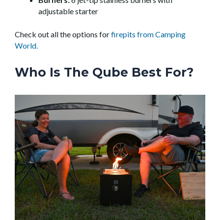
adjustable starter
Check out all the options for
firepits from Camping
World.
Who Is The Qube Best For?