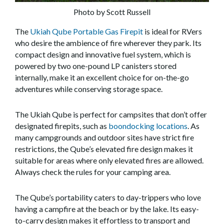
Photo by Scott Russell
The
Ukiah Qube Portable Gas Firepit
is ideal for RVers
who desire the ambience of fire wherever they park. Its
compact design and innovative fuel system, which is
powered by two one-pound LP canisters stored
internally, make it an excellent choice for on-the-go
adventures while conserving storage space.
The Ukiah Qube is perfect for campsites that don’t offer
designated firepits, such as
boondocking locations
. As
many campgrounds and outdoor sites have strict fire
restrictions, the Qube’s elevated fire design makes it
suitable for areas where only elevated fires are allowed.
Always check the rules for your camping area.
The Qube’s portability caters to day-trippers who love
having a campfire at the beach or by the lake. Its easy-
to-carry design makes it effortless to transport and