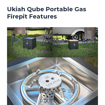
Ukiah Qube Portable Gas
Firepit Features