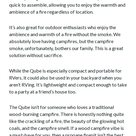
quick to assemble, allowing you to enjoy the warmth and
ambience of a fire regardless of location.
It’s also great for outdoor enthusiasts who enjoy the
ambience and warmth of a fire without the smoke. We
absolutely love having campfires, but the campfire
smoke, unfortunately, bothers our family. This is a great
solution without sacrifice.
While the Qube is especially compact and portable for
RVers, it could also be used in your backyard when you
aren’t RVing. It’s lightweight and compact enough to take
to a party at a friend’s house too.
The Qube isn’t for someone who loves a traditional
wood-burning campfire. There is honestly nothing quite
like the crackling of a fire, the beauty of the glowing hot
coals, and the campfire smell. If a wood campfire vibe is
a must-have for you, then a propane firepit isn’t the best