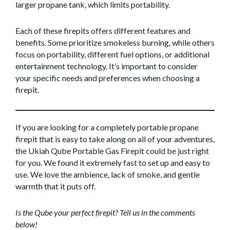
larger propane tank, which limits portability.
Each of these firepits offers different features and
benefits. Some prioritize smokeless burning, while others
focus on portability, different fuel options, or additional
entertainment technology. It’s important to consider
your specific needs and preferences when choosing a
firepit.
If you are looking for a completely portable propane
firepit that is easy to take along on all of your adventures,
the Ukiah Qube Portable Gas Firepit could be just right
for you. We found it extremely fast to set up and easy to
use. We love the ambience, lack of smoke, and gentle
warmth that it puts off.
Is the Qube your perfect firepit? Tell us in the comments
below!