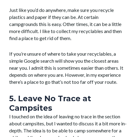
Just like you’d do anywhere, make sure you recycle
plastics and paper if they can be. At certain
campgrounds this is easy. Other times, it can be a little
more difficult. I like to collect my recyclables and then
find a place to get rid of them.
If you’re unsure of where to take your recyclables, a
simple Google search will show you the closest areas
near you. I admit this is sometimes easier than others. It
depends on where you are. However, in my experience
there’s a place to go that’s not too far off your route.
5. Leave No Trace at
Campsites
I touched on the idea of leaving no trace in the section
about campsites, but I wanted to discuss it a bit more in-
depth. The idea is to be able to camp somewhere for a