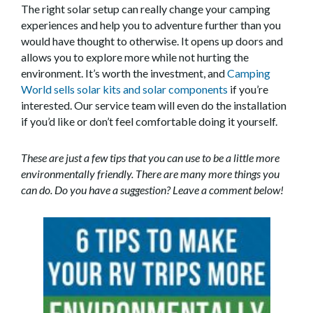
The right solar setup can really change your camping
experiences and help you to adventure further than you
would have thought to otherwise. It opens up doors and
allows you to explore more while not hurting the
environment. It’s worth the investment, and
Camping
World sells solar kits and solar components
if you’re
interested. Our service team will even do the installation
if you’d like or don’t feel comfortable doing it yourself.
These are just a few tips that you can use to be a little more
environmentally friendly. There are many more things you
can do. Do you have a suggestion? Leave a comment below!