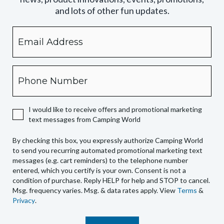
and lots of other fun updates.
Email
By
checking
this
box,
Phone
you
expressly
authorize
I would like to receive offers and promotional marketing
Camping
text messages from Camping World
World
to
By checking this box, you expressly authorize Camping World
send
to send you recurring automated promotional marketing text
you
messages (e.g. cart reminders) to the telephone number
recurring
entered, which you certify is your own. Consent is not a
condition of purchase. Reply HELP for help and STOP to cancel.
automated
Msg. frequency varies. Msg. & data rates apply. View
Terms
&
promotional
Privacy
.
marketing
text