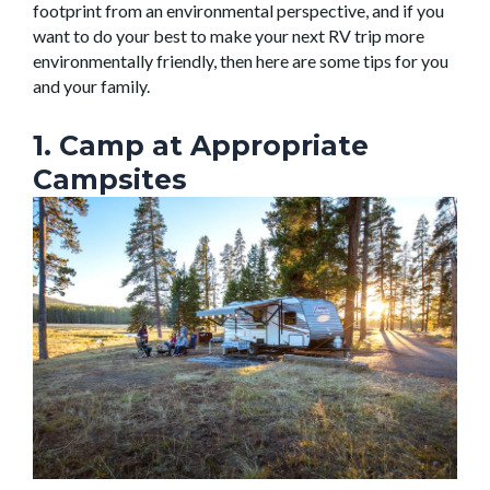
footprint from an environmental perspective, and if you
want to do your best to make your next RV trip more
environmentally friendly, then here are some tips for you
and your family.
1. Camp at Appropriate
Campsites