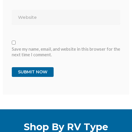
Website
Save my name, email, and website in this browser for the
next time I comment.
Shop By RV Type