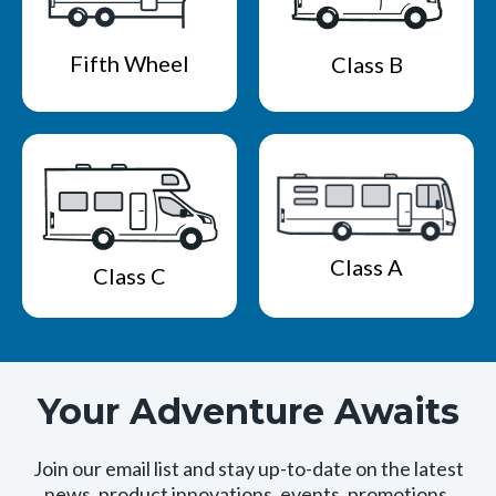
Fifth Wheel
Class B
Class A
Class C
Your Adventure Awaits
Join our email list and stay up-to-date on the latest
news, product innovations, events, promotions,