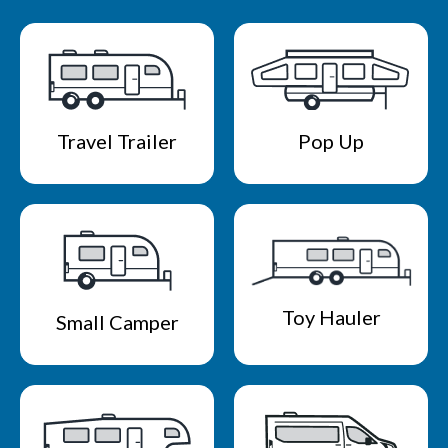
Travel Trailer
Pop Up
Toy Hauler
Small Camper