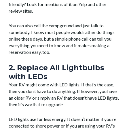
friendly? Look for mentions of it on Yelp and other
review sites.
You can also call the campground and just talk to
somebody. I know most people would rather do things
online these days, but a simple phone call can tell you
everything you need to know and it makes making a
reservation easy, too.
2. Replace All Lightbulbs
with LEDs
Your RV might come with LED lights. If that’s the case,
then you don’t have to do anything. If however, you have
an older RV or simply an RV that doesn’t have LED lights,
then it’s worth it to upgrade.
LED lights use far less energy. It doesn’t matter if you’re
connected to shore power or if you are using your RV’s