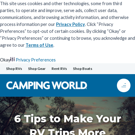
This site uses cookies and other technologies, some from third
parties, to operate and improve, serve ads, collect user data,
communications, and browsing activity information, and otherwise
process information per our
Privacy Policy
. Click “Privacy
Preferences” to opt-out of certain cookies. By clicking “Okay” or
“Privacy Preferences” or continuing to browse, you acknowledge and
agree to our
Terms of Use
.
Okay
Privacy Preferences
Skip
Shop RVs
Shop Gear
Rent RVs
Shop Boats
to
content
6 Tips to Make Your
RV Trips More