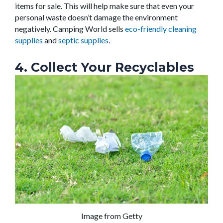
items for sale. This will help make sure that even your
personal waste doesn’t damage the environment
negatively. Camping World sells
eco-friendly cleaning
supplies
and
septic supplies
.
4. Collect Your Recyclables
Image from Getty