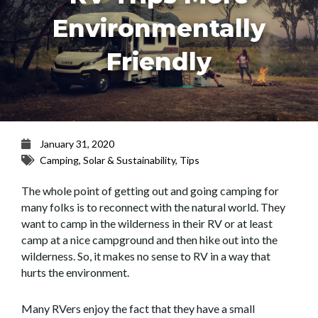
Environmentally
Friendly
January 31, 2020
Camping
,
Solar & Sustainability
,
Tips
The whole point of getting out and going camping for
many folks is to reconnect with the natural world. They
want to camp in the wilderness in their RV or at least
camp at a nice campground and then hike out into the
wilderness. So, it makes no sense to RV in a way that
hurts the environment.
Many RVers enjoy the fact that they have a small