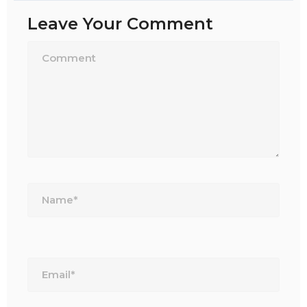
Leave Your Comment
Name*
Email*