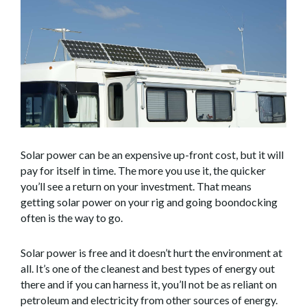
Solar power can be an expensive up-front cost, but it will
pay for itself in time. The more you use it, the quicker
you’ll see a return on your investment. That means
getting solar power on your rig and going boondocking
often is the way to go.
Solar power is free and it doesn’t hurt the environment at
all. It’s one of the cleanest and best types of energy out
there and if you can harness it, you’ll not be as reliant on
petroleum and electricity from other sources of energy.