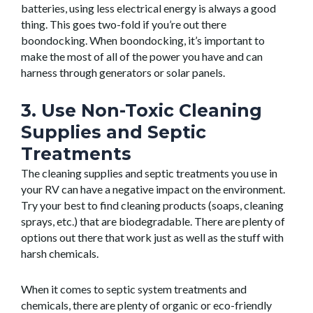
batteries, using less electrical energy is always a good
thing. This goes two-fold if you’re out there
boondocking. When boondocking, it’s important to
make the most of all of the power you have and can
harness through generators or solar panels.
3. Use Non-Toxic Cleaning
Supplies and Septic
Treatments
The cleaning supplies and septic treatments you use in
your RV can have a negative impact on the environment.
Try your best to find cleaning products (soaps, cleaning
sprays, etc.) that are biodegradable. There are plenty of
options out there that work just as well as the stuff with
harsh chemicals.
When it comes to septic system treatments and
chemicals, there are plenty of organic or eco-friendly