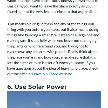
while and then leave and nobody knows you were there.
Basically, you want to leave the place exactly as you
found it, or at the very least as close to that as possible.
This means picking up trash and any of the things you
bring with you before you leave, but it also means doing
things like building a small fire instead of a large one and
making sure it’s out fully when you leave, not damaging
the plants or wildlife around you, and trying not to
overcrowd any one area with people. Really think about
the place you’re in and how you can make sure that it is
left the same or even better off when you leave. If you
have questions about the idea of leaving no trace, check
out the
official Leave No Trace website
.
6. Use Solar Power