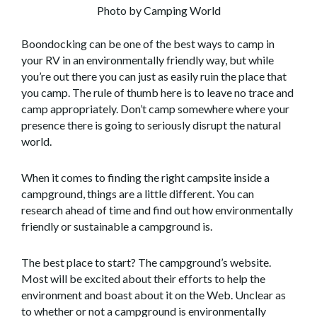
Photo by Camping World
Boondocking can be one of the best ways to camp in
your RV in an environmentally friendly way, but while
you’re out there you can just as easily ruin the place that
you camp. The rule of thumb here is to leave no trace and
camp appropriately. Don’t camp somewhere where your
presence there is going to seriously disrupt the natural
world.
When it comes to finding the right campsite inside a
campground, things are a little different. You can
research ahead of time and find out how environmentally
friendly or sustainable a campground is.
The best place to start? The campground’s website.
Most will be excited about their efforts to help the
environment and boast about it on the Web. Unclear as
to whether or not a campground is environmentally