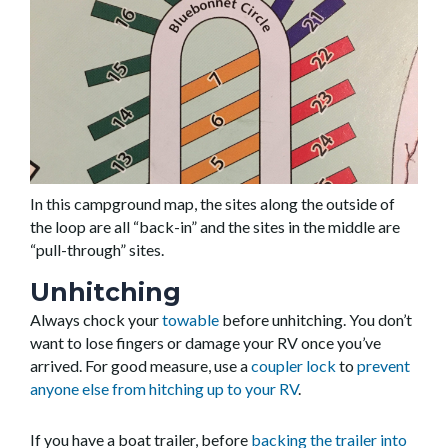
In this campground map, the sites along the outside of
the loop are all “back-in” and the sites in the middle are
“pull-through” sites.
Unhitching
Always chock your
towable
before unhitching. You don’t
want to lose fingers or damage your RV once you’ve
arrived. For good measure, use a
coupler lock
to
prevent
anyone else from hitching up to your RV
.
If you have a boat trailer, before
backing the trailer into