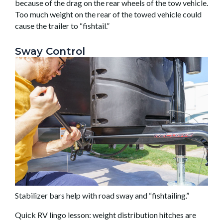
because of the drag on the rear wheels of the tow vehicle.
Too much weight on the rear of the towed vehicle could
cause the trailer to “fishtail.”
Sway Control
Stabilizer bars help with road sway and “fishtailing.”
Quick RV lingo lesson: weight distribution hitches are