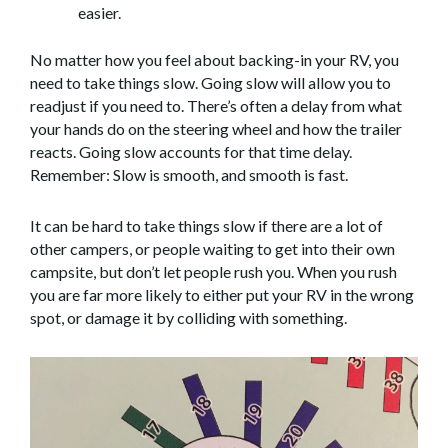
easier.
No matter how you feel about backing-in your RV, you
need to take things slow. Going slow will allow you to
readjust if you need to. There’s often a delay from what
your hands do on the steering wheel and how the trailer
reacts. Going slow accounts for that time delay.
Remember: Slow is smooth, and smooth is fast.
It can be hard to take things slow if there are a lot of
other campers, or people waiting to get into their own
campsite, but don’t let people rush you. When you rush
you are far more likely to either put your RV in the wrong
spot, or damage it by colliding with something.