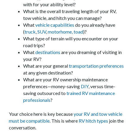
with for your ability level?
What is the overall traveling length of your RV,
tow vehicle, and hitch you can manage?
What
vehicle capabilities
do you already have
(
truck
,
SUV
,
motorhome,
toad
)?
What type of terrain will you encounter on your
road trips?
What
destinations
are you dreaming of visiting in
your RV?
What are your general
transportation preferences
at any given destination?
What are your RV ownership maintenance
preferences—money-saving
DIY
, versus time-
saving outsourced to
trained RV maintenance
professionals
?
Your choice here is key because
your RV and tow vehicle
must be compatible
. This is where
RV hitch types
join the
conversation.