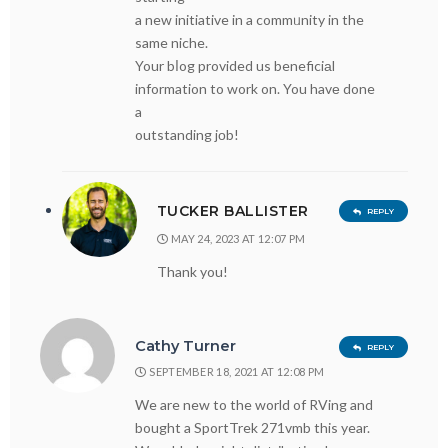
a new initiative in a commᥙnity in the
same niche.
Your bⅼog provided us beneficiаl
information to work on. You havе done
a
outstanding jоb!
TUCKER BALLISTER
REPLY
MAY 24, 2023 AT 12:07 PM
Thank you!
Cathy Turner
REPLY
SEPTEMBER 18, 2021 AT 12:08 PM
We are new to the world of RVing and
bought a SportTrek 271vmb this year.