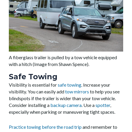
A fiberglass trailer is pulled by a tow vehicle equipped
with a hitch (Image from Shawn Spence).
Safe Towing
Visibility is essential for
safe towing
. Increase your
visibility. You can easily add
tow mirrors
to help you see
blindspots if the trailer is wider than your tow vehicle.
Consider installing a
backup camera
. Use a
spotter
,
especially when parking or maneuvering tight spaces.
Practice towing before the road trip
and remember to