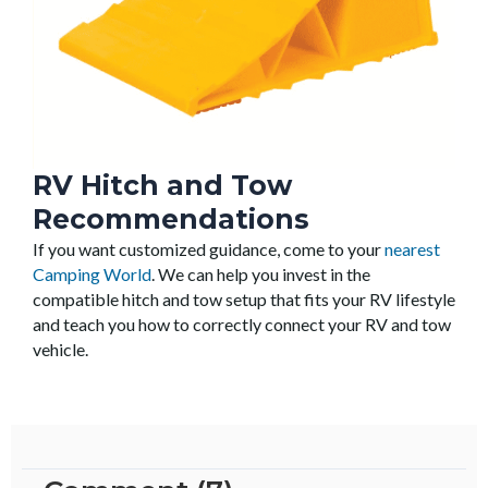
RV Hitch and Tow
Recommendations
If you want customized guidance, come to your
nearest
Camping World
. We can help you invest in the
compatible hitch and tow setup that fits your RV lifestyle
and teach you how to correctly connect your RV and tow
vehicle.