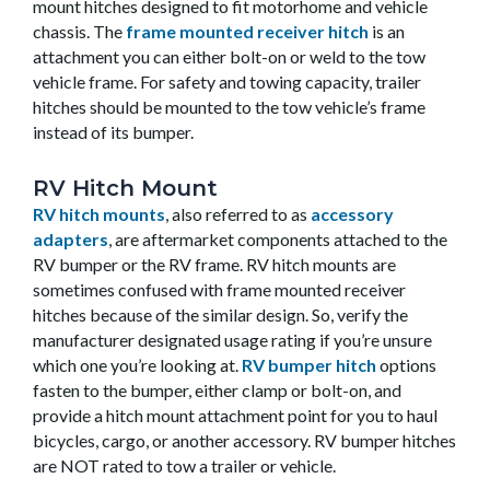
mount hitches designed to fit motorhome and vehicle
chassis. The
frame mounted receiver hitch
is an
attachment you can either bolt-on or weld to the tow
vehicle frame. For safety and towing capacity, trailer
hitches should be mounted to the tow vehicle’s frame
instead of its bumper.
RV Hitch Mount
RV hitch mounts
, also referred to as
accessory
adapters
, are aftermarket components attached to the
RV bumper or the RV frame. RV hitch mounts are
sometimes confused with frame mounted receiver
hitches because of the similar design. So, verify the
manufacturer designated usage rating if you’re unsure
which one you’re looking at.
RV bumper hitch
options
fasten to the bumper, either clamp or bolt-on, and
provide a hitch mount attachment point for you to haul
bicycles, cargo, or another accessory. RV bumper hitches
are NOT rated to tow a trailer or vehicle.