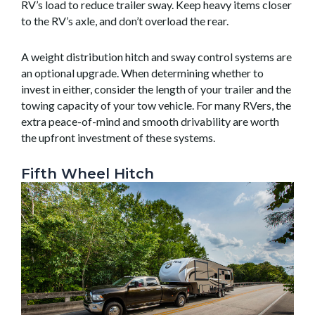
RV’s load to reduce trailer sway. Keep heavy items closer
to the RV’s axle, and don’t overload the rear.
A weight distribution hitch and sway control systems are
an optional upgrade. When determining whether to
invest in either, consider the length of your trailer and the
towing capacity of your tow vehicle. For many RVers, the
extra peace-of-mind and smooth drivability are worth
the upfront investment of these systems.
Fifth Wheel Hitch