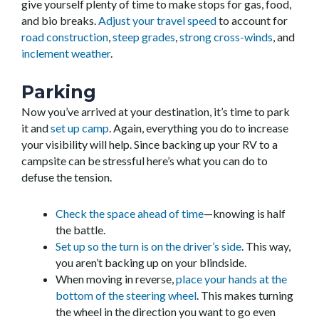
give yourself plenty of time to make stops for gas, food,
and bio breaks.
Adjust your travel speed
to account for
road construction
,
steep grades
,
strong cross-winds
, and
inclement weather
.
Parking
Now you’ve arrived at your destination, it’s time to park
it and
set up camp
. Again, everything you do to increase
your visibility will help. Since backing up your RV to a
campsite can be stressful here’s what you can do to
defuse the tension.
Check the space ahead of time
—knowing is half
the battle.
Set up so the turn is on the driver’s side
. This way,
you aren’t backing up on your blindside.
When moving in reverse,
place your hands at the
bottom of the steering wheel
. This makes turning
the wheel in the direction you want to go even