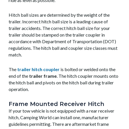
ride as level as possible.
Hitch ball sizes are determined by the weight of the
trailer. Incorrect hitch ball size is a leading cause of
trailer accidents. The correct hitch ball size for your
trailer should be stamped on the trailer coupler in
accordance with Department of Transportation (DOT)
regulations. The hitch ball and coupler size classes must
match.
The
trailer hitch coupler
is bolted or welded onto the
end of the
trailer frame
. The hitch coupler mounts onto
the hitch ball and pivots on the hitch ball during trailer
operation.
Frame Mounted Receiver Hitch
If your tow vehicle is not equipped with a rear receiver
hitch, Camping World can install one, manufacturer
guidelines permitting. There are aftermarket frame