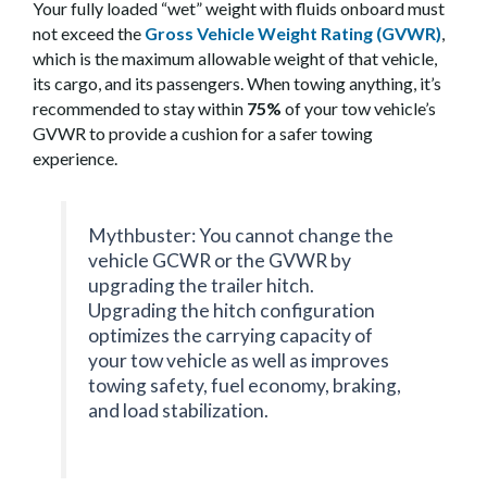
Your fully loaded “wet” weight with fluids onboard must
not exceed the
Gross Vehicle Weight Rating (GVWR)
,
which is the maximum allowable weight of that vehicle,
its cargo, and its passengers. When towing anything, it’s
recommended to stay within
75%
of your tow vehicle’s
GVWR to provide a cushion for a safer towing
experience.
Mythbuster: You cannot change the
vehicle GCWR or the GVWR by
upgrading the trailer hitch.
Upgrading the hitch configuration
optimizes the carrying capacity of
your tow vehicle as well as improves
towing safety, fuel economy, braking,
and load stabilization.