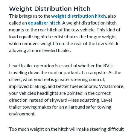
Weight Distribution Hitch
This brings us to the
weight distribution hitch
, also
called an
equalizer hitch
. A weight distribution hitch
mounts to the rear hitch of the tow vehicle. This kind of
load equalizing hitch redistributes the tongue weight,
which removes weight from the rear of the tow vehicle
allowing a more leveled trailer.
Level trailer operation is essential whether the RV is
traveling down the road or parked at a campsite. As the
driver, what you feel is greater steering control,
improved braking, and better fuel economy. Whatsmore,
your vehicle’s headlights are pointed in the correct
direction instead of skyward—less squatting. Level
trailer towing makes for an all around safer towing
environment.
Too much weight on the hitch will make steering difficult