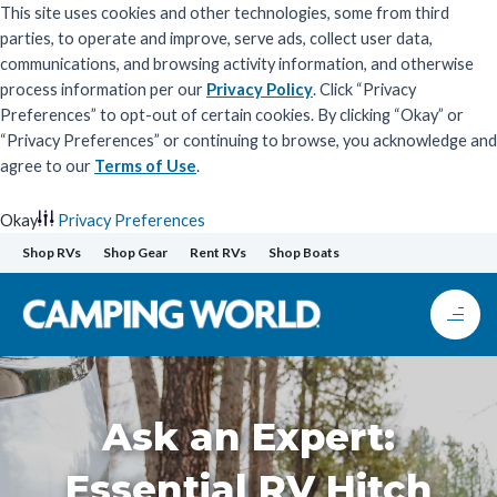
This site uses cookies and other technologies, some from third
parties, to operate and improve, serve ads, collect user data,
communications, and browsing activity information, and otherwise
process information per our
Privacy Policy
. Click “Privacy
Preferences” to opt-out of certain cookies. By clicking “Okay” or
“Privacy Preferences” or continuing to browse, you acknowledge and
agree to our
Terms of Use
.
Okay
Privacy Preferences
Skip
Shop RVs
Shop Gear
Rent RVs
Shop Boats
to
content
Ask an Expert:
Essential RV Hitch