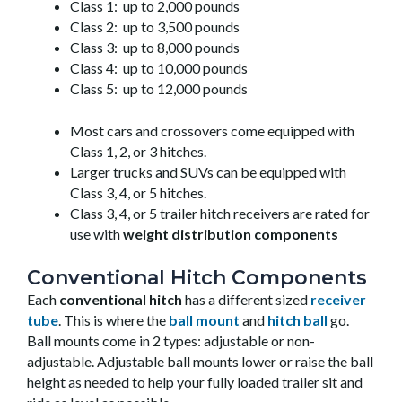
Class 1: up to 2,000 pounds
Class 2: up to 3,500 pounds
Class 3: up to 8,000 pounds
Class 4: up to 10,000 pounds
Class 5: up to 12,000 pounds
Most cars and crossovers come equipped with
Class 1, 2, or 3 hitches.
Larger trucks and SUVs can be equipped with
Class 3, 4, or 5 hitches.
Class 3, 4, or 5 trailer hitch receivers are rated for
use with
weight distribution components
Conventional Hitch Components
Each
conventional hitch
has a different sized
receiver
tube
. This is where the
ball mount
and
hitch ball
go.
Ball mounts come in 2 types: adjustable or non-
adjustable. Adjustable ball mounts lower or raise the ball
height as needed to help your fully loaded trailer sit and