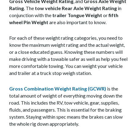
Gross Vehicle Weight Rating
, and
Gross Axle Weight
Rating
. The
tow vehicle Rear Axle Weight Rating
in
conjunction with the
trailer
Tongue Weight
or
fifth
wheel Pin Weight
are also important to know.
For each of these weight rating categories, you need to
know the maximum weight rating and the actual weight,
or a close educated guess. Knowing these numbers will
make driving with a towable safer as well as help you feel
more comfortable towing. You can weight your vehicle
and trailer at a truck stop weigh station.
Gross Combination Weight Rating (GCWR)
is the
total amount of weight of everything moving down the
road. This includes the RV, tow vehicle, gear, supplies,
fluids, and passengers. This is essential for the braking
system. Staying within spec means the brakes can slow
the whole rig down appropriately.