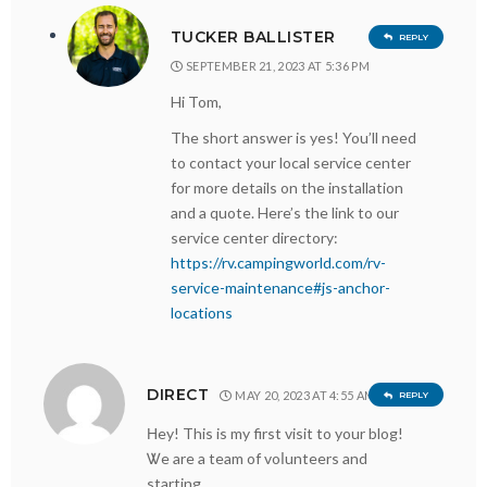
TUCKER BALLISTER
REPLY
SEPTEMBER 21, 2023 AT 5:36 PM
Hi Tom,
The short answer is yes! You’ll need
to contact your local service center
for more details on the installation
and a quote. Here’s the link to our
service center directory:
https://rv.campingworld.com/rv-
service-maintenance#js-anchor-
locations
DIRECT
MAY 20, 2023 AT 4:55 AM
REPLY
Ηey! This is my first visit to your blog!
Ꮤe are a team of voⅼunteers and
starting