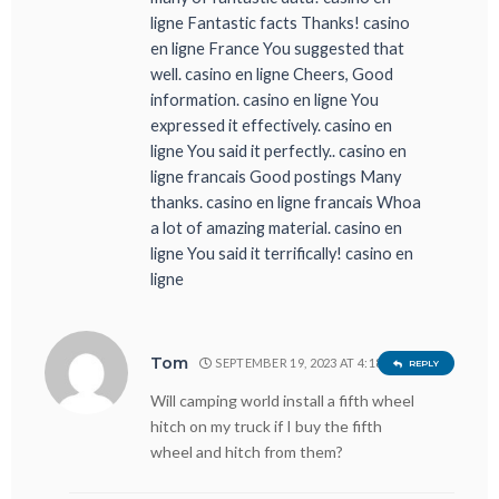
ligne Fantastic facts Thanks! casino
en ligne France You suggested that
well. casino en ligne Cheers, Good
information. casino en ligne You
expressed it effectively. casino en
ligne You said it perfectly.. casino en
ligne francais Good postings Many
thanks. casino en ligne francais Whoa
a lot of amazing material. casino en
ligne You said it terrifically! casino en
ligne
Tom
SEPTEMBER 19, 2023 AT 4:18 PM
REPLY
Will camping world install a fifth wheel
hitch on my truck if I buy the fifth
wheel and hitch from them?