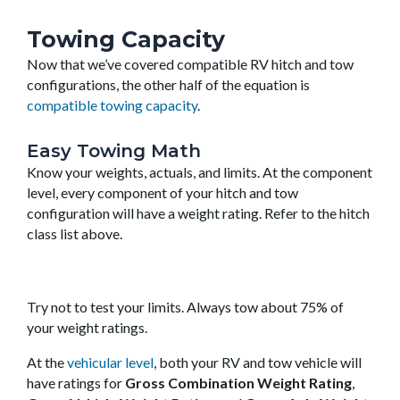
Towing Capacity
Now that we’ve covered compatible RV hitch and tow
configurations, the other half of the equation is
compatible towing capacity
.
Easy Towing Math
Know your weights, actuals, and limits. At the component
level, every component of your hitch and tow
configuration will have a weight rating. Refer to the hitch
class list above.
Try not to test your limits. Always tow about 75% of
your weight ratings.
At the
vehicular level
, both your RV and tow vehicle will
have ratings for
Gross Combination Weight Rating
,