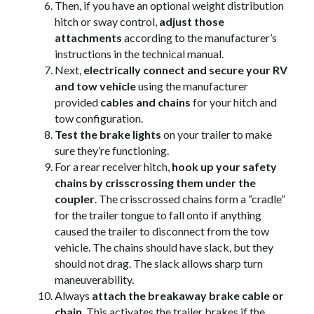
Then, if you have an optional weight distribution
hitch or sway control,
adjust those
attachments
according to the manufacturer’s
instructions in the technical manual.
Next,
electrically connect and secure your RV
and tow vehicle
using the manufacturer
provided
cables and chains
for your hitch and
tow configuration.
Test the brake lights
on your trailer to make
sure they’re functioning.
For a rear receiver hitch,
hook up your safety
chains by crisscrossing them under the
coupler
. The crisscrossed chains form a “cradle”
for the trailer tongue to fall onto if anything
caused the trailer to disconnect from the tow
vehicle. The chains should have slack, but they
should not drag. The slack allows sharp turn
maneuverability.
Always
attach the breakaway brake cable or
chain
. This activates the trailer brakes if the