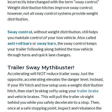
incorrectly interchanged with the term “sway control.”
Weight distribution hitches improve sway control;
however, not all sway control systems provide weight
distribution.
Sway control
,
without weight distribution, still helps
you maintain control of your tow vehicle. Also called
anti-roll bars
or
sway bars
, the sway control keeps
your trailer following along behind the tow vehicle
through turns and quick lane changes.
Trailer Sway Mythbuster!
Accelerating will NOT reduce trailer sway. Just the
opposite, accelerating elevates the danger level. Instead,
if your RV hitch and tow setup uses a weight distribution
hitch, then start braking softy using your
trailer brake
and vehicle brakes. This will pull the trailer straight
behind you while you safely decelerate to a stop. Then,
once at a safe stopping point, inspect and rebalance the