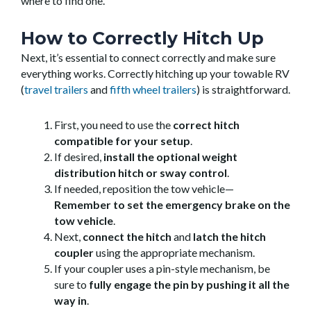
where to find one.
How to Correctly Hitch Up
Next, it’s essential to connect correctly and make sure
everything works. Correctly hitching up your towable RV
(
travel trailers
and
fifth wheel trailers
) is straightforward.
First, you need to use the
correct hitch
compatible for your setup
.
If desired,
install the optional weight
distribution hitch or sway control
.
If needed, reposition the tow vehicle—
Remember to set the emergency brake on the
tow vehicle
.
Next,
connect the hitch
and
latch the hitch
coupler
using the appropriate mechanism.
If your coupler uses a pin-style mechanism, be
sure to
fully engage the pin by pushing it all the
way in
.