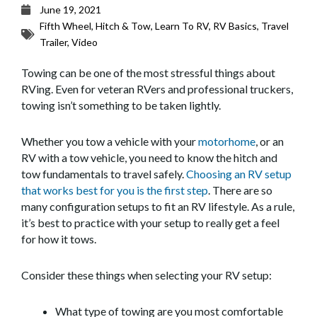
June 19, 2021
Fifth Wheel
,
Hitch & Tow
,
Learn To RV
,
RV Basics
,
Travel
Trailer
,
Video
Towing can be one of the most stressful things about
RVing. Even for veteran RVers and professional truckers,
towing isn’t something to be taken lightly.
Whether you tow a vehicle with your
motorhome
, or an
RV with a tow vehicle, you need to know the hitch and
tow fundamentals to travel safely.
Choosing an RV setup
that works best for you is the first step
. There are so
many configuration setups to fit an RV lifestyle. As a rule,
it’s best to practice with your setup to really get a feel
for how it tows.
Consider these things when selecting your RV setup:
What type of towing are you most comfortable