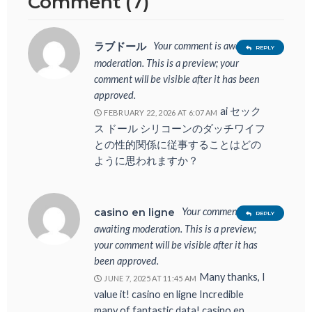
Comment (7)
Your comment is awaiting
ラブドール
REPLY
moderation. This is a preview; your
comment will be visible after it has been
approved.
ai セック
FEBRUARY 22, 2026 AT 6:07 AM
ス ドール シリコーンのダッチワイフ
との性的関係に従事することはどの
ように思われますか？
Your comment is
casino en ligne
REPLY
awaiting moderation. This is a preview;
your comment will be visible after it has
been approved.
Many thanks, I
JUNE 7, 2025 AT 11:45 AM
value it! casino en ligne Incredible
many of fantastic data! casino en