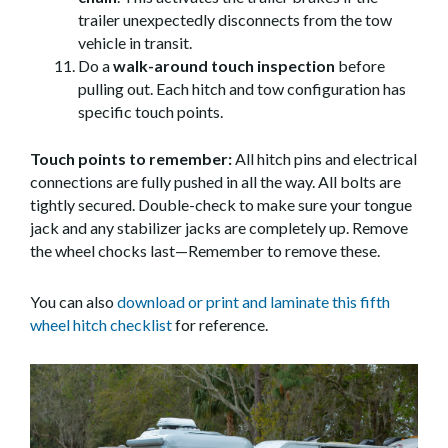
trailer unexpectedly disconnects from the tow
vehicle in transit.
Do a
walk-around touch inspection
before
pulling out. Each hitch and tow configuration has
specific touch points.
Touch points to remember:
All hitch pins and electrical
connections are fully pushed in all the way. All bolts are
tightly secured. Double-check to make sure your tongue
jack and any stabilizer jacks are completely up. Remove
the wheel chocks last—Remember to remove these.
You can also
download or print and laminate this fifth
wheel hitch checklist
for reference.