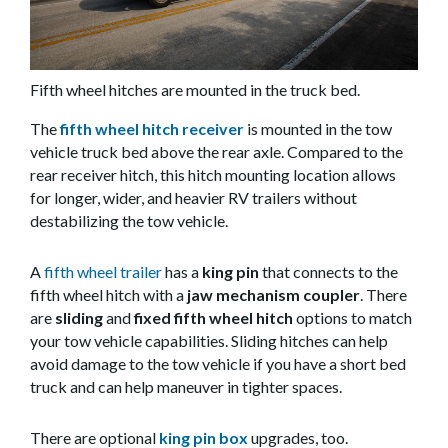
Fifth wheel hitches are mounted in the truck bed.
The
fifth wheel hitch receiver
is mounted in the tow
vehicle truck bed above the rear axle. Compared to the
rear receiver hitch, this hitch mounting location allows
for longer, wider, and heavier RV trailers without
destabilizing the tow vehicle.
A
fifth wheel trailer
has a
king pin
that connects to the
fifth wheel hitch with a
jaw mechanism coupler
. There
are
sliding
and
fixed fifth wheel hitch
options to match
your tow vehicle capabilities. Sliding hitches can help
avoid damage to the tow vehicle if you have a short bed
truck and can help maneuver in tighter spaces.
There are optional
king pin box
upgrades, too.