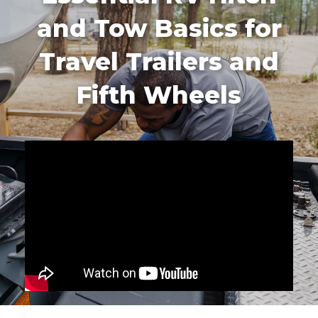
and Tow Basics for
Travel Trailers and
Fifth Wheels