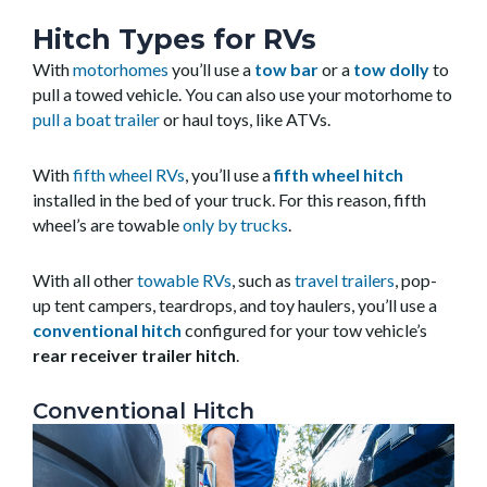
Hitch Types for RVs
With
motorhomes
you’ll use a
tow bar
or a
tow dolly
to
pull a towed vehicle. You can also use your motorhome to
pull a boat trailer
or haul toys, like ATVs.
With
fifth wheel RVs
, you’ll use a
fifth wheel hitch
installed in the bed of your truck. For this reason, fifth
wheel’s are towable
only by trucks
.
With all other
towable RVs
, such as
travel trailers
, pop-
up tent campers, teardrops, and toy haulers, you’ll use a
conventional hitch
configured for your tow vehicle’s
rear receiver trailer hitch
.
Conventional Hitch