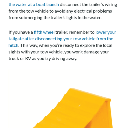
the water at a boat launch
disconnect the trailer’s wiring
from the tow vehicle to avoid any electrical problems
from submerging the trailer’s lights in the water.
If you have a
fifth wheel
trailer, remember to
lower your
tailgate after disconnecting your tow vehicle from the
hitch
. This way, when you’re ready to explore the local
sights with your tow vehicle, you won’t damage your
truck or RV as you try driving away.