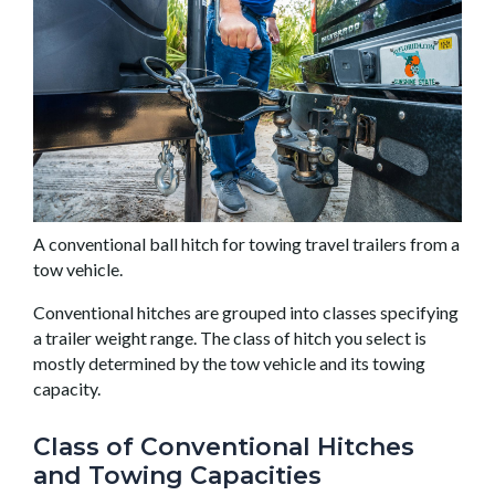
A conventional ball hitch for towing travel trailers from a
tow vehicle.
Conventional hitches are grouped into classes specifying
a trailer weight range. The class of hitch you select is
mostly determined by the tow vehicle and its towing
capacity.
Class of Conventional Hitches
and Towing Capacities