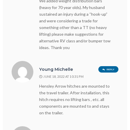
We added weight distribution bars
(heavy for 70 year olds). My husband
sustained an injury during a “hook-up”
and were considering a trade for
something other than a TT (no heavy
lifting) please make suggestions for
alternative RV class and/or bumper tow
ideas. Thank you
Young Michelle
REPLY
JUNE 18, 2022 AT 10:31 PM
Hensley Arrow hitches are mounted to
the travel trailer. After installation, this
hitch requires no lifting bars , etc. all
components are mounted to and stays
on the trailer.