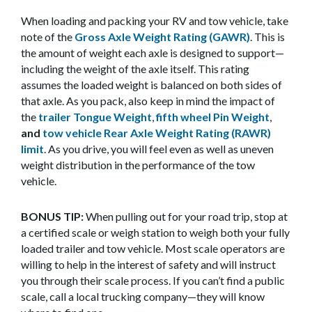
When loading and packing your RV and tow vehicle, take
note of the
Gross Axle Weight Rating (GAWR)
. This is
the amount of weight each axle is designed to support—
including the weight of the axle itself. This rating
assumes the loaded weight is balanced on both sides of
that axle. As you pack, also keep in mind the impact of
the
trailer Tongue Weight
,
fifth wheel Pin Weight
,
and
tow vehicle Rear Axle Weight Rating (RAWR)
limit
. As you drive, you will feel even as well as uneven
weight distribution in the performance of the tow
vehicle.
BONUS TIP:
When pulling out for your road trip, stop at
a certified scale or weigh station to weigh both your fully
loaded trailer and tow vehicle. Most scale operators are
willing to help in the interest of safety and will instruct
you through their scale process. If you can’t find a public
scale, call a local trucking company—they will know