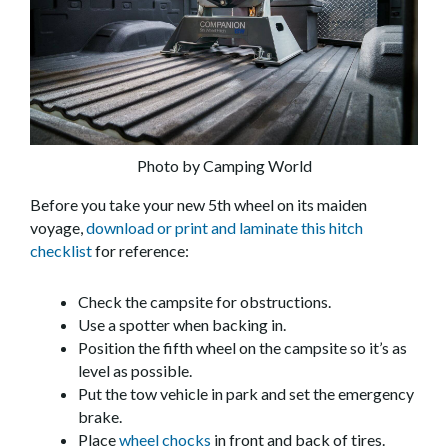
Photo by Camping World
Before you take your new 5th wheel on its maiden
voyage,
download or print and laminate this hitch
checklist
for reference:
Check the campsite for obstructions.
Use a spotter when backing in.
Position the fifth wheel on the campsite so it’s as
level as possible.
Put the tow vehicle in park and set the emergency
brake.
Place
wheel chocks
in front and back of tires.