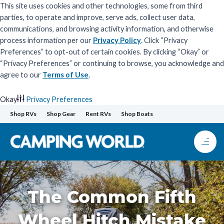
This site uses cookies and other technologies, some from third
parties, to operate and improve, serve ads, collect user data,
communications, and browsing activity information, and otherwise
process information per our
Privacy Policy
. Click “Privacy
Preferences” to opt-out of certain cookies. By clicking “Okay” or
“Privacy Preferences” or continuing to browse, you acknowledge and
agree to our
Terms of Use
.
Okay
Privacy Preferences
Skip
Shop RVs
Shop Gear
Rent RVs
Shop Boats
to
content
The Common Fifth
Wheel Hitch Mistake