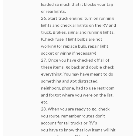
loaded so much that it blocks your tag
or rear lights.
26. Start truck engine; turn on running
lights and check all lights on the RV and
truck. Brakes, signal and running lights.
(Check fuse if light bulbs are not
working (or replace bulb, repair light
socket or wiring if necessary)
27. Once you have checked off all of
these items, go back and double check
everything. You may have meant to do
something and got distracted.
neighbors, phone, had to use restroom
and forgot where you were on the list.
etc.
28. When you are ready to go, check
you route, remember routes don’t
account for tall trucks or RV’s
you have to know that low items will hit