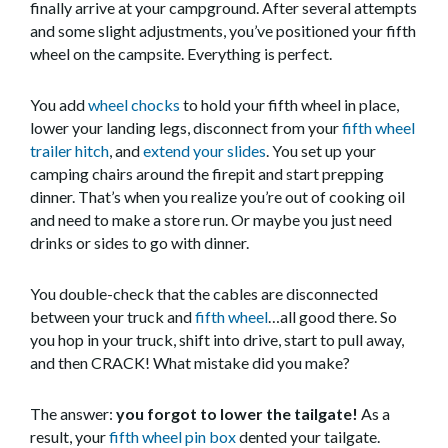
finally arrive at your campground. After several attempts
and some slight adjustments, you’ve positioned your fifth
wheel on the campsite. Everything is perfect.
You add
wheel chocks
to hold your fifth wheel in place,
lower your landing legs, disconnect from your
fifth wheel
trailer hitch
, and
extend your slides
. You set up your
camping chairs around the firepit and start prepping
dinner. That’s when you realize you’re out of cooking oil
and need to make a store run. Or maybe you just need
drinks or sides to go with dinner.
You double-check that the cables are disconnected
between your truck and
fifth wheel
…all good there. So
you hop in your truck, shift into drive, start to pull away,
and then CRACK! What mistake did you make?
The answer:
you forgot to lower the tailgate!
As a
result, your
fifth wheel pin box
dented your tailgate.