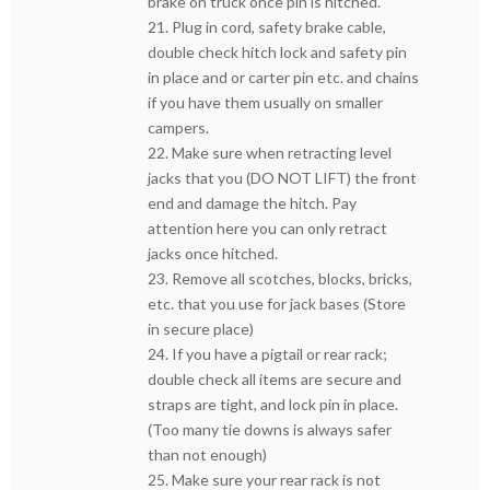
brake on truck once pin is hitched.
21. Plug in cord, safety brake cable,
double check hitch lock and safety pin
in place and or carter pin etc. and chains
if you have them usually on smaller
campers.
22. Make sure when retracting level
jacks that you (DO NOT LIFT) the front
end and damage the hitch. Pay
attention here you can only retract
jacks once hitched.
23. Remove all scotches, blocks, bricks,
etc. that you use for jack bases (Store
in secure place)
24. If you have a pigtail or rear rack;
double check all items are secure and
straps are tight, and lock pin in place.
(Too many tie downs is always safer
than not enough)
25. Make sure your rear rack is not