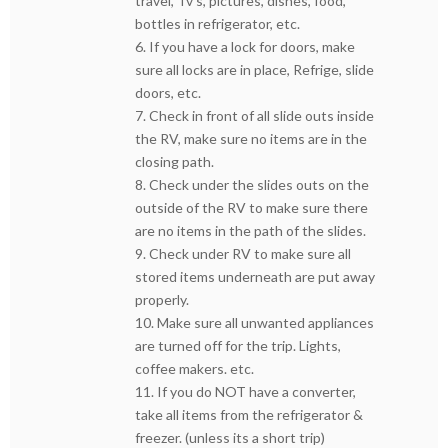
travel, Tv’s, pictures, dishes, food,
bottles in refrigerator, etc.
6. If you have a lock for doors, make
sure all locks are in place, Refrige, slide
doors, etc.
7. Check in front of all slide outs inside
the RV, make sure no items are in the
closing path.
8. Check under the slides outs on the
outside of the RV to make sure there
are no items in the path of the slides.
9. Check under RV to make sure all
stored items underneath are put away
properly.
10. Make sure all unwanted appliances
are turned off for the trip. Lights,
coffee makers. etc.
11. If you do NOT have a converter,
take all items from the refrigerator &
freezer. (unless its a short trip)