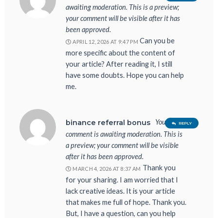
awaiting moderation. This is a preview;
your comment will be visible after it has
been approved.
Can you be
APRIL 12, 2026 AT 9:47 PM
more specific about the content of
your article? After reading it, I still
have some doubts. Hope you can help
me.
Your
binance referral bonus
REPLY
comment is awaiting moderation. This is
a preview; your comment will be visible
after it has been approved.
Thank you
MARCH 4, 2026 AT 8:37 AM
for your sharing. I am worried that I
lack creative ideas. It is your article
that makes me full of hope. Thank you.
But, I have a question, can you help