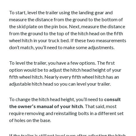
To start, level the trailer using the landing gear and
measure the distance from the ground to the bottom of
the skid plate on the pin box. Next, measure the distance
from the ground to the top of the hitch head on the fifth
wheel hitch in your truck bed. If these two measurements
don’t match, you’ll need to make some adjustments.
To level the trailer, you have a few options. The first
option would be to adjust the hitch head height of your
fifth wheel hitch. Nearly every fifth wheel hitch has an
adjustable hitch head so you can level your trailer.
To change the hitch head height, you’ll need to
consult
the owner’s manual of your hitch
. That said, most
require removing and reinstalling bolts in a different set
of holes on the base.
If the trailer is still not level even after adjusting the hitch