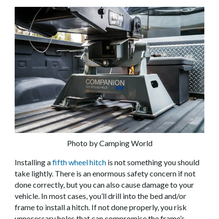
Photo by Camping World
Installing a
fifth wheel hitch
is not something you should
take lightly. There is an enormous safety concern if not
done correctly, but you can also cause damage to your
vehicle. In most cases, you’ll drill into the bed and/or
frame to install a hitch. If not done properly, you risk
unnecessary holes that can compromise the frame’s