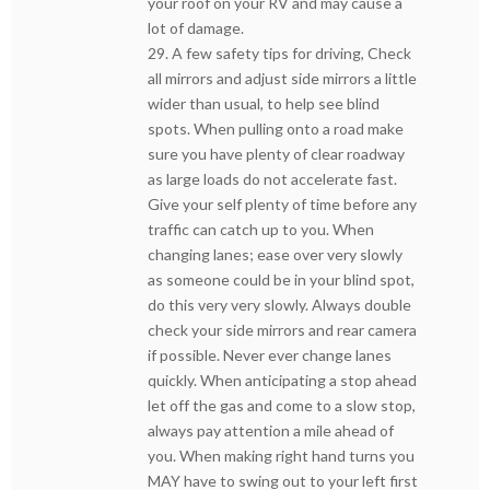
your roof on your RV and may cause a
lot of damage.
29. A few safety tips for driving, Check
all mirrors and adjust side mirrors a little
wider than usual, to help see blind
spots. When pulling onto a road make
sure you have plenty of clear roadway
as large loads do not accelerate fast.
Give your self plenty of time before any
traffic can catch up to you. When
changing lanes; ease over very slowly
as someone could be in your blind spot,
do this very very slowly. Always double
check your side mirrors and rear camera
if possible. Never ever change lanes
quickly. When anticipating a stop ahead
let off the gas and come to a slow stop,
always pay attention a mile ahead of
you. When making right hand turns you
MAY have to swing out to your left first