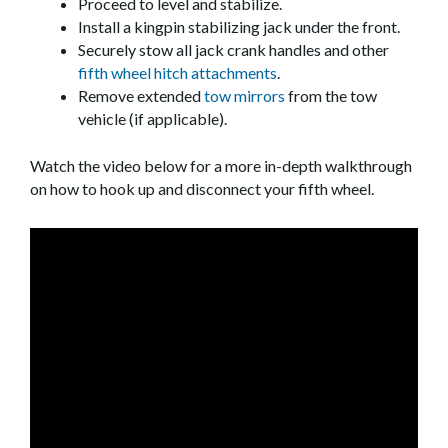
Proceed to level and stabilize.
Install a kingpin stabilizing jack under the front.
Securely stow all jack crank handles and other
fifth wheel hitch attachments
.
Remove extended
tow mirrors
from the tow
vehicle (if applicable).
Watch the video below for a more in-depth walkthrough
on how to hook up and disconnect your fifth wheel.