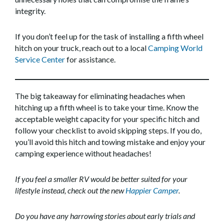
integrity.
If you don’t feel up for the task of installing a fifth wheel
hitch on your truck, reach out to a local
Camping World
Service Center
for assistance.
The big takeaway for eliminating headaches when
hitching up a fifth wheel is to take your time. Know the
acceptable weight capacity for your specific hitch and
follow your checklist to avoid skipping steps. If you do,
you’ll avoid this hitch and towing mistake and enjoy your
camping experience without headaches!
If you feel a smaller RV would be better suited for your
lifestyle instead, check out the new
Happier Camper
.
Do you have any harrowing stories about early trials and