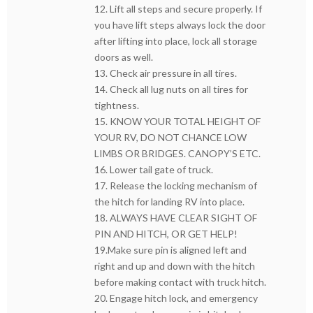
12. Lift all steps and secure properly. If
you have lift steps always lock the door
after lifting into place, lock all storage
doors as well.
13. Check air pressure in all tires.
14. Check all lug nuts on all tires for
tightness.
15. KNOW YOUR TOTAL HEIGHT OF
YOUR RV, DO NOT CHANCE LOW
LIMBS OR BRIDGES. CANOPY’S ETC.
16. Lower tail gate of truck.
17. Release the locking mechanism of
the hitch for landing RV into place.
18. ALWAYS HAVE CLEAR SIGHT OF
PIN AND HITCH, OR GET HELP!
19.Make sure pin is aligned left and
right and up and down with the hitch
before making contact with truck hitch.
20. Engage hitch lock, and emergency