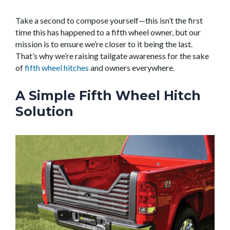
Take a second to compose yourself—this isn’t the first
time this has happened to a fifth wheel owner, but our
mission is to ensure we’re closer to it being the last.
That’s why we’re raising tailgate awareness for the sake
of
fifth wheel hitches
and owners everywhere.
A Simple Fifth Wheel Hitch
Solution