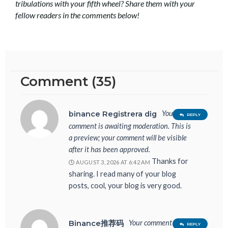
tribulations with your fifth wheel? Share them with your
fellow readers in the comments below!
Comment (35)
Your
binance Registrera dig
REPLY
comment is awaiting moderation. This is
a preview; your comment will be visible
after it has been approved.
Thanks for
AUGUST 3, 2026 AT 6:42 AM
sharing. I read many of your blog
posts, cool, your blog is very good.
Your comment is
Binance推荐码
REPLY