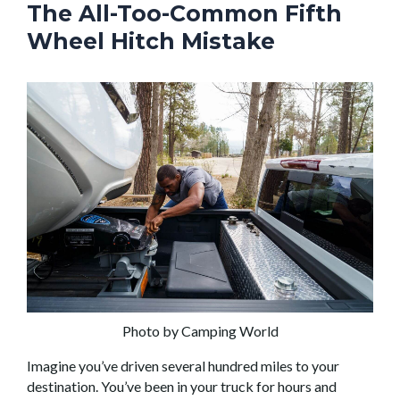
The All-Too-Common Fifth
Wheel Hitch Mistake
Photo by Camping World
Imagine you’ve driven several hundred miles to your
destination. You’ve been in your truck for hours and