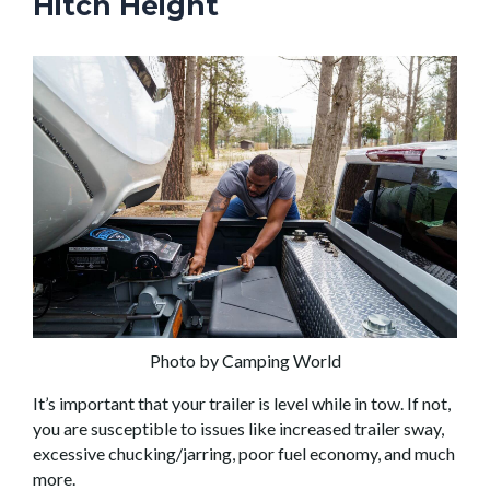
Hitch Height
Photo by Camping World
It’s important that your trailer is level while in tow. If not,
you are susceptible to issues like increased trailer sway,
excessive chucking/jarring, poor fuel economy, and much
more.