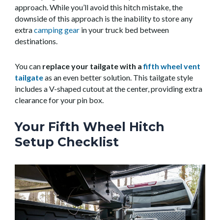
approach. While you’ll avoid this hitch mistake, the
downside of this approach is the inability to store any
extra
camping gear
in your truck bed between
destinations.
You can
replace your tailgate with a
fifth wheel vent
tailgate
as an even better solution. This tailgate style
includes a V-shaped cutout at the center, providing extra
clearance for your pin box.
Your Fifth Wheel Hitch
Setup Checklist