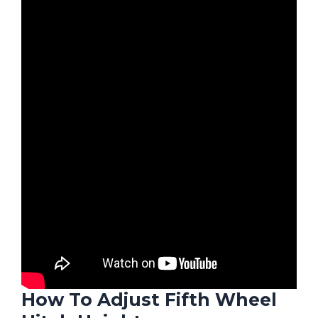
How To Adjust Fifth Wheel