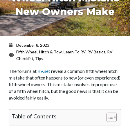
New Owners Make
December 8, 2023
Fifth Wheel
,
Hitch & Tow
,
Learn To RV
,
RV Basics
,
RV
Checklist
,
Tips
The forums at
RV.net
reveal a common fifth wheel hitch
mistake that often happens to new (or even experienced)
fifth wheel owners. This mistake involves improper use
of a fifth wheel hitch, but the good news is that it can be
avoided fairly easily.
Table of Contents