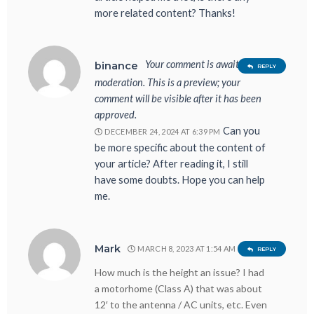
more related content? Thanks!
Your comment is awaiting
binance
REPLY
moderation. This is a preview; your
comment will be visible after it has been
approved.
Can you
DECEMBER 24, 2024 AT 6:39 PM
be more specific about the content of
your article? After reading it, I still
have some doubts. Hope you can help
me.
Mark
MARCH 8, 2023 AT 1:54 AM
REPLY
How much is the height an issue? I had
a motorhome (Class A) that was about
12′ to the antenna / AC units, etc. Even