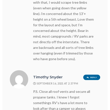
with that, I would scrape tree limbs
(even when going down the yellow
line). i’m concerned about the 13’+
height on a 5th wheel beast. Love them
for the layout and space, but I’m
concerned about the height. Bear in
mind, most campgrounds / RV parks are
not directly off the interstate. There
are backroads and all sorts of tree limbs
over hanging (even if trimmed by those
who have gone before you).
Timothy Snyder
REPLY
SEPTEMBER 16, 2021 AT 2:37 PM
P.S. Close all roof vents and secure all
propane tanks. I knew I forgot
somethings RV’s have a lot more to
look after than a camper so always