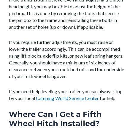
head height, you may be able to adjust the height of the
pin box. This is done by removing the bolts that secure
the pin box to the frame and reinstalling these bolts in
another set of holes (up or down), if applicable.
If you require further adjustments, you must raise or
lower the trailer accordingly. This can be accomplished
using lift blocks, axle flip kits, or new leaf spring hangers.
Generally, you should have a minimum of six inches of
clearance between your truck bed rails and the underside
of your fifth wheel hangover.
If you need help leveling your trailer, you can always stop
by your local
Camping World Service Center
for help.
Where Can I Get a Fifth
Wheel Hitch Installed?