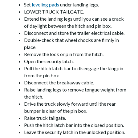
Set
leveling pads
under landing legs.
LOWER TRUCK TAILGATE.
Extend the landing legs until you can see a crack
of daylight between the hitch and pin box.
Disconnect and store the trailer electrical cable.
Double-check that wheel chocks are firmly in
place.
Remove the lock or pin from the hitch.
Open the security latch.
Pull the hitch latch bar to disengage the kingpin
from the pin box.
Disconnect the breakaway cable.
Raise landing legs to remove tongue weight from
the hitch.
Drive the truck slowly forward until the rear
bumper is clear of the pin box.
Raise truck tailgate.
Push the hitch latch bar into the closed position.
Leave the security latch in the unlocked position.