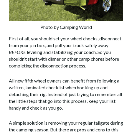
Photo by Camping World
First of all, you should set your wheel chocks, disconnect
from your pin box, and pull your truck safely away
BEFORE
leveling and stabilizing your coach. So you
shouldn’t start with dinner or other camp chores before
completing the disconnection process.
All new fifth wheel owners can benefit from following a
written, laminated checklist when hooking up and
detaching their rig. Instead of just trying to remember all
the little steps that go into this process, keep your list
handy and check as you go.
A simple solution is removing your regular tailgate during
the camping season. But there are pros and cons to this