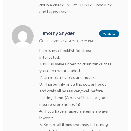
double check EVERYTHING! Good luck
and happy travels.
Timothy Snyder
REPLY
SEPTEMBER 16, 2021 AT 2:25 PM
Here’s my checklist for those
interested;
1.Pull all valves open to drain tanks that
you don’t want loaded.
2. Unhook all cables and hoses.
3. Thoroughly rinse the sewer hoses
and drain all hoses very well before
storing them. (A box with lid is a good
idea to store hoses in)
4. If you have a raised antenna always
lower it.
5. Secure all items that may fall during