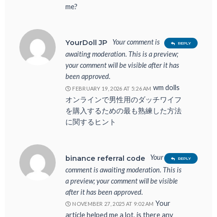
me?
Your comment is
YourDoll JP
REPLY
awaiting moderation. This is a preview;
your comment will be visible after it has
been approved.
wm dolls
FEBRUARY 19, 2026 AT 5:26 AM
オンラインで男性用のダッチワイフ
を購入するための最も熟練した方法
に関するヒント
Your
binance referral code
REPLY
comment is awaiting moderation. This is
a preview; your comment will be visible
after it has been approved.
Your
NOVEMBER 27, 2025 AT 9:02 AM
article helped me a lot, is there any