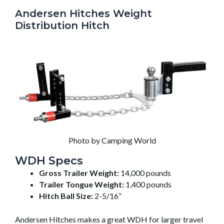
Andersen Hitches Weight
Distribution Hitch
Photo by Camping World
WDH Specs
Gross Trailer Weight:
14,000 pounds
Trailer Tongue Weight:
1,400 pounds
Hitch Ball Size:
2-5/16”
Andersen Hitches makes a great WDH for larger travel