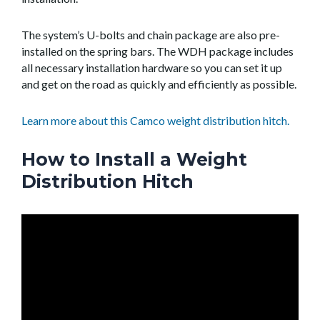
The system’s U-bolts and chain package are also pre-
installed on the spring bars. The WDH package includes
all necessary installation hardware so you can set it up
and get on the road as quickly and efficiently as possible.
Learn more about this Camco weight distribution hitch.
How to Install a Weight
Distribution Hitch