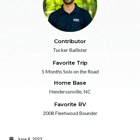
Contributor
Tucker Ballister
Favorite Trip
5 Months Solo on the Road
Home Base
Hendersonville, NC
Favorite RV
2008 Fleetwood Bounder
June 8, 2023