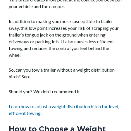
your vehicle and the camper.
In addition to making you more susceptible to trailer
sway, this low point increases your risk of scraping your
trailer’s tongue jack on the ground when entering
driveways or parking lots. It also causes less efficient
towing and reduces the control you feel behind the
wheel.
So, can you tow a trailer without a weight distribution
hitch? Sure.
Should you? We don’t recommend it.
Learn how to adjust a weight distribution hitch for level,
efficient towing.
How to Choose a Weight