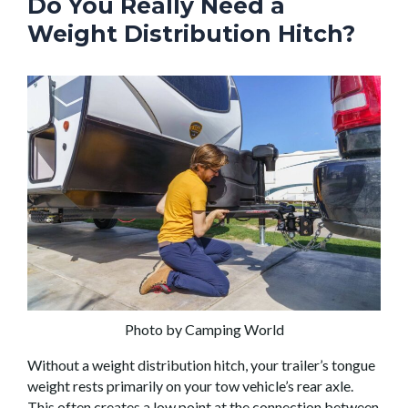
Do You Really Need a
Weight Distribution Hitch?
Photo by Camping World
Without a weight distribution hitch, your trailer’s tongue
weight rests primarily on your tow vehicle’s rear axle.
This often creates a low point at the connection between