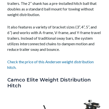
trailers. The 2” shank has a pre-installed hitch ball that
doubles as a standard ball mount for towing without
weight distribution.
It also features a variety of bracket sizes (3”, 4”, 5”, and
6”) and works with A-frame, V-frame, and Y-frame travel
trailers. Instead of traditional sway bars, the system
utilizes interconnected chains to dampen motion and
reduce trailer sway and bounce.
Check the price of this Andersen weight distribution
hitch.
Camco Elite Weight Distribution
Hitch