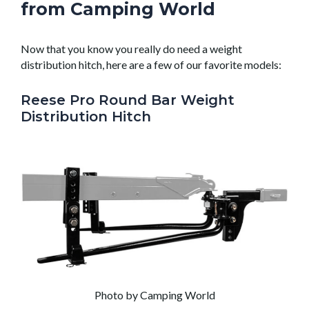
from Camping World
Now that you know you really do need a weight
distribution hitch, here are a few of our favorite models:
Reese Pro Round Bar Weight
Distribution Hitch
Photo by Camping World