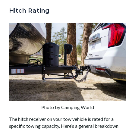
Hitch Rating
Photo by Camping World
The hitch receiver on your tow vehicle is rated for a
specific towing capacity. Here’s a general breakdown: