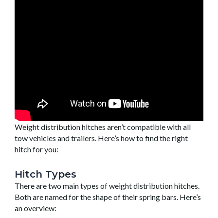
Weight distribution hitches aren’t compatible with all
tow vehicles and trailers. Here’s how to find the right
hitch for you:
Hitch Types
There are two main types of weight distribution hitches.
Both are named for the shape of their spring bars. Here’s
an overview: