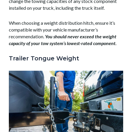
change the towing capacities of any stock component
installed on your truck, including the truck itself.
When choosing a weight distribution hitch, ensure it’s
compatible with your vehicle manufacturer’s
recommendation.
You should never exceed the weight
capacity of your tow system’s lowest-rated component.
Trailer Tongue Weight