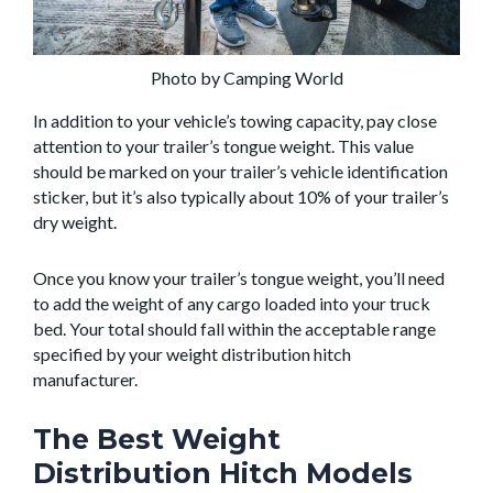
Photo by Camping World
In addition to your vehicle’s towing capacity, pay close
attention to your trailer’s tongue weight. This value
should be marked on your trailer’s vehicle identification
sticker, but it’s also typically about 10% of your trailer’s
dry weight.
Once you know your trailer’s tongue weight, you’ll need
to add the weight of any cargo loaded into your truck
bed. Your total should fall within the acceptable range
specified by your weight distribution hitch
manufacturer.
The Best Weight
Distribution Hitch Models