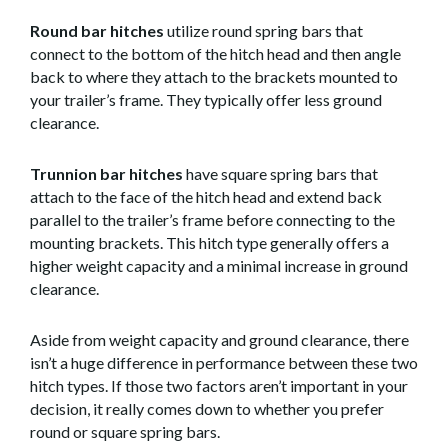
Round bar hitches
utilize round spring bars that
connect to the bottom of the hitch head and then angle
back to where they attach to the brackets mounted to
your trailer’s frame. They typically offer less ground
clearance.
Trunnion bar hitches
have square spring bars that
attach to the face of the hitch head and extend back
parallel to the trailer’s frame before connecting to the
mounting brackets. This hitch type generally offers a
higher weight capacity and a minimal increase in ground
clearance.
Aside from weight capacity and ground clearance, there
isn’t a huge difference in performance between these two
hitch types. If those two factors aren’t important in your
decision, it really comes down to whether you prefer
round or square spring bars.