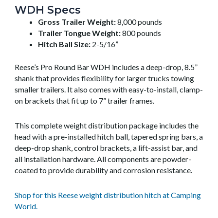
WDH Specs
Gross Trailer Weight:
8,000 pounds
Trailer Tongue Weight:
800 pounds
Hitch Ball Size:
2-5/16”
Reese’s Pro Round Bar WDH includes a deep-drop, 8.5”
shank that provides flexibility for larger trucks towing
smaller trailers. It also comes with easy-to-install, clamp-
on brackets that fit up to 7” trailer frames.
This complete weight distribution package includes the
head with a pre-installed hitch ball, tapered spring bars, a
deep-drop shank, control brackets, a lift-assist bar, and
all installation hardware. All components are powder-
coated to provide durability and corrosion resistance.
Shop for this Reese weight distribution hitch at Camping
World.