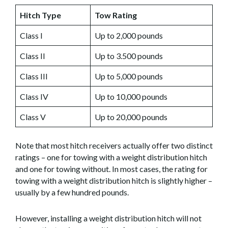
Hitch Type
Tow Rating
Class I
Up to 2,000 pounds
Class II
Up to 3.500 pounds
Class III
Up to 5,000 pounds
Class IV
Up to 10,000 pounds
Class V
Up to 20,000 pounds
Note that most hitch receivers actually offer two distinct
ratings – one for towing with a weight distribution hitch
and one for towing without. In most cases, the rating for
towing with a weight distribution hitch is slightly higher –
usually by a few hundred pounds.
However, installing a weight distribution hitch will not