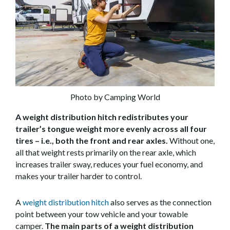
Photo by Camping World
A weight distribution hitch redistributes your
trailer’s tongue weight more evenly across all four
tires – i.e., both the front and rear axles.
Without one,
all that weight rests primarily on the rear axle, which
increases trailer sway, reduces your fuel economy, and
makes your trailer harder to control.
A
weight distribution hitch
also serves as the connection
point between your tow vehicle and your towable
camper.
The main parts of a weight distribution