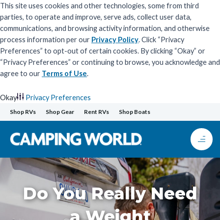
This site uses cookies and other technologies, some from third
parties, to operate and improve, serve ads, collect user data,
communications, and browsing activity information, and otherwise
process information per our
Privacy Policy
. Click “Privacy
Preferences” to opt-out of certain cookies. By clicking “Okay” or
“Privacy Preferences” or continuing to browse, you acknowledge and
agree to our
Terms of Use
.
Okay
Privacy Preferences
Skip
Shop RVs
Shop Gear
Rent RVs
Shop Boats
to
content
Do You Really Need
a Weight