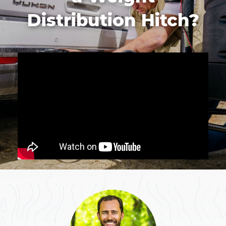
Distribution Hitch?