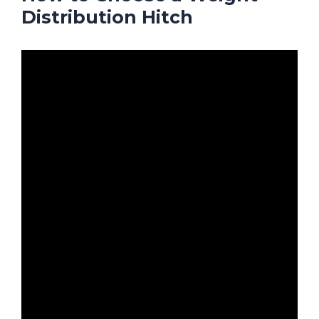
Distribution Hitch