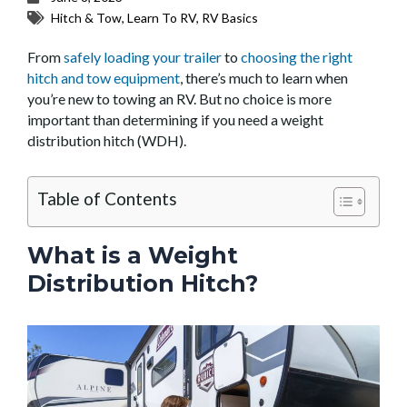
Hitch & Tow
,
Learn To RV
,
RV Basics
From
safely loading your trailer
to
choosing the right
hitch and tow equipment
, there’s much to learn when
you’re new to towing an RV. But no choice is more
important than determining if you need a weight
distribution hitch (WDH).
Table of Contents
What is a Weight
Distribution Hitch?