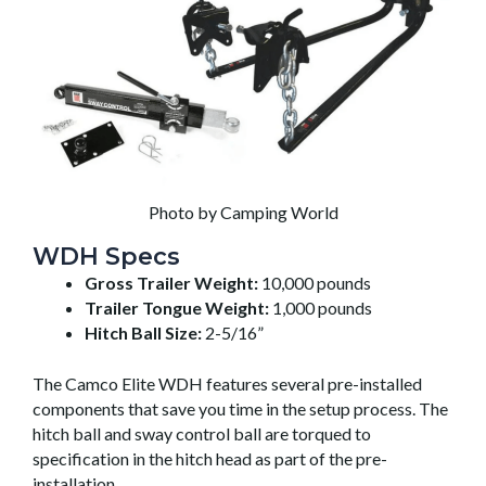
Photo by Camping World
WDH Specs
Gross Trailer Weight:
10,000 pounds
Trailer Tongue Weight:
1,000 pounds
Hitch Ball Size:
2-5/16”
The Camco Elite WDH features several pre-installed
components that save you time in the setup process. The
hitch ball and sway control ball are torqued to
specification in the hitch head as part of the pre-
installation.