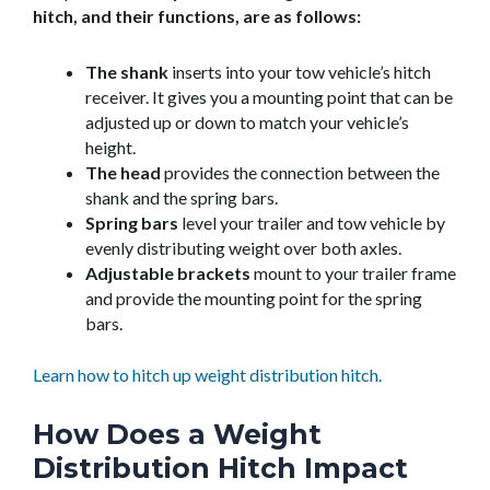
hitch, and their functions, are as follows:
The shank
inserts into your tow vehicle’s hitch
receiver. It gives you a mounting point that can be
adjusted up or down to match your vehicle’s
height.
The head
provides the connection between the
shank and the spring bars.
Spring bars
level your trailer and tow vehicle by
evenly distributing weight over both axles.
Adjustable brackets
mount to your trailer frame
and provide the mounting point for the spring
bars.
Learn how to hitch up weight distribution hitch.
How Does a Weight
Distribution Hitch Impact