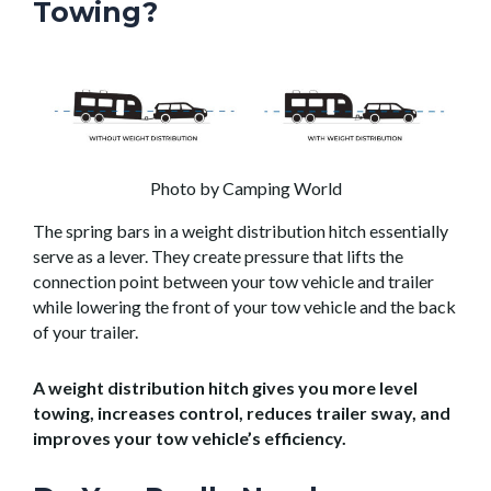
Towing?
Photo by Camping World
The spring bars in a weight distribution hitch essentially
serve as a lever. They create pressure that lifts the
connection point between your tow vehicle and trailer
while lowering the front of your tow vehicle and the back
of your trailer.
A weight distribution hitch gives you more level
towing, increases control, reduces trailer sway, and
improves your tow vehicle’s efficiency.