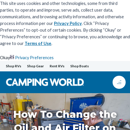
This site uses cookies and other technologies, some from third
parties, to operate and improve, serve ads, collect user data,
communications, and browsing activity information, and otherwise
process information per our
Privacy Policy
. Click “Privacy
Preferences” to opt-out of certain cookies. By clicking “Okay” or
“Privacy Preferences” or continuing to browse, you acknowledge and
agree to our
Terms of Use
.
Okay
Privacy Preferences
Skip
Shop RVs
Shop Gear
Rent RVs
Shop Boats
to
content
How To Change the
Oil and Air Filter on