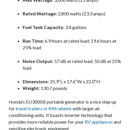
Rated Wattage:
2,800 watts (23.3 amps)
Fuel Tank Capacity:
3.4 gallons
Run Time:
6.9 hours at rated load; 19.6 hours at
25% load
Noise Output:
57 dB at rated load; 50 dB at 25%
load
Dimensions:
25.9″L x 17.6″W x 22.0″H
Weight:
130.7 pounds
Honda’s EU3000iS portable generator is a nice step up
for
travel trailers or fifth wheels
with larger air
conditioning units. It boasts inverter technology that
provides more reliable power for your
RV appliances
and
sensitive electronic equipment.