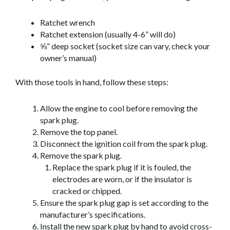
Ratchet wrench
Ratchet extension (usually 4-6” will do)
⅝” deep socket (socket size can vary, check your
owner’s manual)
With those tools in hand, follow these steps:
Allow the engine to cool before removing the
spark plug.
Remove the top panel.
Disconnect the ignition coil from the spark plug.
Remove the spark plug.
Replace the spark plug if it is fouled, the
electrodes are worn, or if the insulator is
cracked or chipped.
Ensure the spark plug gap is set according to the
manufacturer’s specifications.
Install the new spark plug by hand to avoid cross-