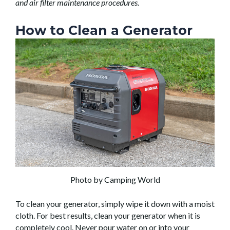
and air filter maintenance procedures.
How to Clean a Generator
Photo by Camping World
To clean your generator, simply wipe it down with a moist
cloth. For best results, clean your generator when it is
completely cool. Never pour water on or into your