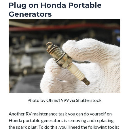
Plug on Honda Portable
Generators
Photo by Ohms1999 via Shutterstock
Another RV maintenance task you can do yourself on
Honda portable generators is removing and replacing
the spark plug. To do this, you’ll need the following tools: