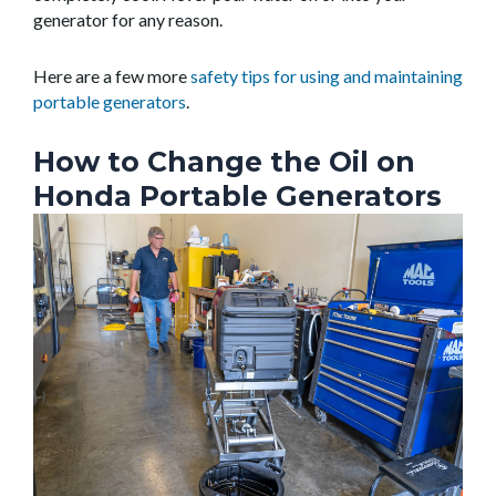
generator for any reason.
Here are a few more
safety tips for using and maintaining
portable generators
.
How to Change the Oil on
Honda Portable Generators