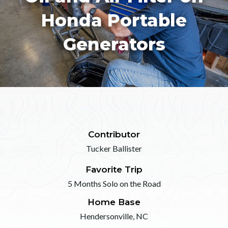
Honda Portable
Generators
Contributor
Tucker Ballister
Favorite Trip
5 Months Solo on the Road
Home Base
Hendersonville, NC