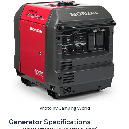
Photo by Camping World
Generator Specifications
Max Wattage:
3,000 watts (25 amps)