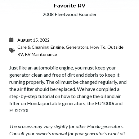
Favorite RV
2008 Fleetwood Bounder
August 15, 2022
Care & Cleaning
,
Engine
,
Generators
,
How To
,
Outside
RV
,
RV Maintenance
Just like an automobile engine, you must keep your
generator clean and free of dirt and debris to keep it
running properly. The oil must be changed regularly, and
the air filter should be replaced. We have compiled a
step-by-step tutorial on how to change the oil and air
filter on Honda portable generators, the EU1000i and
EU2000i.
The process may vary slightly for other Honda generators.
Consult your owner’s manual for your generator’s exact oil