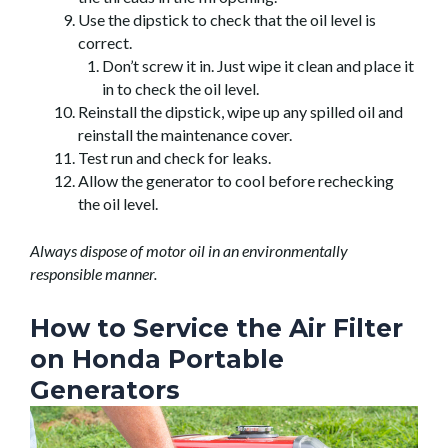
Use the dipstick to check that the oil level is
correct.
Don’t screw it in. Just wipe it clean and place it
in to check the oil level.
Reinstall the dipstick, wipe up any spilled oil and
reinstall the maintenance cover.
Test run and check for leaks.
Allow the generator to cool before rechecking
the oil level.
Always dispose of motor oil in an environmentally
responsible manner.
How to Service the Air Filter
on Honda Portable
Generators