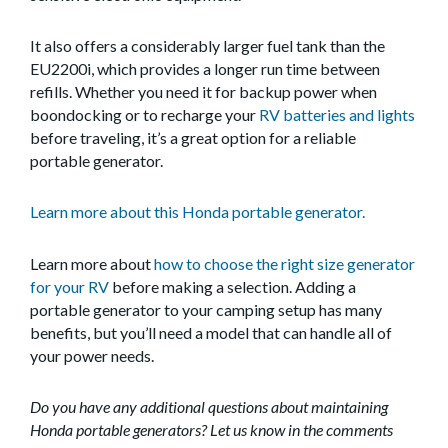
It also offers a considerably larger fuel tank than the
EU2200i, which provides a longer run time between
refills. Whether you need it for backup power when
boondocking or to recharge your
RV batteries and lights
before traveling, it’s a great option for a reliable
portable generator.
Learn more about this Honda portable generator.
Learn more about
how to choose the right size generator
for your RV
before making a selection. Adding a
portable generator to your camping setup has many
benefits, but you’ll need a model that can handle all of
your power needs.
Do you have any additional questions about maintaining
Honda portable generators? Let us know in the comments