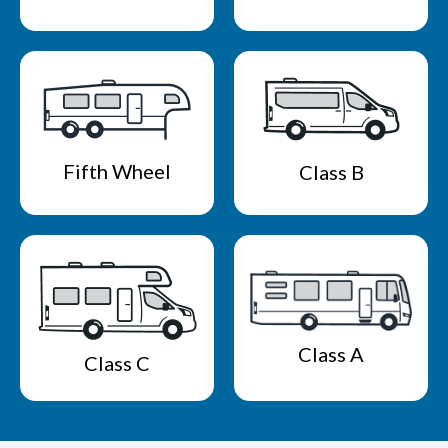
Fifth Wheel
Class B
Class A
Class C