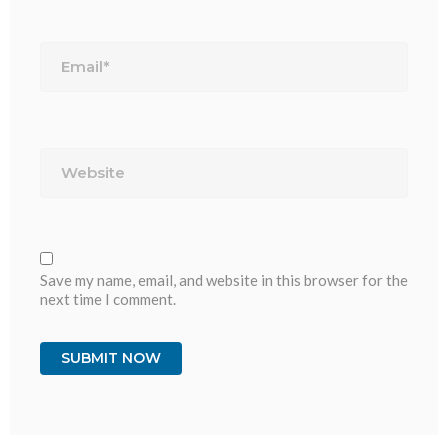
Email*
Website
Save my name, email, and website in this browser for the
next time I comment.