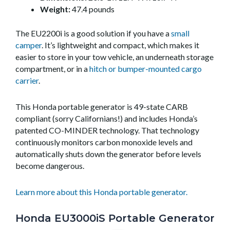
Weight:
47.4 pounds
The EU2200i is a good solution if you have a
small
camper
. It’s lightweight and compact, which makes it
easier to store in your tow vehicle, an underneath storage
compartment, or in a
hitch or bumper-mounted cargo
carrier
.
This Honda portable generator is 49-state CARB
compliant (sorry Californians!) and includes Honda’s
patented CO-MINDER technology. That technology
continuously monitors carbon monoxide levels and
automatically shuts down the generator before levels
become dangerous.
Learn more about this Honda portable generator.
Honda EU3000iS Portable Generator