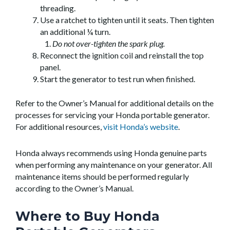
threading.
Use a ratchet to tighten until it seats. Then tighten
an additional ¼ turn.
Do not over-tighten the spark plug.
Reconnect the ignition coil and reinstall the top
panel.
Start the generator to test run when finished.
Refer to the Owner’s Manual for additional details on the
processes for servicing your Honda portable generator.
For additional resources,
visit Honda’s website
.
Honda always recommends using Honda genuine parts
when performing any maintenance on your generator. All
maintenance items should be performed regularly
according to the Owner’s Manual.
Where to Buy Honda