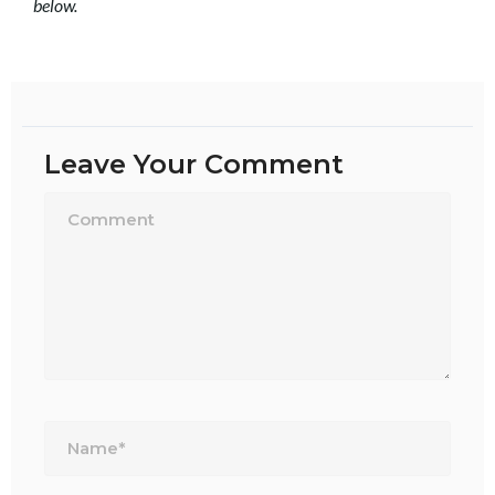
below.
Leave Your Comment
Name*