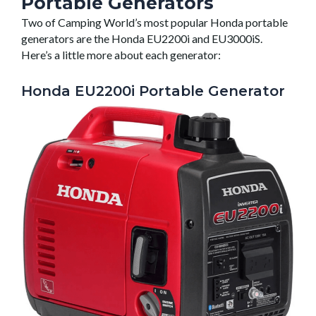
Portable Generators
Two of Camping World’s most popular Honda portable
generators are the Honda EU2200i and EU3000iS.
Here’s a little more about each generator:
Honda EU2200i Portable Generator