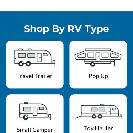
Shop By RV Type
Travel Trailer
Pop Up
Toy Hauler
Small Camper