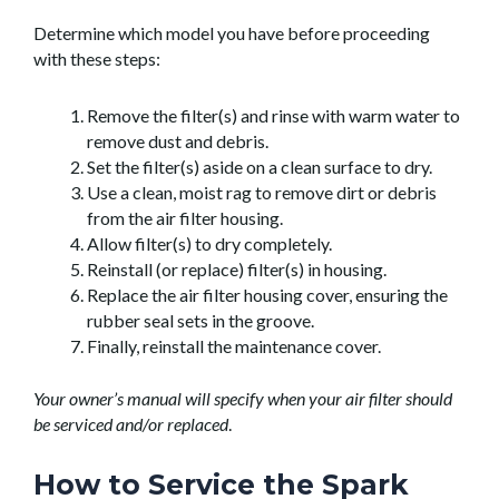
Determine which model you have before proceeding
with these steps:
Remove the filter(s) and rinse with warm water to
remove dust and debris.
Set the filter(s) aside on a clean surface to dry.
Use a clean, moist rag to remove dirt or debris
from the air filter housing.
Allow filter(s) to dry completely.
Reinstall (or replace) filter(s) in housing.
Replace the air filter housing cover, ensuring the
rubber seal sets in the groove.
Finally, reinstall the maintenance cover.
Your owner’s manual will specify when your air filter should
be serviced and/or replaced
.
How to Service the Spark