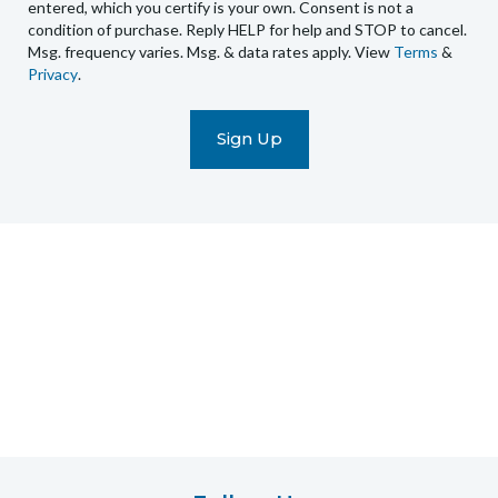
recurring
entered, which you certify is your own. Consent is not a
condition of purchase. Reply HELP for help and STOP to cancel.
automated
Msg. frequency varies. Msg. & data rates apply. View
Terms
&
promotional
Privacy
.
marketing
text
messages
(e.g.
cart
reminders)
to
the
telephone
number
entered,
which
you
certify
is
your
own.