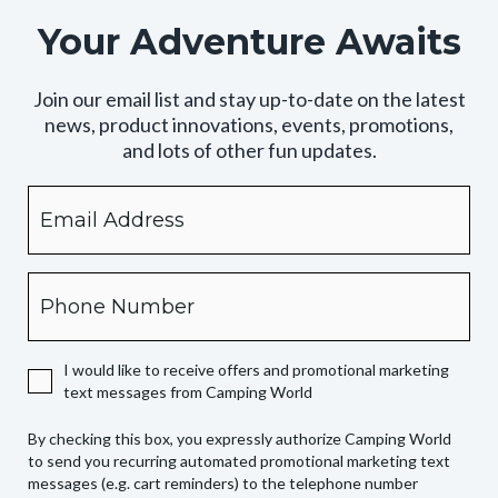
Your Adventure Awaits
Join our email list and stay up-to-date on the latest
news, product innovations, events, promotions,
and lots of other fun updates.
Email
By
checking
this
box,
Phone
you
expressly
authorize
I would like to receive offers and promotional marketing
Camping
text messages from Camping World
World
to
By checking this box, you expressly authorize Camping World
send
to send you recurring automated promotional marketing text
you
messages (e.g. cart reminders) to the telephone number