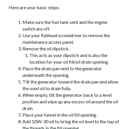
Here are your basic steps:
Make sure the fuel tank vent and the engine
switch are off.
Use your flathead screwdriver to remove the
maintenance access panel.
Remove the oil dipstick.
This acts as your dipstick and is also the
location for your oil fill/oil drain opening.
Place the drain pan next to the generator
underneath the opening.
Tilt the generator toward the drain pan and allow
the used oil to drain fully.
When empty, tilt the generator back to a level
position and wipe up any excess oil around the oil
drain.
Place your funnel in the oil fill opening.
Add 10W-30 oil to bring the oil level to the top of
the threads in the fill opening.