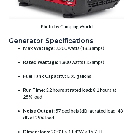
Photo by Camping World
Generator Specifications
Max Wattage:
2,200 watts (18.3 amps)
Rated Wattage:
1,800 watts (15 amps)
Fuel Tank Capacity:
0.95 gallons
Run Time:
3.2 hours at rated load; 8.1 hours at
25% load
Noise Output:
57 decibels (dB) at rated load; 48
dB at 25% load
Dimensions:
20.0″L x 11.4″W x 16.7″H