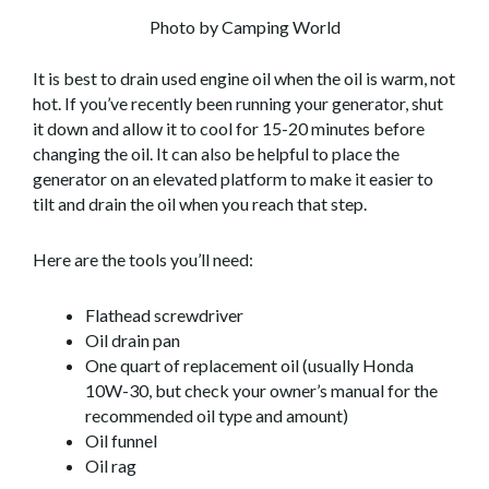
Photo by Camping World
It is best to drain used engine oil when the oil is warm, not
hot. If you’ve recently been running your generator, shut
it down and allow it to cool for 15-20 minutes before
changing the oil. It can also be helpful to place the
generator on an elevated platform to make it easier to
tilt and drain the oil when you reach that step.
Here are the tools you’ll need:
Flathead screwdriver
Oil drain pan
One quart of replacement oil (usually Honda
10W-30, but check your owner’s manual for the
recommended oil type and amount)
Oil funnel
Oil rag