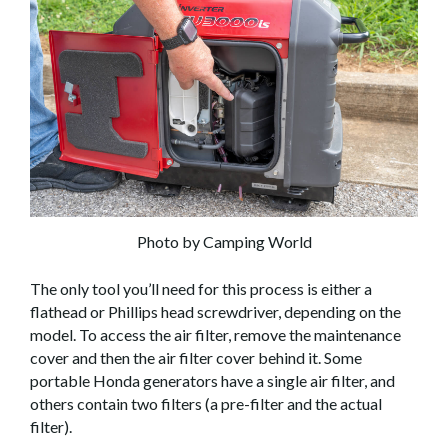
Photo by Camping World
The only tool you’ll need for this process is either a
flathead or Phillips head screwdriver, depending on the
model. To access the air filter, remove the maintenance
cover and then the air filter cover behind it. Some
portable Honda generators have a single air filter, and
others contain two filters (a pre-filter and the actual
filter).