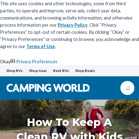
This site uses cookies and other technologies, some from third
parties, to operate and improve, serve ads, collect user data,
communications, and browsing activity information, and otherwise
process information per our
Privacy Policy
. Click “Privacy
Preferences” to opt-out of certain cookies. By clicking “Okay” or
“Privacy Preferences” or continuing to browse, you acknowledge and
agree to our
Terms of Use
.
Okay
Privacy Preferences
Skip
Shop RVs
Shop Gear
Rent RVs
Shop Boats
to
content
How To Keep A
Clean RV with Kids