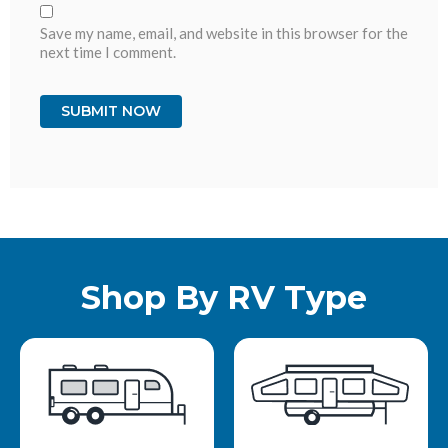
Save my name, email, and website in this browser for the
next time I comment.
Shop By RV Type