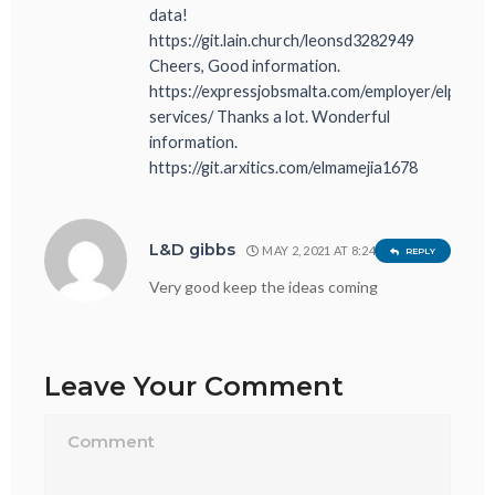
data!
https://git.lain.church/leonsd3282949
Cheers, Good information.
https://expressjobsmalta.com/employer/elprogr
services/ Thanks a lot. Wonderful
information.
https://git.arxitics.com/elmamejia1678
L&D gibbs
MAY 2, 2021 AT 8:24 PM
REPLY
Very good keep the ideas coming
Leave Your Comment