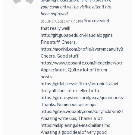
your comment will be visible after it has
been approved.
You revealed
JUNE 7, 2025 AT 7:45 PM
that really well!
http://git.gupaoedu.cn/klaudialoggins
Fine stuff, Cheers.
https://modiyil.com/profile/averymcanulty8
Cheers. Good stuff.
https://www.topsante.com/medecine/votre_san
Appreciate it. Quite a lot of forum
posts.
https://gitlab.keysmith.bz/antoniettalavi
Truly all kinds of excellent info.
https://gitea.systemsbridge.ca/quinncooksey5
Thanks. Numerous write ups!
https://gitea.wobabby.com/korymcbryde210
Amazing write ups, Thanks a lot!
https://mklpiening.de/maximiliansimo
Amazing a good deal of very good