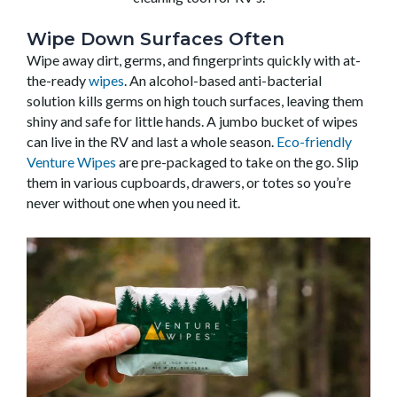
Wipe Down Surfaces Often
Wipe away dirt, germs, and fingerprints quickly with at-
the-ready
wipes
. An alcohol-based anti-bacterial
solution kills germs on high touch surfaces, leaving them
shiny and safe for little hands. A jumbo bucket of wipes
can live in the RV and last a whole season.
Eco-friendly
Venture Wipes
are pre-packaged to take on the go. Slip
them in various cupboards, drawers, or totes so you’re
never without one when you need it.