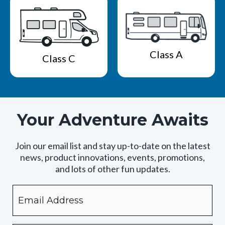
Class A
Class C
Your Adventure Awaits
Join our email list and stay up-to-date on the latest
news, product innovations, events, promotions,
and lots of other fun updates.
Email
By
checking
this
box,