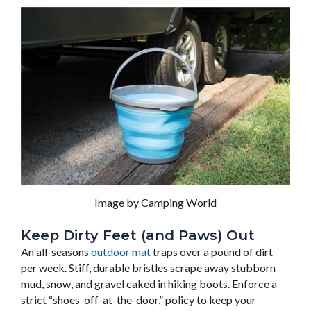
Image by Camping World
Keep Dirty Feet (and Paws) Out
An all-seasons
outdoor mat
traps over a pound of dirt
per week. Stiff, durable bristles scrape away stubborn
mud, snow, and gravel caked in hiking boots. Enforce a
strict “shoes-off-at-the-door,” policy to keep your