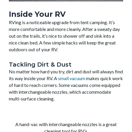
Inside Your RV
RVing is a noticeable upgrade from tent camping. It’s
more comfortable and more cleanly. After a sweaty day
out on the trails, it’s nice to shower off and sink into a
nice clean bed. A few simple hacks will keep the great
outdoors out of your RV.
Tackling Dirt & Dust
No matter how hard you try, dirt and dust will always find
its way inside your RV. A
small vacuum
makes quick work
of hard to reach corners. Some vacuums come equipped
with interchangeable nozzles, which accommodate
multi-surface cleaning.
A hand-vac with interchangeable nozzles is a great
cleaning tool for RV’s.