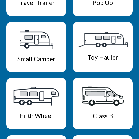
Travel Trailer
Pop Up
Toy Hauler
Small Camper
Fifth Wheel
Class B