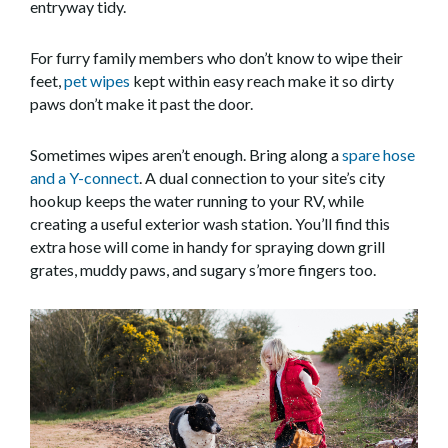
entryway tidy.
For furry family members who don’t know to wipe their
feet,
pet wipes
kept within easy reach make it so dirty
paws don’t make it past the door.
Sometimes wipes aren’t enough. Bring along a
spare hose
and a Y-connect
. A dual connection to your site’s city
hookup keeps the water running to your RV, while
creating a useful exterior wash station. You’ll find this
extra hose will come in handy for spraying down grill
grates, muddy paws, and sugary s’more fingers too.