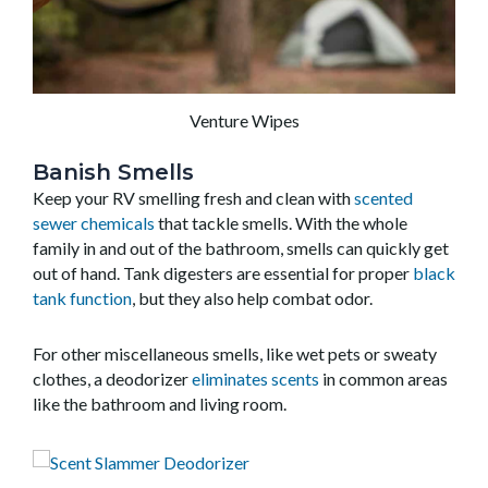
Venture Wipes
Banish Smells
Keep your RV smelling fresh and clean with
scented
sewer chemicals
that tackle smells. With the whole
family in and out of the bathroom, smells can quickly get
out of hand. Tank digesters are essential for proper
black
tank function
, but they also help combat odor.
For other miscellaneous smells, like wet pets or sweaty
clothes, a deodorizer
eliminates scents
in common areas
like the bathroom and living room.