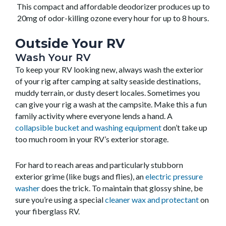
This compact and affordable deodorizer produces up to
20mg of odor-killing ozone every hour for up to 8 hours.
Outside Your RV
Wash Your RV
To keep your RV looking new, always wash the exterior
of your rig after camping at salty seaside destinations,
muddy terrain, or dusty desert locales. Sometimes you
can give your rig a wash at the campsite. Make this a fun
family activity where everyone lends a hand. A
collapsible bucket and washing equipment
don’t take up
too much room in your RV’s exterior storage.
For hard to reach areas and particularly stubborn
exterior grime (like bugs and flies), an
electric pressure
washer
does the trick. To maintain that glossy shine, be
sure you’re using a special
cleaner wax and protectant
on
your fiberglass RV.