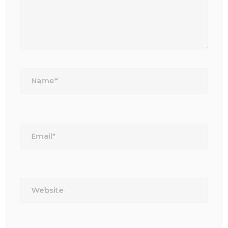
Name*
Email*
Website