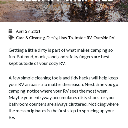
April 27, 2021
Care & Cleaning
,
Family
,
How To
,
Inside RV
,
Outside RV
Getting a little dirty is part of what makes camping so
fun. But mud, muck, sand, and sticky fingers are best
kept outside of your cozy RV.
A few simple cleaning tools and tidy hacks will help keep
your RV an oasis, no matter the season. Next time you go
camping, notice where your RV sees the most wear.
Maybe your entryway accumulates dirty shoes, or your
bathroom counters are always cluttered. Noticing where
the mess originates is the first step to sprucing up your
RV.