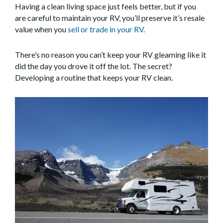
Having a clean living space just feels better, but if you
are careful to maintain your RV, you’ll preserve it’s resale
value when you
sell or trade in your RV.
There’s no reason you can’t keep your RV gleaming like it
did the day you drove it off the lot. The secret?
Developing a routine that keeps your RV clean.