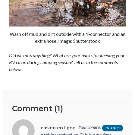
Wash off mud and dirt outside with a Y-connector and an
extra hose. Image: Shutterstock
Did we miss anything? What are your hacks for keeping your
RV clean during camping season? Tell us in the comments
below.
Comment (1)
Your comment is
casino en ligne
REPLY
awaiting moderation. This is a preview;