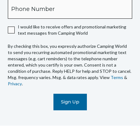
Phone
you
expressly
authorize
I would like to receive offers and promotional marketing
Camping
text messages from Camping World
World
to
By checking this box, you expressly authorize Camping World
send
to send you recurring automated promotional marketing text
you
messages (e.g. cart reminders) to the telephone number
recurring
entered, which you certify is your own. Consent is not a
condition of purchase. Reply HELP for help and STOP to cancel.
automated
Msg. frequency varies. Msg. & data rates apply. View
Terms
&
promotional
Privacy
.
marketing
text
messages
(e.g.
cart
reminders)
to
the