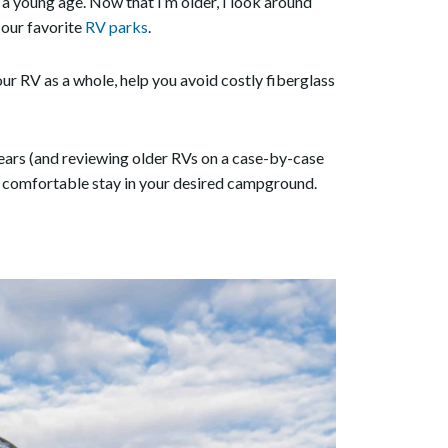
t a young age. Now that I’m older, I look around
in our favorite
RV parks
.
 your RV as a whole, help you avoid costly fiberglass
years (and reviewing older RVs on a case-by-case
a comfortable stay in your desired campground.