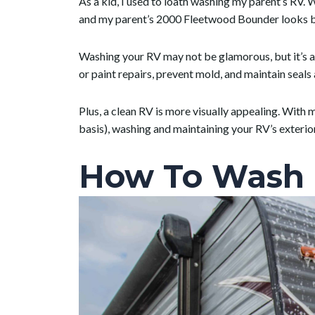
As a kid, I used to loath washing my parent’s RV. W
and my parent’s 2000 Fleetwood Bounder looks be
Washing your RV may not be glamorous, but it’s a
or paint repairs, prevent mold, and maintain seal
Plus, a clean RV is more visually appealing. With
basis), washing and maintaining your RV’s exteri
How To Wash 