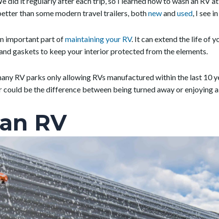
e did it regularly after each trip, so I learned how to wash an RV a
tter than some modern travel trailers, both
new
and
used
, I see 
n important part of
maintaining your RV
. It can extend the life of
s and gaskets to keep your interior protected from the elements.
 many RV parks only allowing RVs manufactured within the last 10 
or could be the difference between being turned away or enjoying 
an RV