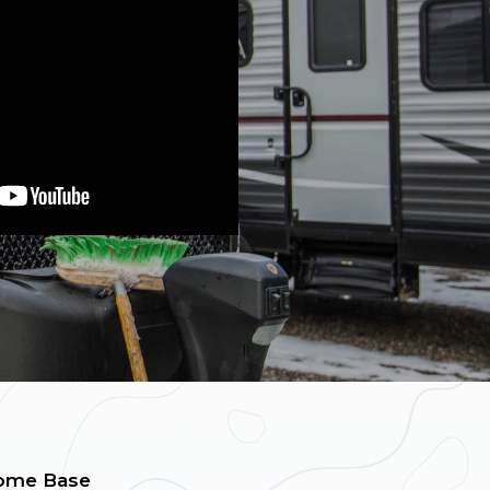
ome Base