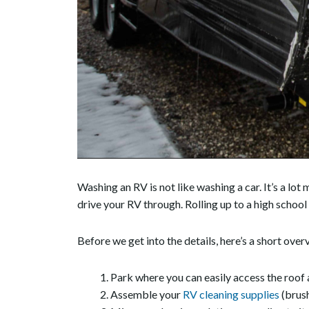
Washing an RV is not like washing a car. It’s a l
drive your RV through. Rolling up to a high school f
Before we get into the details, here’s a short ove
Park where you can easily access the roof a
Assemble your
RV cleaning supplies
(brush