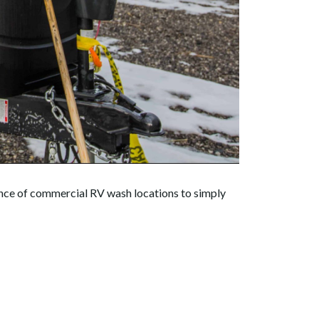
dance of commercial RV wash locations to simply