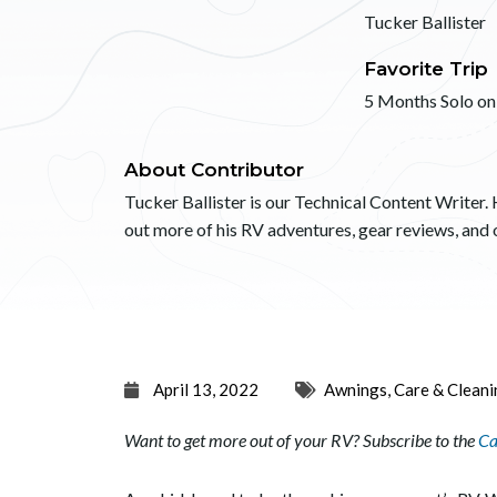
Tucker Ballister
Favorite Trip
5 Months Solo on
About Contributor
Tucker Ballister is our Technical Content Writer. 
out more of his RV adventures, gear reviews, an
April 13, 2022
Awnings
,
Care & Cleani
Want to get more out of your RV? Subscribe to the
Ca