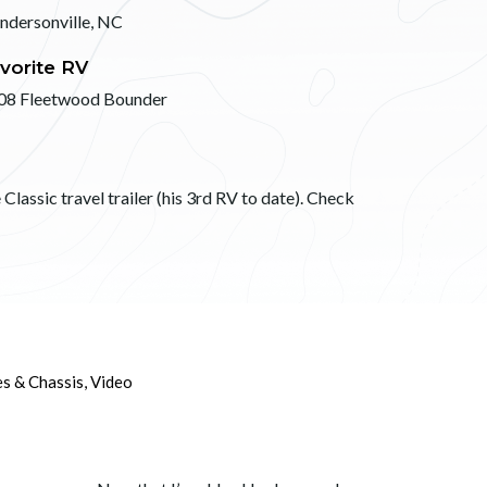
ndersonville, NC
vorite RV
08 Fleetwood Bounder
Classic travel trailer (his 3rd RV to date). Check
es & Chassis
,
Video