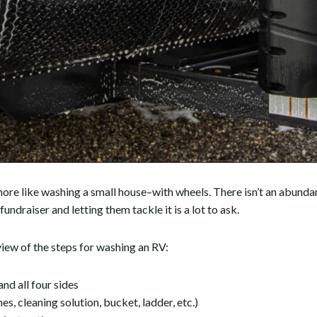
ot more like washing a small house–with wheels. There isn’t an abun
undraiser and letting them tackle it is a lot to ask.
rview of the steps for washing an RV:
nd all four sides
es, cleaning solution, bucket, ladder, etc.)