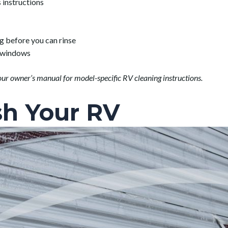
 instructions
g before you can rinse
n windows
our owner’s manual for model-specific RV cleaning instructions.
h Your RV