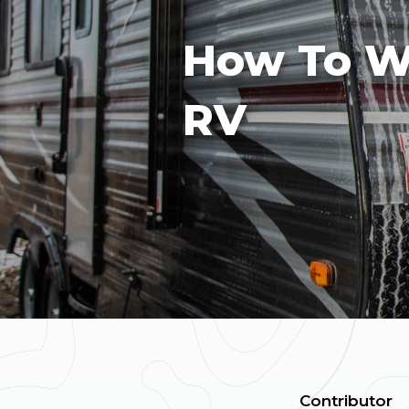
How To W
RV
Contributor