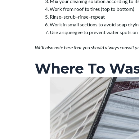
Mix your cleaning solution according to its
Work from roof to tires (top to bottom)
Rinse–scrub–rinse–repeat
Work in small sections to avoid soap dryin
Use a squeegee to prevent water spots o
We’ll also note here that you should always consult y
Where To Was