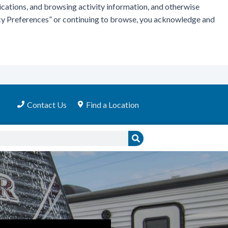
ications, and browsing activity information, and otherwise
vacy Preferences” or continuing to browse, you acknowledge and
Contact Us
Find a Location
Search