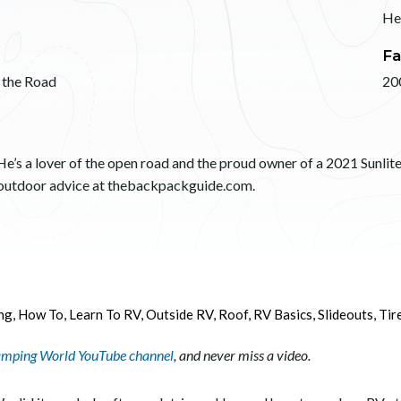
He
Fa
 the Road
20
He’s a lover of the open road and the proud owner of a 2021 Sunlite 
d outdoor advice at thebackpackguide.com.
ng
,
How To
,
Learn To RV
,
Outside RV
,
Roof
,
RV Basics
,
Slideouts
,
Tir
mping World YouTube channel
, and never miss a video.