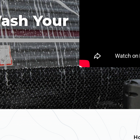
ash Your
H