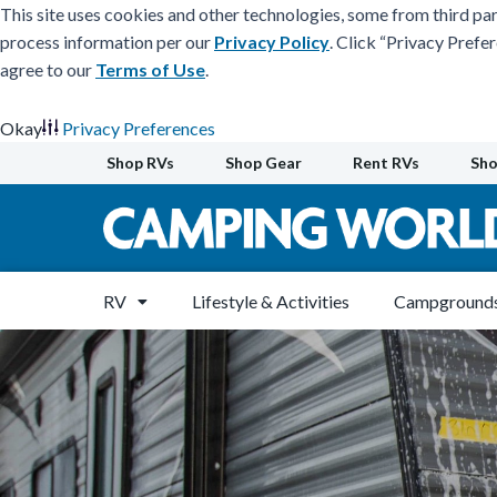
This site uses cookies and other technologies, some from third par
process information per our
Privacy Policy
. Click “Privacy Prefe
agree to our
Terms of Use
.
Okay
Privacy Preferences
Skip
Shop RVs
Shop Gear
Rent RVs
Sho
to
content
RV
Lifestyle & Activities
Campgrounds