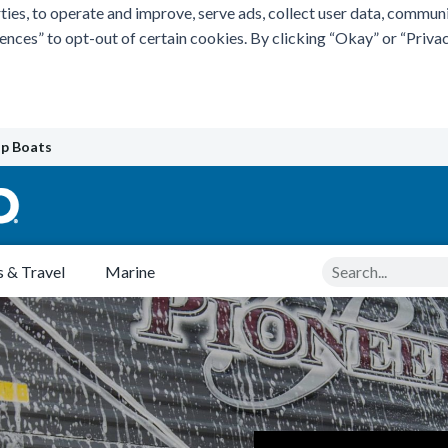
ties, to operate and improve, serve ads, collect user data, commun
rences” to opt-out of certain cookies. By clicking “Okay” or “Pri
p Boats
Search
 & Travel
Marine