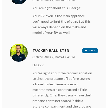
You are right about this George!
Your RV oven is the main appliance
you’ll need to light the pilot in. But this
will always depend on the make and
model of your RV as well!
TUCKER BALLISTER
REPLY
NOVEMBER 7, 2022 AT 2:45 PM
Hi Don!
You’re right about the recommendation
to shut the propane off before towing
a travel trailer. Generally, most
motorhomes are constructed a little
differently. One, they usually have their
propane container stored inside a
storage compartment and the propane