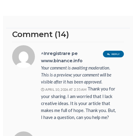
Comment (14)
^Inregistrare pe
REPLY
www.binance.info
Your comment is awaiting moderation.
This is a preview; your comment will be
visible after it has been approved.
Thank you for
APRIL 10, 2026 AT 2:35 AM
your sharing. I am worried that I lack
creative ideas. It is your article that
makes me full of hope. Thank you. But,
I have a question, can you help me?