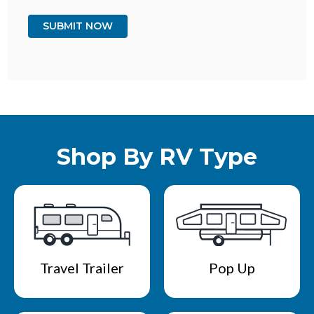
Shop By RV Type
Travel Trailer
Pop Up