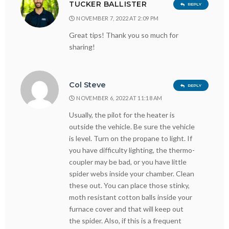
TUCKER BALLISTER
REPLY
NOVEMBER 7, 2022 AT 2:09 PM
Great tips! Thank you so much for
sharing!
Col Steve
REPLY
NOVEMBER 6, 2022 AT 11:18 AM
Usually, the pilot for the heater is
outside the vehicle. Be sure the vehicle
is level. Turn on the propane to light. If
you have difficulty lighting, the thermo-
coupler may be bad, or you have little
spider webs inside your chamber. Clean
these out. You can place those stinky,
moth resistant cotton balls inside your
furnace cover and that will keep out
the spider. Also, if this is a frequent