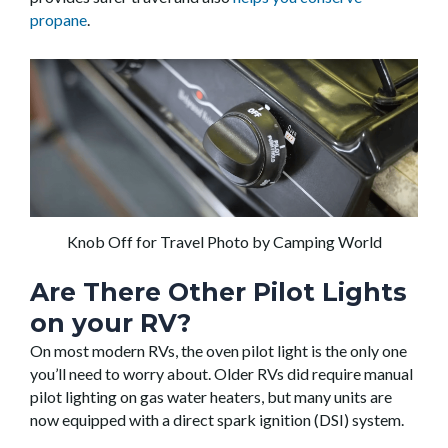
propane
.
Knob Off for Travel Photo by Camping World
Are There Other Pilot Lights
on your RV?
On most modern RVs, the oven pilot light is the only one
you’ll need to worry about. Older RVs did require manual
pilot lighting on gas water heaters, but many units are
now equipped with a direct spark ignition (DSI) system.