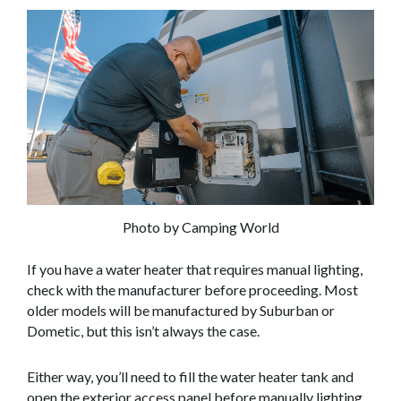
Photo by Camping World
If you have a water heater that requires manual lighting,
check with the manufacturer before proceeding. Most
older models will be manufactured by Suburban or
Dometic, but this isn’t always the case.
Either way, you’ll need to fill the water heater tank and
open the exterior access panel before manually lighting