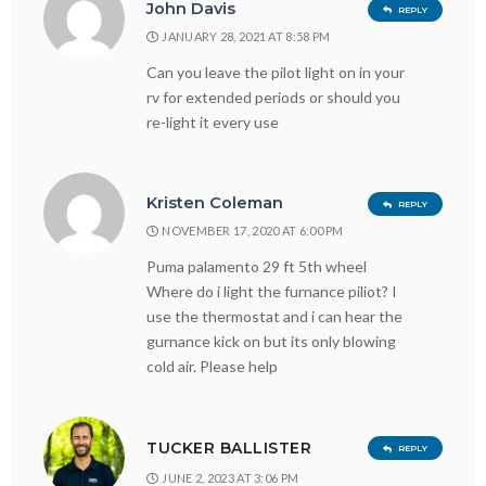
John Davis
REPLY
JANUARY 28, 2021 AT 8:58 PM
Can you leave the pilot light on in your
rv for extended periods or should you
re-light it every use
Kristen Coleman
REPLY
NOVEMBER 17, 2020 AT 6:00 PM
Puma palamento 29 ft 5th wheel
Where do i light the furnance piliot? I
use the thermostat and i can hear the
gurnance kick on but its only blowing
cold air. Please help
TUCKER BALLISTER
REPLY
JUNE 2, 2023 AT 3:06 PM