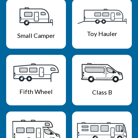
Toy Hauler
Small Camper
Fifth Wheel
Class B