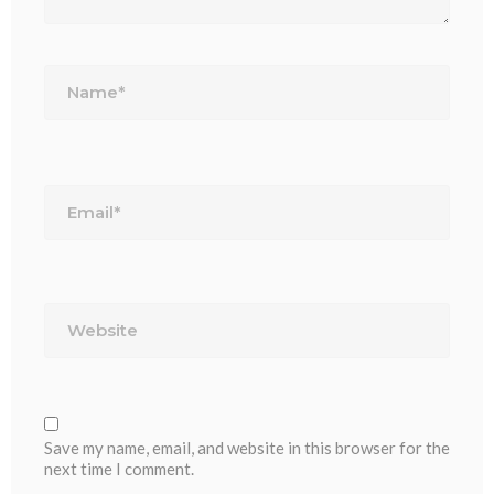
Name*
Email*
Website
Save my name, email, and website in this browser for the
next time I comment.