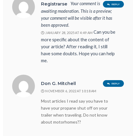
Your comment is
Registrarse
REPLY
awaiting moderation. This is a preview;
your comment will be visible after it has
been approved.
Can you be
JANUARY 28, 2025 AT 4:49 AM
more specific about the content of
your article? After reading it, I still
have some doubts. Hope you can help
me.
Don G. Mitchell
REPLY
NOVEMBER 6, 2022 AT 10:18 AM
Most articles I read say you have to
have your propane shut off on your
trailer when traveling. Do not know
about motorhomes??