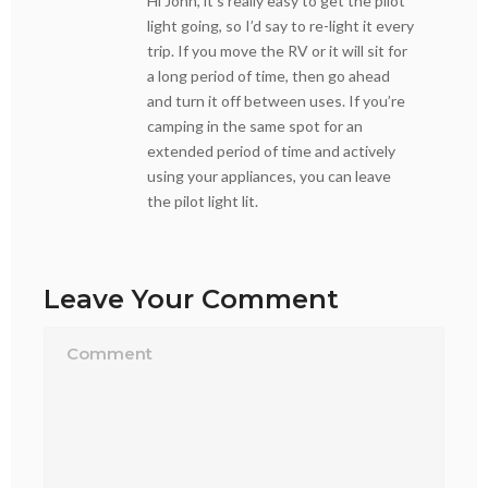
Hi John, it’s really easy to get the pilot
light going, so I’d say to re-light it every
trip. If you move the RV or it will sit for
a long period of time, then go ahead
and turn it off between uses. If you’re
camping in the same spot for an
extended period of time and actively
using your appliances, you can leave
the pilot light lit.
Leave Your Comment