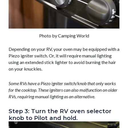
Photo by Camping World
Depending on your RV, your oven may be equipped with a
Piezo igniter switch. Or, it will require manual lighting
using an extended stick lighter to avoid burning the hair
on your knuckles.
Some RVs have a Piezo igniter switch/knob that only works
for the cooktop. These igniters can also malfunction on older
RVs, requiring manual lighting as an alternative.
Step 3: Turn the RV oven selector
knob to Pilot and hold.