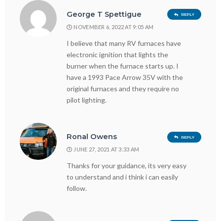
George T Spettigue
REPLY
NOVEMBER 6, 2022 AT 9:05 AM
I believe that many RV furnaces have
electronic ignition that lights the
burner when the furnace starts up. I
have a 1993 Pace Arrow 35V with the
original furnaces and they require no
pilot lighting.
Ronal Owens
REPLY
JUNE 27, 2021 AT 3:33 AM
Thanks for your guidance, its very easy
to understand and i think i can easily
follow.