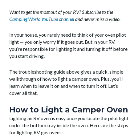
Want to get the most out of your RV? Subscribe to the
Camping World YouTube channel
and never miss a video.
In your house, you rarely need to think of your oven pilot
light — you only worry if it goes out. But in your RV,
you’re responsible for lighting it and turning it off before
you start driving.
The troubleshooting guide above gives a quick, simple
walkthrough of how to light a camper oven. Plus, you’ll
learn when to leave it on and when to turn it off. Let’s
cover all that.
How to Light a Camper Oven
Lighting an RV oven is easy once you locate the pilot light
under the bottom tray inside the oven. Here are the steps
for lighting RV gas ovens: