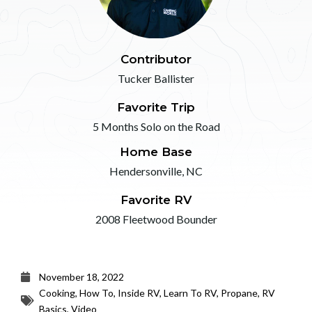
Contributor
Tucker Ballister
Favorite Trip
5 Months Solo on the Road
Home Base
Hendersonville, NC
Favorite RV
2008 Fleetwood Bounder
November 18, 2022
Cooking
,
How To
,
Inside RV
,
Learn To RV
,
Propane
,
RV
Basics
,
Video