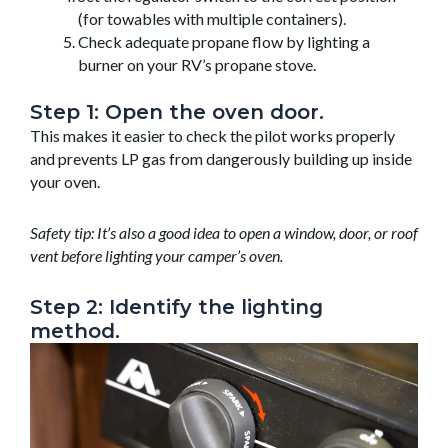
(for towables with multiple containers).
Check adequate propane flow by lighting a
burner on your RV’s propane stove.
Step 1: Open the oven door.
This makes it easier to check the pilot works properly
and prevents LP gas from dangerously building up inside
your oven.
Safety tip: It’s also a good idea to open a window, door, or roof
vent before lighting your camper’s oven.
Step 2: Identify the lighting
method.