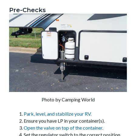
Pre-Checks
Photo by Camping World
Park, level, and stabilize your RV.
Ensure you have LP in your container(s).
Open the valve on top of the container
.
Set the regulator switch to the correct position