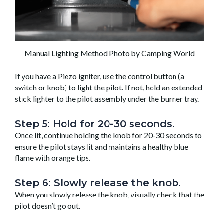
Manual Lighting Method Photo by Camping World
If you have a Piezo igniter, use the control button (a
switch or knob) to light the pilot. If not, hold an extended
stick lighter to the pilot assembly under the burner tray.
Step 5: Hold for 20-30 seconds.
Once lit, continue holding the knob for 20-30 seconds to
ensure the pilot stays lit and maintains a healthy blue
flame with orange tips.
Step 6: Slowly release the knob.
When you slowly release the knob, visually check that the
pilot doesn’t go out.