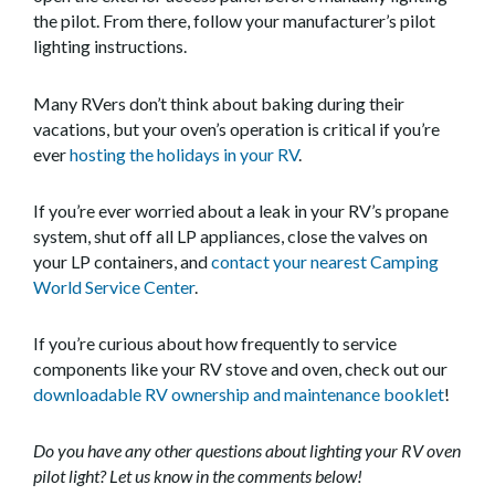
the pilot. From there, follow your manufacturer’s pilot
lighting instructions.
Many RVers don’t think about baking during their
vacations, but your oven’s operation is critical if you’re
ever
hosting the holidays in your RV
.
If you’re ever worried about a leak in your RV’s propane
system, shut off all LP appliances, close the valves on
your LP containers, and
contact your nearest Camping
World Service Center
.
If you’re curious about how frequently to service
components like your RV stove and oven, check out our
downloadable RV ownership and maintenance booklet
!
Do you have any other questions about lighting your RV oven
pilot light? Let us know in the comments below!