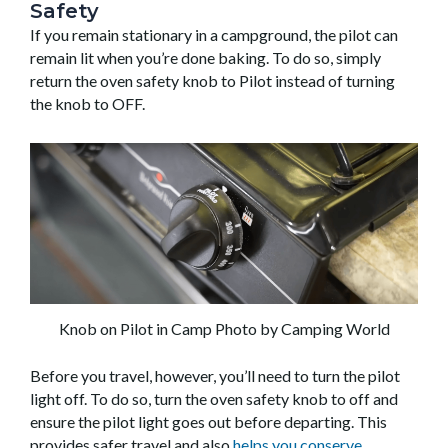
Safety
If you remain stationary in a campground, the pilot can
remain lit when you’re done baking. To do so, simply
return the oven safety knob to Pilot instead of turning
the knob to OFF.
Knob on Pilot in Camp Photo by Camping World
Before you travel, however, you’ll need to turn the pilot
light off. To do so, turn the oven safety knob to off and
ensure the pilot light goes out before departing. This
provides safer travel and also
helps you conserve