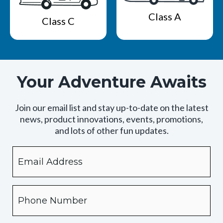
Class A
Class C
Your Adventure Awaits
Join our email list and stay up-to-date on the latest
news, product innovations, events, promotions,
and lots of other fun updates.
Email
By
checking
this
box,
Phone
you
expressly
authorize