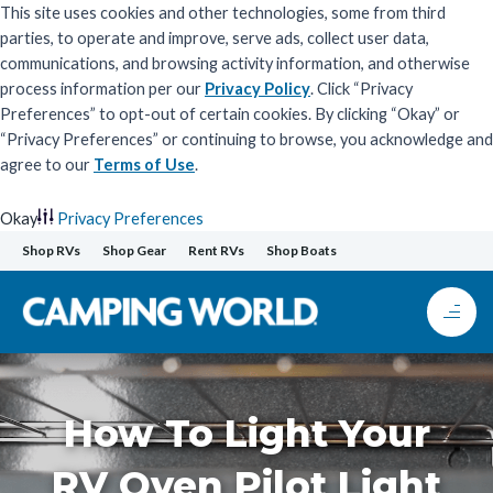
This site uses cookies and other technologies, some from third
parties, to operate and improve, serve ads, collect user data,
communications, and browsing activity information, and otherwise
process information per our
Privacy Policy
. Click “Privacy
Preferences” to opt-out of certain cookies. By clicking “Okay” or
“Privacy Preferences” or continuing to browse, you acknowledge and
agree to our
Terms of Use
.
Okay
Privacy Preferences
Skip
Shop RVs
Shop Gear
Rent RVs
Shop Boats
to
content
How To Light Your
RV Oven Pilot Light