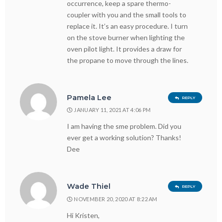
occurrence, keep a spare thermo-
coupler with you and the small tools to
replace it. It’s an easy procedure. I turn
on the stove burner when lighting the
oven pilot light. It provides a draw for
the propane to move through the lines.
Pamela Lee
REPLY
JANUARY 11, 2021 AT 4:06 PM
I am having the sme problem. Did you
ever get a working solution? Thanks!
Dee
Wade Thiel
REPLY
NOVEMBER 20, 2020 AT 8:22 AM
Hi Kristen,