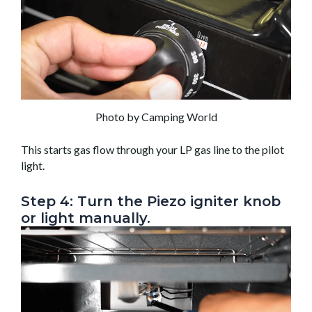
Photo by Camping World
This starts gas flow through your LP gas line to the pilot
light.
Step 4: Turn the Piezo igniter knob
or light manually.