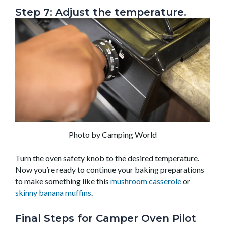
Step 7: Adjust the temperature.
Photo by Camping World
Turn the oven safety knob to the desired temperature.
Now you’re ready to continue your baking preparations
to make something like this
mushroom casserole
or
skinny banana muffins
.
Final Steps for Camper Oven Pilot