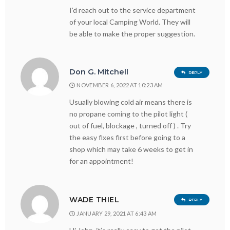
I’d reach out to the service department
of your local Camping World. They will
be able to make the proper suggestion.
Don G. Mitchell
REPLY
NOVEMBER 6, 2022 AT 10:23 AM
Usually blowing cold air means there is
no propane coming to the pilot light (
out of fuel, blockage , turned off ) . Try
the easy fixes first before going to a
shop which may take 6 weeks to get in
for an appointment!
WADE THIEL
REPLY
JANUARY 29, 2021 AT 6:43 AM