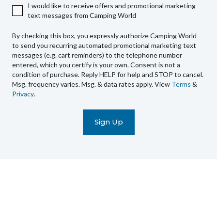
I would like to receive offers and promotional marketing
Camping
text messages from Camping World
World
to
By checking this box, you expressly authorize Camping World
send
to send you recurring automated promotional marketing text
you
messages (e.g. cart reminders) to the telephone number
recurring
entered, which you certify is your own. Consent is not a
condition of purchase. Reply HELP for help and STOP to cancel.
automated
Msg. frequency varies. Msg. & data rates apply. View
Terms
&
promotional
Privacy
.
marketing
text
messages
(e.g.
cart
reminders)
to
the
telephone
number
entered,