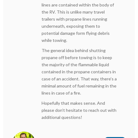
lines are contained within the body of
the RV. This is unlike many travel
trailers with propane lines running
underneath, exposing them to
potential damage form flying debris
while towing.
The general idea behind shutting
propane off before towing is to keep
the majority of the flammable liquid
contained in the propane containers in
case of an accident. That way, there’s a
minimal amount of fuel remaining in the
lines in case of a fire.
Hopefully that makes sense. And
please don’t hesitate to reach out with
additional questions!