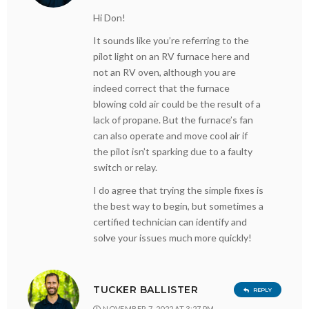
Hi Don!
It sounds like you’re referring to the
pilot light on an RV furnace here and
not an RV oven, although you are
indeed correct that the furnace
blowing cold air could be the result of a
lack of propane. But the furnace’s fan
can also operate and move cool air if
the pilot isn’t sparking due to a faulty
switch or relay.
I do agree that trying the simple fixes is
the best way to begin, but sometimes a
certified technician can identify and
solve your issues much more quickly!
TUCKER BALLISTER
REPLY
NOVEMBER 7, 2022 AT 3:27 PM