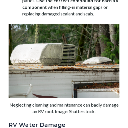
patios.
Use the correct compound for each RV
component
when filling-in material gaps or
replacing damaged sealant and seals.
Neglecting cleaning and maintenance can badly damage
an RV roof. Image: Shutterstock.
RV Water Damage