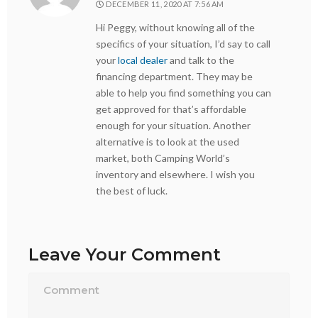
DECEMBER 11, 2020 AT 7:56 AM
Hi Peggy, without knowing all of the
specifics of your situation, I’d say to call
your
local dealer
and talk to the
financing department. They may be
able to help you find something you can
get approved for that’s affordable
enough for your situation. Another
alternative is to look at the used
market, both Camping World’s
inventory and elsewhere. I wish you
the best of luck.
Leave Your Comment