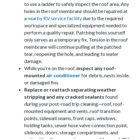
to use a ladder to safely inspect the roof area. Any
holes in the roof membrane should be repaired at
a
nearby RV service facility
due to the required
workspace and specialized equipment needed to
perform a quality repair. Patching holes yourself
only serves as a temporary fix. Tension in the roof
membrane will continue pulling at the patched
tear, reopening the hole, and leading to water
damage.
While you’re on the roof,
inspect any roof-
mounted
air conditioner
for debris, nests inside,
or damaged fins.
Replace or reattach separating weather
stripping and any cracked sealants
found
during your post-road trip cleaning—roof, roof-
mounted equipment and vents, roof transition
points, sidewall seams, front caps, windows,
holding tanks, sewer hose valve connection point,
slideouts, doors, storage compartments, and