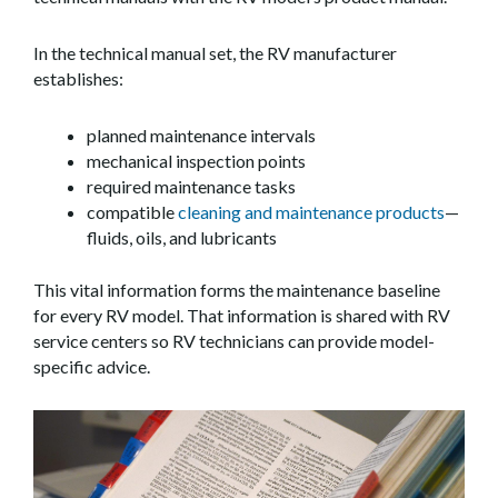
In the technical manual set, the RV manufacturer
establishes:
planned maintenance intervals
mechanical inspection points
required maintenance tasks
compatible
cleaning and maintenance products
—
fluids, oils, and lubricants
This vital information forms the maintenance baseline
for every RV model. That information is shared with RV
service centers so RV technicians can provide model-
specific advice.