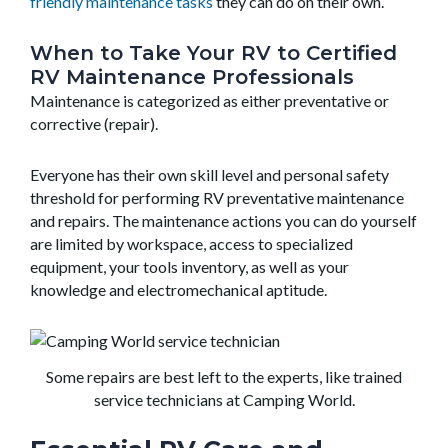
friendly maintenance tasks
they can do on their own.
When to Take Your RV to Certified
RV Maintenance Professionals
Maintenance is categorized as either preventative or
corrective (repair).
Everyone has their own skill level and personal safety
threshold for performing RV preventative maintenance
and repairs. The maintenance actions you can do yourself
are limited by workspace, access to specialized
equipment, your tools inventory, as well as your
knowledge and electromechanical aptitude.
Some repairs are best left to the experts, like trained
service technicians at Camping World.