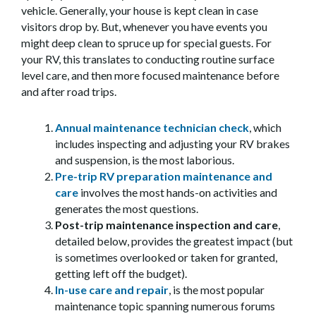
vehicle. Generally, your house is kept clean in case
visitors drop by. But, whenever you have events you
might deep clean to spruce up for special guests. For
your RV, this translates to conducting routine surface
level care, and then more focused maintenance before
and after road trips.
Annual maintenance technician check
, which
includes inspecting and adjusting your RV brakes
and suspension, is the most laborious.
Pre-trip RV preparation maintenance and
care
involves the most hands-on activities and
generates the most questions.
Post-trip maintenance inspection and care
,
detailed below, provides the greatest impact (but
is sometimes overlooked or taken for granted,
getting left off the budget).
In-use care and repair
, is the most popular
maintenance topic spanning numerous forums