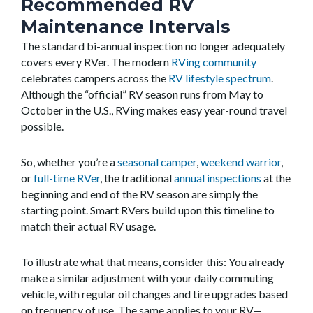
Recommended RV
Maintenance Intervals
The standard bi-annual inspection no longer adequately
covers every RVer. The modern
RVing community
celebrates campers across the
RV lifestyle spectrum
.
Although the “official” RV season runs from May to
October in the U.S., RVing makes easy year-round travel
possible.
So, whether you’re a
seasonal camper
,
weekend warrior
,
or
full-time RVer
, the traditional
annual inspections
at the
beginning and end of the RV season are simply the
starting point. Smart RVers build upon this timeline to
match their actual RV usage.
To illustrate what that means, consider this: You already
make a similar adjustment with your daily commuting
vehicle, with regular oil changes and tire upgrades based
on frequency of use. The same applies to your RV—