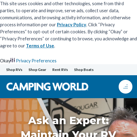
This site uses cookies and other technologies, some from third
parties, to operate and improve, serve ads, collect user data,
communications, and browsing activity information, and otherwise
process information per our
Privacy Policy
. Click “Privacy
Preferences” to opt-out of certain cookies. By clicking “Okay” or
“Privacy Preferences” or continuing to browse, you acknowledge and
agree to our
Terms of Use
.
Okay
Privacy Preferences
Skip
Shop RVs
Shop Gear
Rent RVs
Shop Boats
to
content
Ask an Expert:
Maintain Your RV