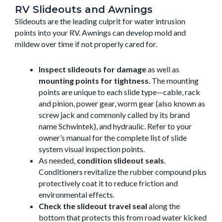
RV Slideouts and Awnings
Slideouts are the leading culprit for water intrusion
points into your RV. Awnings can develop mold and
mildew over time if not properly cared for.
Inspect slideouts for damage
as well as
mounting points for tightness
. The mounting
points are unique to each slide type—cable, rack
and pinion, power gear, worm gear (also known as
screw jack and commonly called by its brand
name Schwintek), and hydraulic. Refer to your
owner’s manual for the complete list of slide
system visual inspection points.
As needed,
condition slideout seals
.
Conditioners revitalize the rubber compound plus
protectively coat it to reduce friction and
environmental effects.
Check the slideout travel seal
along the
bottom that protects this from road water kicked