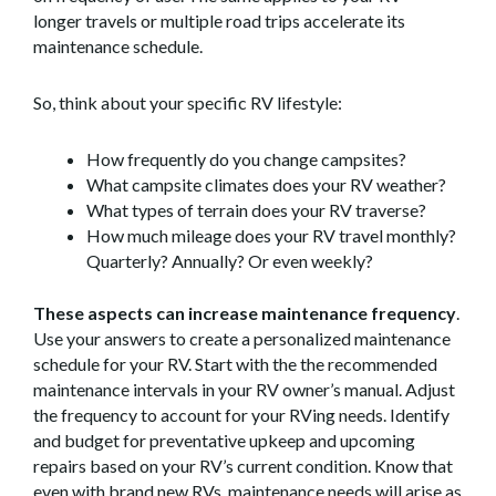
longer travels or multiple road trips accelerate its
maintenance schedule.
So, think about your specific RV lifestyle:
How frequently do you change campsites?
What campsite climates does your RV weather?
What types of terrain does your RV traverse?
How much mileage does your RV travel monthly?
Quarterly? Annually? Or even weekly?
These aspects can increase maintenance frequency
.
Use your answers to create a personalized maintenance
schedule for your RV. Start with the the recommended
maintenance intervals in your RV owner’s manual. Adjust
the frequency to account for your RVing needs. Identify
and budget for preventative upkeep and upcoming
repairs based on your RV’s current condition. Know that
even with brand new RVs, maintenance needs will arise as