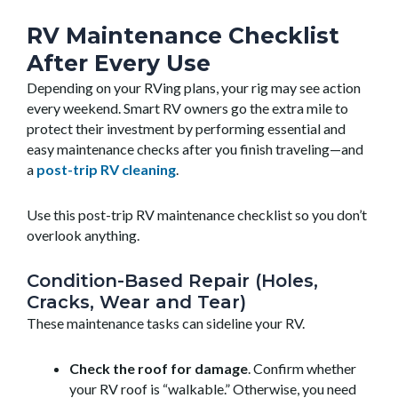
RV Maintenance Checklist
After Every Use
Depending on your RVing plans, your rig may see action
every weekend. Smart RV owners go the extra mile to
protect their investment by performing essential and
easy maintenance checks after you finish traveling—and
a
post-trip RV cleaning
.
Use this post-trip RV maintenance checklist so you don’t
overlook anything.
Condition-Based Repair (Holes,
Cracks, Wear and Tear)
These maintenance tasks can sideline your RV.
Check the roof for damage
. Confirm whether
your RV roof is “walkable.” Otherwise, you need