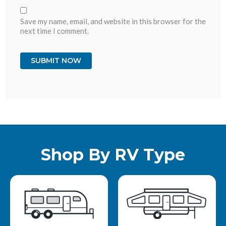
Save my name, email, and website in this browser for the
next time I comment.
Shop By RV Type