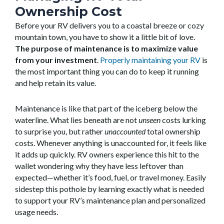
Ownership Cost
Before your RV delivers you to a coastal breeze or cozy
mountain town, you have to show it a little bit of love.
The purpose of maintenance is to maximize value
from your investment
.
Properly maintaining your RV
is
the most important thing you can do to keep it running
and help retain its value.
Maintenance is like that part of the iceberg below the
waterline. What lies beneath are not
unseen
costs lurking
to surprise you, but rather
unaccounted
total ownership
costs. Whenever anything is unaccounted for, it feels like
it adds up quickly. RV owners experience this hit to the
wallet wondering why they have less leftover than
expected—whether it’s food, fuel, or travel money. Easily
sidestep this pothole by learning exactly what is needed
to support your RV’s maintenance plan and personalized
usage needs.