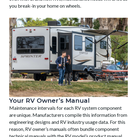
you break-in your home on wheels.
Your RV Owner’s Manual
Maintenance intervals for each RV system component
are unique. Manufacturers compile this information from
engineering designs and RV industry usage data. For this
reason, RV owner’s manuals often bundle component
technical manuals with the RV model’s product manual.