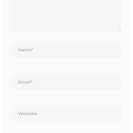
Name*
Email*
Website