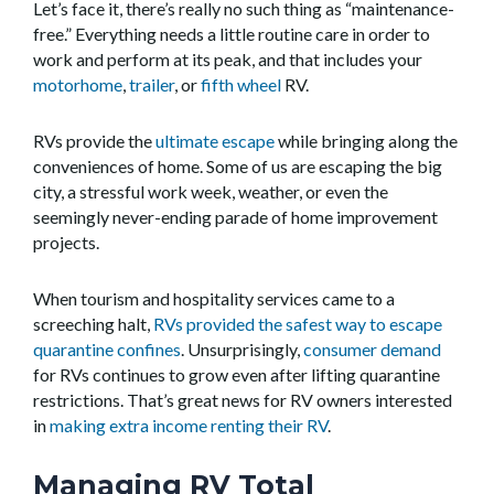
Let’s face it, there’s really no such thing as “maintenance-
free.” Everything needs a little routine care in order to
work and perform at its peak, and that includes your
motorhome
,
trailer
, or
fifth wheel
RV.
RVs provide the
ultimate escape
while bringing along the
conveniences of home. Some of us are escaping the big
city, a stressful work week, weather, or even the
seemingly never-ending parade of home improvement
projects.
When tourism and hospitality services came to a
screeching halt,
RVs provided the safest way to escape
quarantine confines
. Unsurprisingly,
consumer demand
for RVs continues to grow even after lifting quarantine
restrictions. That’s great news for RV owners interested
in
making extra income renting their RV
.
Managing RV Total