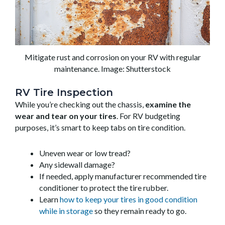
Mitigate rust and corrosion on your RV with regular
maintenance. Image: Shutterstock
RV Tire Inspection
While you’re checking out the chassis,
examine the
wear and tear on your tires
. For RV budgeting
purposes, it’s smart to keep tabs on tire condition.
Uneven wear or low tread?
Any sidewall damage?
If needed, apply manufacturer recommended tire
conditioner to protect the tire rubber.
Learn
how to keep your tires in good condition
while in storage
so they remain ready to go.