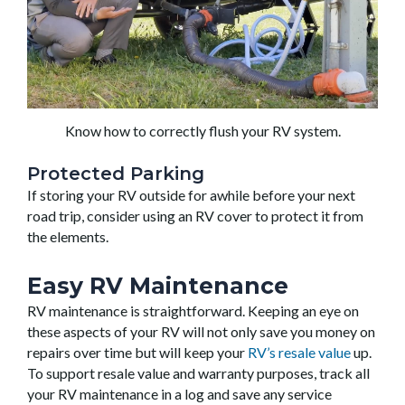
Know how to correctly flush your RV system.
Protected Parking
If storing your RV outside for awhile before your next
road trip, consider using an RV cover to protect it from
the elements.
Easy RV Maintenance
RV maintenance is straightforward. Keeping an eye on
these aspects of your RV will not only save you money on
repairs over time but will keep your
RV’s resale value
up.
To support resale value and warranty purposes, track all
your RV maintenance in a log and save any service