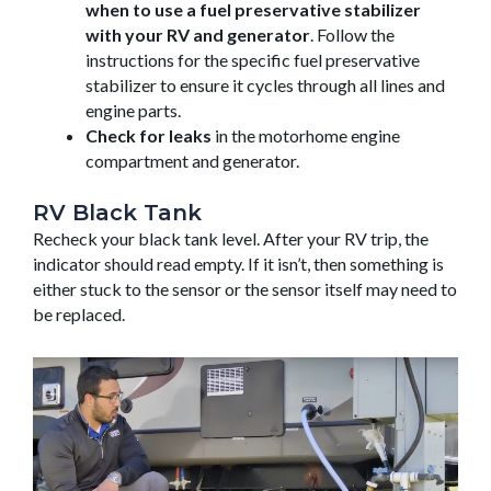
when to use a fuel preservative stabilizer
with your RV and generator
. Follow the
instructions for the specific fuel preservative
stabilizer to ensure it cycles through all lines and
engine parts.
Check for leaks
in the motorhome engine
compartment and generator.
RV Black Tank
Recheck your black tank level. After your RV trip, the
indicator should read empty. If it isn’t, then something is
either stuck to the sensor or the sensor itself may need to
be replaced.