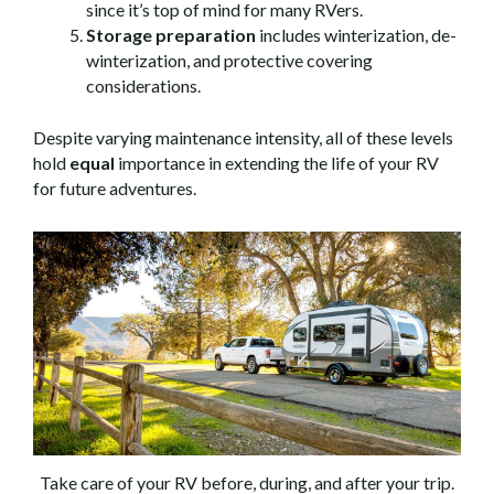
since it’s top of mind for many RVers.
Storage preparation
includes winterization, de-
winterization, and protective covering
considerations.
Despite varying maintenance intensity, all of these levels
hold
equal
importance in extending the life of your RV
for future adventures.
Take care of your RV before, during, and after your trip.