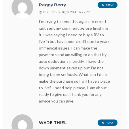
Peggy Berry
REPLY
DECEMBER 10, 2020 AT 6:27 PM
I’m trying to send this again. In error I
just sent my comment before finishing
it. I was saying I need to buy a RV to
live in but have poor credit due to years
of medical issues. I can make the
payments and am willing to do that by
auto deductions monthly, I have the
down payment saved up but I’m not
being taken seriously. What can I do to
make the purchase so I will have a place
to live? I need help please, I. am about
ready to give up. Thank you for any
advice you can give.
WADE THIEL
REPLY