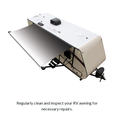
Regularly clean and inspect your RV awning for
necessary repairs.