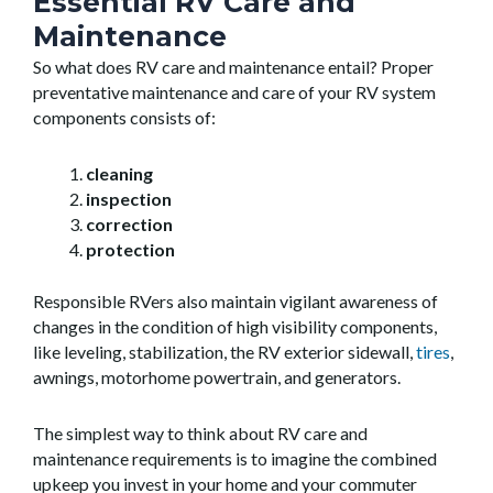
Essential RV Care and
Maintenance
So what does RV care and maintenance entail? Proper
preventative maintenance and care of your RV system
components consists of:
cleaning
inspection
correction
protection
Responsible RVers also maintain vigilant awareness of
changes in the condition of high visibility components,
like leveling, stabilization, the RV exterior sidewall,
tires
,
awnings, motorhome powertrain, and generators.
The simplest way to think about RV care and
maintenance requirements is to imagine the combined
upkeep you invest in your home and your commuter