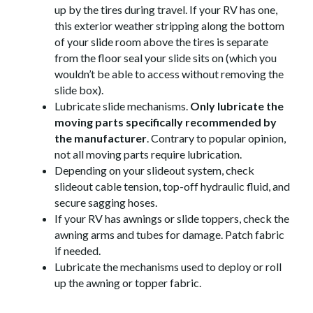
up by the tires during travel. If your RV has one,
this exterior weather stripping along the bottom
of your slide room above the tires is separate
from the floor seal your slide sits on (which you
wouldn’t be able to access without removing the
slide box).
Lubricate slide mechanisms.
Only lubricate the
moving parts specifically recommended by
the manufacturer
. Contrary to popular opinion,
not all moving parts require lubrication.
Depending on your slideout system, check
slideout cable tension, top-off hydraulic fluid, and
secure sagging hoses.
If your RV has awnings or slide toppers, check the
awning arms and tubes for damage. Patch fabric
if needed.
Lubricate the mechanisms used to deploy or roll
up the awning or topper fabric.