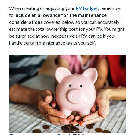
When creating or adjusting your
RV budget
, remember
to
include an allowance for the maintenance
considerations
covered below so you can accurately
estimate the total ownership cost for your RV. You might
be surprised at how inexpensive an RV can be if you
handle certain maintenance tasks yourself.