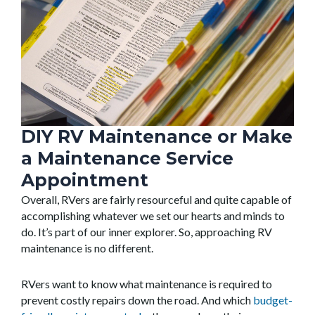
DIY RV Maintenance or Make
a Maintenance Service
Appointment
Overall, RVers are fairly resourceful and quite capable of
accomplishing whatever we set our hearts and minds to
do. It’s part of our inner explorer. So, approaching RV
maintenance is no different.
RVers want to know what maintenance is required to
prevent costly repairs down the road. And which
budget-