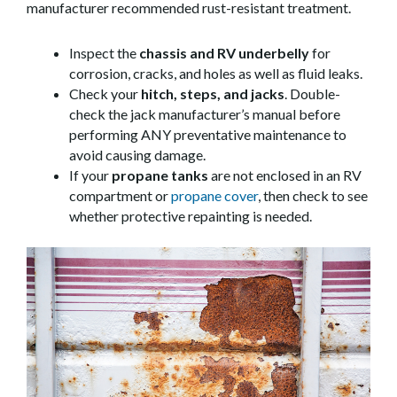
manufacturer recommended rust-resistant treatment.
Inspect the
chassis and RV underbelly
for
corrosion, cracks, and holes as well as fluid leaks.
Check your
hitch, steps, and jacks
. Double-
check the jack manufacturer’s manual before
performing ANY preventative maintenance to
avoid causing damage.
If your
propane tanks
are not enclosed in an RV
compartment or
propane cover
, then check to see
whether protective repainting is needed.