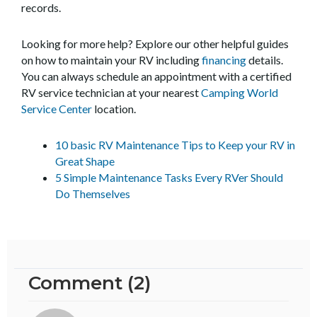
records.
Looking for more help? Explore our other helpful guides
on how to maintain your RV including
financing
details.
You can always schedule an appointment with a certified
RV service technician at your nearest
Camping World
Service Center
location.
10 basic RV Maintenance Tips to Keep your RV in
Great Shape
5 Simple Maintenance Tasks Every RVer Should
Do Themselves
Comment (2)