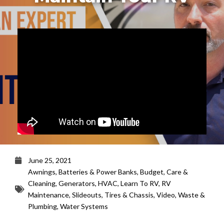
June 25, 2021
Awnings
,
Batteries & Power Banks
,
Budget
,
Care &
Cleaning
,
Generators
,
HVAC
,
Learn To RV
,
RV
Maintenance
,
Slideouts
,
Tires & Chassis
,
Video
,
Waste &
Plumbing
,
Water Systems