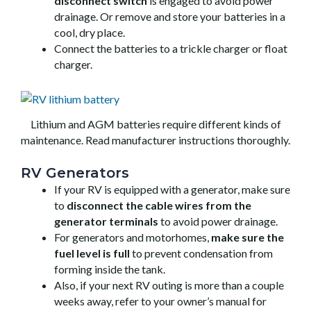
disconnect switch
is engaged to avoid power
drainage. Or remove and store your batteries in a
cool, dry place.
Connect the batteries to a trickle charger or float
charger.
Lithium and AGM batteries require different kinds of
maintenance. Read manufacturer instructions thoroughly.
RV Generators
If your RV is equipped with a generator, make sure
to
disconnect the cable wires from the
generator terminals
to avoid power drainage.
For generators and motorhomes,
make sure the
fuel level is full
to prevent condensation from
forming inside the tank.
Also, if your next RV outing is more than a couple
weeks away, refer to your owner’s manual for