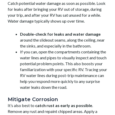
Catch potential water damage as soon as possible. Look
for leaks after bringing your RV out of storage, during
your trip, and after your RV has sat unused for a while.
Water damage typically shows up over time.
Double-check for leaks and water damage
around the slideout seams, along the ceiling, near
the sinks, and especially in the bathroom.
If you can, open the compartments containing the
water lines and pipes to visually inspect and touch
potential problem points. This also boosts your
familiarization with your specific RV. Tracing your
RV water lines during post-trip maintenance can
help you respond more quickly to any surprise
water leaks down the road.
Mitigate Corrosion
It’s also best to
catch rust as early as possible
.
Remove any rust and repaint chipped areas. Apply a