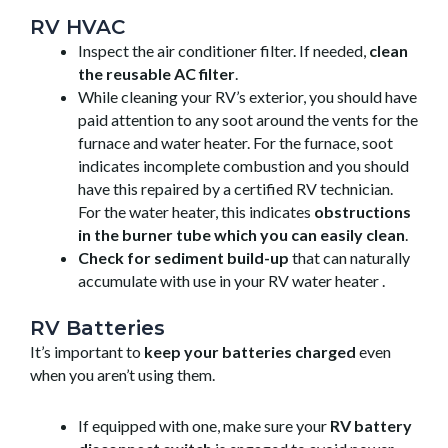
RV HVAC
Inspect the air conditioner filter. If needed,
clean
the reusable AC filter
.
While cleaning your RV’s exterior, you should have
paid attention to any soot around the vents for the
furnace and water heater. For the furnace, soot
indicates incomplete combustion and you should
have this repaired by a certified RV technician.
For the water heater, this indicates
obstructions
in the burner tube which you can easily clean
.
Check for sediment build-up
that can naturally
accumulate with use in your RV water heater .
RV Batteries
It’s important to
keep your batteries charged
even
when you aren’t using them.
If equipped with one, make sure your
RV battery