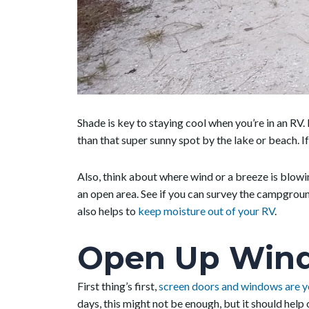
Shade is key to staying cool when you’re in an RV. E
than that super sunny spot by the lake or beach. If
Also, think about where wind or a breeze is blow
an open area. See if you can survey the campgroun
also helps to
keep moisture out of your RV
.
Open Up Wind
First thing’s first,
screen doors and windows are y
days, this might not be enough, but it should help