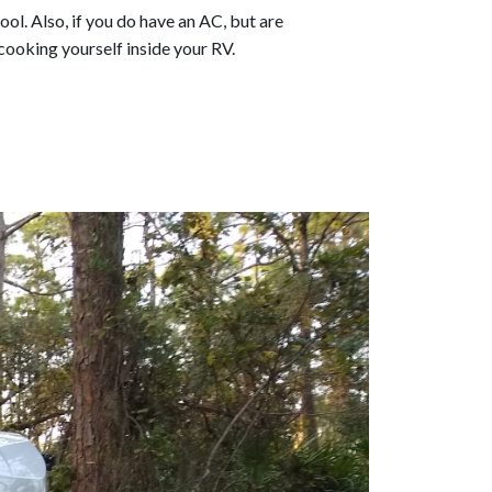
ool. Also, if you do have an AC, but are
cooking yourself inside your RV.