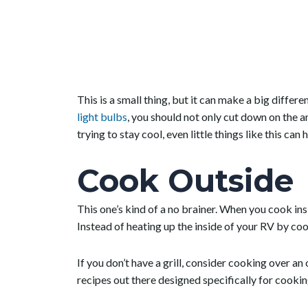
This is a small thing, but it can make a big differ
light bulbs
, you should not only cut down on the 
trying to stay cool, even little things like this can h
Cook Outside
This one’s kind of a no brainer. When you cook insi
Instead of heating up the inside of your RV by coo
If you don’t have a grill, consider cooking over an
recipes out there designed specifically for cooki