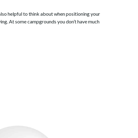
 also helpful to think about when positioning your
lowing. At some campgrounds you don’t have much