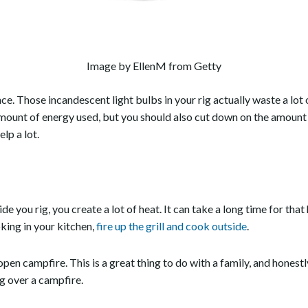
Image by EllenM from Getty
ence. Those incandescent light bulbs in your rig actually waste a lo
amount of energy used, but you should also cut down on the amount
elp a lot.
de you rig, you create a lot of heat. It can take a long time for tha
king in your kitchen,
fire up the grill and cook outside
.
 open campfire. This is a great thing to do with a family, and honest
ng over a campfire.