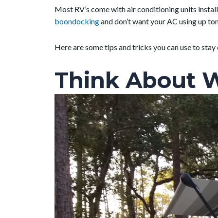
Most RV’s come with air conditioning units installe
boondocking
and don’t want your AC using up tons
Here are some tips and tricks you can use to stay 
Think About 