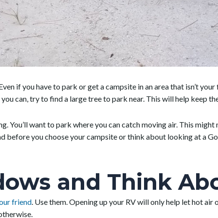
ven if you have to park or get a campsite in an area that isn’t your 
 you can, try to find a large tree to park near. This will help keep 
ing. You’ll want to park where you can catch moving air. This migh
d before you choose your campsite or think about looking at a Goo
ows and Think Abou
our friend
. Use them. Opening up your RV will only help let hot air
 otherwise.