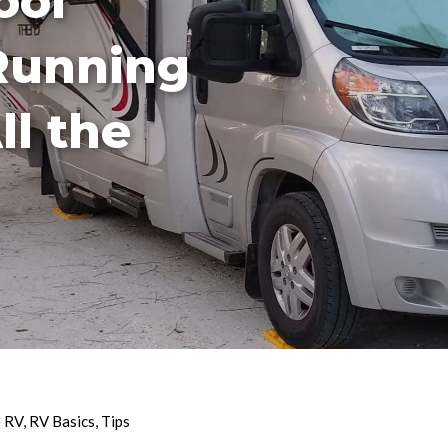
ool
Running
ll the
e RV
,
RV Basics
,
Tips