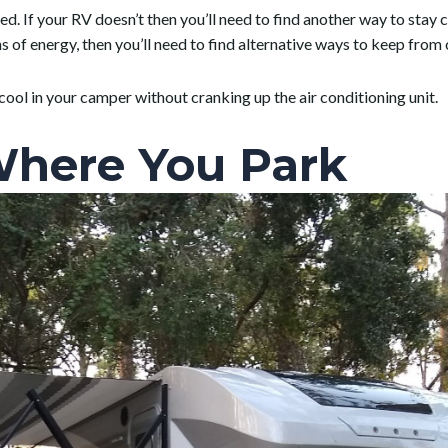
d. If your RV doesn’t then you’ll need to find another way to stay c
 of energy, then you’ll need to find alternative ways to keep from 
cool in your camper without cranking up the air conditioning unit.
Where You Park