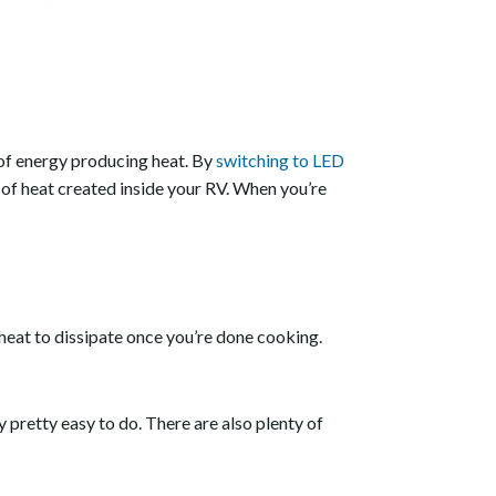
t of energy producing heat. By
switching to LED
 of heat created inside your RV. When you’re
t heat to dissipate once you’re done cooking.
ly pretty easy to do. There are also plenty of