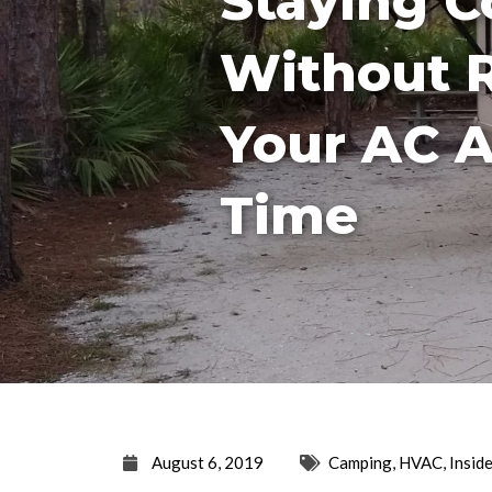
Staying C
Without 
Your AC A
Time
August 6, 2019
Camping
,
HVAC
,
Insid