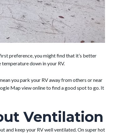
first preference, you might find that it’s better
the temperature down in your RV.
t mean you park your RV away from others or near
gle Map view online to find a good spot to go. It
t Ventilation
 out and keep your RV well ventilated. On super hot