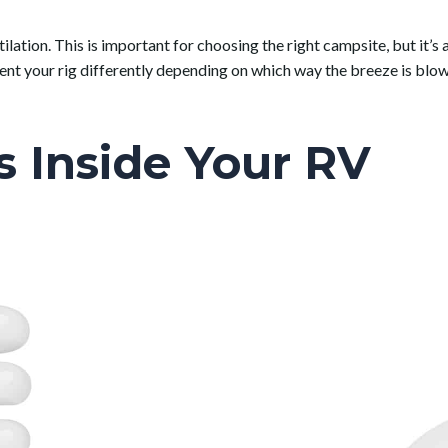
ilation. This is important for choosing the right campsite, but it’s
ient your rig differently depending on which way the breeze is b
s Inside Your RV