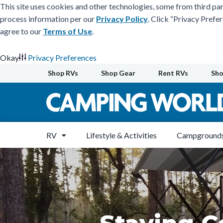
This site uses cookies and other technologies, some from third par
process information per our
Privacy Policy
. Click “Privacy Prefe
agree to our
Terms of Use
.
Okay
Privacy Preferences
Skip
Shop RVs
Shop Gear
Rent RVs
Sho
to
content
RV
Lifestyle & Activities
Campgrounds