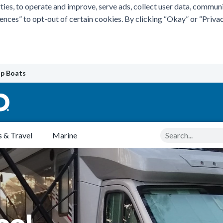
ties, to operate and improve, serve ads, collect user data, commun
rences” to opt-out of certain cookies. By clicking “Okay” or “Pri
p Boats
Search
 & Travel
Marine