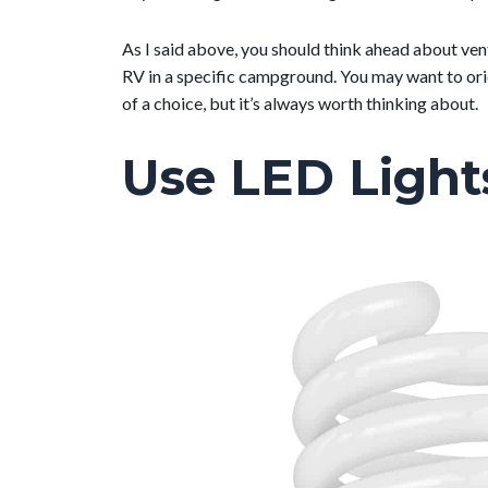
As I said above, you should think ahead about vent
RV in a specific campground. You may want to or
of a choice, but it’s always worth thinking about.
Use LED Light