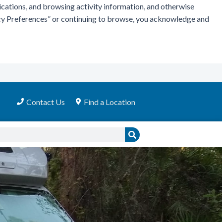
ications, and browsing activity information, and otherwise
vacy Preferences” or continuing to browse, you acknowledge and
Contact Us
Find a Location
Search