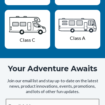
Class A
Class C
Your Adventure Awaits
Join our email list and stay up-to-date on the latest
news, product innovations, events, promotions,
and lots of other fun updates.
Email
By