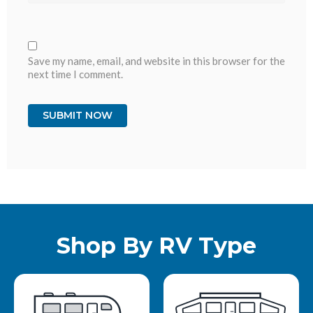
Save my name, email, and website in this browser for the
next time I comment.
Shop By RV Type