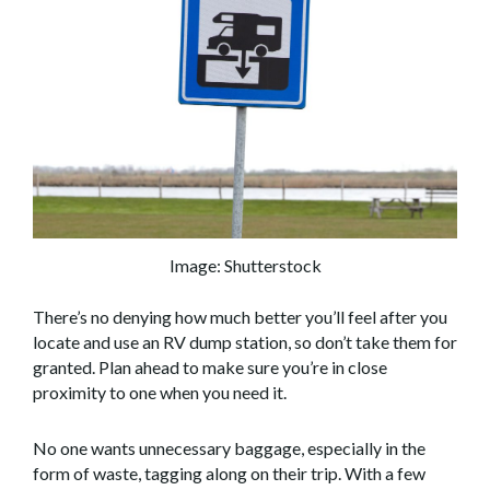
Image: Shutterstock
There’s no denying how much better you’ll feel after you
locate and use an RV dump station, so don’t take them for
granted. Plan ahead to make sure you’re in close
proximity to one when you need it.
No one wants unnecessary baggage, especially in the
form of waste, tagging along on their trip. With a few