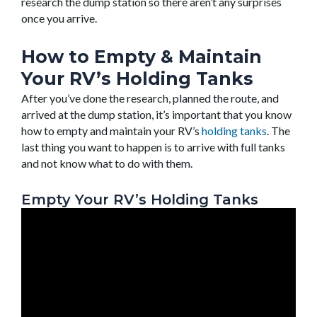
research the dump station so there aren’t any surprises
once you arrive.
How to Empty & Maintain
Your RV’s Holding Tanks
After you’ve done the research, planned the route, and
arrived at the dump station, it’s important that you know
how to empty and maintain your RV’s
holding tanks
. The
last thing you want to happen is to arrive with full tanks
and not know what to do with them.
Empty Your RV’s Holding Tanks