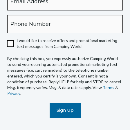
checking
this
box,
Phone
you
expressly
authorize
I would like to receive offers and promotional marketing
Camping
text messages from Camping World
World
to
By checking this box, you expressly authorize Camping World
send
to send you recurring automated promotional marketing text
you
messages (e.g. cart reminders) to the telephone number
recurring
entered, which you certify is your own. Consent is not a
condition of purchase. Reply HELP for help and STOP to cancel.
automated
Msg. frequency varies. Msg. & data rates apply. View
Terms
&
promotional
Privacy
.
marketing
text
messages
(e.g.
cart
reminders)