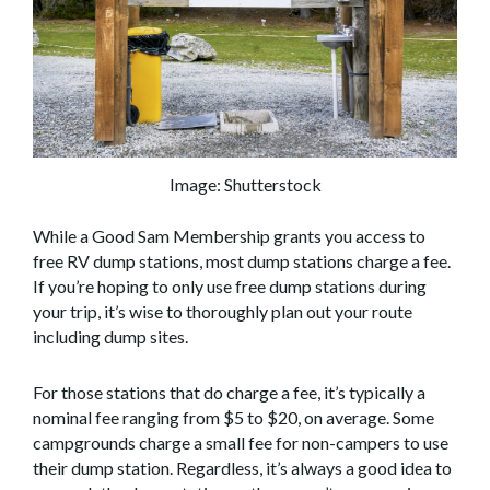
Image: Shutterstock
While a Good Sam Membership grants you access to
free RV dump stations, most dump stations charge a fee.
If you’re hoping to only use free dump stations during
your trip, it’s wise to thoroughly plan out your route
including dump sites.
For those stations that do charge a fee, it’s typically a
nominal fee ranging from $5 to $20, on average. Some
campgrounds charge a small fee for non-campers to use
their dump station. Regardless, it’s always a good idea to