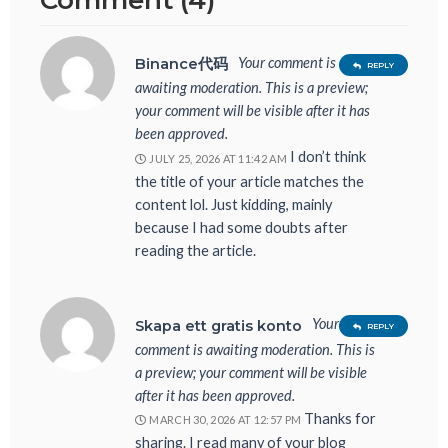
Comment (4)
Your comment is
Binance代码
REPLY
awaiting moderation. This is a preview;
your comment will be visible after it has
been approved.
I don’t think
JULY 25, 2026 AT 11:42 AM
the title of your article matches the
content lol. Just kidding, mainly
because I had some doubts after
reading the article.
Your
Skapa ett gratis konto
REPLY
comment is awaiting moderation. This is
a preview; your comment will be visible
after it has been approved.
Thanks for
MARCH 30, 2026 AT 12:57 PM
sharing. I read many of your blog