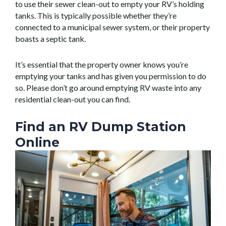
to use their sewer clean-out to empty your RV’s holding
tanks. This is typically possible whether they’re
connected to a municipal sewer system, or their property
boasts a septic tank.
It’s essential that the property owner knows you’re
emptying your tanks and has given you permission to do
so. Please don’t go around emptying RV waste into any
residential clean-out you can find.
Find an RV Dump Station
Online