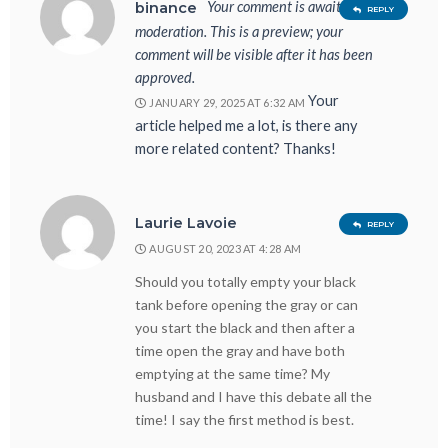
Your comment is awaiting
binance
REPLY
moderation. This is a preview; your
comment will be visible after it has been
approved.
Your
JANUARY 29, 2025 AT 6:32 AM
article helped me a lot, is there any
more related content? Thanks!
Laurie Lavoie
REPLY
AUGUST 20, 2023 AT 4:28 AM
Should you totally empty your black
tank before opening the gray or can
you start the black and then after a
time open the gray and have both
emptying at the same time? My
husband and I have this debate all the
time! I say the first method is best.