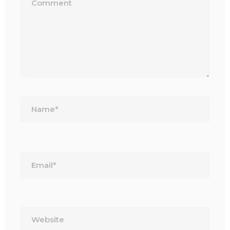
Name*
Email*
Website