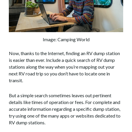
Image: Camping World
Now, thanks to the Internet, finding an RV dump station
is easier than ever. Include a quick search of RV dump
stations along the way when you’re mapping out your
next RV road trip so you don’t have to locate one in
transit.
But a simple search sometimes leaves out pertinent
details like times of operation or fees. For complete and
accurate information regarding a specific dump station,
try using one of the many apps or websites dedicated to
RV dump stations.