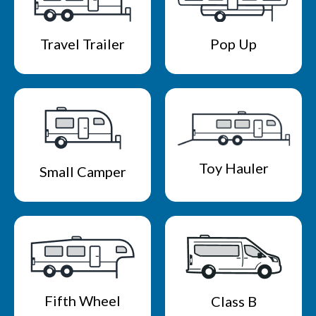
Travel Trailer
Pop Up
Toy Hauler
Small Camper
Fifth Wheel
Class B