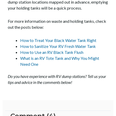
dump station locations mapped out in advance, emptying
your holding tanks will be a quick process.
For more information on waste and holding tanks, check
out the posts below:
How to Treat Your Black Water Tank Right
How to Sanitize Your RV Fresh Water Tank
How to Use an RV Black Tank Flush
What is an RV Tote Tank and Why You Might
Need One
Do you have experience with RV dump stations? Tell us your
tips and advice in the comments below!