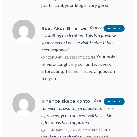
posts, cool, your blog is very good.
Your comment
Buat Akun Binance
REPLY
is awaiting moderation. This is a preview;
your comment will be visible after it has
been approved.
Your point
FEBRUARY 23, 2026 AT 2:52 PM
of view caught my eye and was very
interesting. Thanks. I have a question
for you.
Your
binance skapa konto
REPLY
comment is awaiting moderation. This is
a preview; your comment will be visible
after it has been approved.
Thank
FEBRUARY 11, 2026 AT 10:54 PM