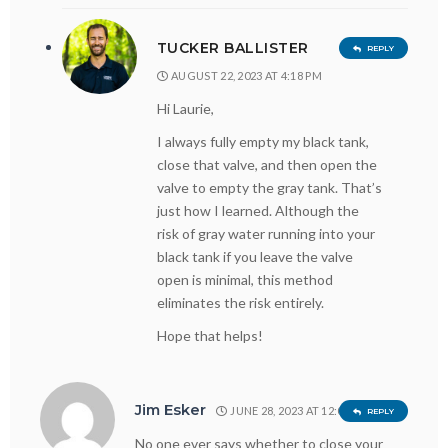
TUCKER BALLISTER
REPLY
AUGUST 22, 2023 AT 4:18 PM
Hi Laurie,
I always fully empty my black tank,
close that valve, and then open the
valve to empty the gray tank. That’s
just how I learned. Although the
risk of gray water running into your
black tank if you leave the valve
open is minimal, this method
eliminates the risk entirely.
Hope that helps!
Jim Esker
JUNE 28, 2023 AT 12:08 PM
REPLY
No one ever says whether to close your