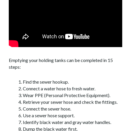
Emptying your holding tanks can be completed in 15
steps:
Find the sewer hookup.
Connect a water hose to fresh water.
Wear PPE (Personal Protective Equipment).
Retrieve your sewer hose and check the fittings.
Connect the sewer hose.
Use a sewer hose support.
Identify black water and gray water handles.
Dump the black water first.