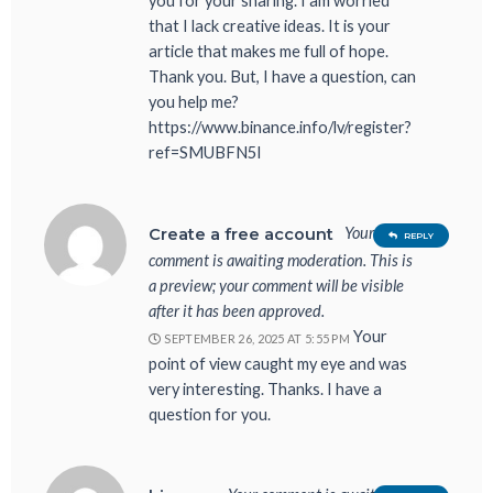
you for your sharing. I am worried
that I lack creative ideas. It is your
article that makes me full of hope.
Thank you. But, I have a question, can
you help me?
https://www.binance.info/lv/register?
ref=SMUBFN5I
Your
Create a free account
REPLY
comment is awaiting moderation. This is
a preview; your comment will be visible
after it has been approved.
Your
SEPTEMBER 26, 2025 AT 5:55 PM
point of view caught my eye and was
very interesting. Thanks. I have a
question for you.