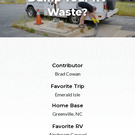
Waste?
Contributor
Brad Cowan
Favorite Trip
Emerald Isle
Home Base
Greenville, NC
Favorite RV
Airstream Caravel