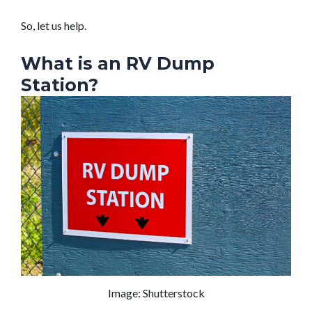
So, let us help.
What is an RV Dump
Station?
Image: Shutterstock