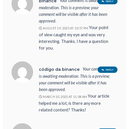
Your comment is awaiting
binance
REPLY
moderation. This is a preview; your
comment will be visible after it has been
approved.
Your point
AUGUST 19, 2025 AT 10:57 PM
of view caught my eye and was very
interesting. Thanks. I have a question
for you.
Your comment
código da binance
REPLY
is awaiting moderation. This is a preview;
your comment will be visible after it has
been approved.
Your article
MARCH 10, 2025 AT 11:08 AM
helped me a lot, is there any more
related content? Thanks!