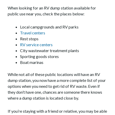
When looking for an RV dump station available for
public use near you, check the places below:
Local campgrounds and RV parks
Travel centers
Rest stops
RV service centers
City wastewater treatment plants
Sporting goods stores
Boat marinas
While not all of these public locations will have an RV
dump station, you now have a more complete list of your
options when you need to get rid of RV waste. Even if
they don’t have one, chances are someone there knows
where a dump station is located close by.
If you’re staying with a friend or relative, you may be able