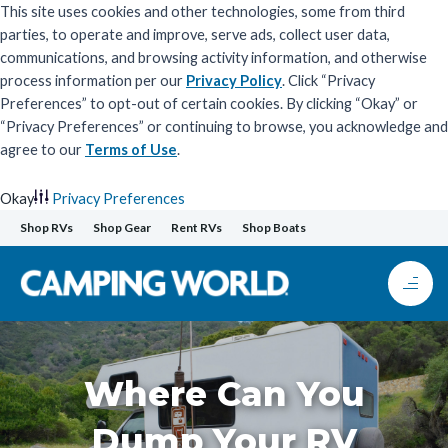
This site uses cookies and other technologies, some from third
parties, to operate and improve, serve ads, collect user data,
communications, and browsing activity information, and otherwise
process information per our
Privacy Policy
. Click “Privacy
Preferences” to opt-out of certain cookies. By clicking “Okay” or
“Privacy Preferences” or continuing to browse, you acknowledge and
agree to our
Terms of Use
.
Okay
Privacy Preferences
Skip
Shop RVs
Shop Gear
Rent RVs
Shop Boats
to
content
Where Can You
Dump Your RV