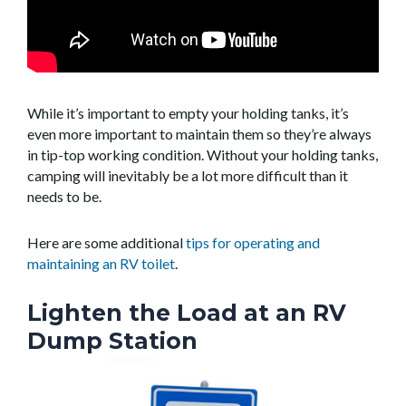
While it’s important to empty your holding tanks, it’s
even more important to maintain them so they’re always
in tip-top working condition. Without your holding tanks,
camping will inevitably be a lot more difficult than it
needs to be.
Here are some additional
tips for operating and
maintaining an RV toilet
.
Lighten the Load at an RV
Dump Station