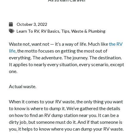
October 3, 2022
Learn To RV
,
RV Basics
,
Tips
,
Waste & Plumbing
Waste not, want not — it’s a way of life. Much like
the RV
life
, the motto focuses on getting the most out of
everything. The adventure. The journey. The destination.
It applies to nearly every situation, every scenario, except
one.
Actual waste.
When it comes to your RV waste, the only thing you want
to know is where to dump it. We’ve gathered the details
on how to find an RV dump station near you. It can be a
dirty job, but someone must do it. And if that someone is
you, it helps to know where you can dump your RV waste.