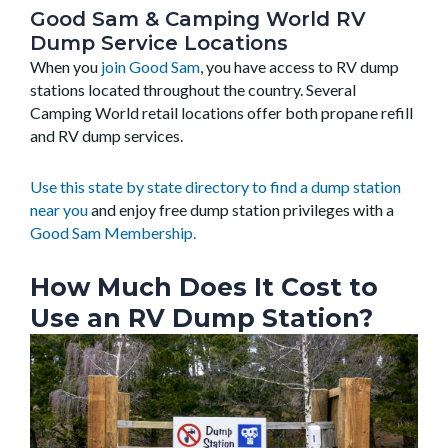
Good Sam & Camping World RV
Dump Service Locations
When you
join Good Sam
, you have access to RV dump
stations located throughout the country. Several
Camping World retail locations offer both propane refill
and RV dump services.
Use this state by state directory to find a dump station
near you
and enjoy free dump station privileges with a
Good Sam Membership.
How Much Does It Cost to
Use an RV Dump Station?