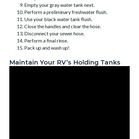
Empty your gray water tank next.
Perform a preliminary freshwater flush.
Use your black water tank flush.
Close the handles and clear the hose.
Disconnect your sewer hose.
Perform a final rinse.
Pack up and wash up!
Maintain Your RV’s Holding Tanks