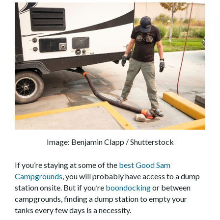
Image: Benjamin Clapp / Shutterstock
If you’re staying at some of the
best Good Sam
Campgrounds
, you will probably have access to a dump
station onsite. But if you’re
boondocking
or between
campgrounds, finding a dump station to empty your
tanks every few days is a necessity.