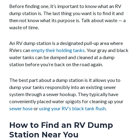
Before finding one, it’s important to know what an RV
dump station is. The last thing you want is to find it and
then not know what its purpose is. Talk about waste — a
waste of time.
An RV dump station is a designated pull-up area where
RVers can
empty their holding tanks
. Your gray and black
water tanks can be dumped and cleaned at a dump
station before you’re back on the road again.
The best part about a dump station is it allows you to
dump your tanks responsibly into an existing sewer
system through a sewer hookup. They typically have
conveniently placed water spigots for cleaning up your
sewer hose
or
using your RV’s black tank flush
.
How to Find an RV Dump
Station Near You