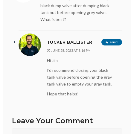
black dump valve after dumping black
tank but before opening grey valve.
What is best?
TUCKER BALLISTER
REPLY
JUNE 28, 2023 AT 8:16 PM
Hi Jim,
I’d recommend closing your black
tank valve before opening the gray
tank valve to empty your gray tank.
Hope that helps!
Leave Your Comment