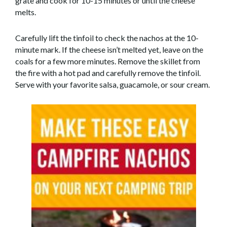
grate and cook for 10-15 minutes or until the cheese
melts.
Carefully lift the tinfoil to check the nachos at the 10-
minute mark. If the cheese isn’t melted yet, leave on the
coals for a few more minutes. Remove the skillet from
the fire with a hot pad and carefully remove the tinfoil.
Serve with your favorite salsa, guacamole, or sour cream.