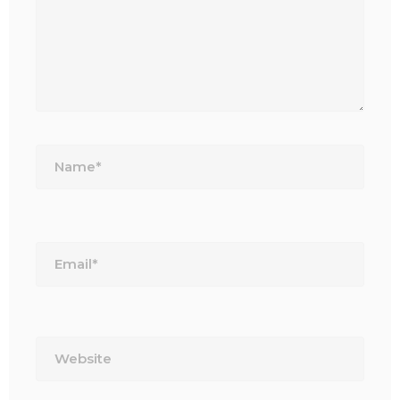
Name*
Email*
Website