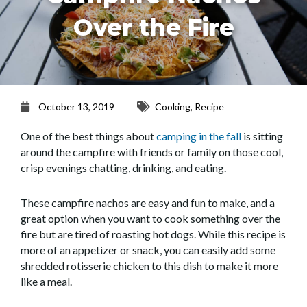
Over the Fire
October 13, 2019
Cooking
,
Recipe
One of the best things about
camping in the fall
is sitting
around the campfire with friends or family on those cool,
crisp evenings chatting, drinking, and eating.
These campfire nachos are easy and fun to make, and a
great option when you want to cook something over the
fire but are tired of roasting hot dogs. While this recipe is
more of an appetizer or snack, you can easily add some
shredded rotisserie chicken to this dish to make it more
like a meal.