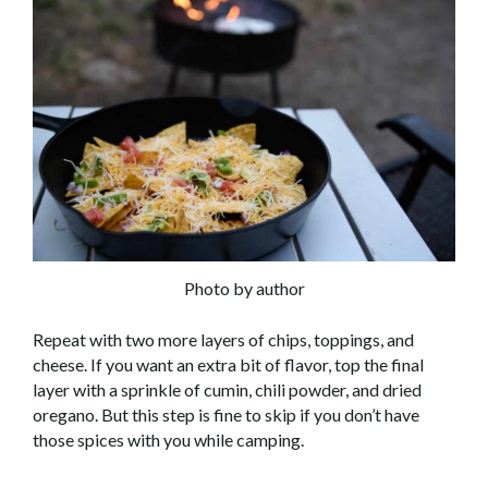
Photo by author
Repeat with two more layers of chips, toppings, and
cheese. If you want an extra bit of flavor, top the final
layer with a sprinkle of cumin, chili powder, and dried
oregano. But this step is fine to skip if you don’t have
those spices with you while camping.