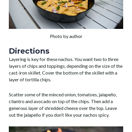
Photo by author
Directions
Layering is key for these nachos. You want two to three
layers of chips and toppings, depending on the size of the
cast-iron skillet. Cover the bottom of the skillet with a
layer of tortilla chips.
Scatter some of the minced onion, tomatoes, jalapeño,
cilantro and avocado on top of the chips. Then add a
generous layer of shredded cheese over the top. Leave
out the jalapeño if you don’t like your nachos spicy.