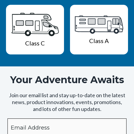
Class A
Class C
Your Adventure Awaits
Join our email list and stay up-to-date on the latest
news, product innovations, events, promotions,
and lots of other fun updates.
Email
By
checking