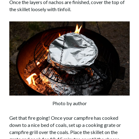
Once the layers of nachos are finished, cover the top of
the skillet loosely with tinfoil.
Photo by author
Get that fire going! Once your campfire has cooked
down to a nice bed of coals, set up a cooking grate or
campfire grill over the coals. Place the skillet on the