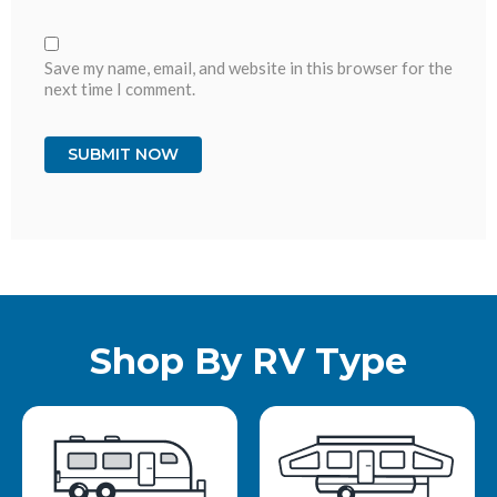
Save my name, email, and website in this browser for the
next time I comment.
Shop By RV Type