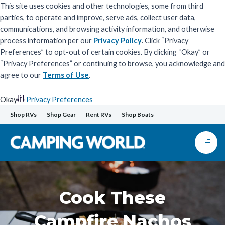
This site uses cookies and other technologies, some from third
parties, to operate and improve, serve ads, collect user data,
communications, and browsing activity information, and otherwise
process information per our
Privacy Policy
. Click “Privacy
Preferences” to opt-out of certain cookies. By clicking “Okay” or
“Privacy Preferences” or continuing to browse, you acknowledge and
agree to our
Terms of Use
.
Okay
Privacy Preferences
Skip
Shop RVs
Shop Gear
Rent RVs
Shop Boats
to
content
Cook These
Campfire Nachos