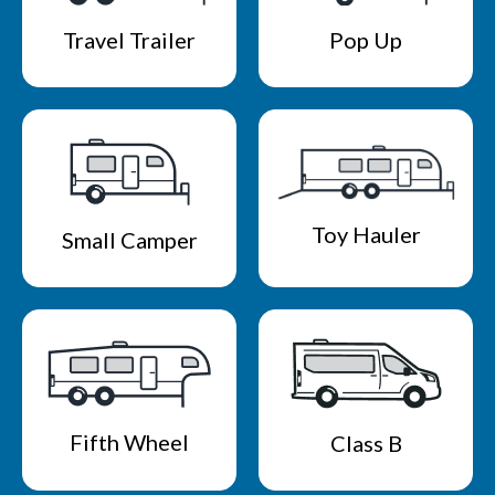
Travel Trailer
Pop Up
Toy Hauler
Small Camper
Fifth Wheel
Class B