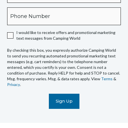
this
box,
Phone
you
expressly
authorize
I would like to receive offers and promotional marketing
Camping
text messages from Camping World
World
to
By checking this box, you expressly authorize Camping World
send
to send you recurring automated promotional marketing text
you
messages (e.g. cart reminders) to the telephone number
recurring
entered, which you certify is your own. Consent is not a
condition of purchase. Reply HELP for help and STOP to cancel.
automated
Msg. frequency varies. Msg. & data rates apply. View
Terms
&
promotional
Privacy
.
marketing
text
messages
(e.g.
cart
reminders)
to