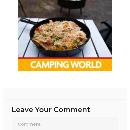
Leave Your Comment