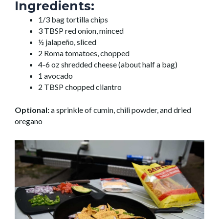
Ingredients:
1/3 bag tortilla chips
3 TBSP red onion, minced
½ jalapeño, sliced
2 Roma tomatoes, chopped
4-6 oz shredded cheese (about half a bag)
1 avocado
2 TBSP chopped cilantro
Optional:
a sprinkle of cumin, chili powder, and dried
oregano