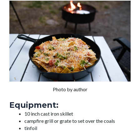
Photo by author
Equipment:
10 inch cast iron skillet
campfire grill or grate to set over the coals
tinfoil