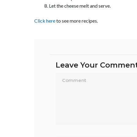
Let the cheese melt and serve.
Click here
to see more recipes.
Leave Your Commen
Name*