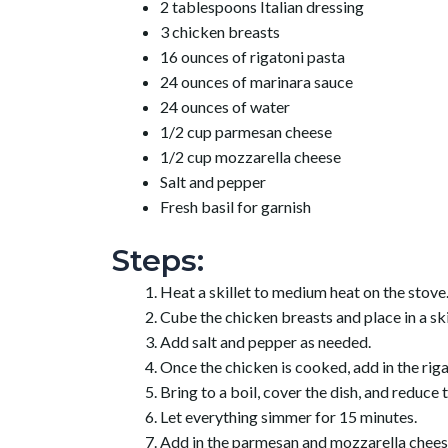
2 tablespoons Italian dressing
3 chicken breasts
16 ounces of rigatoni pasta
24 ounces of marinara sauce
24 ounces of water
1/2 cup parmesan cheese
1/2 cup mozzarella cheese
Salt and pepper
Fresh basil for garnish
Steps:
Heat a skillet to medium heat on the stove
Cube the chicken breasts and place in a skil
Add salt and pepper as needed.
Once the chicken is cooked, add in the riga
Bring to a boil, cover the dish, and reduce 
Let everything simmer for 15 minutes.
Add in the parmesan and mozzarella chees