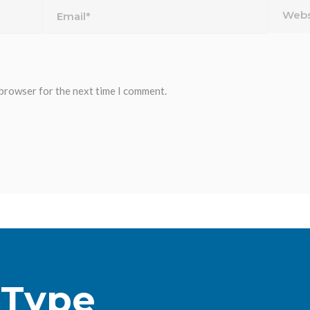
 browser for the next time I comment.
 Type