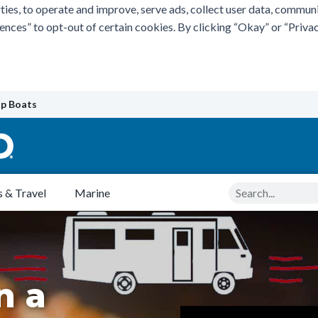
ties, to operate and improve, serve ads, collect user data, commun
rences” to opt-out of certain cookies. By clicking “Okay” or “Pri
p Boats
Search
 & Travel
Marine
n a