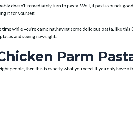
y doesn’t immediately turn to pasta. Well, if pasta sounds good to 
g it for yourself.
ne time while you’re camping, having some delicious pasta, like th
places and seeing new sights.
hicken Parm Past
 eight people, then this is exactly what you need. If you only have a 