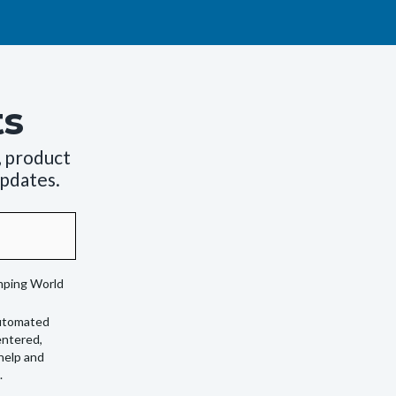
ts
, product
updates.
amping World
automated
entered,
 help and
.