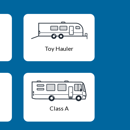
Toy Hauler
Class A