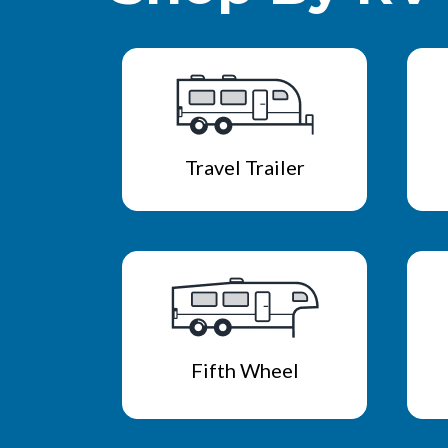
Travel Trailer
Fifth Wheel