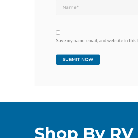
Save my name, email, and website in this
Shop By RV