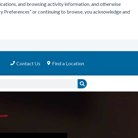
ications, and browsing activity information, and otherwise
vacy Preferences” or continuing to browse, you acknowledge and
Contact Us
Find a Location
Search