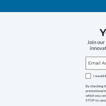
Y
Join our
innovat
Email
By
checking
this
I would 
box,
you
By checking t
expressly
promotional m
authorize
which you cer
STOP to cance
Camping