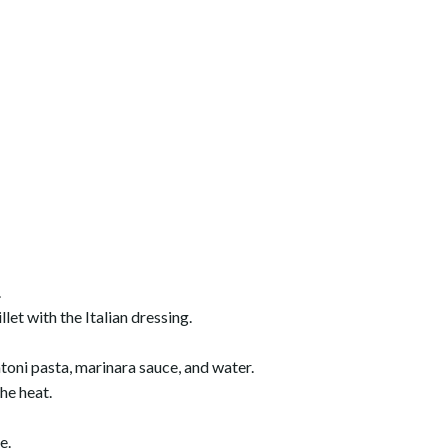
.
let with the Italian dressing.
toni pasta, marinara sauce, and water.
the heat.
e.