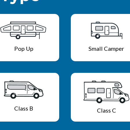
Pop Up
Small Camper
Class B
Class C