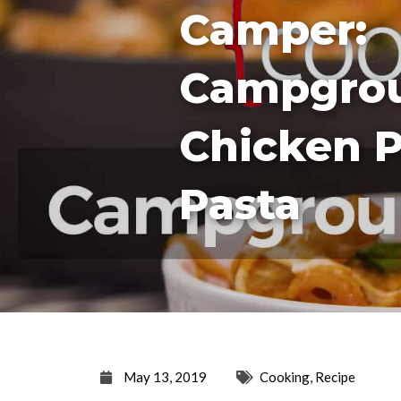
Camper:
Campgro
Chicken 
Pasta
May 13, 2019
Cooking
,
Recipe