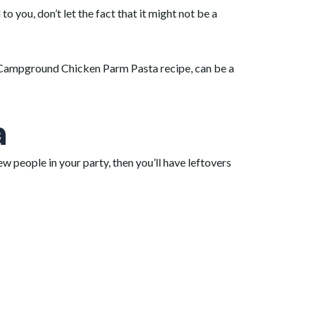
you, don’t let the fact that it might not be a
is Campground Chicken Parm Pasta recipe, can be a
a
few people in your party, then you’ll have leftovers