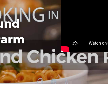
und
Parm