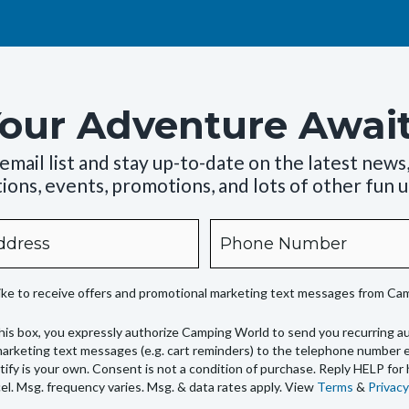
our Adventure Awai
 email list and stay up-to-date on the latest news
ions, events, promotions, and lots of other fun 
Phone
like to receive offers and promotional marketing text messages from C
his box, you expressly authorize Camping World to send you recurring 
arketing text messages (e.g. cart reminders) to the telephone number 
tify is your own. Consent is not a condition of purchase. Reply HELP for
l. Msg. frequency varies. Msg. & data rates apply. View
Terms
&
Privacy