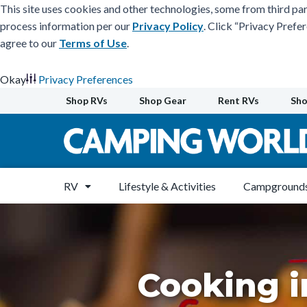
This site uses cookies and other technologies, some from third par
process information per our
Privacy Policy
. Click “Privacy Prefe
agree to our
Terms of Use
.
Okay
Privacy Preferences
Skip
Shop RVs
Shop Gear
Rent RVs
Sho
to
content
RV
Lifestyle & Activities
Campgrounds
Cooking i