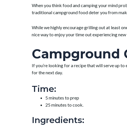
When you think food and camping your mind probabl
traditional campground food deter you from makin
While we highly encourage grilling out at least o
nice way to enjoy your time out experiencing new 
Campground C
If you’re looking for a recipe that will serve up to
for the next day.
Time:
5 minutes to prep
25 minutes to cook.
Ingredients: