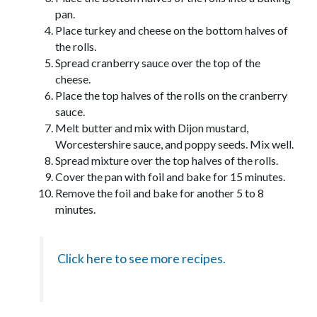
pan.
Place turkey and cheese on the bottom halves of
the rolls.
Spread cranberry sauce over the top of the
cheese.
Place the top halves of the rolls on the cranberry
sauce.
Melt butter and mix with Dijon mustard,
Worcestershire sauce, and poppy seeds. Mix well.
Spread mixture over the top halves of the rolls.
Cover the pan with foil and bake for 15 minutes.
Remove the foil and bake for another 5 to 8
minutes.
Click here to see more recipes.