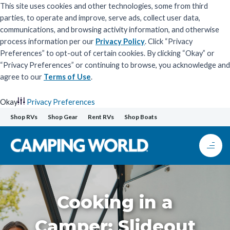
This site uses cookies and other technologies, some from third
parties, to operate and improve, serve ads, collect user data,
communications, and browsing activity information, and otherwise
process information per our
Privacy Policy
. Click “Privacy
Preferences” to opt-out of certain cookies. By clicking “Okay” or
“Privacy Preferences” or continuing to browse, you acknowledge and
agree to our
Terms of Use
.
Okay
Privacy Preferences
Skip
Shop RVs
Shop Gear
Rent RVs
Shop Boats
to
content
Cooking in a
Camper: Slideout