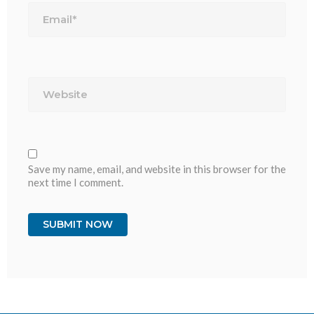
Website
Save my name, email, and website in this browser for the
next time I comment.