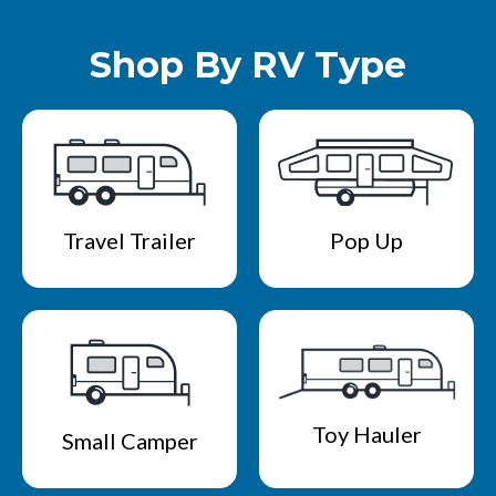
Shop By RV Type
Travel Trailer
Pop Up
Toy Hauler
Small Camper