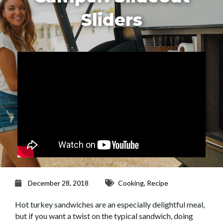
Sliders
December 28, 2018
Cooking
,
Recipe
Hot turkey sandwiches are an especially delightful meal,
but if you want a twist on the typical sandwich, doing