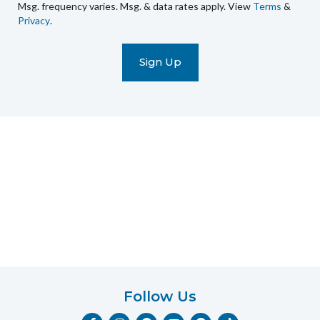
Msg. frequency varies. Msg. & data rates apply. View
Terms
&
promotional
Privacy
.
marketing
text
messages
(e.g.
cart
reminders)
to
the
telephone
number
entered,
which
you
certify
is
your
own.
Follow Us
Consent
F
I
Y
P
T