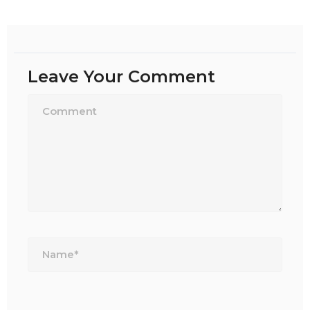
Leave Your Comment
Name*
Email*