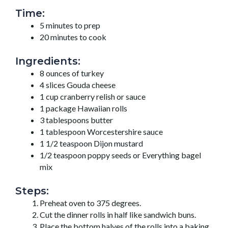
Time:
5 minutes to prep
20 minutes to cook
Ingredients:
8 ounces of turkey
4 slices Gouda cheese
1 cup cranberry relish or sauce
1 package Hawaiian rolls
3 tablespoons butter
1 tablespoon Worcestershire sauce
1 1/2 teaspoon Dijon mustard
1/2 teaspoon poppy seeds or Everything bagel
mix
Steps:
Preheat oven to 375 degrees.
Cut the dinner rolls in half like sandwich buns.
Place the bottom halves of the rolls into a baking