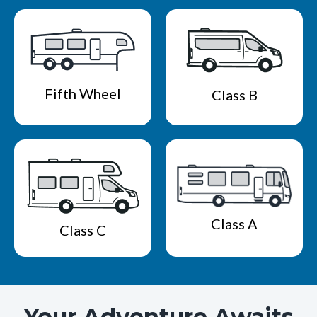
Fifth Wheel
Class B
Class A
Class C
Your Adventure Awaits