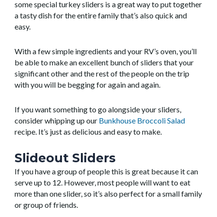
some special turkey sliders is a great way to put together
a tasty dish for the entire family that’s also quick and
easy.
With a few simple ingredients and your RV’s oven, you’ll
be able to make an excellent bunch of sliders that your
significant other and the rest of the people on the trip
with you will be begging for again and again.
If you want something to go alongside your sliders,
consider whipping up our
Bunkhouse Broccoli Salad
recipe. It’s just as delicious and easy to make.
Slideout Sliders
If you have a group of people this is great because it can
serve up to 12. However, most people will want to eat
more than one slider, so it’s also perfect for a small family
or group of friends.