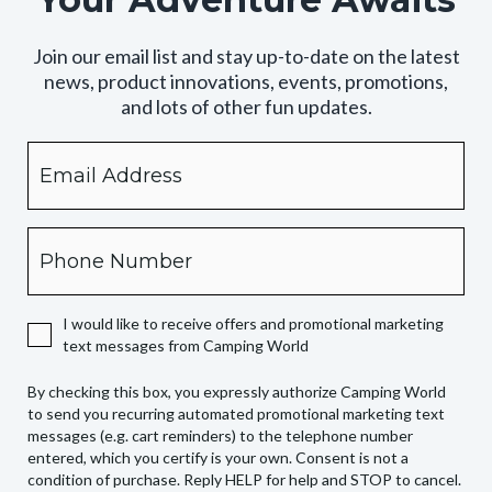
Join our email list and stay up-to-date on the latest
news, product innovations, events, promotions,
and lots of other fun updates.
Email
By
checking
this
box,
Phone
you
expressly
authorize
I would like to receive offers and promotional marketing
Camping
text messages from Camping World
World
to
By checking this box, you expressly authorize Camping World
send
to send you recurring automated promotional marketing text
you
messages (e.g. cart reminders) to the telephone number
recurring
entered, which you certify is your own. Consent is not a
condition of purchase. Reply HELP for help and STOP to cancel.
automated