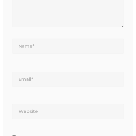
Name*
Email*
Website