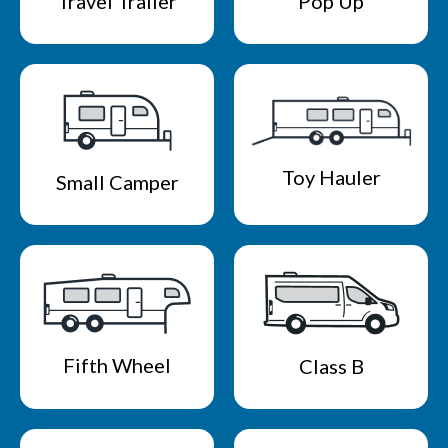
Travel Trailer
Pop Up
Toy Hauler
Small Camper
Fifth Wheel
Class B