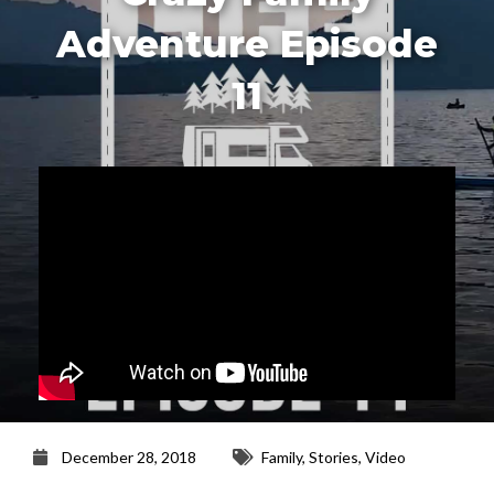
Adventure Episode
11
December 28, 2018
Family
,
Stories
,
Video