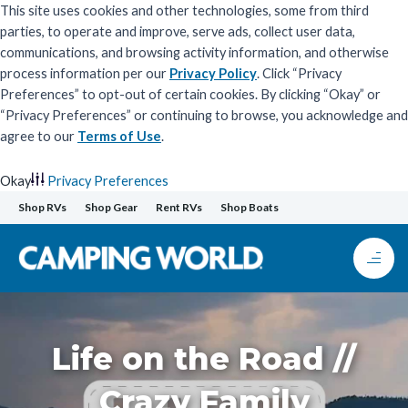
This site uses cookies and other technologies, some from third
parties, to operate and improve, serve ads, collect user data,
communications, and browsing activity information, and otherwise
process information per our
Privacy Policy
. Click “Privacy
Preferences” to opt-out of certain cookies. By clicking “Okay” or
“Privacy Preferences” or continuing to browse, you acknowledge and
agree to our
Terms of Use
.
Okay
Privacy Preferences
Skip
Shop RVs
Shop Gear
Rent RVs
Shop Boats
to
content
Life on the Road //
Crazy Family