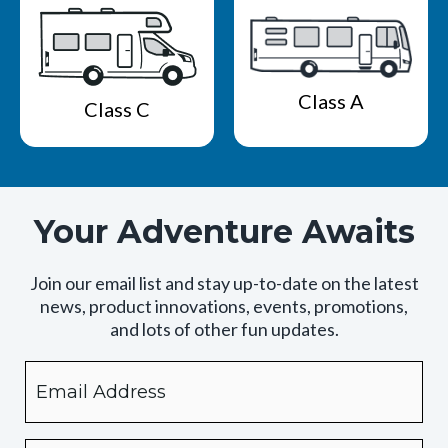
Class A
Class C
Your Adventure Awaits
Join our email list and stay up-to-date on the latest
news, product innovations, events, promotions,
and lots of other fun updates.
Email
By
checking
this
box,