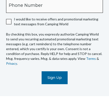
Phone
you
expressly
authorize
I would like to receive offers and promotional marketing
Camping
text messages from Camping World
World
to
By checking this box, you expressly authorize Camping World
send
to send you recurring automated promotional marketing text
you
messages (e.g. cart reminders) to the telephone number
recurring
entered, which you certify is your own. Consent is not a
condition of purchase. Reply HELP for help and STOP to cancel.
automated
Msg. frequency varies. Msg. & data rates apply. View
Terms
&
promotional
Privacy
.
marketing
text
messages
(e.g.
cart
reminders)
to
the