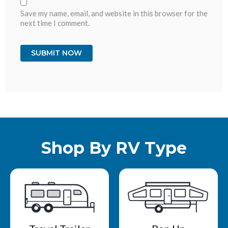
Save my name, email, and website in this browser for the
next time I comment.
Shop By RV Type