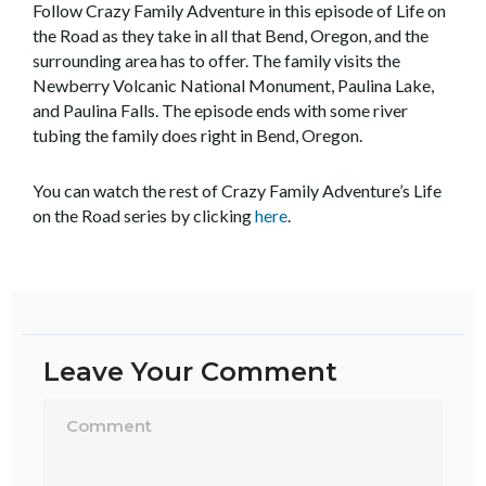
Follow Crazy Family Adventure in this episode of Life on
the Road as they take in all that Bend, Oregon, and the
surrounding area has to offer. The family visits the
Newberry Volcanic National Monument, Paulina Lake,
and Paulina Falls. The episode ends with some river
tubing the family does right in Bend, Oregon.
You can watch the rest of Crazy Family Adventure’s Life
on the Road series by clicking
here
.
Leave Your Comment